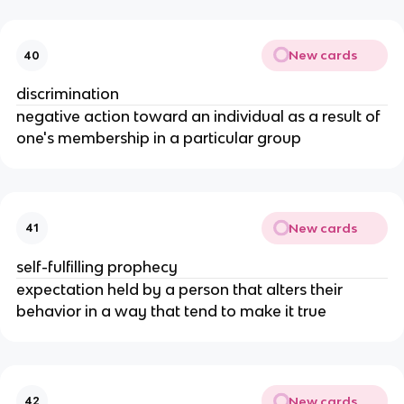
New cards
40
discrimination
negative action toward an individual as a result of
one's membership in a particular group
New cards
41
self-fulfilling prophecy
expectation held by a person that alters their
behavior in a way that tend to make it true
New cards
42