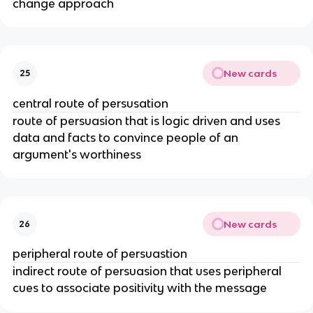
change approach
New cards
25
central route of persusation
route of persuasion that is logic driven and uses
data and facts to convince people of an
argument's worthiness
New cards
26
peripheral route of persuastion
indirect route of persuasion that uses peripheral
cues to associate positivity with the message