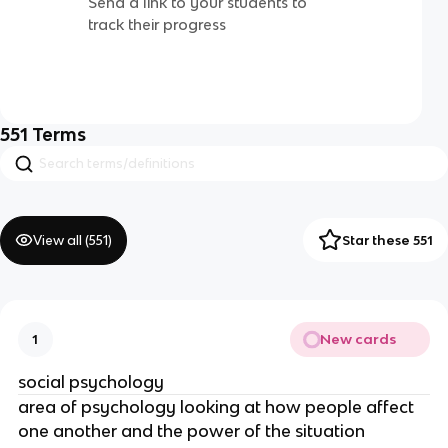
Send a link to your students to
track their progress
551
Terms
View all (
551
)
Star these 551
New cards
1
social psychology
area of psychology looking at how people affect
one another and the power of the situation