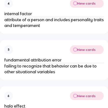
New cards
4
internal factor
attribute of a person and includes personality traits
and temperament
New cards
5
fundamental attribution error
failing to recognize that behavior can be due to
other situational variables
New cards
6
halo effect