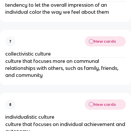
tendency to let the overall impression of an
individual color the way we feel about them
New cards
7
collectivistic culture
culture that focuses more on communal
relationships with others, such as family, friends,
and community
New cards
8
individualistic culture
culture that focuses on individual achievement and