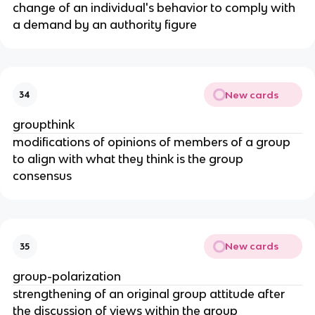
change of an individual's behavior to comply with
a demand by an authority figure
New cards
34
groupthink
modifications of opinions of members of a group
to align with what they think is the group
consensus
New cards
35
group-polarization
strengthening of an original group attitude after
the discussion of views within the group