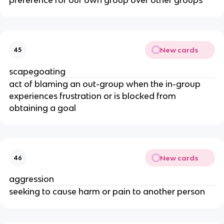
New cards
45
scapegoating
act of blaming an out-group when the in-group
experiences frustration or is blocked from
obtaining a goal
New cards
46
aggression
seeking to cause harm or pain to another person