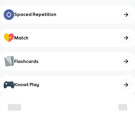
Spaced Repetition
Match
Flashcards
Knowt Play