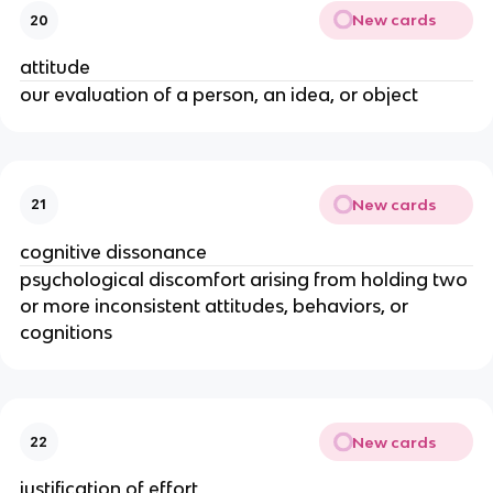
New cards
20
attitude
our evaluation of a person, an idea, or object
New cards
21
cognitive dissonance
psychological discomfort arising from holding two
or more inconsistent attitudes, behaviors, or
cognitions
New cards
22
justification of effort