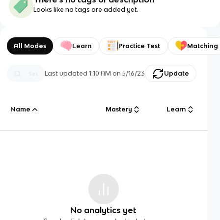
Looks like no tags are added yet.
All Modes
Learn
Practice Test
Matching
Last updated
1:10 AM
on
5/16/23
Update
Name
Mastery
Learn
No analytics yet