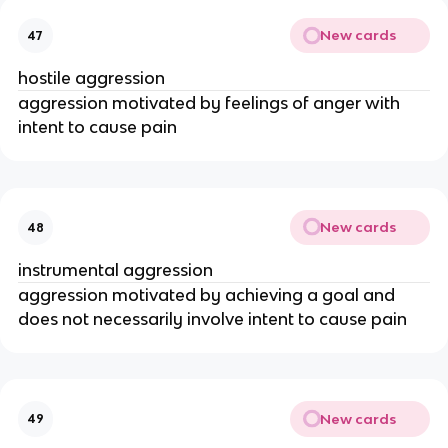
New cards
47
hostile aggression
aggression motivated by feelings of anger with
intent to cause pain
New cards
48
instrumental aggression
aggression motivated by achieving a goal and
does not necessarily involve intent to cause pain
New cards
49