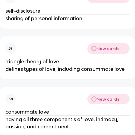
self-disclosure
sharing of personal information
New cards
57
triangle theory of love
defines types of love, including consummate love
New cards
58
consummate love
having all three component s of love, intimacy,
passion, and commitment