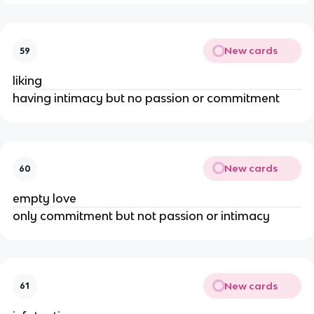
New cards
59
liking
having intimacy but no passion or commitment
New cards
60
empty love
only commitment but not passion or intimacy
New cards
61