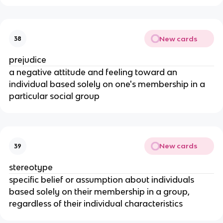
New cards
38
prejudice
a negative attitude and feeling toward an
individual based solely on one's membership in a
particular social group
New cards
39
stereotype
specific belief or assumption about individuals
based solely on their membership in a group,
regardless of their individual characteristics