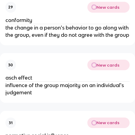
New cards
29
conformity
the change in a person's behavior to go along with
the group, even if they do not agree with the group
New cards
30
asch effect
influence of the group majority on an individual's
judgement
New cards
31