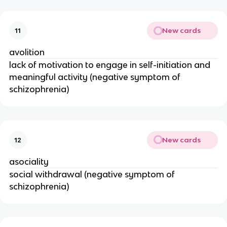
New cards
11
avolition
lack of motivation to engage in self-initiation and
meaningful activity (negative symptom of
schizophrenia)
New cards
12
asociality
social withdrawal (negative symptom of
schizophrenia)