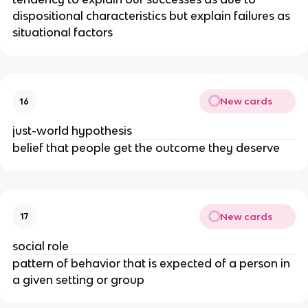
dispositional characteristics but explain failures as
situational factors
New cards
16
just-world hypothesis
belief that people get the outcome they deserve
New cards
17
social role
pattern of behavior that is expected of a person in
a given setting or group