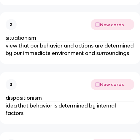
New cards
2
situationism
view that our behavior and actions are determined
by our immediate environment and surroundings
New cards
3
dispositionism
idea that behavior is determined by internal
factors