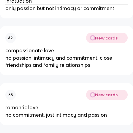
infatuation
only passion but not intimacy or commitment
New cards
62
compassionate love
no passion; intimacy and commitment; close
friendships and family relationships
New cards
63
romantic love
no commitment, just intimacy and passion