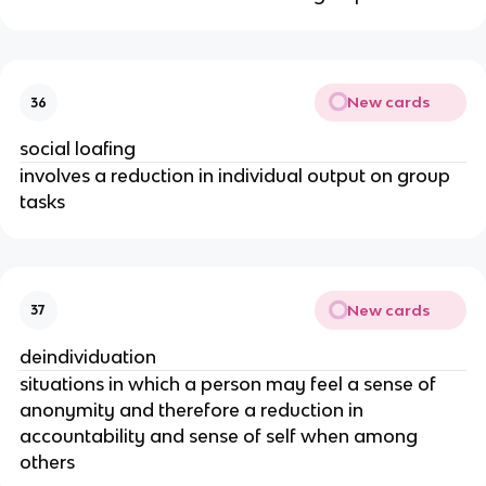
New cards
36
social loafing
involves a reduction in individual output on group
tasks
New cards
37
deindividuation
situations in which a person may feel a sense of
anonymity and therefore a reduction in
accountability and sense of self when among
others