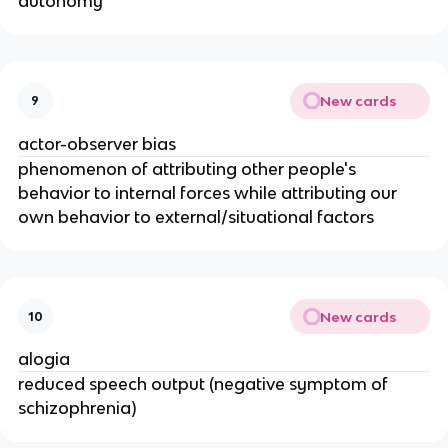
autonomy
New cards
9
actor-observer bias
phenomenon of attributing other people's
behavior to internal forces while attributing our
own behavior to external/situational factors
New cards
10
alogia
reduced speech output (negative symptom of
schizophrenia)