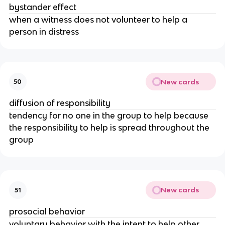
bystander effect
when a witness does not volunteer to help a
person in distress
New cards
50
diffusion of responsibility
tendency for no one in the group to help because
the responsibility to help is spread throughout the
group
New cards
51
prosocial behavior
voluntary behavior with the intent to help other