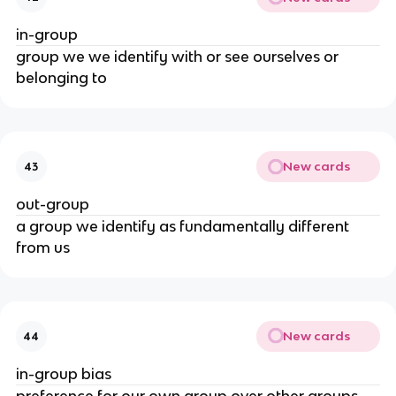
in-group
group we we identify with or see ourselves or
belonging to
New cards
43
out-group
a group we identify as fundamentally different
from us
New cards
44
in-group bias
preference for our own group over other groups