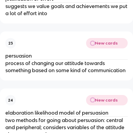
suggests we value goals and achievements we put
a lot of effort into
New cards
23
persuasion
process of changing our attitude towards
something based on some kind of communication
New cards
24
elaboration likelihood model of persuasion
two methods for going about persuasion: central
and peripheral; considers variables of the attitude