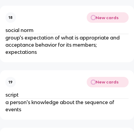
New cards
18
social norm
group's expectation of what is appropriate and
acceptance behavior for its members;
expectations
New cards
19
script
a person's knowledge about the sequence of
events