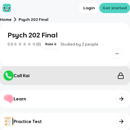
Login
Get started
Home
Psych 202 Final
Psych 202 Final
0.0
(
0
)
Studied by
2
people
Rate it
Call Kai
Learn
Practice Test