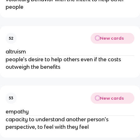
people
New cards
52
altruism
people's desire to help others even if the costs
outweigh the benefits
New cards
53
empathy
capacity to understand another person's
perspective, to feel with they feel