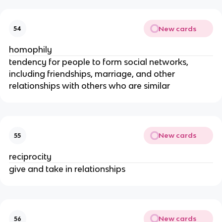
New cards
54
homophily
tendency for people to form social networks,
including friendships, marriage, and other
relationships with others who are similar
New cards
55
reciprocity
give and take in relationships
New cards
56