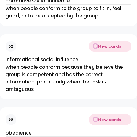
normative social influence
when people conform to the group to fit in, feel
good, or to be accepted by the group
New cards
32
informational social influence
when people conform because they believe the
group is competent and has the correct
information, particularly when the task is
ambiguous
New cards
33
obedience