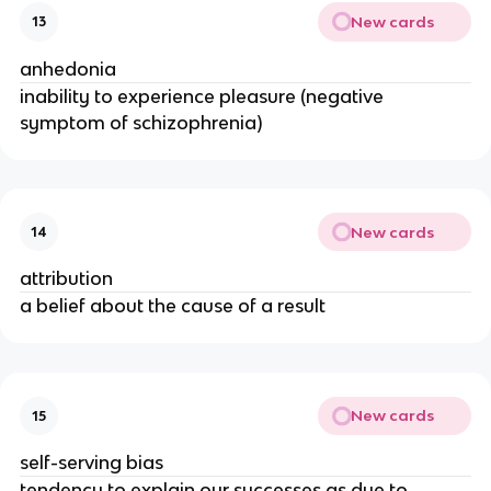
New cards
13
anhedonia
inability to experience pleasure (negative
symptom of schizophrenia)
New cards
14
attribution
a belief about the cause of a result
New cards
15
self-serving bias
tendency to explain our successes as due to