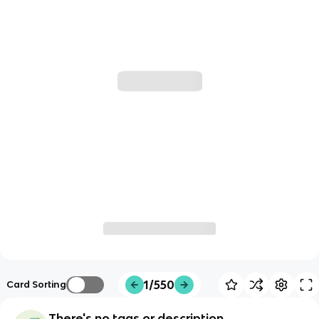
1/550
Card Sorting
There's no tags or description