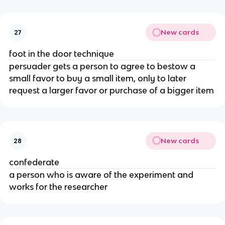
New cards
27
foot in the door technique
persuader gets a person to agree to bestow a
small favor to buy a small item, only to later
request a larger favor or purchase of a bigger item
New cards
28
confederate
a person who is aware of the experiment and
works for the researcher