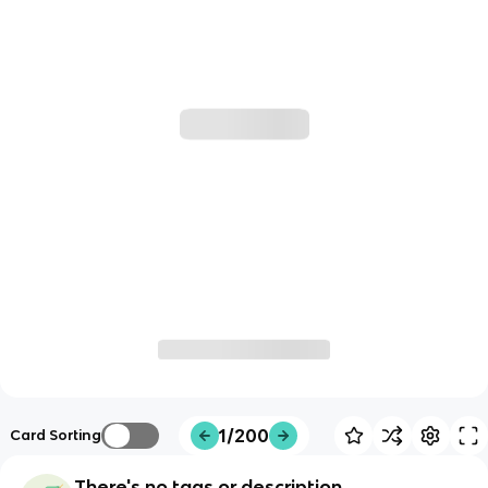
1/200
Card Sorting
There's no tags or description