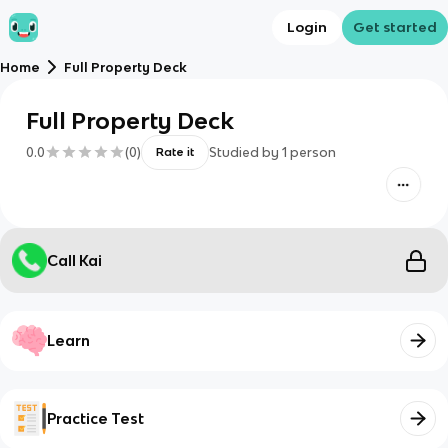
Login
Get started
Home
Full Property Deck
Full Property Deck
0.0
(
0
)
Studied by
1
person
Rate it
Call Kai
Learn
Practice Test