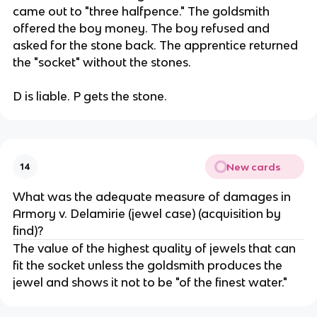
came out to "three halfpence." The goldsmith
offered the boy money. The boy refused and
asked for the stone back. The apprentice returned
the "socket" without the stones.
D is liable. P gets the stone.
New cards
14
What was the adequate measure of damages in
Armory v. Delamirie (jewel case) (acquisition by
find)?
The value of the highest quality of jewels that can
fit the socket unless the goldsmith produces the
jewel and shows it not to be "of the finest water."