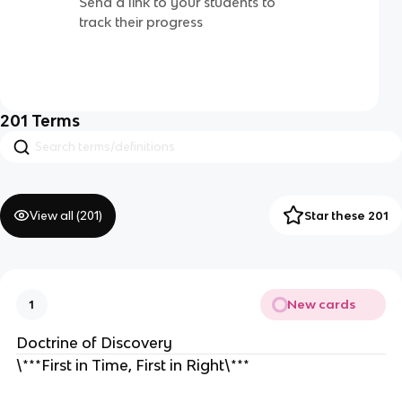
Send a link to your students to
track their progress
201
Terms
View all (
201
)
Star these 201
New cards
1
Doctrine of Discovery
\***First in Time, First in Right\***