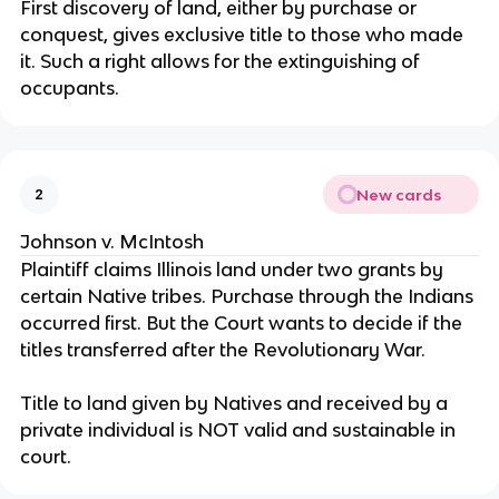
First discovery of land, either by purchase or
conquest, gives exclusive title to those who made
it. Such a right allows for the extinguishing of
occupants.
New cards
2
Johnson v. McIntosh
Plaintiff claims Illinois land under two grants by
certain Native tribes. Purchase through the Indians
occurred first. But the Court wants to decide if the
titles transferred after the Revolutionary War.
Title to land given by Natives and received by a
private individual is NOT valid and sustainable in
court.