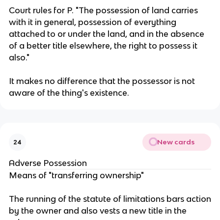
Court rules for P. "The possession of land carries
with it in general, possession of everything
attached to or under the land, and in the absence
of a better title elsewhere, the right to possess it
also."
It makes no difference that the possessor is not
aware of the thing's existence.
New cards
24
Adverse Possession
Means of "transferring ownership"
The running of the statute of limitations bars action
by the owner and also vests a new title in the