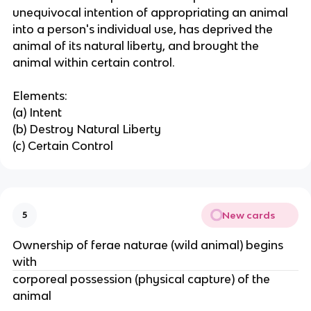
unequivocal intention of appropriating an animal
into a person's individual use, has deprived the
animal of its natural liberty, and brought the
animal within certain control.
Elements:
(a) Intent
(b) Destroy Natural Liberty
(c) Certain Control
New cards
5
Ownership of ferae naturae (wild animal) begins
with
corporeal possession (physical capture) of the
animal