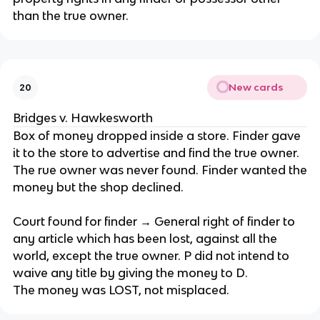
than the true owner.
New cards
20
Bridges v. Hawkesworth
Box of money dropped inside a store. Finder gave
it to the store to advertise and find the true owner.
The rue owner was never found. Finder wanted the
money but the shop declined.
Court found for finder → General right of finder to
any article which has been lost, against all the
world, except the true owner. P did not intend to
waive any title by giving the money to D.
The money was LOST, not misplaced.