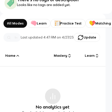
Looks like no tags are added yet.
All Modes
Learn
Practice Test
Matching
Last updated
4:47 AM
on
4/27/23
Update
Name
Mastery
Learn
No analytics yet