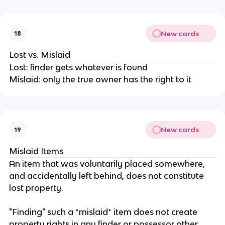
New cards
18
Lost vs. Mislaid
Lost: finder gets whatever is found
Mislaid: only the true owner has the right to it
New cards
19
Mislaid Items
An item that was voluntarily placed somewhere,
and accidentally left behind, does not constitute
lost property.
"Finding" such a *mislaid* item does not create
property rights in any finder or possessor other