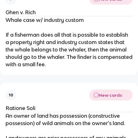
Ghen v. Rich
Whale case w/ industry custom
If a fisherman does all that is possible to establish
a property right and industry custom states that
the whale belongs to the whaler, then the animal
should go to the whaler. The finder is compensated
with a small fee.
New cards
10
Ratione Soli
An owner of land has possession (constructive
possession) of wild animals on the owner's land.