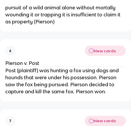
pursuit of a wild animal alone without mortally
wounding it or trapping it is insufficient to claim it
as property (Pierson)
New cards
6
Pierson v. Post
Post (plaintiff) was hunting a fox using dogs and
hounds that were under his possession. Pierson
saw the fox being pursued. Pierson decided to
capture and kill the same fox. Pierson won.
New cards
7