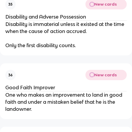
New cards
35
Disability and Adverse Possession
Disability is immaterial unless it existed at the time
when the cause of action accrued.
Only the first disability counts.
New cards
36
Good Faith Improver
One who makes an improvement to land in good
faith and under a mistaken belief that he is the
landowner.