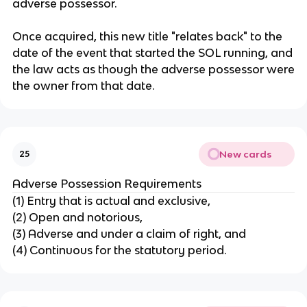
adverse possessor.
Once acquired, this new title "relates back" to the
date of the event that started the SOL running, and
the law acts as though the adverse possessor were
the owner from that date.
New cards
25
Adverse Possession Requirements
(1) Entry that is actual and exclusive,
(2) Open and notorious,
(3) Adverse and under a claim of right, and
(4) Continuous for the statutory period.