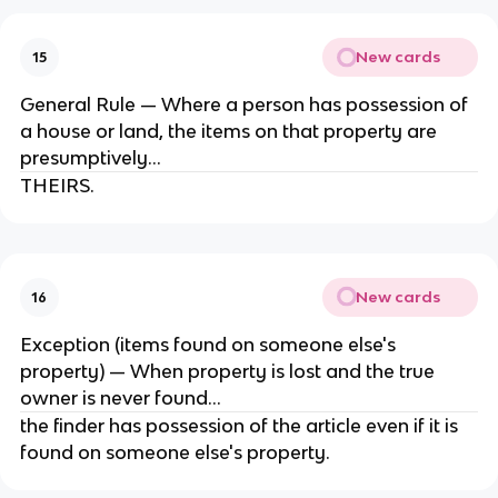
New cards
15
General Rule — Where a person has possession of
a house or land, the items on that property are
presumptively...
THEIRS.
New cards
16
Exception (items found on someone else's
property) — When property is lost and the true
owner is never found...
the finder has possession of the article even if it is
found on someone else's property.