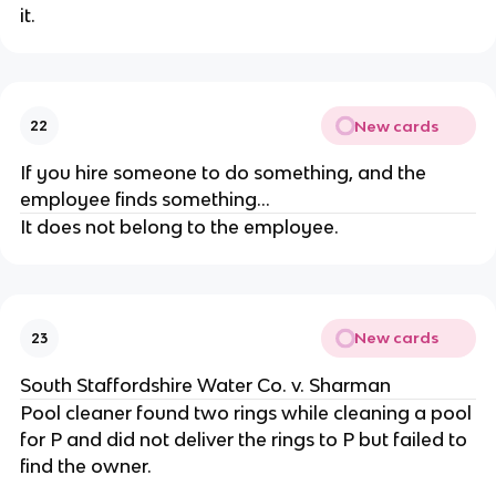
it.
New cards
22
If you hire someone to do something, and the
employee finds something...
It does not belong to the employee.
New cards
23
South Staffordshire Water Co. v. Sharman
Pool cleaner found two rings while cleaning a pool
for P and did not deliver the rings to P but failed to
find the owner.