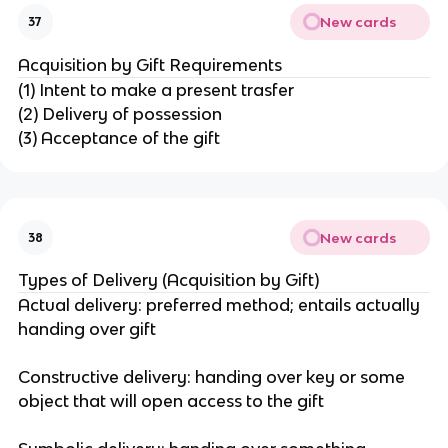
New cards
37
Acquisition by Gift Requirements
(1) Intent to make a present trasfer
(2) Delivery of possession
(3) Acceptance of the gift
New cards
38
Types of Delivery (Acquisition by Gift)
Actual delivery: preferred method; entails actually
handing over gift
Constructive delivery: handing over key or some
object that will open access to the gift