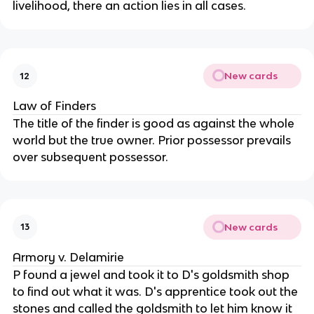
livelihood, there an action lies in all cases.
New cards
12
Law of Finders
The title of the finder is good as against the whole
world but the true owner. Prior possessor prevails
over subsequent possessor.
New cards
13
Armory v. Delamirie
P found a jewel and took it to D's goldsmith shop
to find out what it was. D's apprentice took out the
stones and called the goldsmith to let him know it