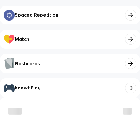
Spaced Repetition
Match
Flashcards
Knowt Play