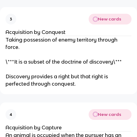
New cards
3
Acquisition by Conquest
Taking possession of enemy territory through
force.
\***It is a subset of the doctrine of discovery\***
Discovery provides a right but that right is
perfected through conquest.
New cards
4
Acquisition by Capture
An animal is occupied when the pursuer has an