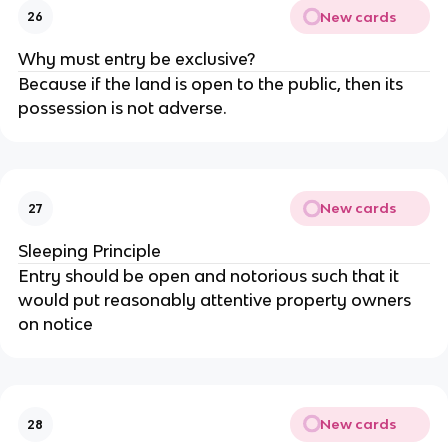
New cards
26
Why must entry be exclusive?
Because if the land is open to the public, then its
possession is not adverse.
New cards
27
Sleeping Principle
Entry should be open and notorious such that it
would put reasonably attentive property owners
on notice
New cards
28