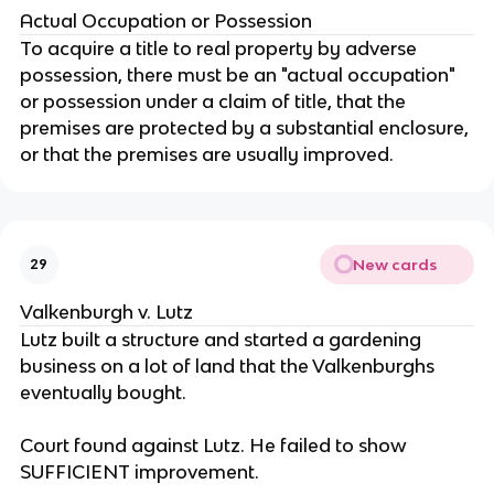
Actual Occupation or Possession
To acquire a title to real property by adverse
possession, there must be an "actual occupation"
or possession under a claim of title, that the
premises are protected by a substantial enclosure,
or that the premises are usually improved.
New cards
29
Valkenburgh v. Lutz
Lutz built a structure and started a gardening
business on a lot of land that the Valkenburghs
eventually bought.
Court found against Lutz. He failed to show
SUFFICIENT improvement.