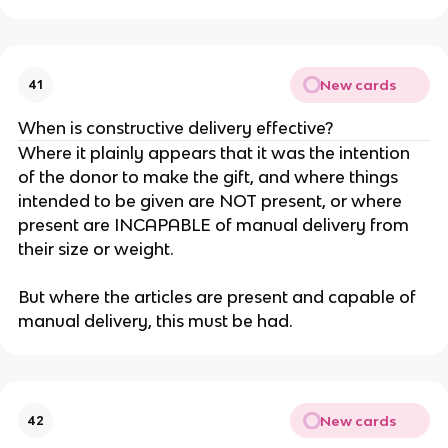
New cards
41
When is constructive delivery effective?
Where it plainly appears that it was the intention
of the donor to make the gift, and where things
intended to be given are NOT present, or where
present are INCAPABLE of manual delivery from
their size or weight.
But where the articles are present and capable of
manual delivery, this must be had.
New cards
42