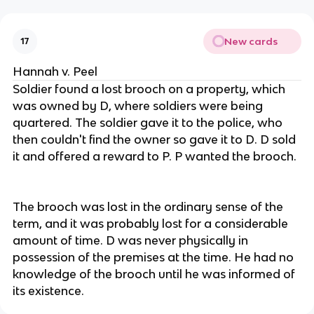
New cards
17
Hannah v. Peel
Soldier found a lost brooch on a property, which
was owned by D, where soldiers were being
quartered. The soldier gave it to the police, who
then couldn't find the owner so gave it to D. D sold
it and offered a reward to P. P wanted the brooch.
The brooch was lost in the ordinary sense of the
term, and it was probably lost for a considerable
amount of time. D was never physically in
possession of the premises at the time. He had no
knowledge of the brooch until he was informed of
its existence.