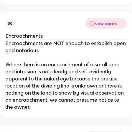
New cards
30
Encroachments
Encroachments are NOT enough to establish open
and notorious.
Where there is an encroachment of a small area
and intrusion is not clearly and self-evidently
apparent to the naked eye because the precise
location of the dividing line is unknown or there is
nothing on the land to show by visual observation
an encroachment, we cannot presume notice to
the owner.