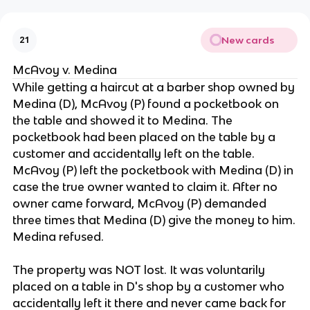
New cards
21
McAvoy v. Medina
While getting a haircut at a barber shop owned by
Medina (D), McAvoy (P) found a pocketbook on
the table and showed it to Medina. The
pocketbook had been placed on the table by a
customer and accidentally left on the table.
McAvoy (P) left the pocketbook with Medina (D) in
case the true owner wanted to claim it. After no
owner came forward, McAvoy (P) demanded
three times that Medina (D) give the money to him.
Medina refused.
The property was NOT lost. It was voluntarily
placed on a table in D's shop by a customer who
accidentally left it there and never came back for