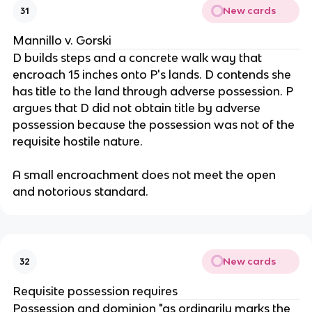
New cards
31
Mannillo v. Gorski
D builds steps and a concrete walk way that
encroach 15 inches onto P's lands. D contends she
has title to the land through adverse possession. P
argues that D did not obtain title by adverse
possession because the possession was not of the
requisite hostile nature.
A small encroachment does not meet the open
and notorious standard.
New cards
32
Requisite possession requires
Possession and dominion "as ordinarily marks the