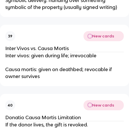
Symbolic delivery: handing over something
symbolic of the property (usually signed writing)
New cards
39
Inter Vivos vs. Causa Mortis
Inter vivos: given during life; irrevocable
Causa mortis: given on deathbed; revocable if
owner survives
New cards
40
Donatio Causa Mortis Limitation
If the donor lives, the gift is revoked.