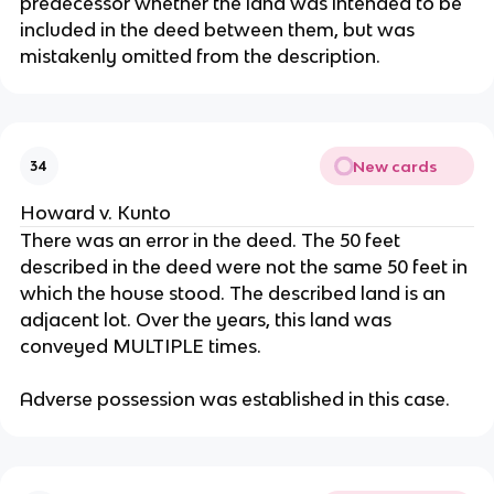
predecessor whether the land was intended to be
included in the deed between them, but was
mistakenly omitted from the description.
New cards
34
Howard v. Kunto
There was an error in the deed. The 50 feet
described in the deed were not the same 50 feet in
which the house stood. The described land is an
adjacent lot. Over the years, this land was
conveyed MULTIPLE times.
Adverse possession was established in this case.