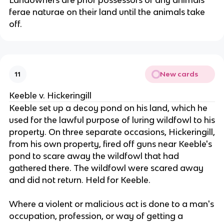
Landowners are prior possessors of any animals
ferae naturae on their land until the animals take
off.
New cards
11
Keeble v. Hickeringill
Keeble set up a decoy pond on his land, which he
used for the lawful purpose of luring wildfowl to his
property. On three separate occasions, Hickeringill,
from his own property, fired off guns near Keeble's
pond to scare away the wildfowl that had
gathered there. The wildfowl were scared away
and did not return. Held for Keeble.
Where a violent or malicious act is done to a man's
occupation, profession, or way of getting a