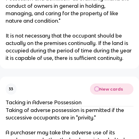
conduct of owners in general in holding,
managing, and caring for the property of like
nature and condition."
It is not necessary that the occupant should be
actually on the premises continually. If the land is
occupied during the period of time during the year
it is capable of use, there is sufficient continuity.
New cards
33
Tacking in Adverse Possession
Taking of adverse possession is permitted if the
successive occupants are in "privity."
A purchaser may take the adverse use of its