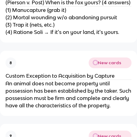
(Pierson v. Post) When is the fox yours? (4 answers)
(1) Manucapture (grab it)
(2) Mortal wounding w/o abandoning pursuit
(3) Trap it (nets, etc.)
(4) Ratione Soli → If it's on your land, it's yours.
New cards
8
Custom Exception to Acquisition by Capture
An animal does not become property until
possession has been established by the taker. Such
possession must be firm and complete and clearly
have all the characteristics of the property.
New cards
9