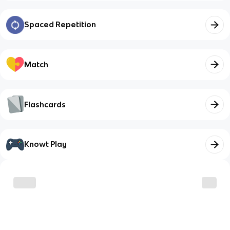
Spaced Repetition
Match
Flashcards
Knowt Play