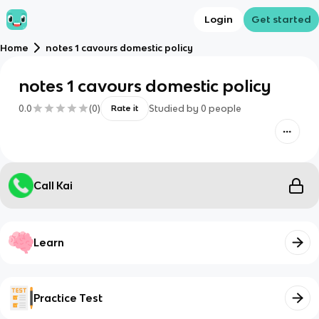
Login
Get started
Home
notes 1 cavours domestic policy
notes 1 cavours domestic policy
0.0
(
0
)
Studied by
0
people
Rate it
Call Kai
Learn
Practice Test