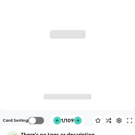
1/109
Card Sorting
There's no tags or description