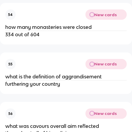
New cards
54
how many monasteries were closed
334 out of 604
New cards
55
what is the definition of aggrandisement
furthering your country
New cards
56
what was cavours overall aim reflected