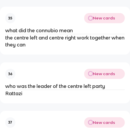
New cards
35
what did the connubio mean
the centre left and centre right work together when
they can
New cards
36
who was the leader of the centre left party
Rattazi
New cards
37