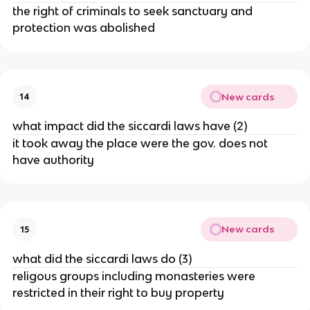
the right of criminals to seek sanctuary and
protection was abolished
New cards
14
what impact did the siccardi laws have (2)
it took away the place were the gov. does not
have authority
New cards
15
what did the siccardi laws do (3)
religous groups including monasteries were
restricted in their right to buy property