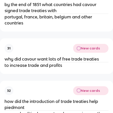
by the end of 1851 what countries had cavour
signed trade treaties with
portugal, france, britain, belgium and other
countries
New cards
31
why did cavour want lots of free trade treaties
to increase trade and profits
New cards
32
how did the introduction of trade treaties help
piedmont