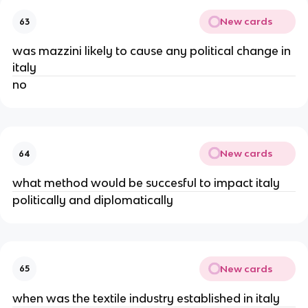
New cards
63
was mazzini likely to cause any political change in
italy
no
New cards
64
what method would be succesful to impact italy
politically and diplomatically
New cards
65
when was the textile industry established in italy