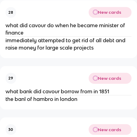
New cards
28
what did cavour do when he became minister of
finance
immediately attempted to get rid of all debt and
raise money for large scale projects
New cards
29
what bank did cavour borrow from in 1851
the banl of hambro in london
New cards
30