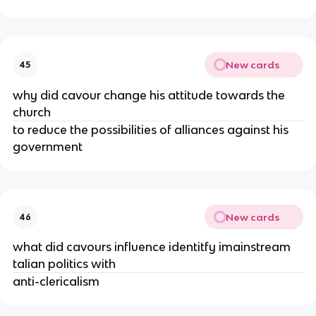
New cards
45
why did cavour change his attitude towards the
church
to reduce the possibilities of alliances against his
government
New cards
46
what did cavours influence identitfy imainstream
talian politics with
anti-clericalism