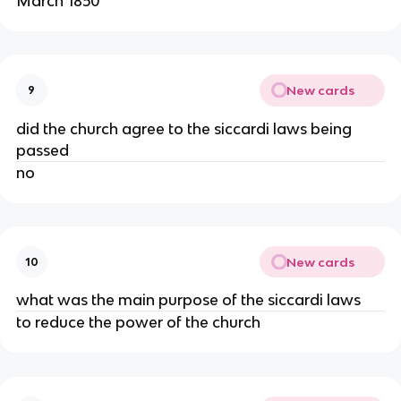
March 1850
New cards
9
did the church agree to the siccardi laws being
passed
no
New cards
10
what was the main purpose of the siccardi laws
to reduce the power of the church