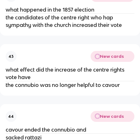
what happened in the 1857 election
the candidates of the centre right who hap
sympathy with the church increased their vote
New cards
43
what effect did the increase of the centre rights
vote have
the connubio was no longer helpful to cavour
New cards
44
cavour ended the connubio and
sacked rattazi