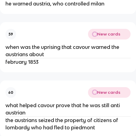
he warned austria, who controlled milan
New cards
59
when was the uprising that cavour warned the
austrians about
february 1853
New cards
60
what helped cavour prove that he was still anti
austrian
the austrians seized the property of citizens of
lombardy who had fled to piedmont