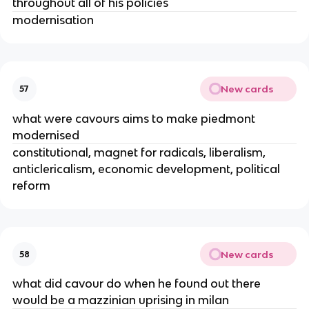
throughout all of his policies
modernisation
New cards
57
what were cavours aims to make piedmont
modernised
constitutional, magnet for radicals, liberalism,
anticlericalism, economic development, political
reform
New cards
58
what did cavour do when he found out there
would be a mazzinian uprising in milan