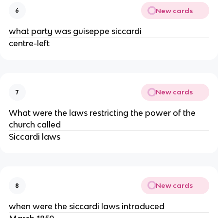
New cards
6
what party was guiseppe siccardi
centre-left
New cards
7
What were the laws restricting the power of the
church called
Siccardi laws
New cards
8
when were the siccardi laws introduced