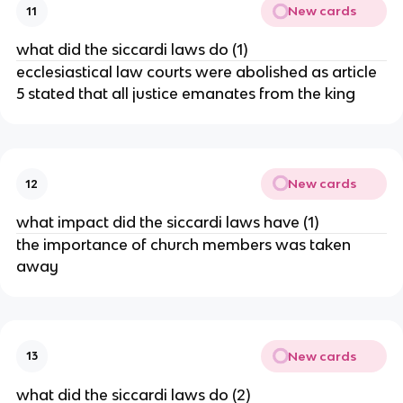
New cards
11
what did the siccardi laws do (1)
ecclesiastical law courts were abolished as article
5 stated that all justice emanates from the king
New cards
12
what impact did the siccardi laws have (1)
the importance of church members was taken
away
New cards
13
what did the siccardi laws do (2)