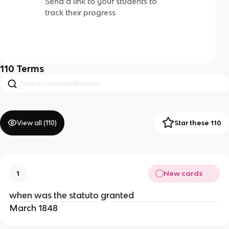
Send a link to your students to
track their progress
110
Terms
View all (
110
)
Star these 110
New cards
1
when was the statuto granted
March 1848