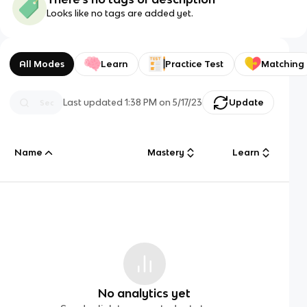
Looks like no tags are added yet.
All Modes
Learn
Practice Test
Matching
Last updated
1:38 PM
on
5/17/23
Update
Name
Mastery
Learn
No analytics yet