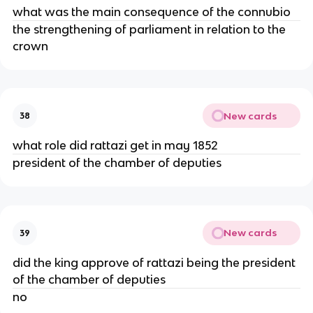
what was the main consequence of the connubio
the strengthening of parliament in relation to the
crown
New cards
38
what role did rattazi get in may 1852
president of the chamber of deputies
New cards
39
did the king approve of rattazi being the president
of the chamber of deputies
no