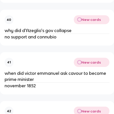
New cards
40
why did d'Azeglio's gov collapse
no support and connubio
New cards
41
when did victor emmanuel ask cavour to become
prime minister
november 1852
New cards
42