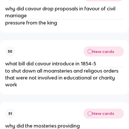
why did cavour drop proposals in favour of civil
marriage
pressure from the king
New cards
50
what bill did cavour introduce in 1854-5
to shut down all moansteries and religous orders
that were not involved in educational or charity
work
New cards
51
why did the mosteries providing