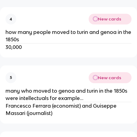
New cards
4
how many people moved to turin and genoa in the
1850s
30,000
New cards
5
many who moved to genoa and turin in the 1850s
were intellectuals for example...
Francesco Ferrara (economist) and Guiseppe
Massari (journalist)