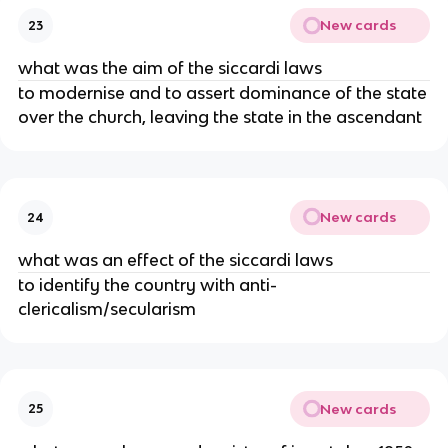
New cards
23
what was the aim of the siccardi laws
to modernise and to assert dominance of the state
over the church, leaving the state in the ascendant
New cards
24
what was an effect of the siccardi laws
to identify the country with anti-
clericalism/secularism
New cards
25