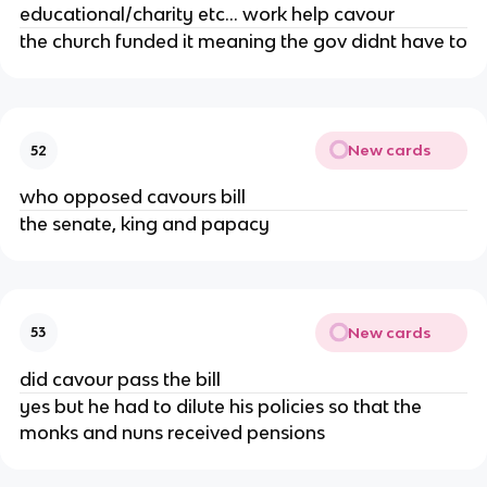
educational/charity etc... work help cavour
the church funded it meaning the gov didnt have to
New cards
52
who opposed cavours bill
the senate, king and papacy
New cards
53
did cavour pass the bill
yes but he had to dilute his policies so that the
monks and nuns received pensions