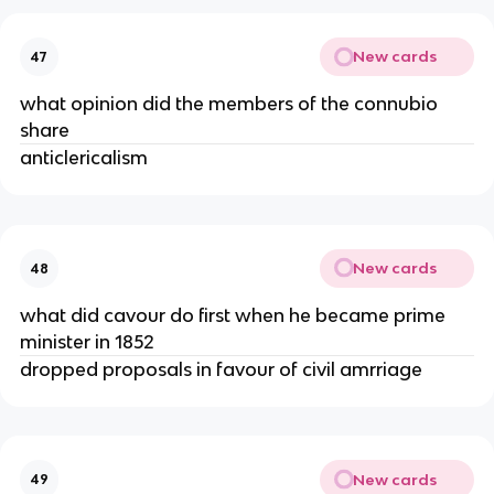
New cards
47
what opinion did the members of the connubio
share
anticlericalism
New cards
48
what did cavour do first when he became prime
minister in 1852
dropped proposals in favour of civil amrriage
New cards
49