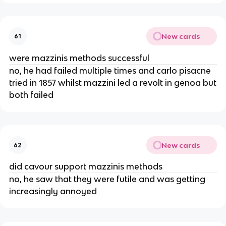
New cards
61
were mazzinis methods successful
no, he had failed multiple times and carlo pisacne
tried in 1857 whilst mazzini led a revolt in genoa but
both failed
New cards
62
did cavour support mazzinis methods
no, he saw that they were futile and was getting
increasingly annoyed