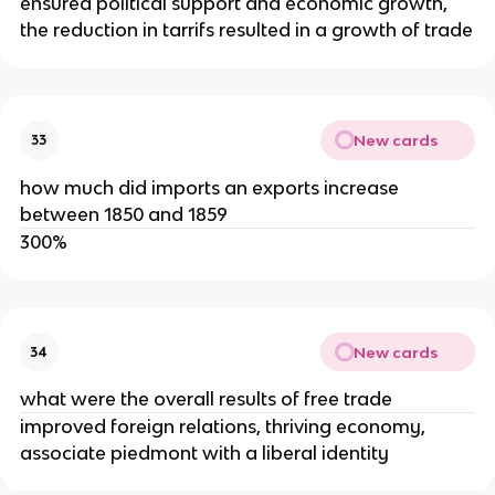
ensured political support and economic growth,
the reduction in tarrifs resulted in a growth of trade
New cards
33
how much did imports an exports increase
between 1850 and 1859
300%
New cards
34
what were the overall results of free trade
improved foreign relations, thriving economy,
associate piedmont with a liberal identity