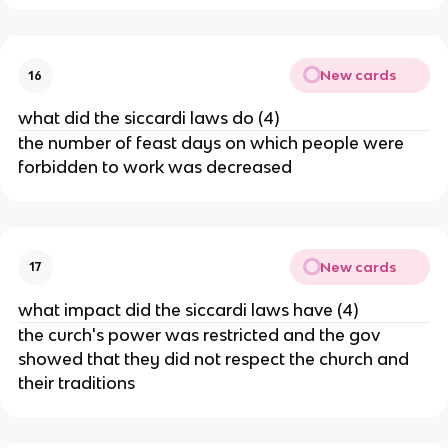
New cards
16
what did the siccardi laws do (4)
the number of feast days on which people were
forbidden to work was decreased
New cards
17
what impact did the siccardi laws have (4)
the curch's power was restricted and the gov
showed that they did not respect the church and
their traditions