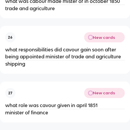
what was cabour made mister of in october 1850
trade and agriculture
New cards
26
what responsibilities did cavour gain soon after
being appointed minister of trade and agriculture
shipping
New cards
27
what role was cavour given in april 1851
minister of finance