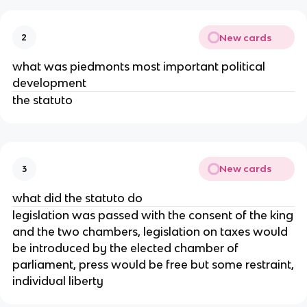
New cards
2
what was piedmonts most important political
development
the statuto
New cards
3
what did the statuto do
legislation was passed with the consent of the king
and the two chambers, legislation on taxes would
be introduced by the elected chamber of
parliament, press would be free but some restraint,
individual liberty