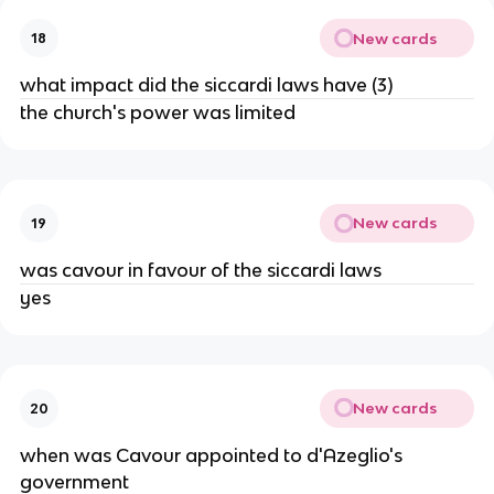
New cards
18
what impact did the siccardi laws have (3)
the church's power was limited
New cards
19
was cavour in favour of the siccardi laws
yes
New cards
20
when was Cavour appointed to d'Azeglio's
government