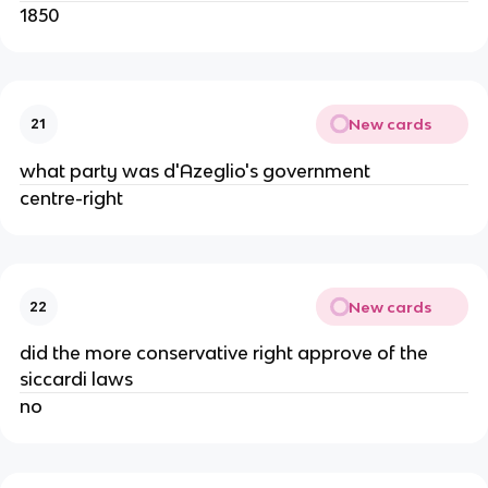
1850
New cards
21
what party was d'Azeglio's government
centre-right
New cards
22
did the more conservative right approve of the
siccardi laws
no