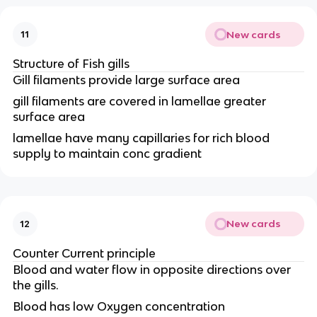
New cards
11
Structure of Fish gills
Gill filaments provide large surface area
gill filaments are covered in lamellae greater
surface area
lamellae have many capillaries for rich blood
supply to maintain conc gradient
New cards
12
Counter Current principle
Blood and water flow in opposite directions over
the gills.
Blood has low Oxygen concentration