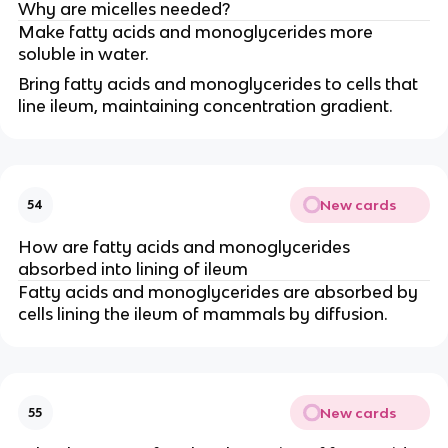
Why are micelles needed?
Make fatty acids and monoglycerides more
soluble in water.
Bring fatty acids and monoglycerides to cells that
line ileum, maintaining concentration gradient.
New cards
54
How are fatty acids and monoglycerides
absorbed into lining of ileum
Fatty acids and monoglycerides are absorbed by
cells lining the ileum of mammals by diffusion.
New cards
55