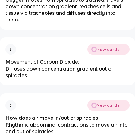
down concentration gradient, reaches cells and
tissue via tracheoles and diffuses directly into
them.
New cards
7
Movement of Carbon Dioxide:
Diffuses down concentration gradient out of
spiracles.
New cards
8
How does air move in/out of spiracles
Rhythmic abdominal contractions to move air into
and out of spiracles