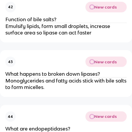
New cards
42
Function of bile salts?
Emulsify lipids, form small droplets, increase
surface area so lipase can act faster
New cards
43
What happens to broken down lipases?
Monoglycerides and fatty acids stick with bile salts
to form micelles.
New cards
44
What are endopeptidases?