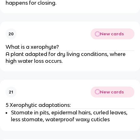
happens for closing.
New cards
20
What is a xerophyte?
A plant adapted for dry living conditions, where
high water loss occurs.
New cards
21
5 Xerophytic adaptations:
Stomate in pits, epidermal hairs, curled leaves,
less stomate, waterproof waxy cuticles