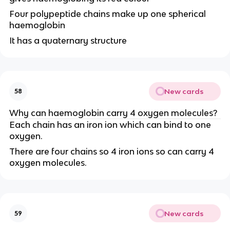
Four polypeptide chains make up one spherical
haemoglobin
It has a quaternary structure
New cards
58
Why can haemoglobin carry 4 oxygen molecules?
Each chain has an iron ion which can bind to one
oxygen.
There are four chains so 4 iron ions so can carry 4
oxygen molecules.
New cards
59