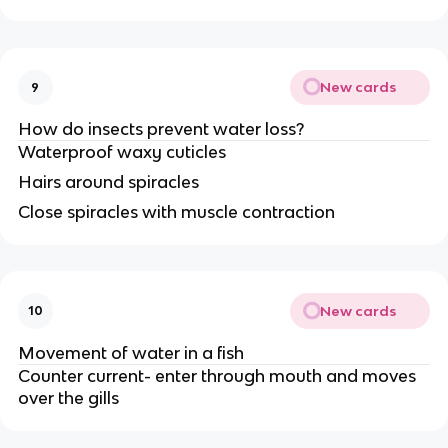
New cards
9
How do insects prevent water loss?
Waterproof waxy cuticles
Hairs around spiracles
Close spiracles with muscle contraction
New cards
10
Movement of water in a fish
Counter current- enter through mouth and moves
over the gills