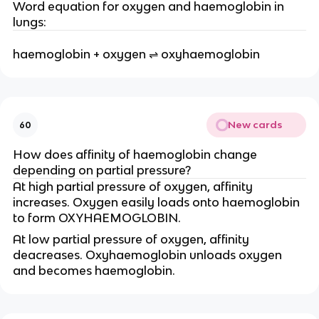
Word equation for oxygen and haemoglobin in
lungs:
haemoglobin + oxygen ⇌ oxyhaemoglobin
New cards
60
How does affinity of haemoglobin change
depending on partial pressure?
At high partial pressure of oxygen, affinity
increases. Oxygen easily loads onto haemoglobin
to form OXYHAEMOGLOBIN.
At low partial pressure of oxygen, affinity
deacreases. Oxyhaemoglobin unloads oxygen
and becomes haemoglobin.