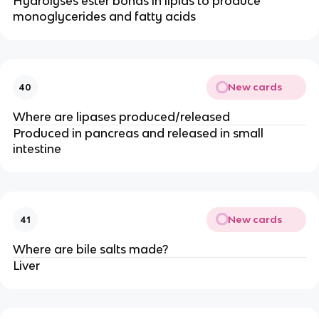
Hydrolyses ester bonds in lipids to produce
monoglycerides and fatty acids
New cards
40
Where are lipases produced/released
Produced in pancreas and released in small
intestine
New cards
41
Where are bile salts made?
Liver