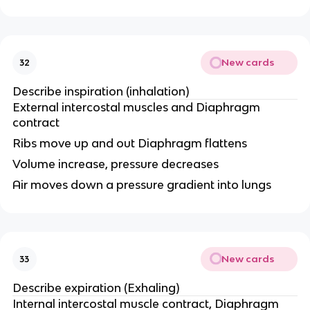
New cards
32
Describe inspiration (inhalation)
External intercostal muscles and Diaphragm
contract
Ribs move up and out Diaphragm flattens
Volume increase, pressure decreases
Air moves down a pressure gradient into lungs
New cards
33
Describe expiration (Exhaling)
Internal intercostal muscle contract, Diaphragm