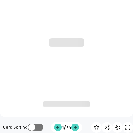
1/75
Card Sorting