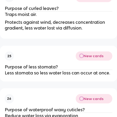
Purpose of curled leaves?
Traps moist air.
Protects against wind, decreases concentration
gradient, less water lost via diffusion.
New cards
25
Purpose of less stomata?
Less stomata so less water loss can occur at once.
New cards
26
Purpose of waterproof waxy cuticles?
Reduce water loss via evaporation