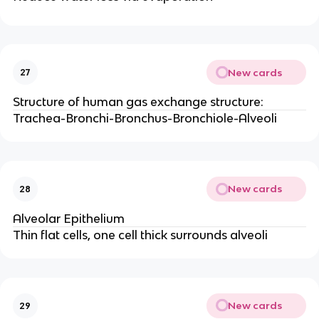
New cards
27
Structure of human gas exchange structure:
Trachea-Bronchi-Bronchus-Bronchiole-Alveoli
New cards
28
Alveolar Epithelium
Thin flat cells, one cell thick surrounds alveoli
New cards
29