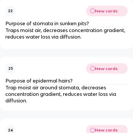
New cards
22
Purpose of stomata in sunken pits?
Traps moist air, decreases concentration gradient,
reduces water loss via diffusion.
New cards
23
Purpose of epidermal hairs?
Trap moist air around stomata, decreases
concentration gradient, reduces water loss via
diffusion.
New cards
24