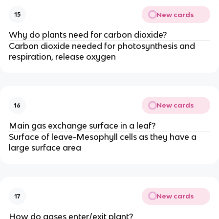
New cards
15
Why do plants need for carbon dioxide?
Carbon dioxide needed for photosynthesis and
respiration, release oxygen
New cards
16
Main gas exchange surface in a leaf?
Surface of leave-Mesophyll cells as they have a
large surface area
New cards
17
How do gases enter/exit plant?