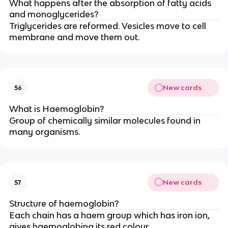
What happens after the absorption of fatty acids
and monoglycerides?
Triglycerides are reformed. Vesicles move to cell
membrane and move them out.
New cards
56
What is Haemoglobin?
Group of chemically similar molecules found in
many organisms.
New cards
57
Structure of haemoglobin?
Each chain has a haem group which has iron ion,
gives haemoglobing its red colour