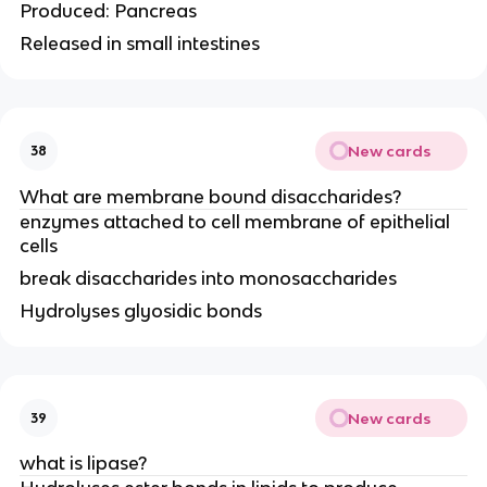
Produced: Pancreas
Released in small intestines
New cards
38
What are membrane bound disaccharides?
enzymes attached to cell membrane of epithelial
cells
break disaccharides into monosaccharides
Hydrolyses glyosidic bonds
New cards
39
what is lipase?