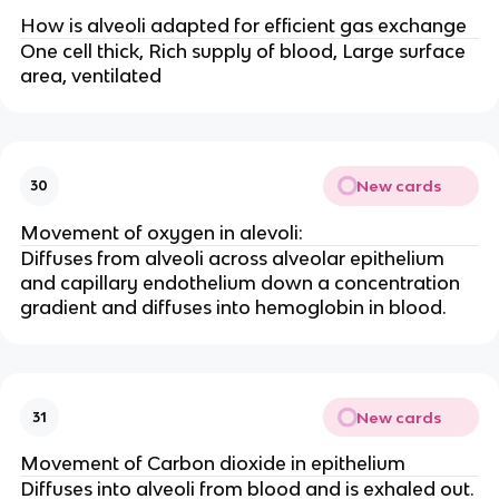
How is alveoli adapted for efficient gas exchange
One cell thick, Rich supply of blood, Large surface
area, ventilated
New cards
30
Movement of oxygen in alevoli:
Diffuses from alveoli across alveolar epithelium
and capillary endothelium down a concentration
gradient and diffuses into hemoglobin in blood.
New cards
31
Movement of Carbon dioxide in epithelium
Diffuses into alveoli from blood and is exhaled out.