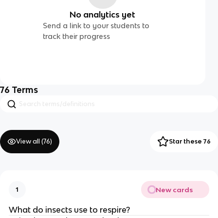
No analytics yet
Send a link to your students to
track their progress
76
Terms
View all (
76
)
Star these 76
New cards
1
What do insects use to respire?