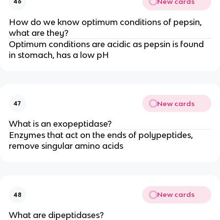
New cards
46
How do we know optimum conditions of pepsin,
what are they?
Optimum conditions are acidic as pepsin is found
in stomach, has a low pH
New cards
47
What is an exopeptidase?
Enzymes that act on the ends of polypeptides,
remove singular amino acids
New cards
48
What are dipeptidases?