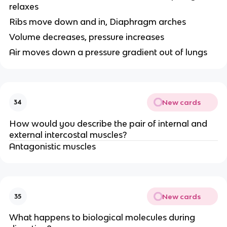
relaxes
Ribs move down and in, Diaphragm arches
Volume decreases, pressure increases
Air moves down a pressure gradient out of lungs
New cards
34
How would you describe the pair of internal and
external intercostal muscles?
Antagonistic muscles
New cards
35
What happens to biological molecules during