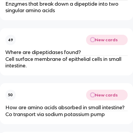
Enzymes that break down a dipeptide into two
singular amino acids
New cards
49
Where are dipeptidases found?
Cell surface membrane of epithelial cells in small
intestine.
New cards
50
How are amino acids absorbed in small intestine?
Co transport via sodium potassium pump