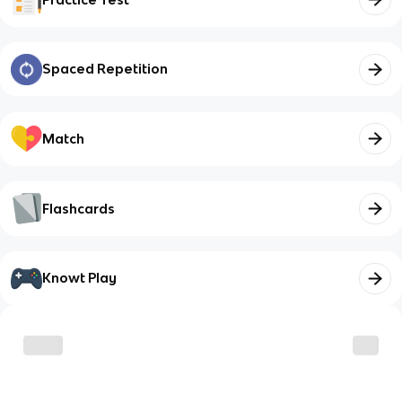
Spaced Repetition
Match
Flashcards
Knowt Play