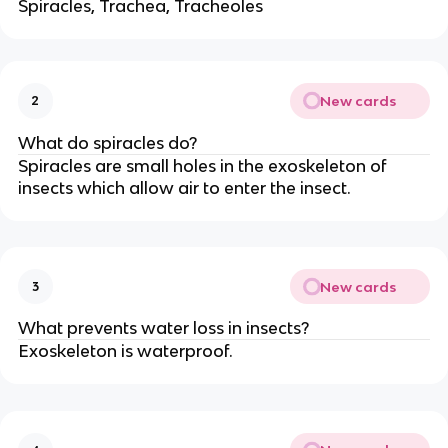
Spiracles, Trachea, Tracheoles
New cards
2
What do spiracles do?
Spiracles are small holes in the exoskeleton of
insects which allow air to enter the insect.
New cards
3
What prevents water loss in insects?
Exoskeleton is waterproof.