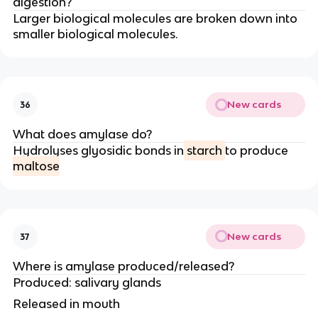
digestion?
Larger biological molecules are broken down into
smaller biological molecules.
New cards
36
What does amylase do?
Hydrolyses glyosidic bonds in
starch
to produce
maltose
New cards
37
Where is amylase produced/released?
Produced: salivary glands
Released in mouth