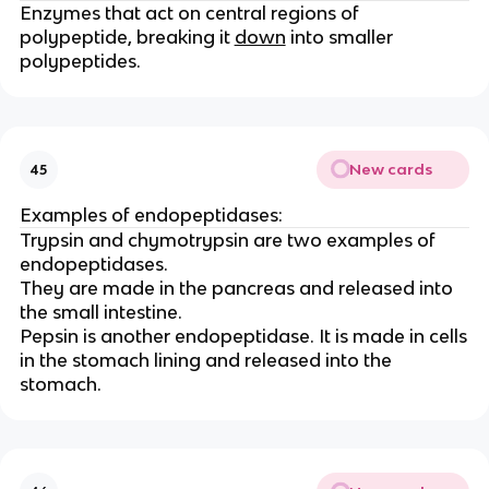
Enzymes that act on central regions of
polypeptide, breaking it
down
into smaller
polypeptides.
New cards
45
Examples of endopeptidases:
Trypsin and chymotrypsin are two examples of
endopeptidases.
They are made in the pancreas and released into
the small intestine.
Pepsin is another endopeptidase. It is made in cells
in the stomach lining and released into the
stomach.