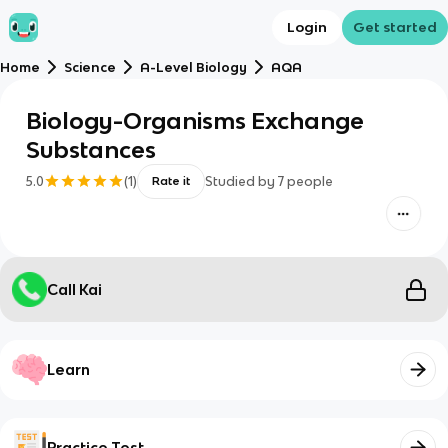
Login
Get started
Home
Science
A-Level Biology
AQA
Biology-Organisms Exchange
Substances
5.0
(
1
)
Studied by
7
people
Rate it
Call Kai
Learn
Practice Test