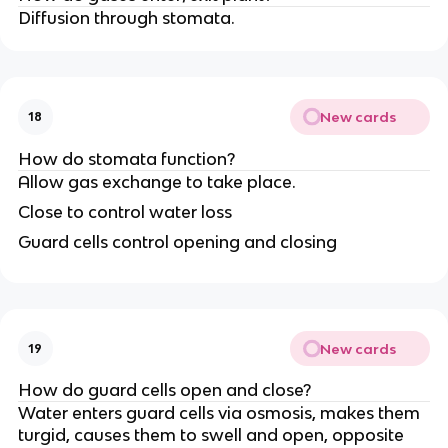
Diffusion through stomata.
New cards
18
How do stomata function?
Allow gas exchange to take place.
Close to control water loss
Guard cells control opening and closing
New cards
19
How do guard cells open and close?
Water enters guard cells via osmosis, makes them
turgid, causes them to swell and open, opposite