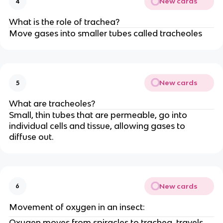
New cards
4
What is the role of trachea?
Move gases into smaller tubes called tracheoles
New cards
5
What are tracheoles?
Small, thin tubes that are permeable, go into
individual cells and tissue, allowing gases to
diffuse out.
New cards
6
Movement of oxygen in an insect:
Oxygen moves from spiracles to trachea, travels