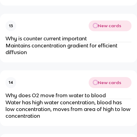
New cards
13
Why is counter current important
Maintains concentration gradient for efficient
diffusion
New cards
14
Why does O2 move from water to blood
Water has high water concentration, blood has
low concentration, moves from area of high to low
concentration