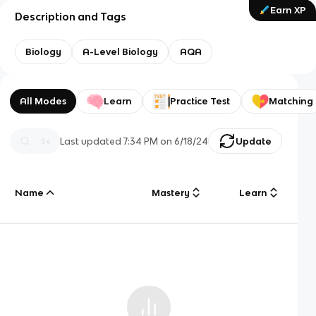
Earn XP
Description and Tags
Biology
A-Level Biology
AQA
All Modes
Learn
Practice Test
Matching
Last updated
7:34 PM
on
6/18/24
Update
Name
Mastery
Learn