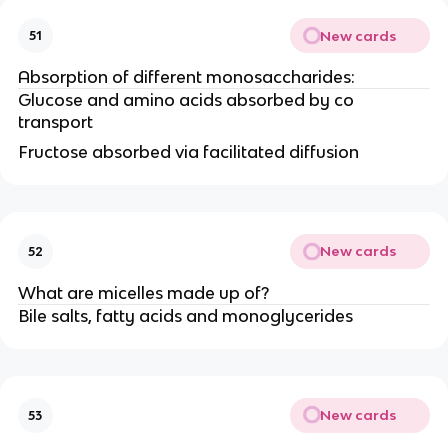
New cards
51
Absorption of different monosaccharides:
Glucose and amino acids absorbed by co
transport
Fructose absorbed via facilitated diffusion
New cards
52
What are micelles made up of?
Bile salts, fatty acids and monoglycerides
New cards
53