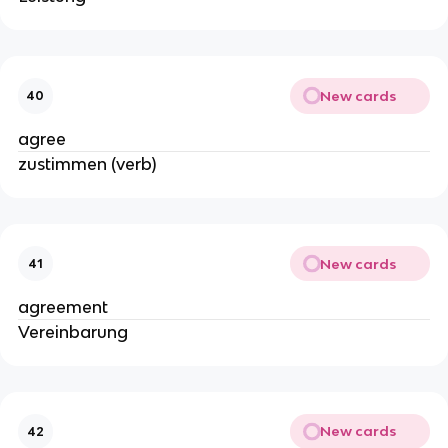
New cards
40
agree
zustimmen (verb)
New cards
41
agreement
Vereinbarung
New cards
42