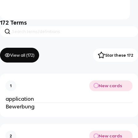
172
Terms
View all (
172
)
Star these 172
New cards
1
application
Bewerbung
New cards
2