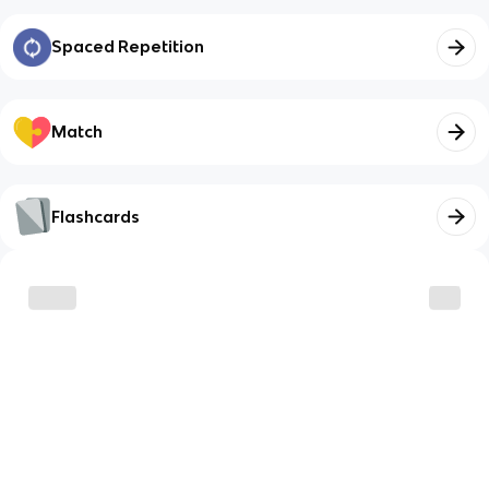
Spaced Repetition
Match
Flashcards