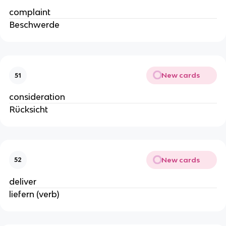
complaint
Beschwerde
New cards
51
consideration
Rücksicht
New cards
52
deliver
liefern (verb)