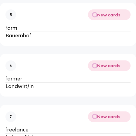
New cards
5
farm
Bauernhof
New cards
6
farmer
Landwirt/in
New cards
7
freelance