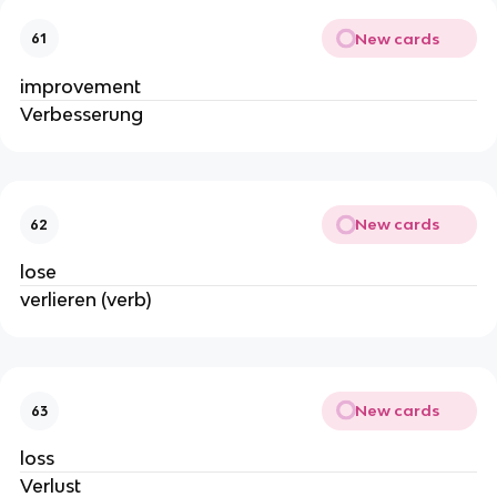
New cards
61
improvement
Verbesserung
New cards
62
lose
verlieren (verb)
New cards
63
loss
Verlust