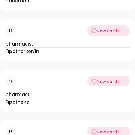
dauerhaft
New cards
16
pharmacist
Apotherker/in
New cards
17
pharmacy
Apotheke
New cards
18