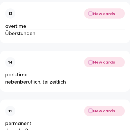
New cards
13
overtime
Überstunden
New cards
14
part-time
nebenberuflich, teilzeitlich
New cards
15
permanent