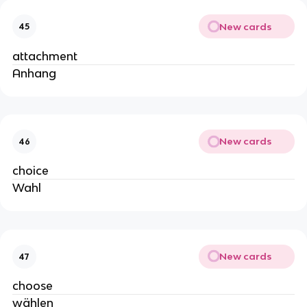
New cards
45
attachment
Anhang
New cards
46
choice
Wahl
New cards
47
choose
wählen