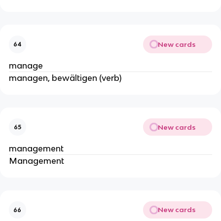
New cards
64
manage
managen, bewältigen (verb)
New cards
65
management
Management
New cards
66