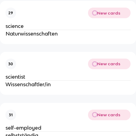
New cards
29
science
Naturwissenschaften
New cards
30
scientist
Wissenschaftler/in
New cards
31
self-employed
selbstständig