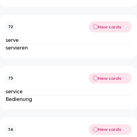
New cards
72
serve
servieren
New cards
73
service
Bedienung
New cards
74