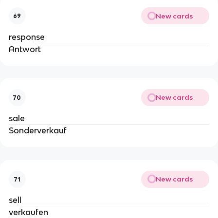
New cards
69
response
Antwort
New cards
70
sale
Sonderverkauf
New cards
71
sell
verkaufen