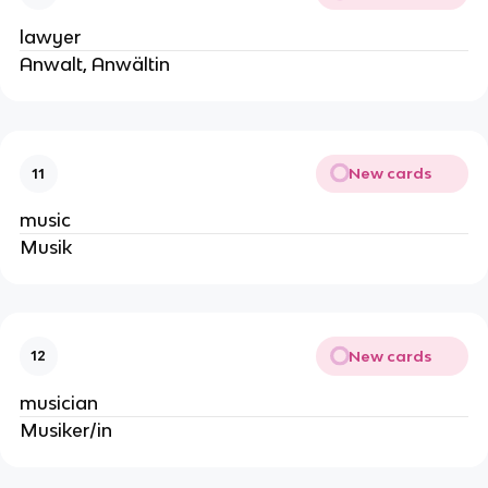
lawyer
Anwalt, Anwältin
New cards
11
music
Musik
New cards
12
musician
Musiker/in