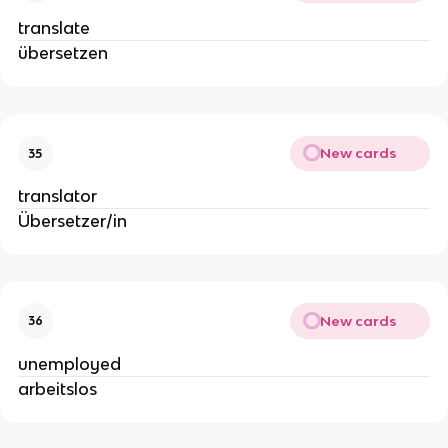
translate
übersetzen
New cards
35
translator
Übersetzer/in
New cards
36
unemployed
arbeitslos