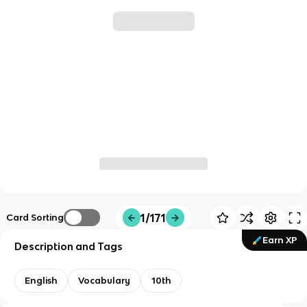
1/171
Card Sorting
Earn XP
Description and Tags
English
Vocabulary
10th