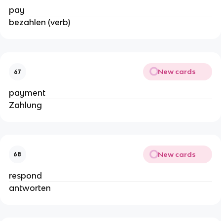
pay
bezahlen (verb)
New cards
67
payment
Zahlung
New cards
68
respond
antworten