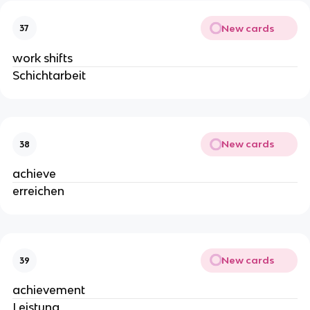
New cards
37
work shifts
Schichtarbeit
New cards
38
achieve
erreichen
New cards
39
achievement
Leistung