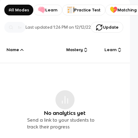
All Modes
Learn
Practice Test
Matching
Last updated
1:26 PM
on
12/12/22
Update
Name
Mastery
Learn
No analytics yet
Send a link to your students to
track their progress