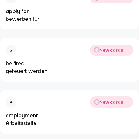
apply for
bewerben für
New cards
3
be fired
gefeuert werden
New cards
4
employment
Arbeitsstelle