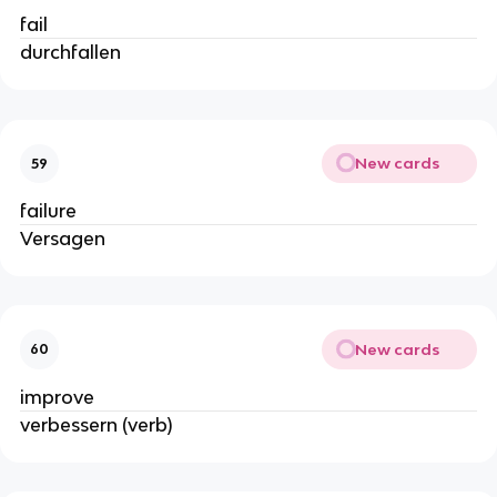
fail
durchfallen
New cards
59
failure
Versagen
New cards
60
improve
verbessern (verb)