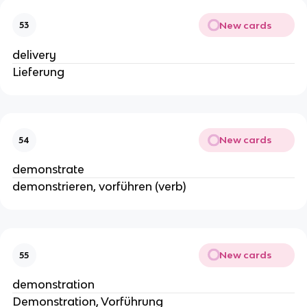
New cards
53
delivery
Lieferung
New cards
54
demonstrate
demonstrieren, vorführen (verb)
New cards
55
demonstration
Demonstration, Vorführung