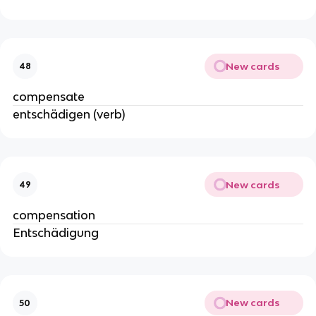
New cards
48
compensate
entschädigen (verb)
New cards
49
compensation
Entschädigung
New cards
50