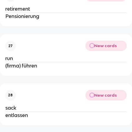
retirement
Pensionierung
New cards
27
run
(firma) führen
New cards
28
sack
entlassen