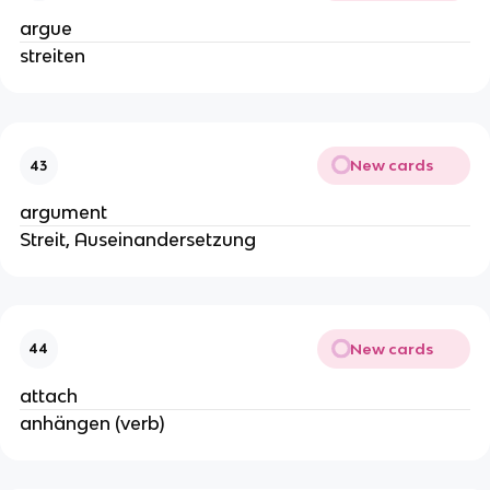
argue
streiten
New cards
43
argument
Streit, Auseinandersetzung
New cards
44
attach
anhängen (verb)