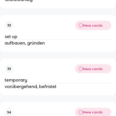
New cards
32
set up
aufbauen, gründen
New cards
33
temporary
vorübergehend, befristet
New cards
34