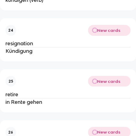
kündigen (verb)
New cards
24
resignation
Kündigung
New cards
25
retire
in Rente gehen
New cards
26