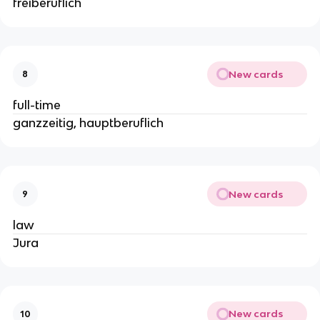
freiberuflich
New cards
8
full-time
ganzzeitig, hauptberuflich
New cards
9
law
Jura
New cards
10