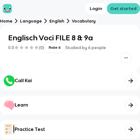
Login
Get started
Home
Language
English
Vocabulary
Englisch Voci FILE 8 & 9a
0.0
(
0
)
Studied by
6
people
Rate it
Call Kai
Learn
Practice Test