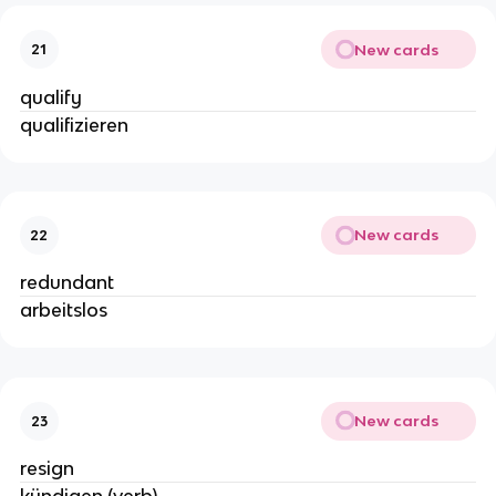
New cards
21
qualify
qualifizieren
New cards
22
redundant
arbeitslos
New cards
23
resign