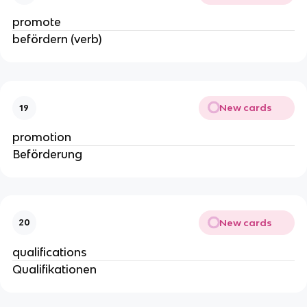
promote
befördern (verb)
New cards
19
promotion
Beförderung
New cards
20
qualifications
Qualifikationen