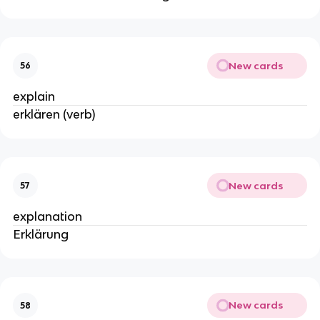
New cards
56
explain
erklären (verb)
New cards
57
explanation
Erklärung
New cards
58