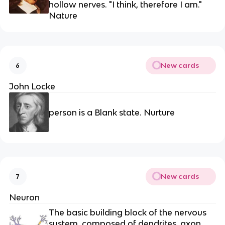
hollow nerves. "I think, therefore I am."
Nature
New cards
6
John Locke
person is a Blank state. Nurture
New cards
7
Neuron
The basic building block of the nervous
system, composed of dendrites, axon,