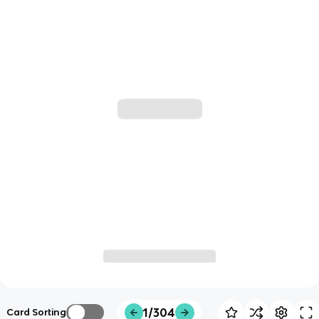
1/304
Card Sorting