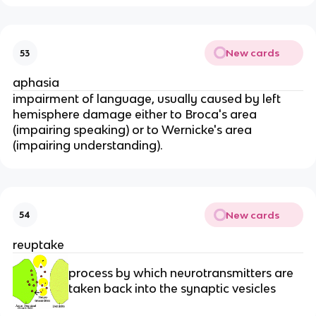
New cards
53
aphasia
impairment of language, usually caused by left
hemisphere damage either to Broca's area
(impairing speaking) or to Wernicke's area
(impairing understanding).
New cards
54
reuptake
process by which neurotransmitters are
taken back into the synaptic vesicles