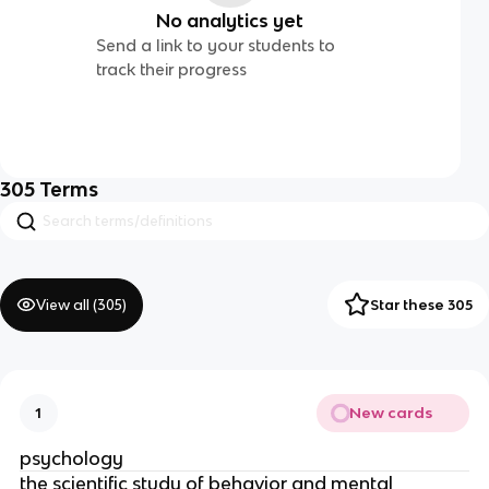
No analytics yet
Send a link to your students to
track their progress
305
Terms
View all (
305
)
Star these 305
New cards
1
psychology
the scientific study of behavior and mental