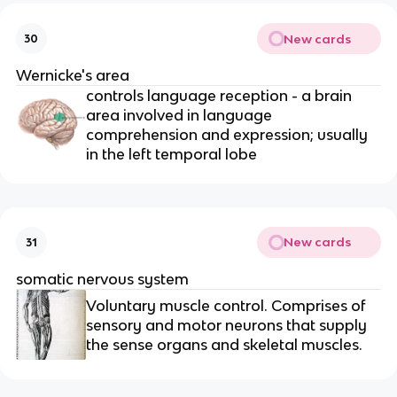
New cards
30
Wernicke's area
controls language reception - a brain
area involved in language
comprehension and expression; usually
in the left temporal lobe
New cards
31
somatic nervous system
Voluntary muscle control. Comprises of
sensory and motor neurons that supply
the sense organs and skeletal muscles.