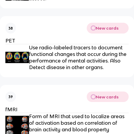
New cards
38
PET
Use radio-labeled tracers to document
functional changes that occur during the
performance of mental activities. Also
Detect disease in other organs.
New cards
39
fMRI
Form of MRI that used to localize areas
of activation based on correlation of
brain activity and blood property