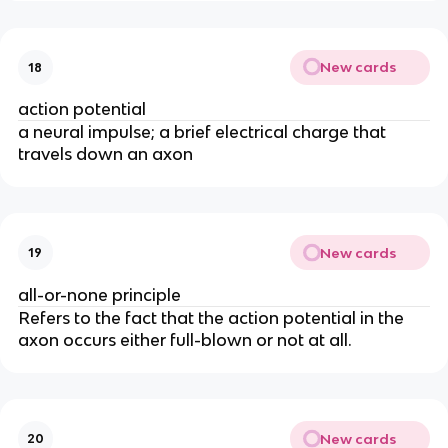
New cards
18
action potential
a neural impulse; a brief electrical charge that
travels down an axon
New cards
19
all-or-none principle
Refers to the fact that the action potential in the
axon occurs either full-blown or not at all.
New cards
20