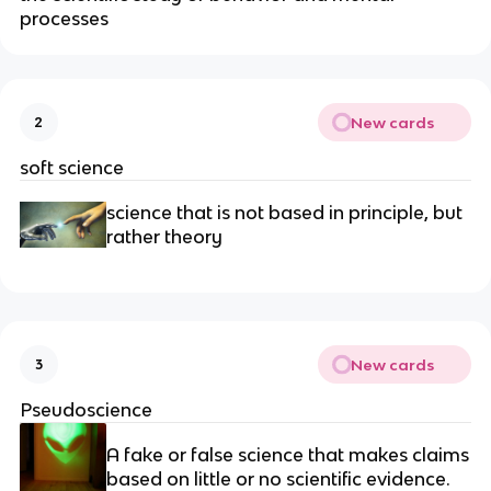
processes
New cards
2
soft science
science that is not based in principle, but
rather theory
New cards
3
Pseudoscience
A fake or false science that makes claims
based on little or no scientific evidence.