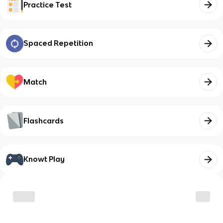
Practice Test
Spaced Repetition
Match
Flashcards
Knowt Play