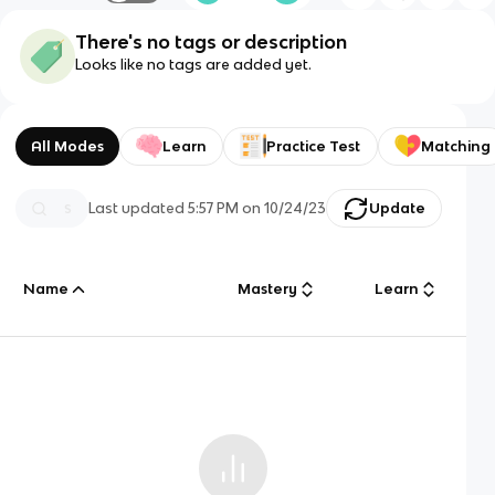
There's no tags or description
Looks like no tags are added yet.
All Modes
Learn
Practice Test
Matching
Last updated
5:57 PM
on
10/24/23
Update
Name
Mastery
Learn