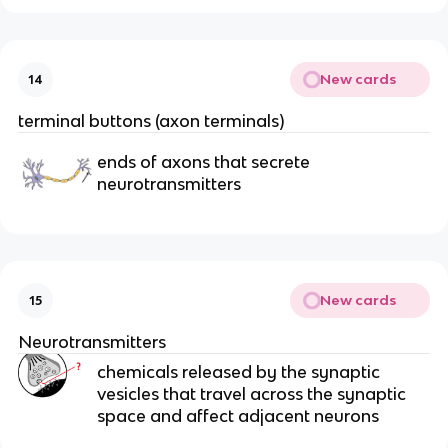
New cards
14
terminal buttons (axon terminals)
ends of axons that secrete
neurotransmitters
New cards
15
Neurotransmitters
chemicals released by the synaptic
vesicles that travel across the synaptic
space and affect adjacent neurons