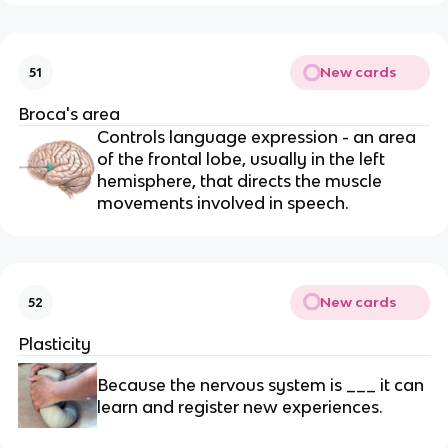
New cards
51
Broca's area
Controls language expression - an area
of the frontal lobe, usually in the left
hemisphere, that directs the muscle
movements involved in speech.
New cards
52
Plasticity
Because the nervous system is ___ it can
learn and register new experiences.