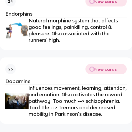
New cards
24
Endorphins
Natural morphine system that affects
good feelings, painkilling, control &
pleasure. Also associated with the
runners' high.
New cards
25
Dopamine
influences movement, learning, attention,
and emotion. Also activates the reward
pathway. Too much --> schizophrenia.
Too little --> Tremors and decreased
mobility in Parkinson's disease.