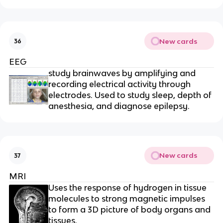
New cards
36
EEG
study brainwaves by amplifying and
recording electrical activity through
electrodes. Used to study sleep, depth of
anesthesia, and diagnose epilepsy.
New cards
37
MRI
Uses the response of hydrogen in tissue
molecules to strong magnetic impulses
to form a 3D picture of body organs and
tissues.