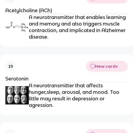
Acetylcholine (ACh)
A neurotransmitter that enables learning
and memory and also triggers muscle
contraction, and implicated in Alzheimer
disease.
New cards
23
Serotonin
A neurotransmitter that affects
hunger,sleep, arousal, and mood. Too
little may result in depression or
agression.