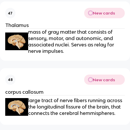
New cards
47
Thalamus
mass of gray matter that consists of
sensory, motor, and autonomic, and
associated nuclei. Serves as relay for
nerve impulses.
New cards
48
corpus callosum
large tract of nerve fibers running across
the longitudinal fissure of the brain, that
connects the cerebral hemmispheres.