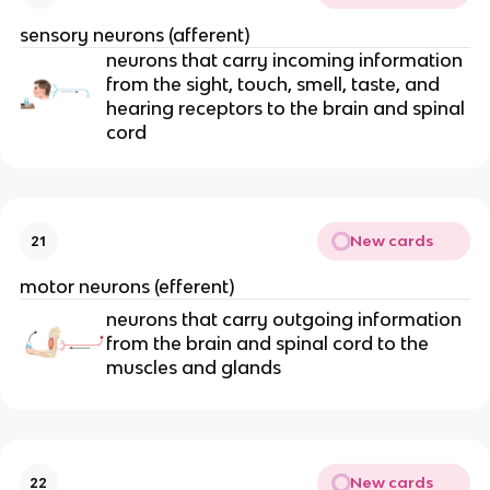
sensory neurons (afferent)
neurons that carry incoming information
from the sight, touch, smell, taste, and
hearing receptors to the brain and spinal
cord
New cards
21
motor neurons (efferent)
neurons that carry outgoing information
from the brain and spinal cord to the
muscles and glands
New cards
22