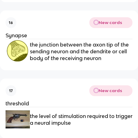
New cards
16
Synapse
the junction between the axon tip of the
sending neuron and the dendrite or cell
body of the receiving neuron
New cards
17
threshold
the level of stimulation required to trigger
a neural impulse