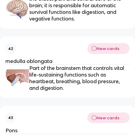
brain; it is responsible for automatic
survival functions like digestion, and
vegative functions.
New cards
42
medulla oblongata
Part of the brainstem that controls vital
life-sustaining functions such as
heartbeat, breathing, blood pressure,
and digestion.
New cards
43
Pons