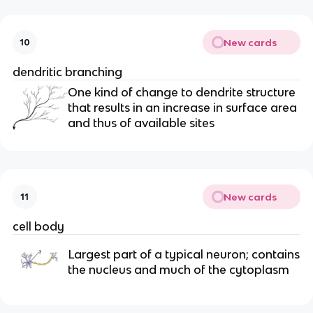
New cards
10
dendritic branching
One kind of change to dendrite structure
that results in an increase in surface area
and thus of available sites
New cards
11
cell body
Largest part of a typical neuron; contains
the nucleus and much of the cytoplasm