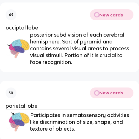
New cards
49
occiptal lobe
posterior subdivision of each cerebral
hemisphere. Sort of pyramid and
contains several visual areas to process
visual stimuli. Portion of it is crucial to
face recognition.
New cards
50
parietal lobe
Participates in sematosensory activities
like discrimination of size, shape, and
texture of objects.