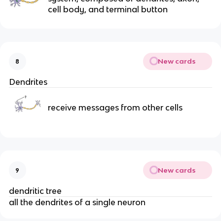
cell body, and terminal button
New cards
8
Dendrites
receive messages from other cells
New cards
9
dendritic tree
all the dendrites of a single neuron