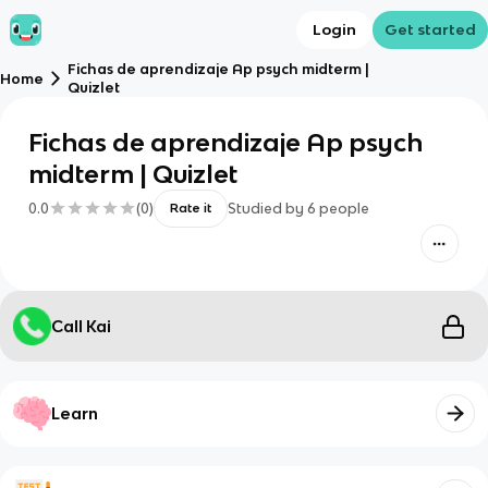
Login
Get started
Fichas de aprendizaje Ap psych midterm |
Home
Quizlet
Fichas de aprendizaje Ap psych
midterm | Quizlet
0.0
(
0
)
Studied by
6
people
Rate it
Call Kai
Learn