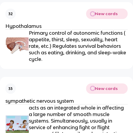
New cards
32
Hypothalamus
Primary control of autonomic functions (
appetite, thirst, sleep, sexuality, heart
rate, etc.) Regulates survival behaviors
such as eating, drinking, and sleep-wake
cycle.
New cards
33
sympathetic nervous system
acts as an integrated whole in affecting
a large number of smooth muscle
systems. Simultaneously, usually in
service of enhancing fight or flight