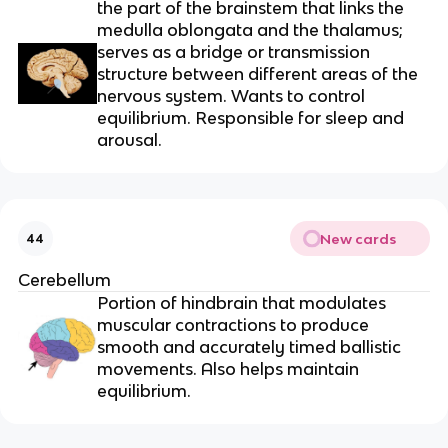
the part of the brainstem that links the
medulla oblongata and the thalamus;
serves as a bridge or transmission
structure between different areas of the
nervous system. Wants to control
equilibrium. Responsible for sleep and
arousal.
New cards
44
Cerebellum
Portion of hindbrain that modulates
muscular contractions to produce
smooth and accurately timed ballistic
movements. Also helps maintain
equilibrium.