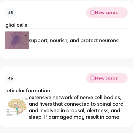
New cards
45
glial cells
support, nourish, and protect neurons
New cards
46
reticular formation
extensive network of nerve cell bodies,
and fivers that connected to spinal cord
and involved in arousal, alertness, and
sleep. If damaged may result in coma.