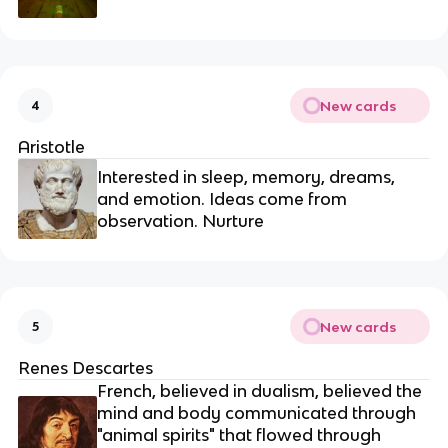
New cards
4
Aristotle
Interested in sleep, memory, dreams,
and emotion. Ideas come from
observation. Nurture
New cards
5
Renes Descartes
French, believed in dualism, believed the
mind and body communicated through
"animal spirits" that flowed through