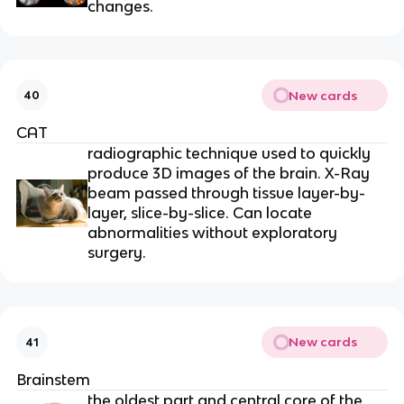
changes.
New cards
40
CAT
radiographic technique used to quickly
produce 3D images of the brain. X-Ray
beam passed through tissue layer-by-
layer, slice-by-slice. Can locate
abnormalities without exploratory
surgery.
New cards
41
Brainstem
the oldest part and central core of the