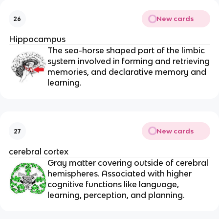
New cards
26
Hippocampus
The sea-horse shaped part of the limbic
system involved in forming and retrieving
memories, and declarative memory and
learning.
New cards
27
cerebral cortex
Gray matter covering outside of cerebral
hemispheres. Associated with higher
cognitive functions like language,
learning, perception, and planning.