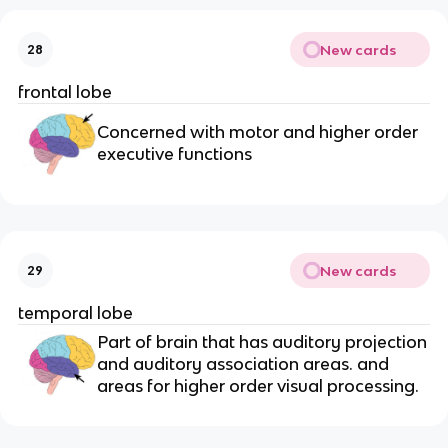
New cards
28
frontal lobe
Concerned with motor and higher order
executive functions
New cards
29
temporal lobe
Part of brain that has auditory projection
and auditory association areas. and
areas for higher order visual processing.