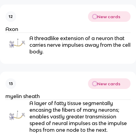
New cards
12
Axon
A threadlike extension of a neuron that
carries nerve impulses away from the cell
body.
New cards
13
myelin sheath
A layer of fatty tissue segmentally
encasing the fibers of many neurons;
enables vastly greater transmission
speed of neural impulses as the impulse
hops from one node to the next.