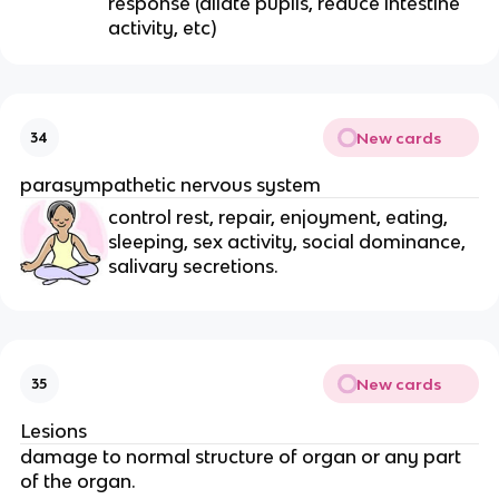
response (dilate pupils, reduce intestine
activity, etc)
New cards
34
parasympathetic nervous system
control rest, repair, enjoyment, eating,
sleeping, sex activity, social dominance,
salivary secretions.
New cards
35
Lesions
damage to normal structure of organ or any part
of the organ.