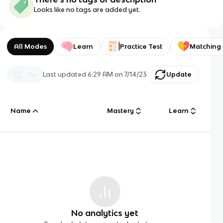
Looks like no tags are added yet.
All Modes
Learn
Practice Test
Matching
Last updated
6:29 AM
on
7/14/23
Update
Name
Mastery
Learn
No analytics yet