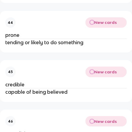
New cards
44
prone
tending or likely to do something
New cards
45
credible
capable of being believed
New cards
46