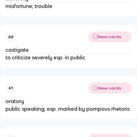
misfortune; trouble
New cards
60
castigate
to criticize severely esp. in public
New cards
61
oratory
public speaking; esp. marked by pompous rhetoric