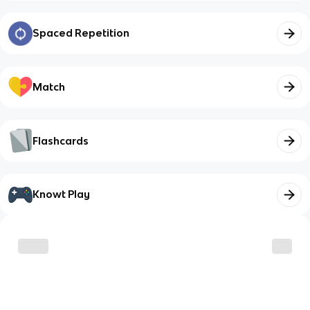
Spaced Repetition
Match
Flashcards
Knowt Play