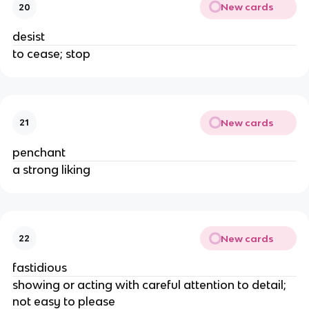
New cards
20
desist
to cease; stop
New cards
21
penchant
a strong liking
New cards
22
fastidious
showing or acting with careful attention to detail;
not easy to please