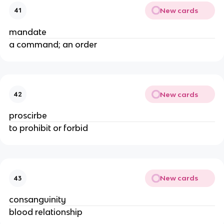
New cards
41
mandate
a command; an order
New cards
42
proscirbe
to prohibit or forbid
New cards
43
consanguinity
blood relationship