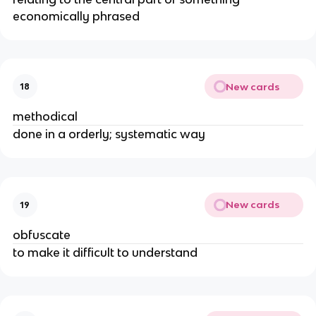
economically phrased
New cards
18
methodical
done in a orderly; systematic way
New cards
19
obfuscate
to make it difficult to understand