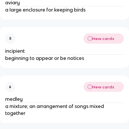
aviary
a large enclosure for keeping birds
New cards
5
incipient
beginning to appear or be notices
New cards
6
medley
a mixture; an arrangement of songs mixed
together