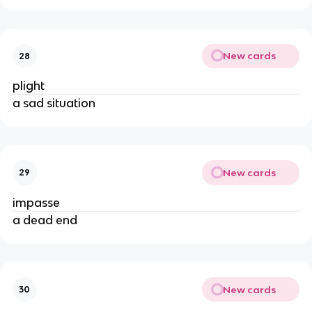
New cards
28
plight
a sad situation
New cards
29
impasse
a dead end
New cards
30