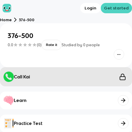
Login
Get started
Home
376-500
376-500
0.0
(
0
)
Studied by
0
people
Rate it
Call Kai
Learn
Practice Test