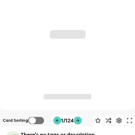
1/124
Card Sorting
There's no tags or description