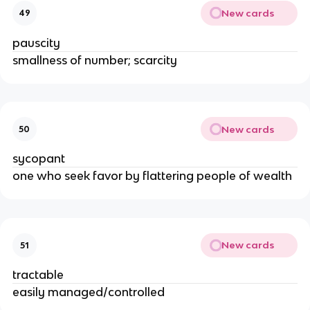
New cards
49
pauscity
smallness of number; scarcity
New cards
50
sycopant
one who seek favor by flattering people of wealth
New cards
51
tractable
easily managed/controlled