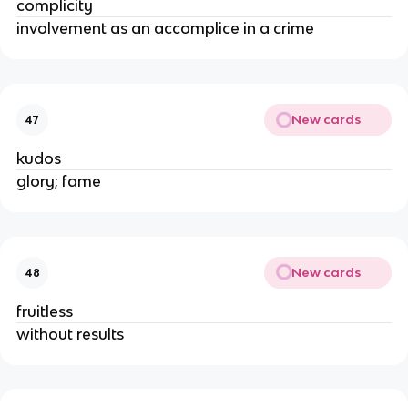
complicity
involvement as an accomplice in a crime
New cards
47
kudos
glory; fame
New cards
48
fruitless
without results