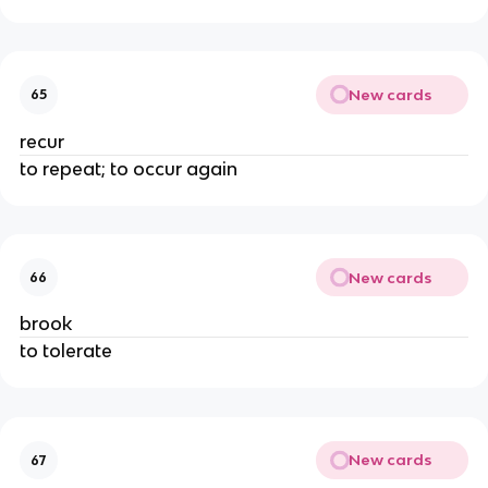
New cards
65
recur
to repeat; to occur again
New cards
66
brook
to tolerate
New cards
67