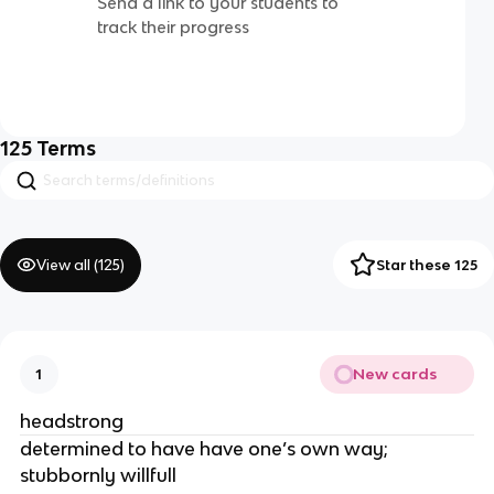
Send a link to your students to
track their progress
125
Terms
View all (
125
)
Star these 125
New cards
1
headstrong
determined to have have one’s own way;
stubbornly willfull