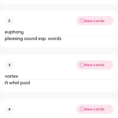
New cards
2
euphony
pleasing sound esp. words
New cards
3
vortex
A whirl pool
New cards
4