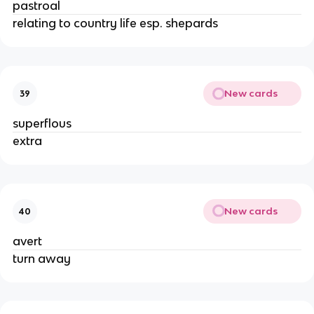
pastroal
relating to country life esp. shepards
New cards
39
superflous
extra
New cards
40
avert
turn away