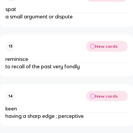
spat
a small argument or dispute
New cards
13
reminisce
to recall of the past very fondly
New cards
14
keen
having a sharp edge ; perceptive