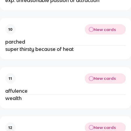
exp. unreasonable passion or attraction
New cards
10
parched
super thirsty because of heat
New cards
11
affulence
wealth
New cards
12