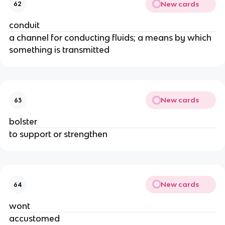
New cards
62
conduit
a channel for conducting fluids; a means by which
something is transmitted
New cards
63
bolster
to support or strengthen
New cards
64
wont
accustomed