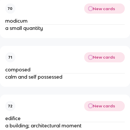
New cards
70
modicum
a small quantity
New cards
71
composed
calm and self possessed
New cards
72
edifice
a building; architectural moment