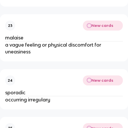
New cards
23
malaise
a vague feeling or physical discomfort for
uneasiness
New cards
24
sporadic
occurring irregulary