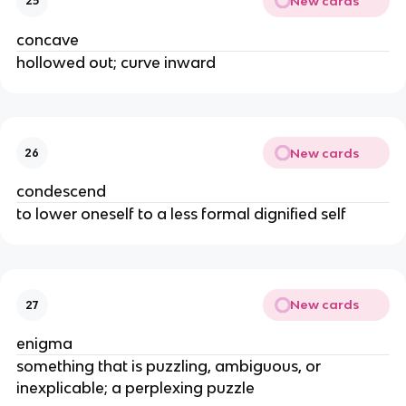
New cards
25
concave
hollowed out; curve inward
New cards
26
condescend
to lower oneself to a less formal dignified self
New cards
27
enigma
something that is puzzling, ambiguous, or
inexplicable; a perplexing puzzle