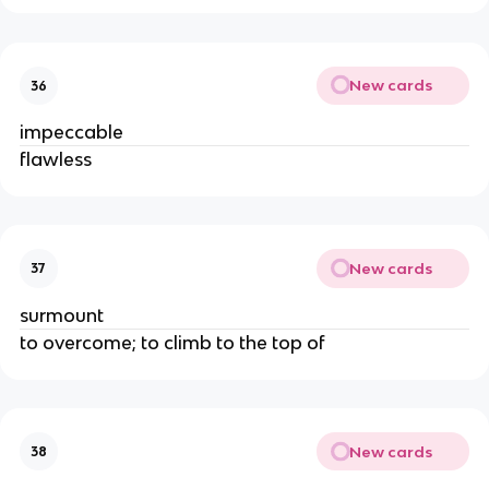
New cards
36
impeccable
flawless
New cards
37
surmount
to overcome; to climb to the top of
New cards
38