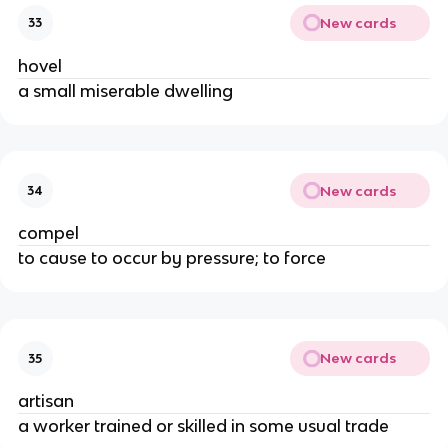
New cards
33
hovel
a small miserable dwelling
New cards
34
compel
to cause to occur by pressure; to force
New cards
35
artisan
a worker trained or skilled in some usual trade