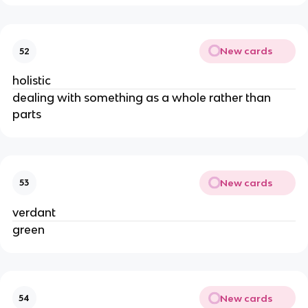
New cards
52
holistic
dealing with something as a whole rather than
parts
New cards
53
verdant
green
New cards
54