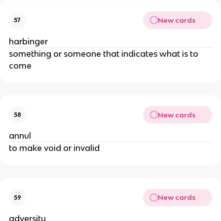
New cards
57
harbinger
something or someone that indicates what is to
come
New cards
58
annul
to make void or invalid
New cards
59
adversity