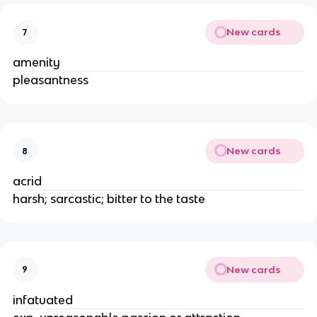
New cards
7
amenity
pleasantness
New cards
8
acrid
harsh; sarcastic; bitter to the taste
New cards
9
infatuated