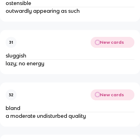
ostensible
outwardly appearing as such
New cards
31
sluggish
lazy; no energy
New cards
32
bland
a moderate undisturbed quality