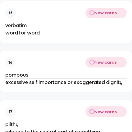
New cards
15
verbatim
word for word
New cards
16
pompous
excessive self importance or exaggerated dignity
New cards
17
pilthy
relating to the central part of something