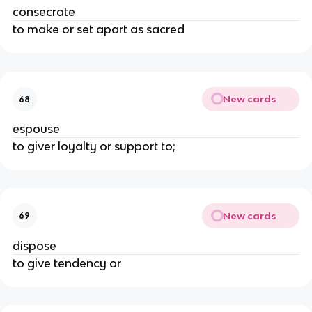
consecrate
to make or set apart as sacred
New cards
68
espouse
to giver loyalty or support to;
New cards
69
dispose
to give tendency or