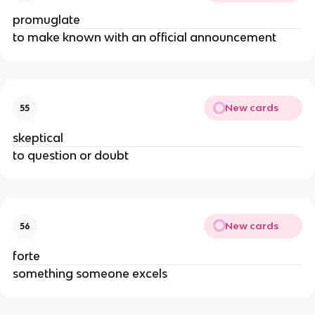
promuglate
to make known with an official announcement
New cards
55
skeptical
to question or doubt
New cards
56
forte
something someone excels