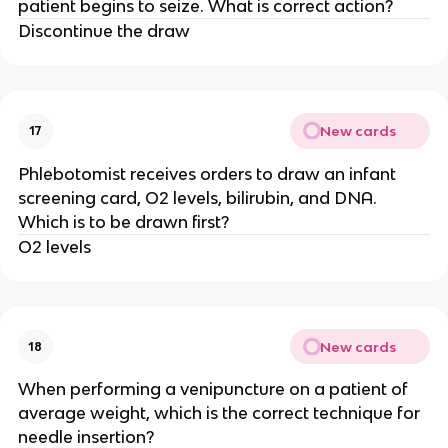
patient begins to seize. What is correct action?
Discontinue the draw
New cards
17
Phlebotomist receives orders to draw an infant
screening card, O2 levels, bilirubin, and DNA.
Which is to be drawn first?
O2 levels
New cards
18
When performing a venipuncture on a patient of
average weight, which is the correct technique for
needle insertion?