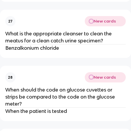
New cards
27
What is the appropriate cleanser to clean the
meatus for a clean catch urine specimen?
Benzalkonium chloride
New cards
28
When should the code on glucose cuvettes or
strips be compared to the code on the glucose
meter?
When the patient is tested