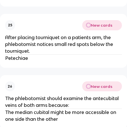
New cards
25
After placing tourniquet on a patients arm, the
phlebotomist notices small red spots below the
tourniquet.
Petechiae
New cards
26
The phlebotomist should examine the antecubital
veins of both arms because:
The median cubital might be more accessible on
one side than the other