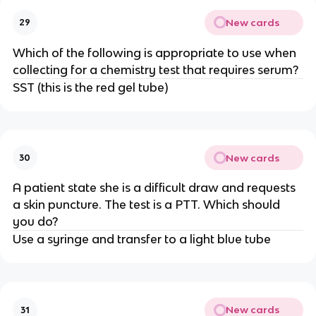
New cards
29
Which of the following is appropriate to use when
collecting for a chemistry test that requires serum?
SST (this is the red gel tube)
New cards
30
A patient state she is a difficult draw and requests
a skin puncture. The test is a PTT. Which should
you do?
Use a syringe and transfer to a light blue tube
New cards
31