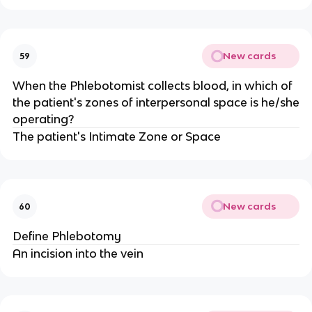
New cards
59
When the Phlebotomist collects blood, in which of
the patient's zones of interpersonal space is he/she
operating?
The patient's Intimate Zone or Space
New cards
60
Define Phlebotomy
An incision into the vein