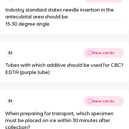
Industry standard states needle insertion in the
antecubital area should be:
15-30 degree angle
New cards
32
Tubes with which additive should be used for CBC?
EDTA (purple tube)
New cards
33
When preparing for transport, which specimen
must be placed on ice within 30 minutes after
collection?