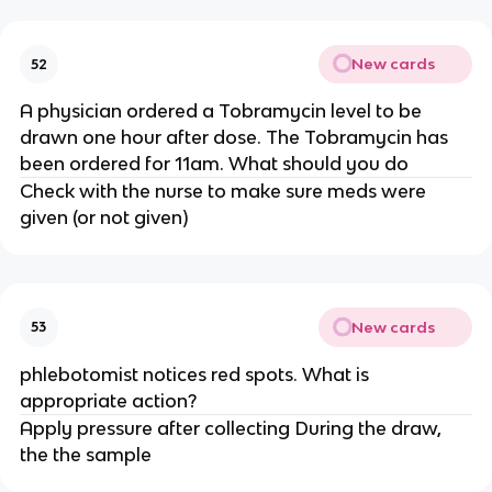
New cards
52
A physician ordered a Tobramycin level to be
drawn one hour after dose. The Tobramycin has
been ordered for 11am. What should you do
Check with the nurse to make sure meds were
given (or not given)
New cards
53
phlebotomist notices red spots. What is
appropriate action?
Apply pressure after collecting During the draw,
the the sample