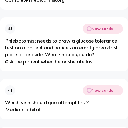
Complete medical history
New cards
43
Phlebotomist needs to draw a glucose tolerance
test on a patient and notices an empty breakfast
plate at bedside. What should you do?
Ask the patient when he or she ate last
New cards
44
Which vein should you attempt first?
Median cubital