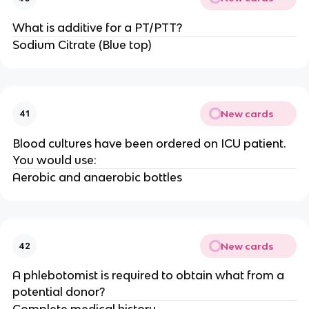
What is additive for a PT/PTT?
Sodium Citrate (Blue top)
New cards
41
Blood cultures have been ordered on ICU patient.
You would use:
Aerobic and anaerobic bottles
New cards
42
A phlebotomist is required to obtain what from a
potential donor?