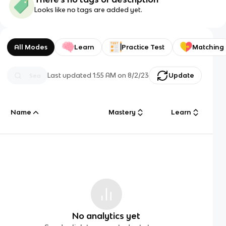
Looks like no tags are added yet.
All Modes
Learn
Practice Test
Matching
Last updated
1:55 AM
on
8/2/23
Update
Name
Mastery
Learn
No analytics yet