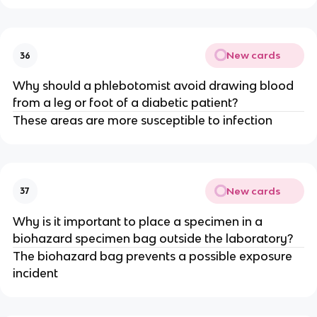
New cards
36
Why should a phlebotomist avoid drawing blood
from a leg or foot of a diabetic patient?
These areas are more susceptible to infection
New cards
37
Why is it important to place a specimen in a
biohazard specimen bag outside the laboratory?
The biohazard bag prevents a possible exposure
incident