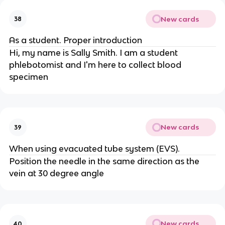
New cards
38
As a student. Proper introduction
Hi, my name is Sally Smith. I am a student
phlebotomist and I'm here to collect blood
specimen
New cards
39
When using evacuated tube system (EVS).
Position the needle in the same direction as the
vein at 30 degree angle
New cards
40