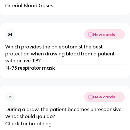
Arterial Blood Gases
New cards
34
Which provides the phlebotomist the best
protection when drawing blood from a patient
with active TB?
N-95 respirator mask
New cards
35
During a draw, the patient becomes unresponsive.
What should you do?
Check for breathing