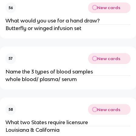
New cards
56
What would you use for a hand draw?
Butterfly or winged infusion set
New cards
57
Name the 3 types of blood samples
whole blood/ plasma/ serum
New cards
58
What two States require licensure
Louisiana & California