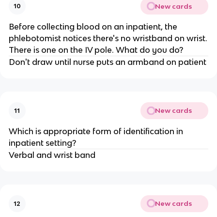
New cards
10
Before collecting blood on an inpatient, the
phlebotomist notices there's no wristband on wrist.
There is one on the IV pole. What do you do?
Don't draw until nurse puts an armband on patient
New cards
11
Which is appropriate form of identification in
inpatient setting?
Verbal and wrist band
New cards
12