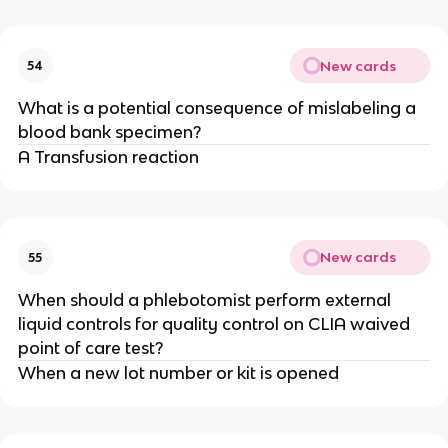
New cards
54
What is a potential consequence of mislabeling a
blood bank specimen?
A Transfusion reaction
New cards
55
When should a phlebotomist perform external
liquid controls for quality control on CLIA waived
point of care test?
When a new lot number or kit is opened