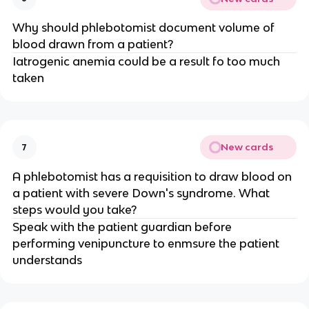
Why should phlebotomist document volume of
blood drawn from a patient?
Iatrogenic anemia could be a result fo too much
taken
New cards
7
A phlebotomist has a requisition to draw blood on
a patient with severe Down's syndrome. What
steps would you take?
Speak with the patient guardian before
performing venipuncture to enmsure the patient
understands