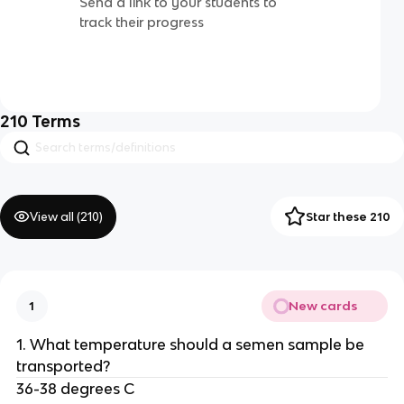
Send a link to your students to
track their progress
210
Terms
View all (
210
)
Star these 210
New cards
1
1. What temperature should a semen sample be
transported?
36-38 degrees C