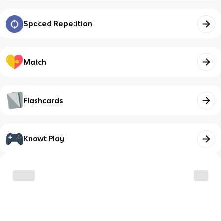
Spaced Repetition
Match
Flashcards
Knowt Play