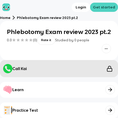
Login
Get started
Home
Phlebotomy Exam review 2023 pt.2
Phlebotomy Exam review 2023 pt.2
0.0
(
0
)
Studied by
0
people
Rate it
Call Kai
Learn
Practice Test