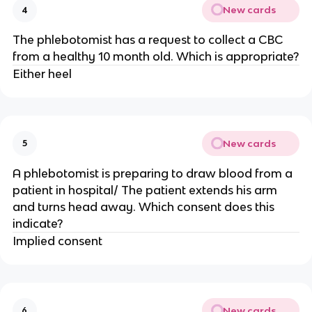
New cards
4
The phlebotomist has a request to collect a CBC
from a healthy 10 month old. Which is appropriate?
Either heel
New cards
5
A phlebotomist is preparing to draw blood from a
patient in hospital/ The patient extends his arm
and turns head away. Which consent does this
indicate?
Implied consent
New cards
6