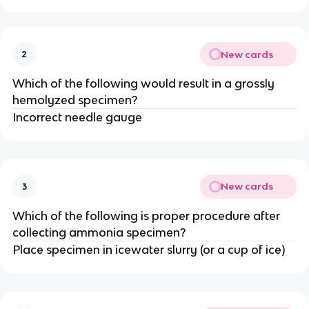
New cards
2
Which of the following would result in a grossly
hemolyzed specimen?
Incorrect needle gauge
New cards
3
Which of the following is proper procedure after
collecting ammonia specimen?
Place specimen in icewater slurry (or a cup of ice)