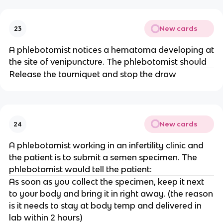
New cards
23
A phlebotomist notices a hematoma developing at
the site of venipuncture. The phlebotomist should
Release the tourniquet and stop the draw
New cards
24
A phlebotomist working in an infertility clinic and
the patient is to submit a semen specimen. The
phlebotomist would tell the patient:
As soon as you collect the specimen, keep it next
to your body and bring it in right away. (the reason
is it needs to stay at body temp and delivered in
lab within 2 hours)