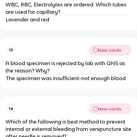
WBC, RBC, Electrolytes are ordered. Which tubes
are used for capillary?
Lavender and red
New cards
13
A blood specimen is rejected by lab with QNS as
the reason? Why?
The specimen was insufficient-not enough blood
New cards
14
Which of the following is best method to prevent
internal or external bleeding from venipuncture site
after needle is removed?