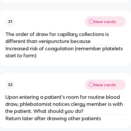
New cards
21
The order of draw for capillary collections is
different than venipuncture because
Increased risk of coagulation (remember platelets
start to form)
New cards
22
Upon entering a patient's room for routine blood
draw, phlebotomist notices clergy member is with
the patient. What should you do?
Return later after drawing other patients