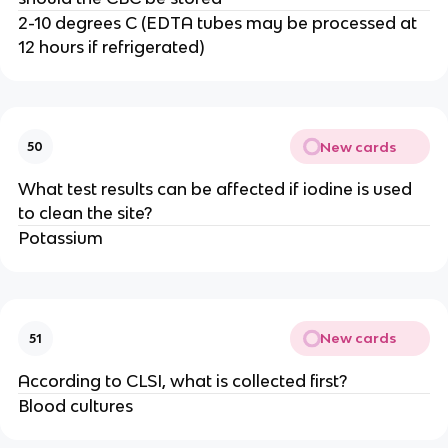
2-10 degrees C (EDTA tubes may be processed at
12 hours if refrigerated)
New cards
50
What test results can be affected if iodine is used
to clean the site?
Potassium
New cards
51
According to CLSI, what is collected first?
Blood cultures