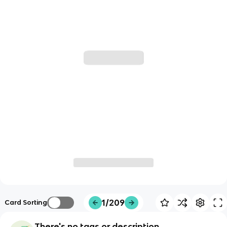
1/209
Card Sorting
There's no tags or description