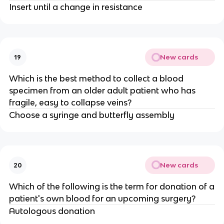
Insert until a change in resistance
New cards
19
Which is the best method to collect a blood
specimen from an older adult patient who has
fragile, easy to collapse veins?
Choose a syringe and butterfly assembly
New cards
20
Which of the following is the term for donation of a
patient's own blood for an upcoming surgery?
Autologous donation