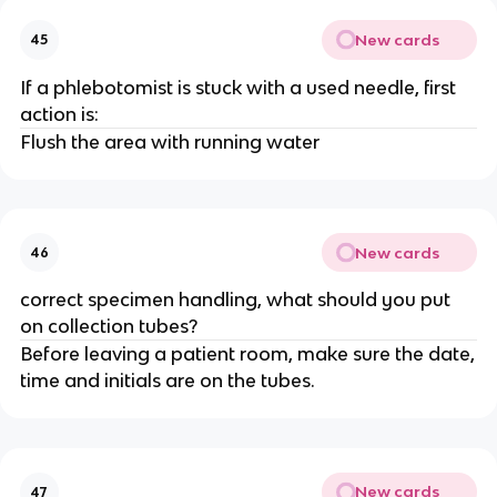
New cards
45
If a phlebotomist is stuck with a used needle, first
action is:
Flush the area with running water
New cards
46
correct specimen handling, what should you put
on collection tubes?
Before leaving a patient room, make sure the date,
time and initials are on the tubes.
New cards
47