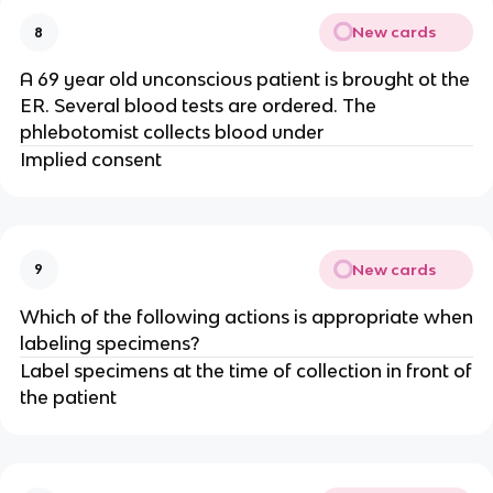
New cards
8
A 69 year old unconscious patient is brought ot the
ER. Several blood tests are ordered. The
phlebotomist collects blood under
Implied consent
New cards
9
Which of the following actions is appropriate when
labeling specimens?
Label specimens at the time of collection in front of
the patient