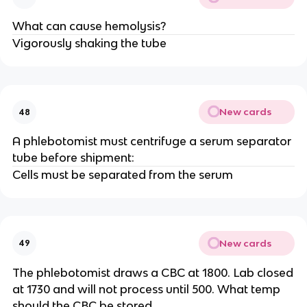
What can cause hemolysis?
Vigorously shaking the tube
New cards
48
A phlebotomist must centrifuge a serum separator
tube before shipment:
Cells must be separated from the serum
New cards
49
The phlebotomist draws a CBC at 1800. Lab closed
at 1730 and will not process until 500. What temp
should the CBC be stored