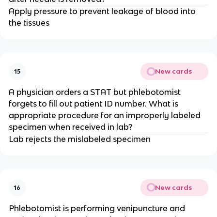
Apply pressure to prevent leakage of blood into
the tissues
New cards
15
A physician orders a STAT but phlebotomist
forgets to fill out patient ID number. What is
appropriate procedure for an improperly labeled
specimen when received in lab?
Lab rejects the mislabeled specimen
New cards
16
Phlebotomist is performing venipuncture and