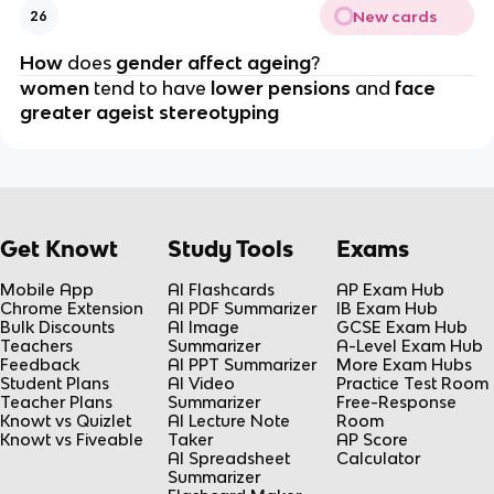
New cards
26
How 
does 
gender affect ageing
?
women 
tend to have 
lower pensions 
and 
face 
greater ageist stereotyping
Get Knowt
Study Tools
Exams
Mobile App
AI Flashcards
AP Exam Hub
Chrome Extension
AI PDF Summarizer
IB Exam Hub
Bulk Discounts
AI Image
GCSE Exam Hub
Teachers
Summarizer
A-Level Exam Hub
Feedback
AI PPT Summarizer
More Exam Hubs
Student Plans
AI Video
Practice Test Room
Teacher Plans
Summarizer
Free-Response
Knowt vs Quizlet
AI Lecture Note
Room
Knowt vs Fiveable
Taker
AP Score
AI Spreadsheet
Calculator
Summarizer