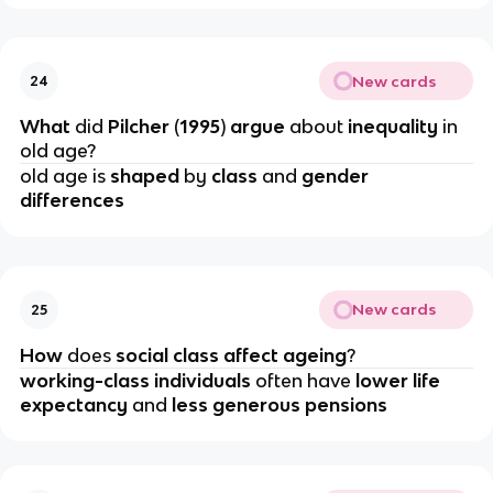
New cards
24
What 
did 
Pilcher 
(
1995
) 
argue 
about 
inequality 
in 
old age?
old age is 
shaped 
by 
class 
and 
gender 
differences
New cards
25
How 
does 
social class affect ageing
?
working-class individuals
 often have 
lower life 
expectancy
 and
 less generous pensions