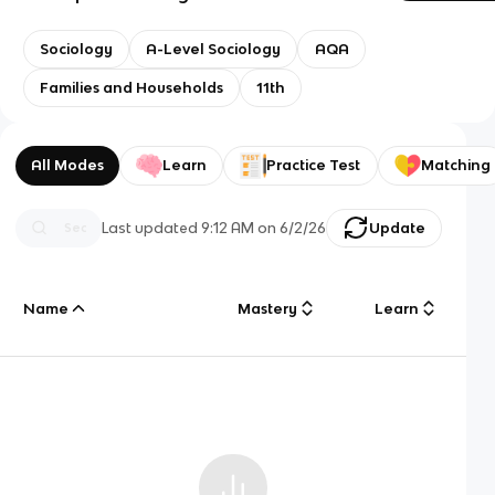
Sociology
A-Level Sociology
AQA
Families and Households
11th
All Modes
Learn
Practice Test
Matching
Last updated
9:12 AM
on
6/2/26
Update
Name
Mastery
Learn