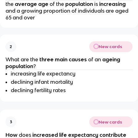
the
 average age 
of the 
population 
is 
increasing 
and a growing proportion of individuals are aged 
65 and over
New cards
2
What are the
 three main causes
 of an 
ageing 
population
?
increasing life expectancy
declining infant mortality
declining fertility rates
New cards
3
How 
does 
increased life expectancy contribute