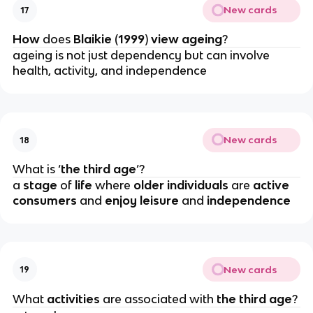
New cards
17
How 
does 
Blaikie 
(
1999
)
 view ageing
?
ageing is not just dependency but can involve 
health, activity, and independence
New cards
18
What is ‘
the third age
’?
a 
stage 
of 
life 
where 
older individuals 
are 
active 
consumers 
and
 enjoy leisure 
and 
independence
New cards
19
What 
activities 
are associated with 
the third age
?