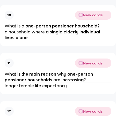
New cards
10
What is a 
one-person pensioner household
?
a household where a 
single elderly individual 
lives alone
New cards
11
What is the 
main reason 
why 
one-person 
pensioner households 
are 
increasing
?
longer female life expectancy
New cards
12