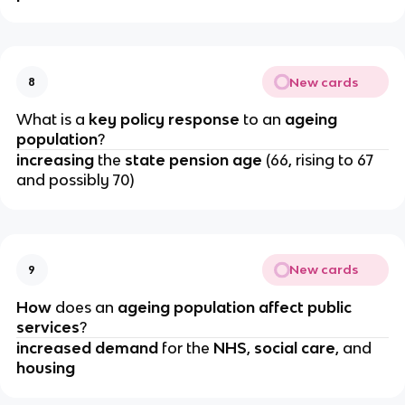
New cards
8
What is a 
key policy response
 to an
 ageing 
population
?
increasing 
the 
state pension age
 (66, rising to 67 
and possibly 70)
New cards
9
How 
does an 
ageing population affect public 
services
?
increased demand 
for the 
NHS
,
 social care
, and 
housing