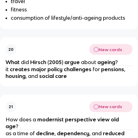
travel
fitness
consumption of lifestyle/anti-ageing products
New cards
20
What 
did 
Hirsch 
(
2005
) 
argue 
about 
ageing
?
it 
creates major policy challenges
 for 
pensions
, 
housing
,
and 
social care
New cards
21
How does a
 modernist perspective view old 
age
?
as a time of 
decline
, 
dependency
, and
 reduced 