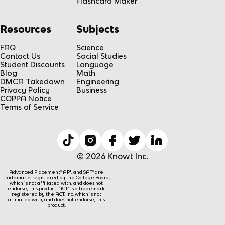
Flashcard Maker
Resources
Subjects
FAQ
Science
Contact Us
Social Studies
Student Discounts
Language
Blog
Math
DMCA Takedown
Engineering
Privacy Policy
Business
COPPA Notice
Terms of Service
© 2026 Knowt Inc.
Advanced Placement® AP®, and SAT® are
trademarks registered by the College Board,
which is not affiliated with, and does not
endorse, this product. ACT® is a trademark
registered by the ACT, Inc, which is not
affiliated with, and does not endorse, this
product.