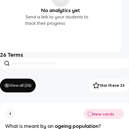
No analytics yet
Send a link to your students to
track their progress
26
Terms
View all (
26
)
Star these 26
New cards
1
What is meant by an
 ageing population
?