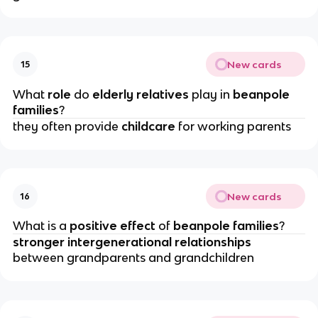
New cards
15
What 
role 
do
 elderly relatives
 play in
 beanpole 
families
?
they often provide 
childcare 
for working parents
New cards
16
What is a 
positive effect
 of 
beanpole families
?
stronger intergenerational relationships
between grandparents and grandchildren