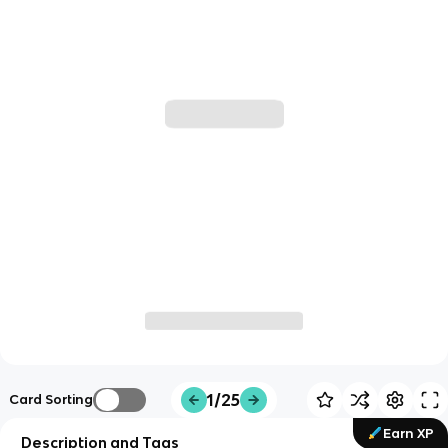
1/25
Card Sorting
Earn XP
Description and Tags