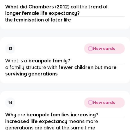
What 
did 
Chambers 
(
2012
) 
call 
the 
trend 
of 
longer female life expectancy
?
the 
feminisation 
of 
later life
New cards
13
What is a 
beanpole family
?
a family structure with 
fewer children
 but 
more 
surviving generations
New cards
14
Why 
are 
beanpole families increasing
?
increased life expectancy
 means more 
generations are alive at the same time