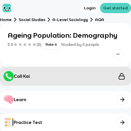
Login
Get started
Home
Social Studies
A-Level Sociology
AQA
Ageing Population: Demography
0.0
(
0
)
Studied by
0
people
Rate it
Call Kai
Learn
Practice Test