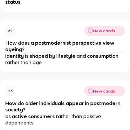
status
New cards
22
How does a 
postmodernist perspective view 
ageing
?
identity 
is 
shaped 
by 
lifestyle 
and 
consumption 
rather than age
New cards
23
How 
do
 older individuals appear
 in 
postmodern 
society
?
as
 active consumers
 rather than passive 
dependents