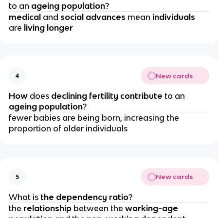
to an
 ageing population
?
medical 
and 
social advances
 mean 
individuals 
are 
living longer
New cards
4
How 
does 
declining fertility contribute 
to an 
ageing population
?
fewer babies are being born, increasing the 
proportion of older individuals
New cards
5
What is 
the dependency ratio
?
the 
relationship 
between the 
working-age 