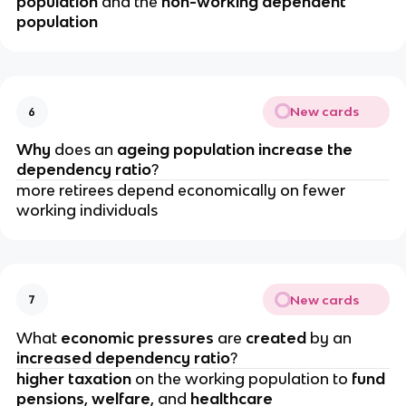
population
 and the 
non-working dependent 
population
New cards
6
Why 
does an 
ageing population increase the 
dependency ratio
?
more retirees depend economically on fewer 
working individuals
New cards
7
What 
economic pressures 
are 
created 
by an 
increased dependency ratio
?
higher taxation
 on the working population to 
fund 
pensions
, 
welfare
, and 
healthcare