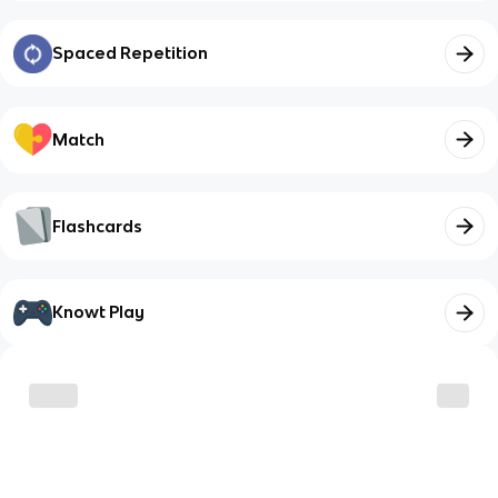
Spaced Repetition
Match
Flashcards
Knowt Play