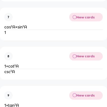
New cards
7
cos²A+sin²A
1
New cards
8
1+cot²A
csc²A
New cards
9
1+tan²A