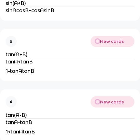
sin(A+B)
sinAcosB+cosAsinB
New cards
5
tan(A+B)
tanA+tanB
1-tanAtanB
New cards
6
tan(A-B)
tanA-tanB
1+tanAtanB