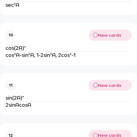
sec²A
New cards
10
cos(2A)*
cos²A-sin²A, 1-2sin²A, 2cos²-1
New cards
11
sin(2A)*
2sinAcosA
New cards
12