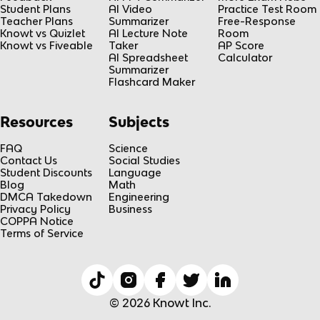
Student Plans
AI Video
Practice Test Room
Teacher Plans
Summarizer
Free-Response
Knowt vs Quizlet
AI Lecture Note
Room
Knowt vs Fiveable
Taker
AP Score
AI Spreadsheet
Calculator
Summarizer
Flashcard Maker
Resources
Subjects
FAQ
Science
Contact Us
Social Studies
Student Discounts
Language
Blog
Math
DMCA Takedown
Engineering
Privacy Policy
Business
COPPA Notice
Terms of Service
© 2026 Knowt Inc.