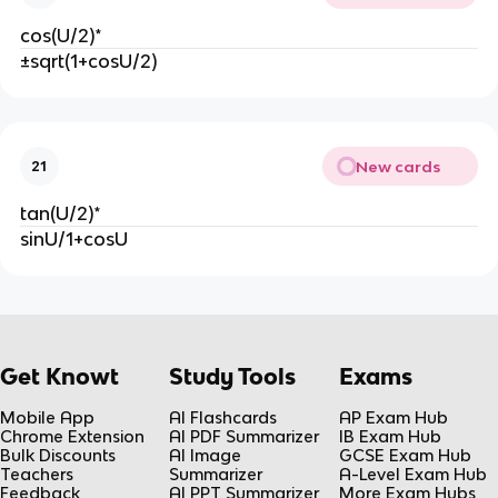
cos(U/2)*
±sqrt(1+cosU/2)
New cards
21
tan(U/2)*
sinU/1+cosU
Get Knowt
Study Tools
Exams
Mobile App
AI Flashcards
AP Exam Hub
Chrome Extension
AI PDF Summarizer
IB Exam Hub
Bulk Discounts
AI Image
GCSE Exam Hub
Teachers
Summarizer
A-Level Exam Hub
Feedback
AI PPT Summarizer
More Exam Hubs