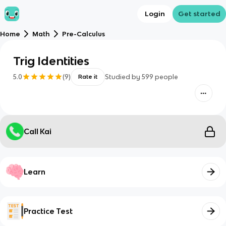
Login
Get started
Home
Math
Pre-Calculus
Trig Identities
5.0
(
9
)
Studied by
599
people
Rate it
Call Kai
Learn
Practice Test