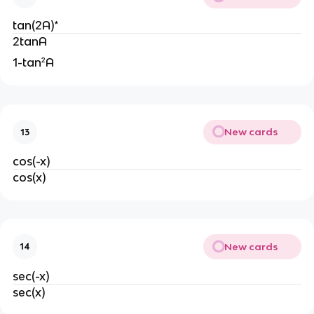
tan(2A)*
2tanA
1-tan²A
New cards
13
cos(-x)
cos(x)
New cards
14
sec(-x)
sec(x)