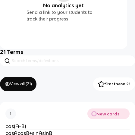
No analytics yet
Send a link to your students to
track their progress
21
Terms
View all (
21
)
Star these 21
New cards
1
cos(A-B)
cosAcosB+sinAsinB