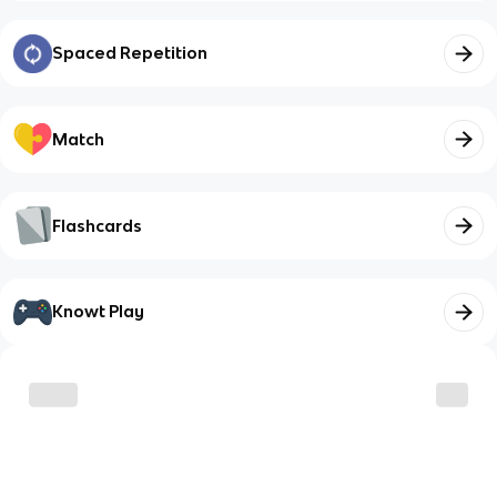
Spaced Repetition
Match
Flashcards
Knowt Play