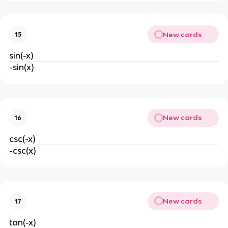
New cards
15
sin(-x)
-sin(x)
New cards
16
csc(-x)
-csc(x)
New cards
17
tan(-x)