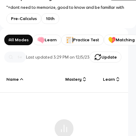
*=dont need to memorize, good to know and be famillar with
Pre-Calculus
10th
All Modes
Learn
Practice Test
Matching
Last updated
3:29 PM
on
12/5/23
Update
Name
Mastery
Learn