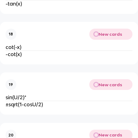
-tan(x)
New cards
18
cot(-x)
-cot(x)
New cards
19
sin(U/2)*
±sqrt(1-cosU/2)
New cards
20