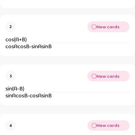
New cards
2
cos(A+B)
cosAcosB-sinAsinB
New cards
3
sin(A-B)
sinAcosB-cosAsinB
New cards
4