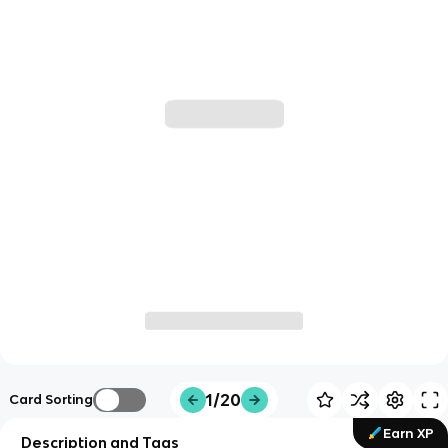
1/20
Card Sorting
Earn XP
Description and Tags