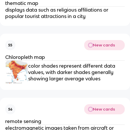
thematic map
displays data such as religious affiliations or
popular tourist attractions in a city
New cards
55
Chloropleth map
color shades represent different data
values, with darker shades generally
showing larger average values
New cards
56
remote sensing
electromagnetic images taken from aircraft or