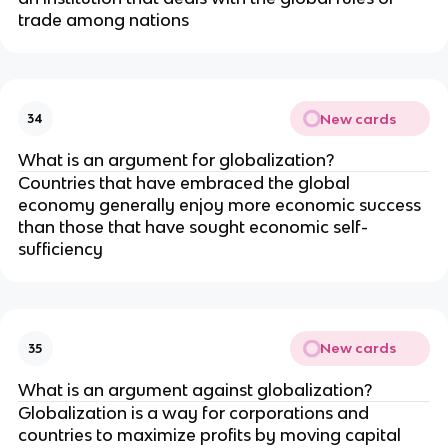
trade among nations
New cards
34
What is an argument for globalization?
Countries that have embraced the global
economy generally enjoy more economic success
than those that have sought economic self-
sufficiency
New cards
35
What is an argument against globalization?
Globalization is a way for corporations and
countries to maximize profits by moving capital