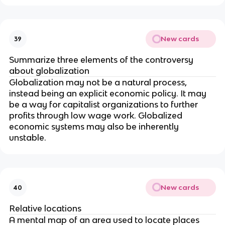
New cards
39
Summarize three elements of the controversy
about globalization
Globalization may not be a natural process,
instead being an explicit economic policy. It may
be a way for capitalist organizations to further
profits through low wage work. Globalized
economic systems may also be inherently
unstable.
New cards
40
Relative locations
A mental map of an area used to locate places