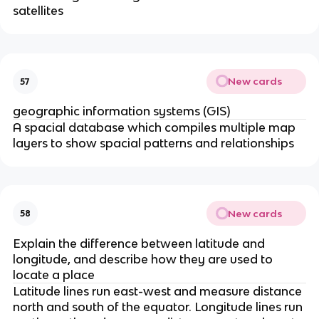
satellites
New cards
57
geographic information systems (GIS)
A spacial database which compiles multiple map
layers to show spacial patterns and relationships
New cards
58
Explain the difference between latitude and
longitude, and describe how they are used to
locate a place
Latitude lines run east-west and measure distance
north and south of the equator. Longitude lines run