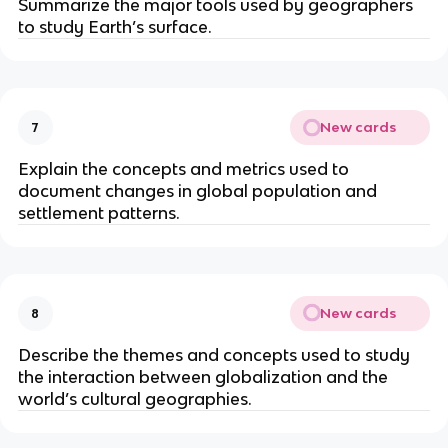
Summarize the major tools used by geographers
to study Earth’s surface.
New cards
7
Explain the concepts and metrics used to
document changes in global population and
settlement patterns.
New cards
8
Describe the themes and concepts used to study
the ­interaction between globalization and the
world’s cultural geographies.