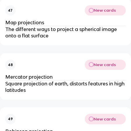
New cards
47
Map projections
The different ways to project a spherical image
onto a flat surface
New cards
48
Mercator projection
Square projection of earth, distorts features in high
latitudes
New cards
49