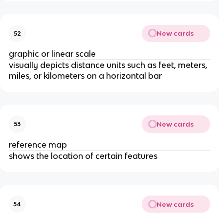
New cards
52
graphic or linear scale
visually depicts distance units such as feet, meters,
miles, or kilometers on a horizontal bar
New cards
53
reference map
shows the location of certain features
New cards
54