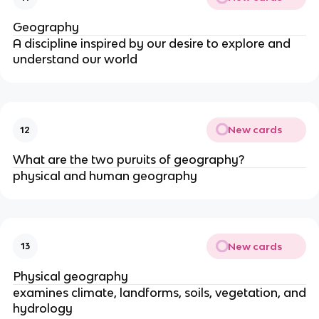
Geography
A discipline inspired by our desire to explore and
understand our world
New cards
12
What are the two puruits of geography?
physical and human geography
New cards
13
Physical geography
examines climate, landforms, soils, vegetation, and
hydrology