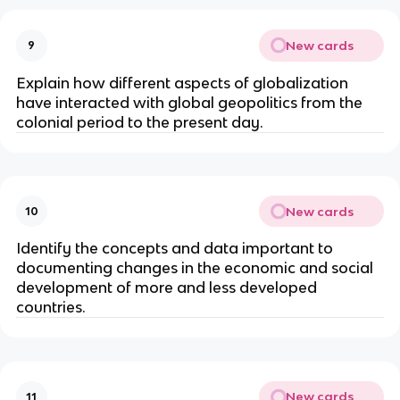
New cards
9
Explain how different aspects of globalization
have ­interacted with global geopolitics from the
colonial period to the present day.
New cards
10
Identify the concepts and data important to
documenting changes in the economic and social
development of more and less developed
countries.
New cards
11