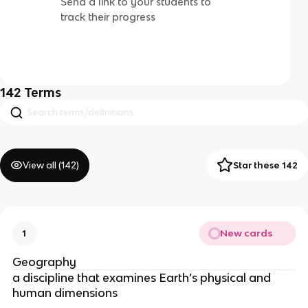
Send a link to your students to
track their progress
142
Terms
View all (
142
)
Star these 142
New cards
1
Geography
a discipline that examines Earth’s physical and
human dimensions