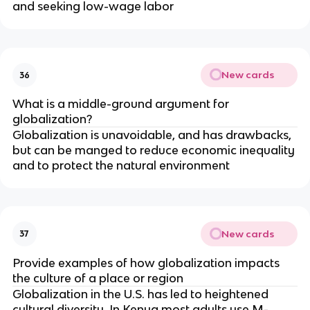
and seeking low-wage labor
New cards
36
What is a middle-ground argument for
globalization?
Globalization is unavoidable, and has drawbacks,
but can be manged to reduce economic inequality
and to protect the natural environment
New cards
37
Provide examples of how globalization impacts
the culture of a place or region
Globalization in the U.S. has led to heightened
cultural diversity. In Kenya most adults use M-