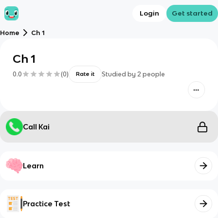
Login
Get started
Home
Ch 1
Ch 1
0.0
(
0
)
Studied by
2
people
Rate it
Call Kai
Learn
Practice Test