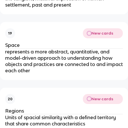
settlement, past and present
New cards
19
Space
represents a more abstract, quantitative, and
model-driven approach to understanding how
objects and practices are connected to and impact
each other
New cards
20
Regions
Units of spacial similarity with a defined territory
that share common characteristics