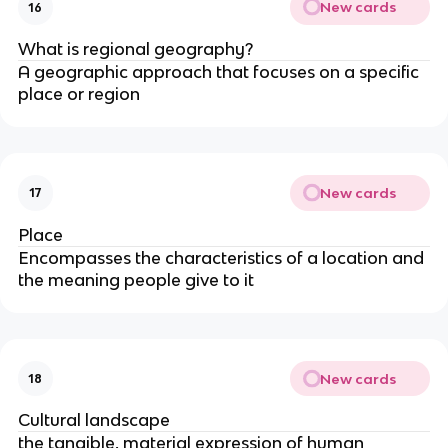
New cards
16
What is regional geography?
A geographic approach that focuses on a specific
place or region
New cards
17
Place
Encompasses the characteristics of a location and
the meaning people give to it
New cards
18
Cultural landscape
the tangible, material expression of human