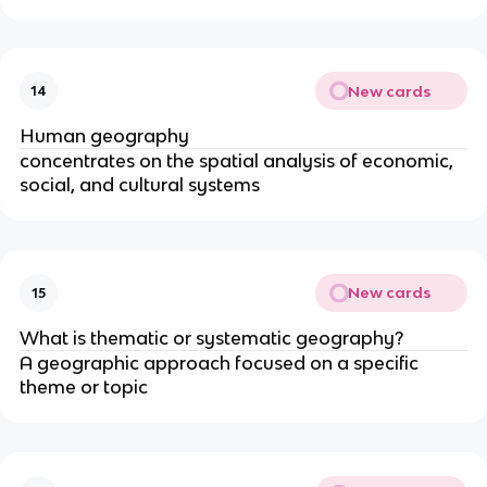
New cards
14
Human geography
concentrates on the spatial analysis of economic,
social, and cultural systems
New cards
15
What is thematic or systematic geography?
A geographic approach focused on a specific
theme or topic