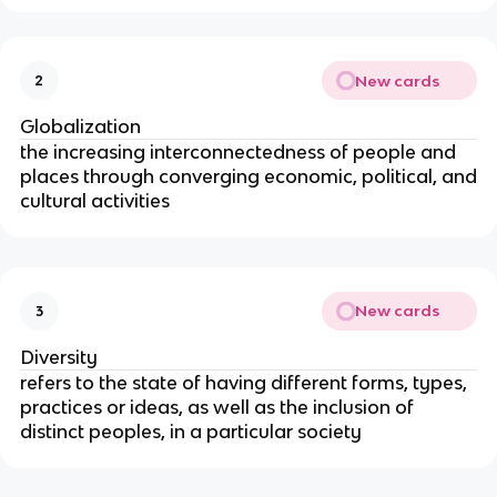
New cards
2
Globalization
the increasing interconnectedness of people and
places through converging economic, political, and
cultural activities
New cards
3
Diversity
refers to the state of having different forms, types,
practices or ideas, as well as the inclusion of
distinct peoples, in a particular society