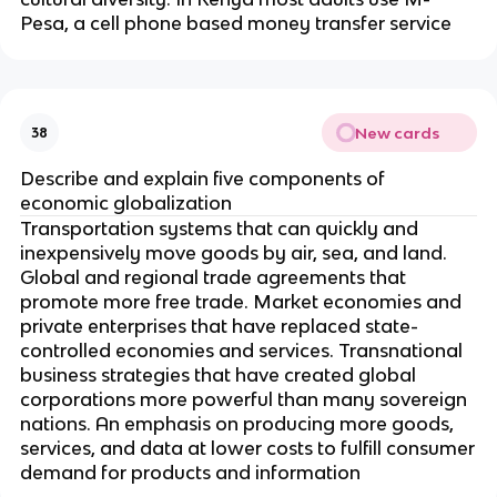
Pesa, a cell phone based money transfer service
New cards
38
Describe and explain five components of
economic globalization
Transportation systems that can quickly and
inexpensively move goods by air, sea, and land.
Global and regional trade agreements that
promote more free trade. Market economies and
private enterprises that have replaced state-
controlled economies and services. Transnational
business strategies that have created global
corporations more powerful than many sovereign
nations. An emphasis on producing more goods,
services, and data at lower costs to fulfill consumer
demand for products and information