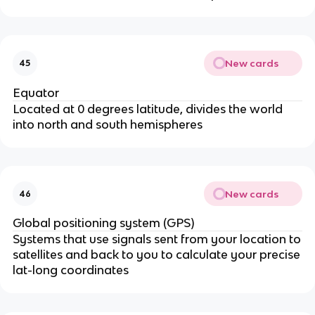
New cards
45
Equator
Located at 0 degrees latitude, divides the world
into north and south hemispheres
New cards
46
Global positioning system (GPS)
Systems that use signals sent from your location to
satellites and back to you to calculate your precise
lat-long coordinates