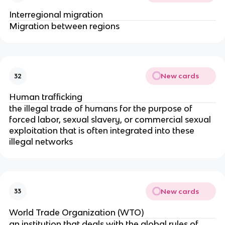
Interregional migration
Migration between regions
New cards
32
Human trafficking
the illegal trade of humans for the purpose of
forced labor, sexual slavery, or commercial sexual
exploitation that is often integrated into these
illegal networks
New cards
33
World Trade Organization (WTO)
an institution that deals with the global rules of