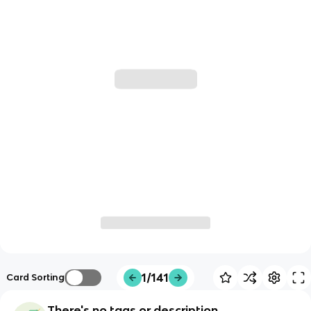
1/141
Card Sorting
There's no tags or description