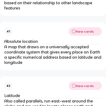
based on their relationship to other landscape
features
New cards
41
Absolute location
A map that draws on a universally accepted
coordinate system that gives every place on Earth
a specific numerical address based on latitude and
longitude
New cards
42
Latitude
Also called parallels, run east–west around the