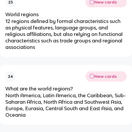
New cards
23
World regions
12 regions defined by formal characteristics such
as physical features, language groups, and
religious affiliations, but also relying on functional
characteristics such as trade groups and regional
associations
New cards
24
What are the world regions?
North America, Latin America, the Caribbean, Sub-
Saharan Africa, North Africa and Southwest Asia,
Europe, Eurasia, Central South and East Asia, and
Oceania