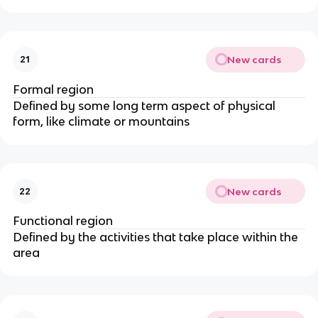
New cards
21
Formal region
Defined by some long term aspect of physical
form, like climate or mountains
New cards
22
Functional region
Defined by the activities that take place within the
area