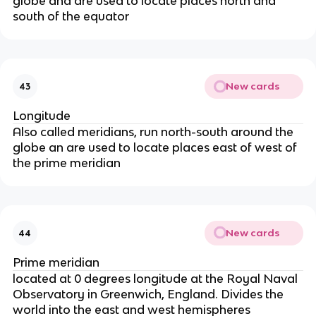
globe and are used to locate places north and
south of the equator
New cards
43
Longitude
Also called meridians, run north-south around the
globe an are used to locate places east of west of
the prime meridian
New cards
44
Prime meridian
located at 0 degrees longitude at the Royal Naval
Observatory in Greenwich, England. Divides the
world into the east and west hemispheres