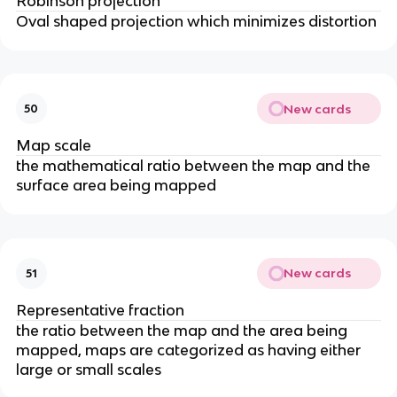
Robinson projection
Oval shaped projection which minimizes distortion
New cards
50
Map scale
the mathematical ratio between the map and the
surface area being mapped
New cards
51
Representative fraction
the ratio between the map and the area being
mapped, maps are categorized as having either
large or small scales