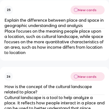
New cards
25
Explain the difference between place and space in
geographic understanding and analysis
Place focuses on the meaning people place upon
a location, such as cultural landscape, while space
focuses on the more quantitative characteristics of
an area, such as how income differs from location
to location
New cards
26
How is the concept of the cultural landscape
related to place?
Cultural landscape is a tool to help analyze a
place. It reflects how people interact in a place and
can be used to better understand that place.