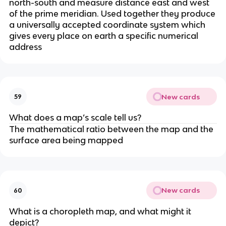
north-south and measure distance east and west
of the prime meridian. Used together they produce
a universally accepted coordinate system which
gives every place on earth a specific numerical
address
New cards
59
What does a map’s scale tell us?
The mathematical ratio between the map and the
surface area being mapped
New cards
60
What is a choropleth map, and what might it
depict?