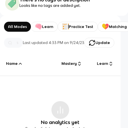
Looks like no tags are added yet.
All Modes
Learn
Practice Test
Matching
Last updated
4:33 PM
on
9/24/23
Update
Name
Mastery
Learn
No analytics yet