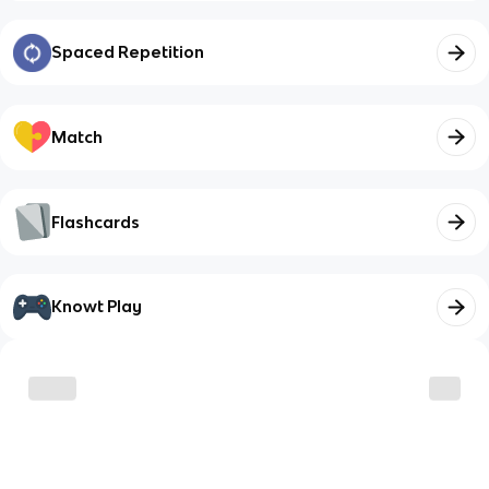
Spaced Repetition
Match
Flashcards
Knowt Play