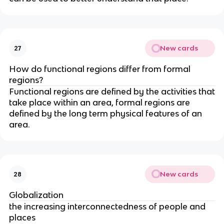
New cards
27
How do functional regions differ from formal
regions?
Functional regions are defined by the activities that
take place within an area, formal regions are
defined by the long term physical features of an
area.
New cards
28
Globalization
the increasing interconnectedness of people and
places