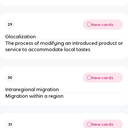
New cards
29
Glocalization
The process of modifying an introduced product or
service to accommodate local tastes
New cards
30
Intraregional migration
Migration within a region
New cards
31