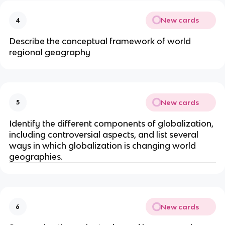
New cards
4
Describe the conceptual framework of world
regional geography
New cards
5
Identify the different components of globalization,
including controversial aspects, and list several
ways in which globalization is changing world
geographies.
New cards
6