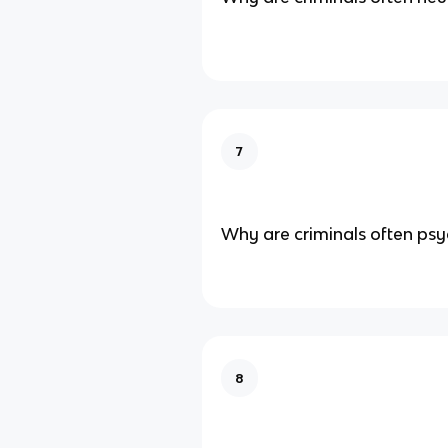
7
Why are criminals often psy
8