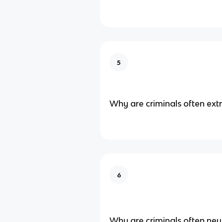
5
Why are criminals often ext
6
Why are criminals often neu