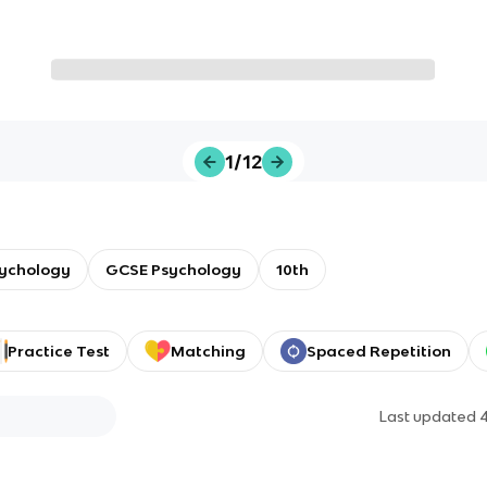
1/12
sychology
GCSE Psychology
10th
Practice Test
Matching
Spaced Repetition
Last updated