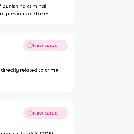
f punishing criminal
rom previous mistakes.
New cards
directly related to crime.
New cards
tivation system%% (RAS)