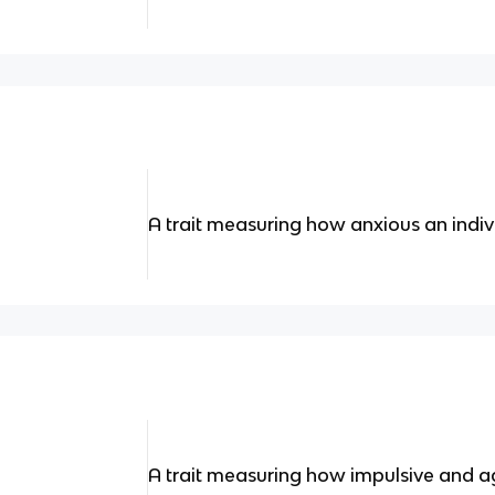
A trait measuring how anxious an indivi
A trait measuring how impulsive and agg