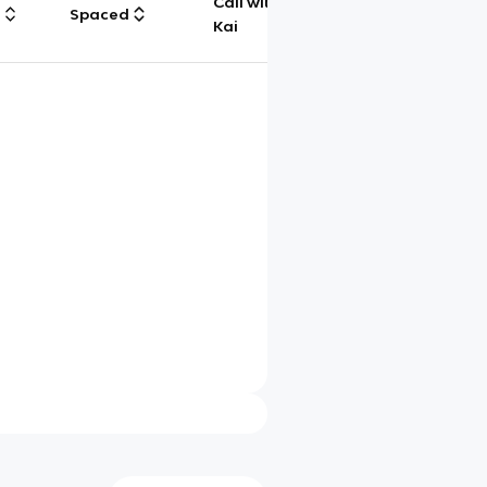
Call with
g
Spaced
Chat
Kai