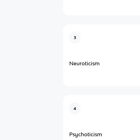
3
Neuroticism
4
Psychoticism