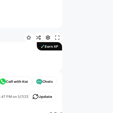
Earn XP
Call with Kai
Chats
4:47 PM
on
5/7/23
Update