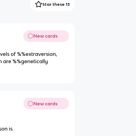
Star these 13
New cards
evels of %%extraversion,
h are %%genetically
New cards
on is.