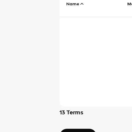
Name
M
13
Terms