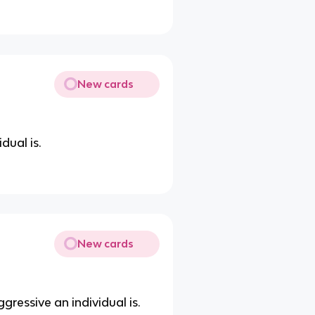
New cards
dual is.
New cards
ressive an individual is.