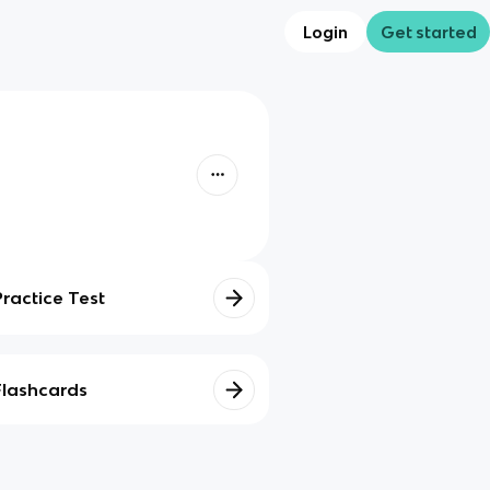
Login
Get started
Practice Test
Flashcards