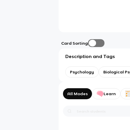
Card Sorting
Description and Tags
Psychology
Biological P
All Modes
Learn