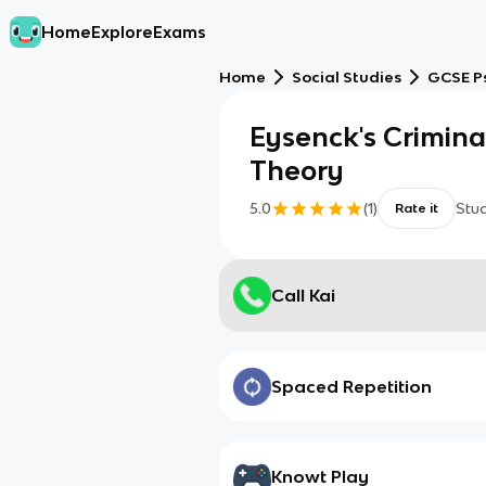
Home
Explore
Exams
Home
Social Studies
GCSE P
Eysenck's Crimina
Theory
5.0
(
1
)
Stu
Rate it
Call Kai
Spaced Repetition
Knowt Play