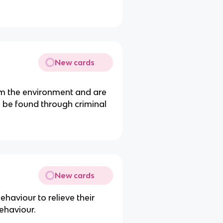
New cards
rom the environment and are
an be found through criminal
New cards
ehaviour to relieve their
behaviour.