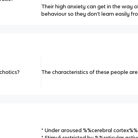
Their high anxiety can get in the way o
behaviour so they don’t learn easily f
chotics?
The characteristics of these people are 
* Under aroused %%cerebral cortex%%
* Stimuli restricted by %%reticular ac