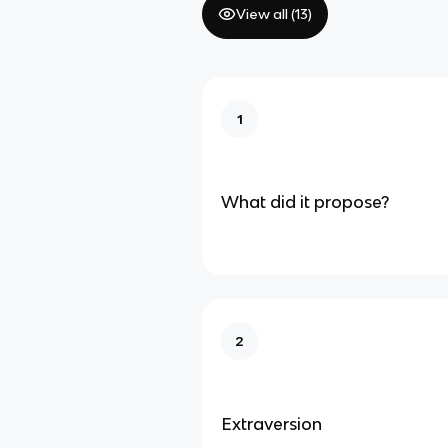
View all (
13
)
1
What did it propose?
2
Extraversion