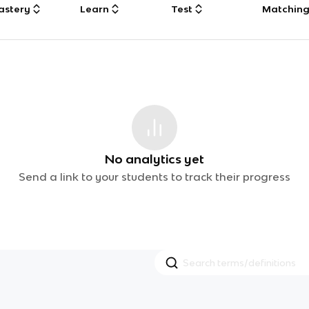
astery
Learn
Test
Matchin
No analytics yet
Send a link to your students to track their progress