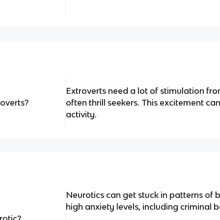
Extroverts need a lot of stimulation f
roverts?
often thrill seekers. This excitement c
activity.
Neurotics can get stuck in patterns of b
high anxiety levels, including criminal 
rotic?