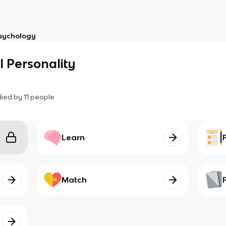
sychology
l Personality
died by
11
people
Learn
Match