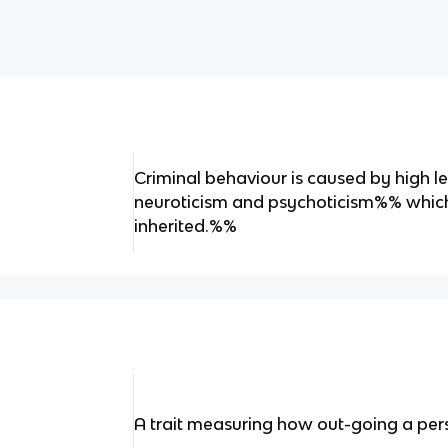
Criminal behaviour is caused by high l
neuroticism and psychoticism%% whic
inherited.%%
A trait measuring how out-going a pers