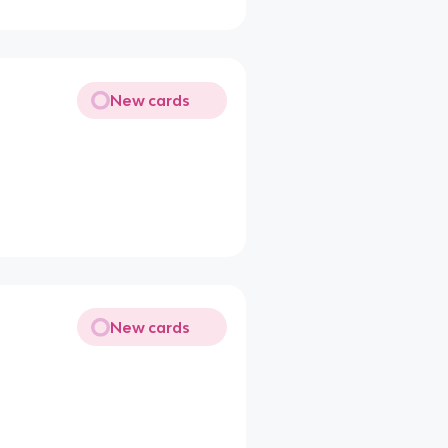
New cards
New cards