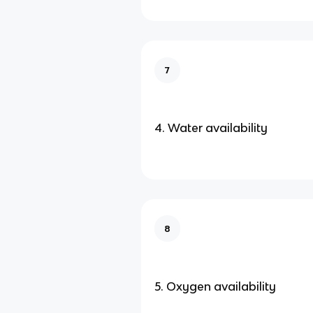
7
4. Water availability
8
5. Oxygen availability