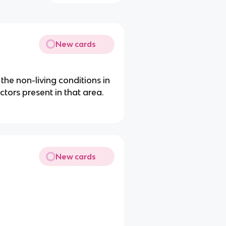
New cards
 the non-living conditions in
ctors present in that area.
New cards