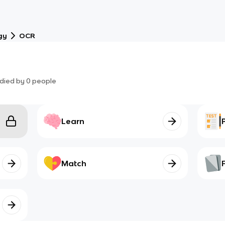
gy
OCR
died by
0
people
Learn
Match