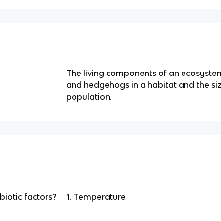
The living components of an ecosystem
and hedgehogs in a habitat and the siz
population.
biotic factors?
1. Temperature