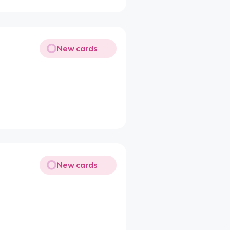
New cards
New cards