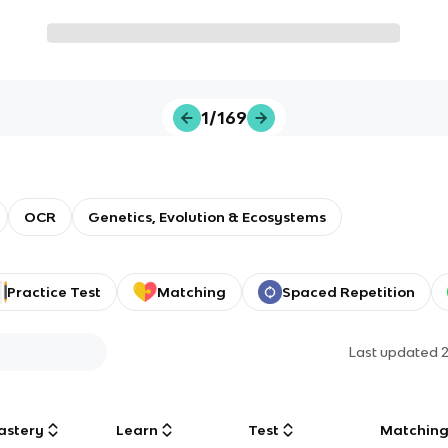
1/169
OCR
Genetics, Evolution & Ecosystems
Practice Test
Matching
Spaced Repetition
Last updated
astery
Learn
Test
Matchin