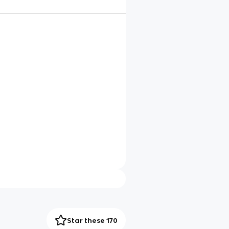
Star these 170