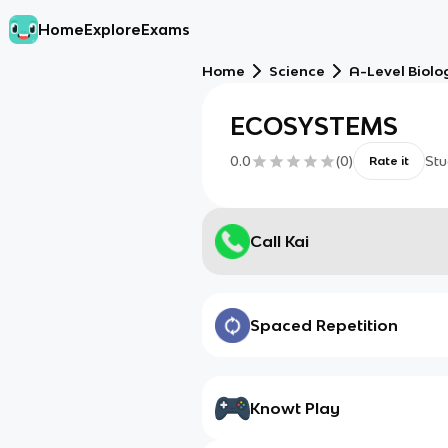
Home
Explore
Exams
Home
Science
A-Level Biolo
ECOSYSTEMS
0.0
(
0
)
Stu
Rate it
Call Kai
Spaced Repetition
Knowt Play