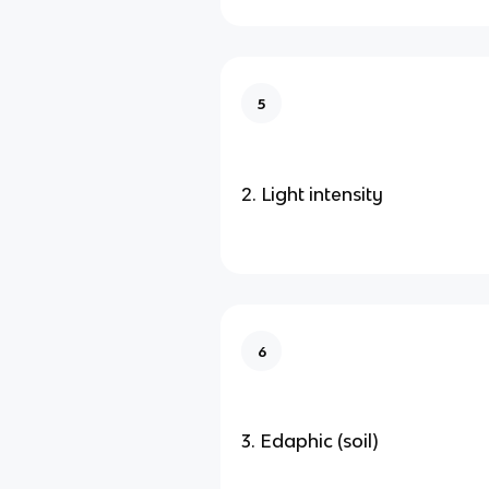
5
2. Light intensity
6
3. Edaphic (soil)