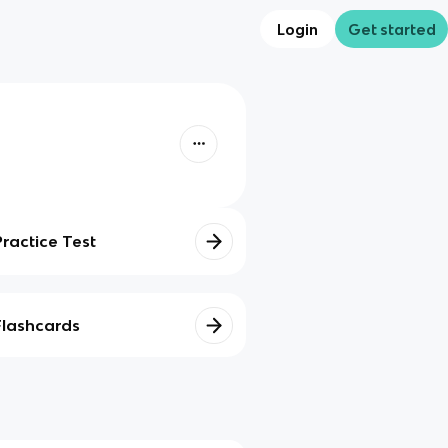
Login
Get started
Practice Test
Flashcards