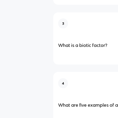
3
What is a biotic factor?
4
What are five examples of a