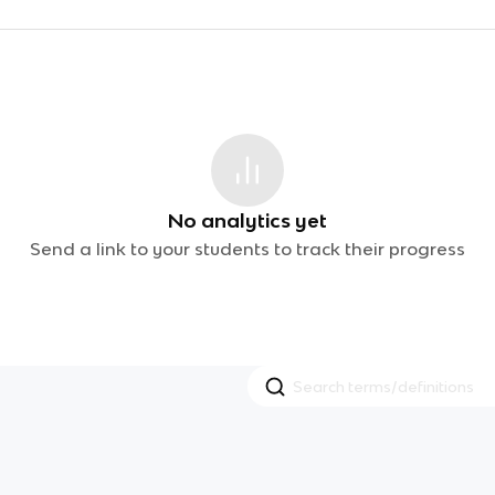
No analytics yet
Send a link to your students to track their progress