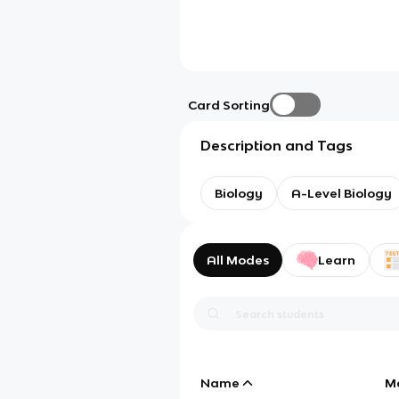
Card Sorting
Description and Tags
Biology
A-Level Biology
All Modes
Learn
Name
M