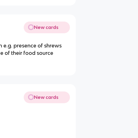
New cards
 e.g. presence of shrews
e of their food source
New cards