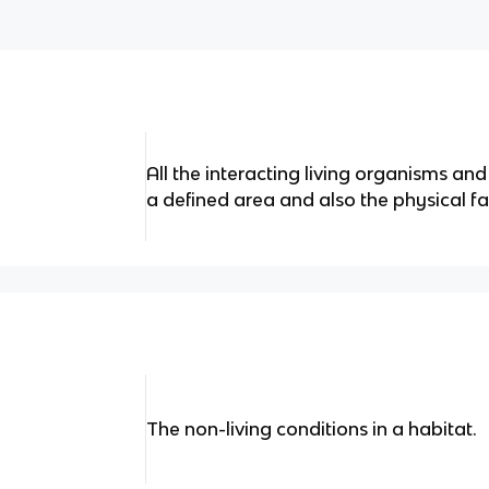
All the interacting living organisms and
a defined area and also the physical fa
The non-living conditions in a habitat.