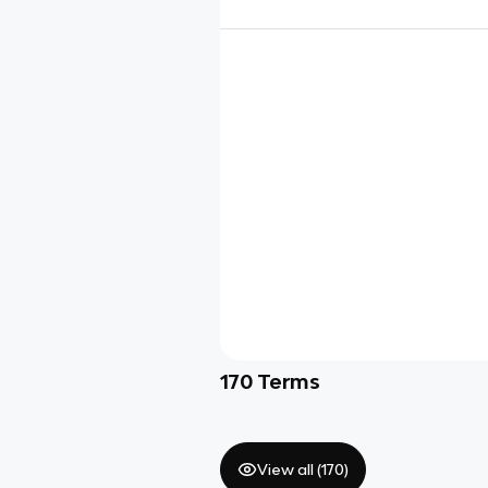
170
Terms
View all (
170
)