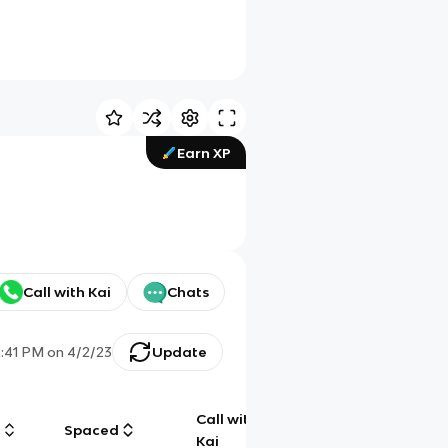
Earn XP
Call with Kai
Chats
2:41 PM
on
4/2/23
Update
Call with
g
Spaced
Chat
Kai