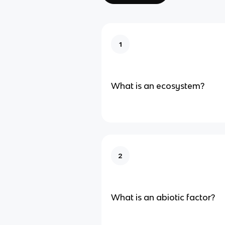
1
What is an ecosystem?
2
What is an abiotic factor?