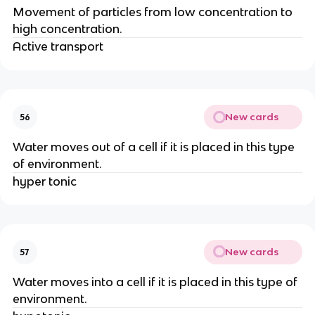
Movement of particles from low concentration to
high concentration.
Active transport
New cards
56
Water moves out of a cell if it is placed in this type
of environment.
hyper tonic
New cards
57
Water moves into a cell if it is placed in this type of
environment.