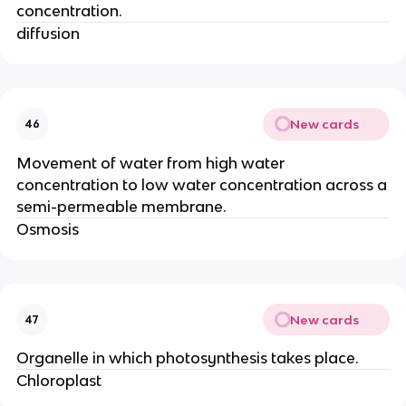
concentration.
diffusion
New cards
46
Movement of water from high water
concentration to low water concentration across a
semi-permeable membrane.
Osmosis
New cards
47
Organelle in which photosynthesis takes place.
Chloroplast