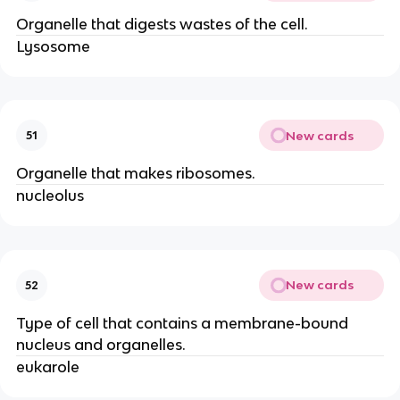
Organelle that digests wastes of the cell.
Lysosome
New cards
51
Organelle that makes ribosomes.
nucleolus
New cards
52
Type of cell that contains a membrane-bound
nucleus and organelles.
eukarole