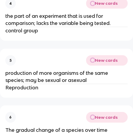
New cards
4
the part of an experiment that is used for
comparison; lacks the variable being tested.
control group
New cards
5
production of more organisms of the same
species; may be sexual or asexual
Reproduction
New cards
6
The gradual change of a species over time