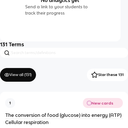
No analytics yet
Send a link to your students to
track their progress
131
Terms
View all (
131
)
Star these 131
New cards
1
The conversion of food (glucose) into energy (ATP)
Cellular respiration