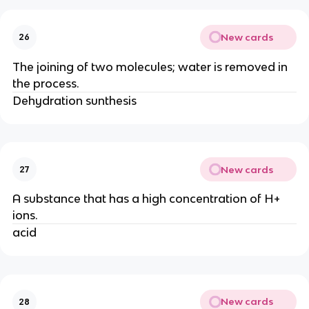
New cards
26
The joining of two molecules; water is removed in
the process.
Dehydration sunthesis
New cards
27
A substance that has a high concentration of H+
ions.
acid
New cards
28