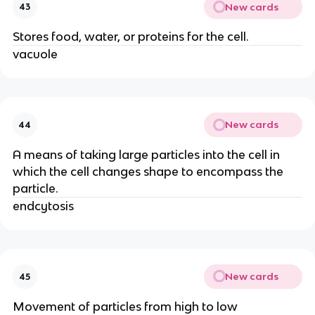
New cards
43
Stores food, water, or proteins for the cell.
vacuole
New cards
44
A means of taking large particles into the cell in
which the cell changes shape to encompass the
particle.
endcytosis
New cards
45
Movement of particles from high to low