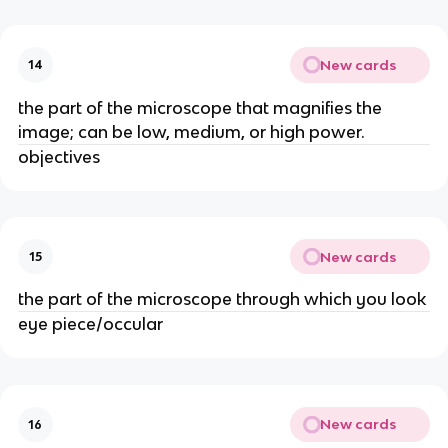
New cards
14
the part of the microscope that magnifies the
image; can be low, medium, or high power.
objectives
New cards
15
the part of the microscope through which you look
eye piece/occular
New cards
16