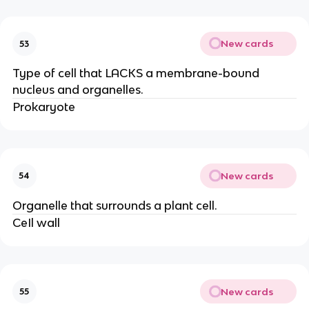
New cards
53
Type of cell that LACKS a membrane-bound
nucleus and organelles.
Prokaryote
New cards
54
Organelle that surrounds a plant cell.
CeIl wall
New cards
55