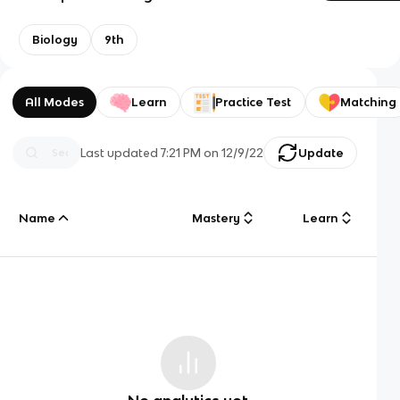
Biology
9th
All Modes
Learn
Practice Test
Matching
Last updated
7:21 PM
on
12/9/22
Update
Name
Mastery
Learn