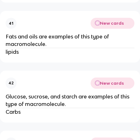
New cards
41
Fats and oils are examples of this type of
macromolecule.
lipids
New cards
42
Glucose, sucrose, and starch are examples of this
type of macromolecule.
Carbs