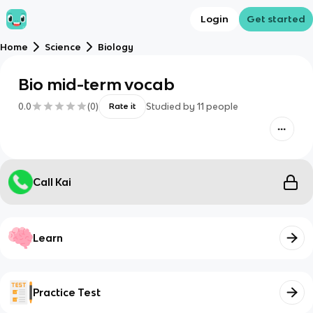
Login
Get started
Home
Science
Biology
Bio mid-term vocab
0.0
(
0
)
Studied by
11
people
Rate it
Call Kai
Learn
Practice Test