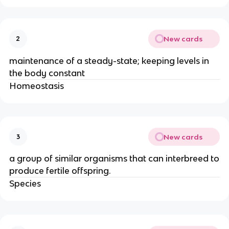
New cards
2
maintenance of a steady-state; keeping levels in
the body constant
Homeostasis
New cards
3
a group of similar organisms that can interbreed to
produce fertile offspring.
Species