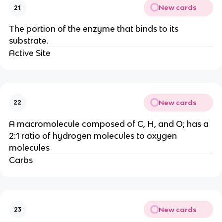
New cards
21
The portion of the enzyme that binds to its
substrate.
Active Site
New cards
22
A macromolecule composed of C, H, and O; has a
2:1 ratio of hydrogen molecules to oxygen
molecules
Carbs
New cards
23