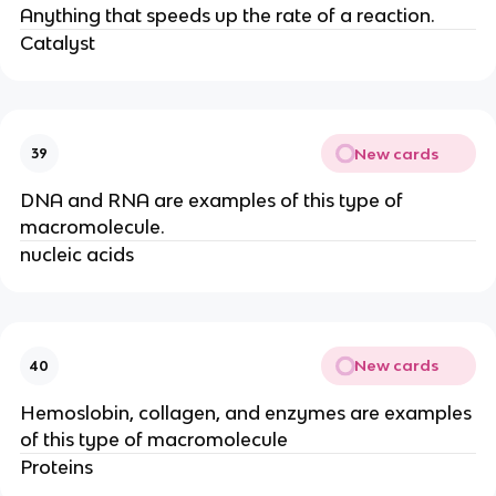
Anything that speeds up the rate of a reaction.
Catalyst
New cards
39
DNA and RNA are examples of this type of
macromolecule.
nucleic acids
New cards
40
Hemoslobin, collagen, and enzymes are examples
of this type of macromolecule
Proteins