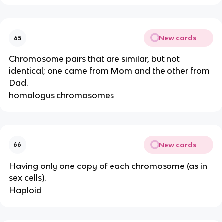
New cards
65
Chromosome pairs that are similar, but not
identical; one came from Mom and the other from
Dad.
homologus chromosomes
New cards
66
Having only one copy of each chromosome (as in
sex cells).
Haploid