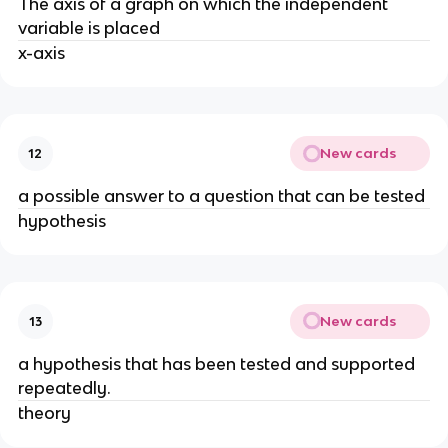
The axis of a graph on which the independent
variable is placed
x-axis
New cards
12
a possible answer to a question that can be tested
hypothesis
New cards
13
a hypothesis that has been tested and supported
repeatedly.
theory