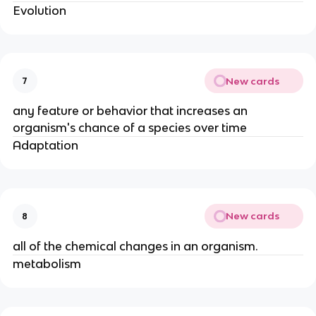
Evolution
New cards
7
any feature or behavior that increases an
organism's chance of a species over time
Adaptation
New cards
8
all of the chemical changes in an organism.
metabolism