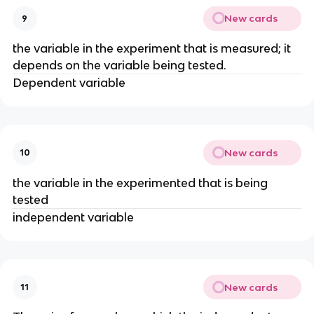
New cards
9
the variable in the experiment that is measured; it
depends on the variable being tested.
Dependent variable
New cards
10
the variable in the experimented that is being
tested
independent variable
New cards
11