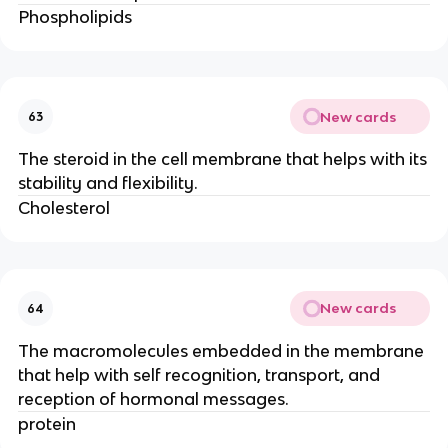
Phospholipids
New cards
63
The steroid in the cell membrane that helps with its
stability and flexibility.
Cholesterol
New cards
64
The macromolecules embedded in the membrane
that help with self recognition, transport, and
reception of hormonal messages.
protein