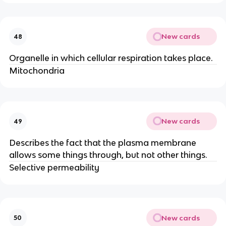
New cards
48
Organelle in which cellular respiration takes place.
Mitochondria
New cards
49
Describes the fact that the plasma membrane
allows some things through, but not other things.
Selective permeability
New cards
50