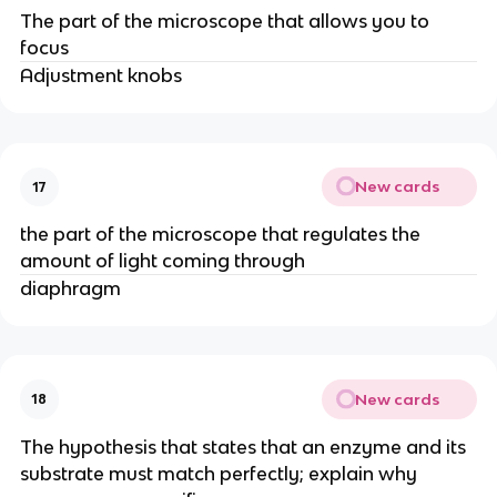
The part of the microscope that allows you to
focus
Adjustment knobs
New cards
17
the part of the microscope that regulates the
amount of light coming through
diaphragm
New cards
18
The hypothesis that states that an enzyme and its
substrate must match perfectly; explain why