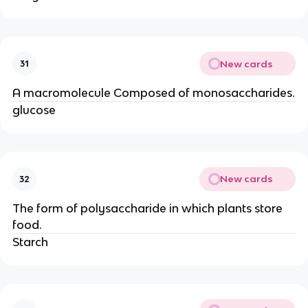
New cards
31
A macromolecule Composed of monosaccharides.
glucose
New cards
32
The form of polysaccharide in which plants store
food.
Starch