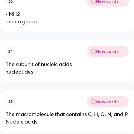
New cards
33
- NH2
amino group
New cards
34
The subunit of nucleic acids
nucleotides
New cards
35
The macromolecule that contains C, H, O, N, and P.
Nucleic acids