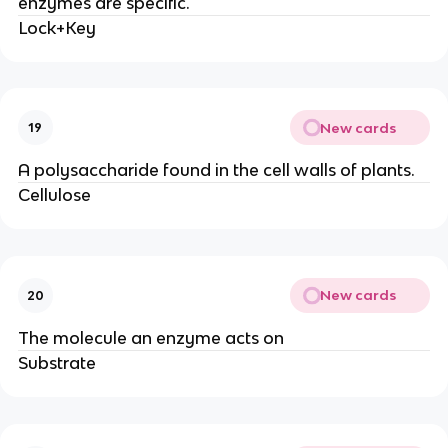
enzymes are specific.
Lock+Key
New cards
19
A polysaccharide found in the cell walls of plants.
Cellulose
New cards
20
The molecule an enzyme acts on
Substrate