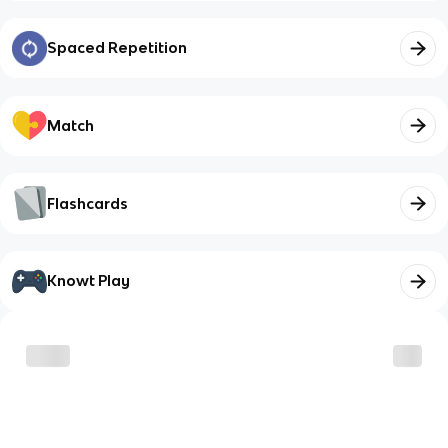
Spaced Repetition
Match
Flashcards
Knowt Play