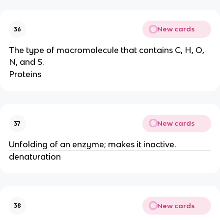
New cards
36
The type of macromolecule that contains C, H, O,
N, and S.
Proteins
New cards
37
Unfolding of an enzyme; makes it inactive.
denaturation
New cards
38