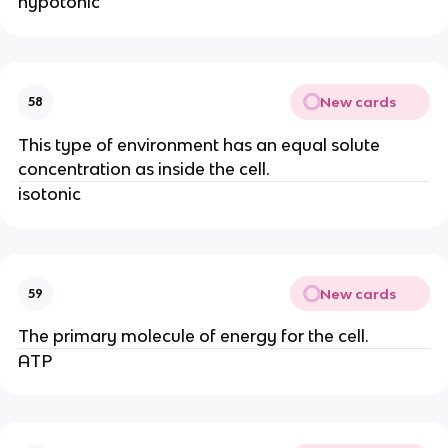
hypotonic
New cards
58
This type of environment has an equal solute
concentration as inside the cell.
isotonic
New cards
59
The primary molecule of energy for the cell.
ATP