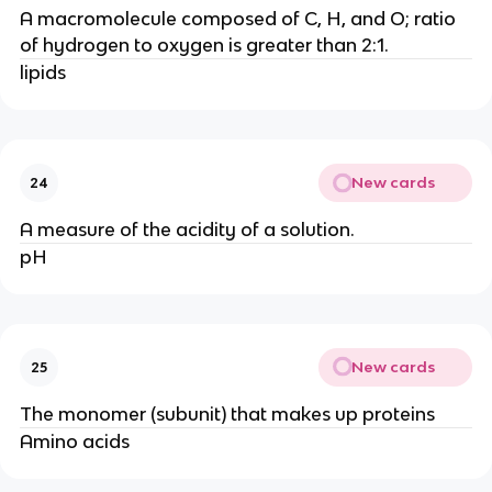
A macromolecule composed of C, H, and O; ratio
of hydrogen to oxygen is greater than 2:1.
lipids
New cards
24
A measure of the acidity of a solution.
pH
New cards
25
The monomer (subunit) that makes up proteins
Amino acids