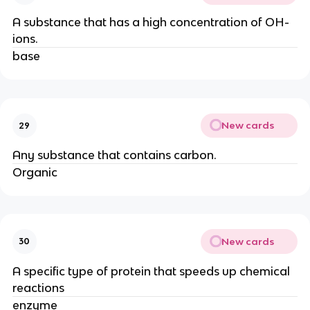
A substance that has a high concentration of OH-
ions.
base
New cards
29
Any substance that contains carbon.
Organic
New cards
30
A specific type of protein that speeds up chemical
reactions
enzyme