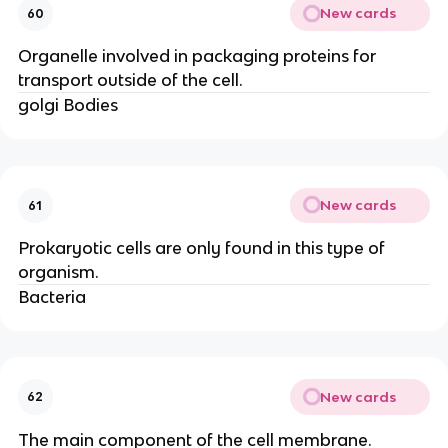
New cards
60
Organelle involved in packaging proteins for
transport outside of the cell.
golgi Bodies
New cards
61
Prokaryotic cells are only found in this type of
organism.
Bacteria
New cards
62
The main component of the cell membrane.