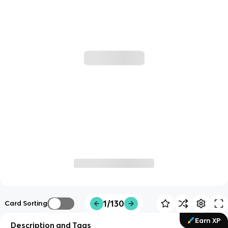
1/130
Card Sorting
Earn XP
Description and Tags