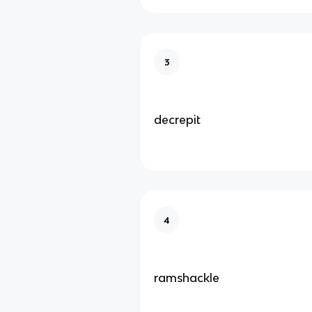
3
decrepit
4
ramshackle