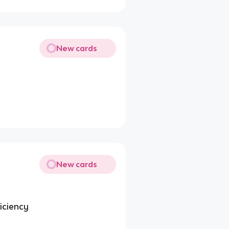
New cards
New cards
ficiency