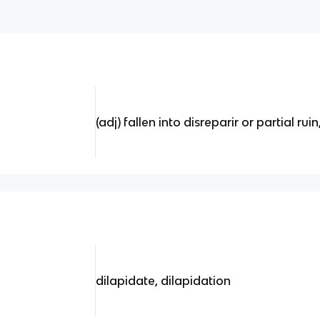
(adj) fallen into disreparir or partial ru
d
dilapidate, dilapidation