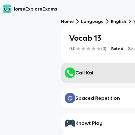
Home
Explore
Exams
Home
Language
English
Vocab 13
0.0
(
0
)
Stu
Rate it
Call Kai
Spaced Repetition
Knowt Play