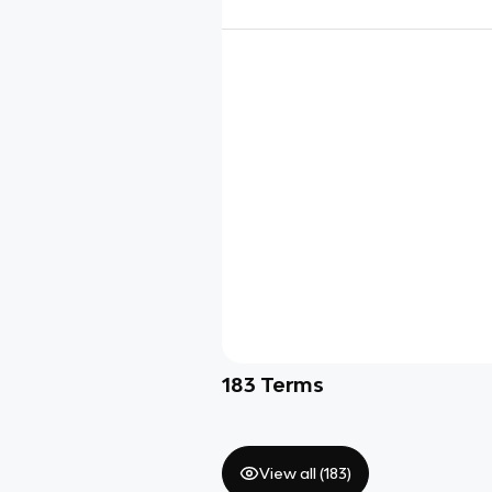
183
Terms
View all (
183
)