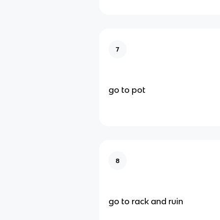
7
go to pot
8
go to rack and ruin