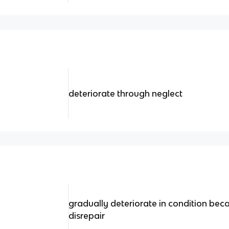
deteriorate through neglect
gradually deteriorate in condition becau
disrepair