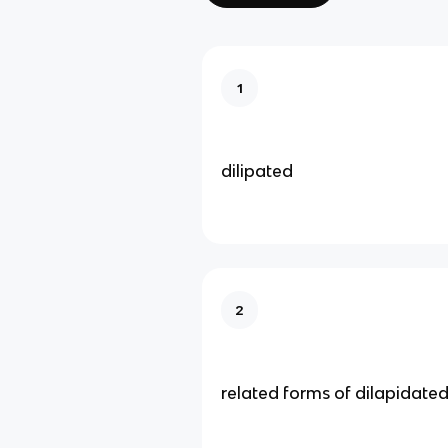
1
dilipated
2
related forms of dilapidate