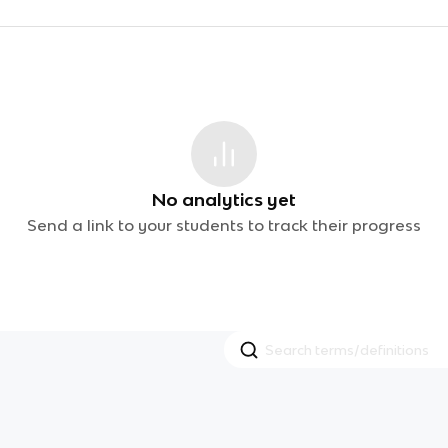
No analytics yet
Send a link to your students to track their progress