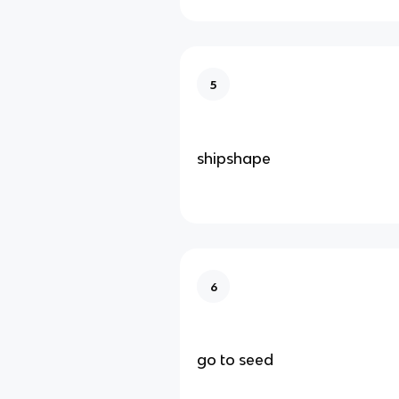
5
shipshape
6
go to seed