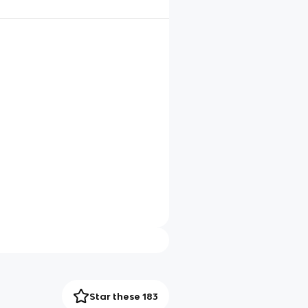
Star these 183