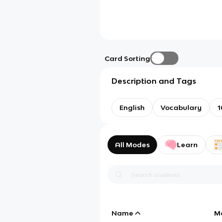
Card Sorting
Description and Tags
English
Vocabulary
1
All Modes
Learn
Name
M