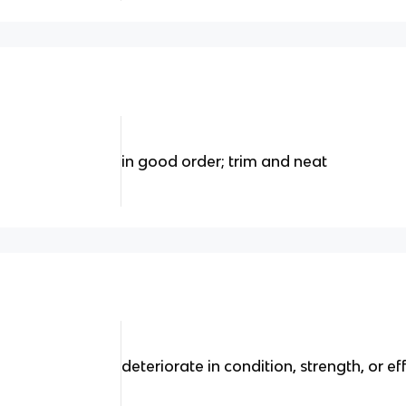
in good order; trim and neat
deteriorate in condition, strength, or ef