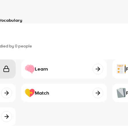
Vocabulary
died by
0
people
Learn
Match