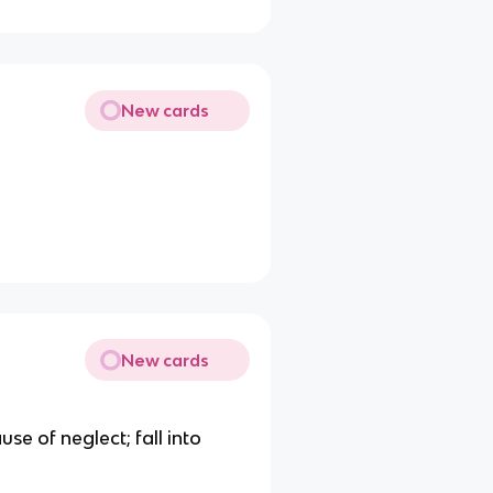
New cards
New cards
se of neglect; fall into