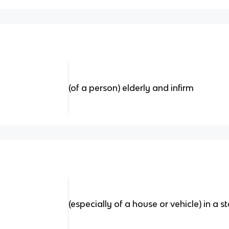
(of a person) elderly and infirm
(especially of a house or vehicle) in a s