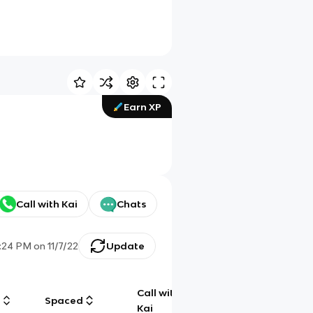
Earn XP
Call with Kai
Chats
1:24 PM
on
11/7/22
Update
Call with
g
Spaced
Chat
Kai