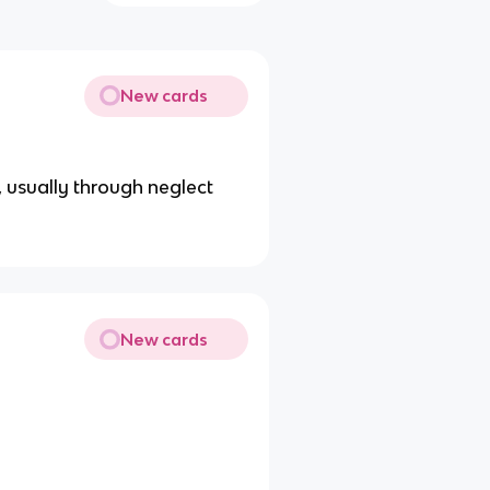
New cards
in, usually through neglect
New cards