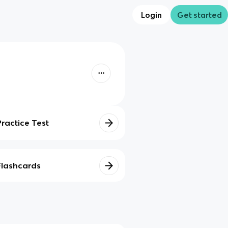
Login
Get started
Practice Test
Flashcards