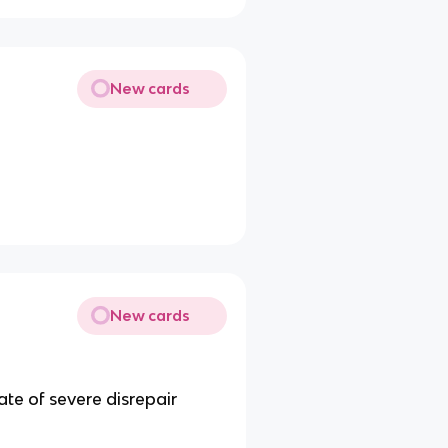
New cards
New cards
tate of severe disrepair