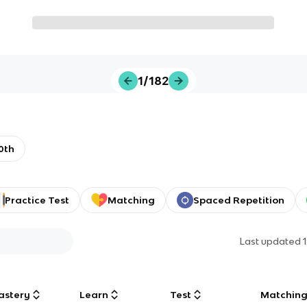
1/182
0th
Practice Test
Matching
Spaced Repetition
Last updated
astery
Learn
Test
Matchin