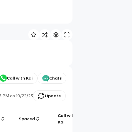
Call with Kai
Chats
15 PM
on
10/22/23
Update
Call with
g
Spaced
Chat
Kai