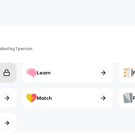
died by
1
person
Learn
Match