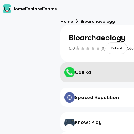
Home
Explore
Exams
Home
Bioarchaeology
Bioarchaeology
0.0
(
0
)
Stu
Rate it
Call Kai
Spaced Repetition
Knowt Play