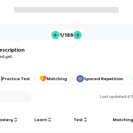
1/188
escription
ed yet.
Practice Test
Matching
Spaced Repetition
Last updated
6:
astery
Learn
Test
Matchin