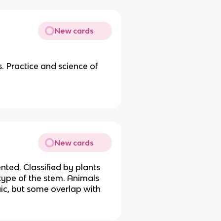
New cards
. Practice and science of
New cards
nted. Classified by plants
type of the stem. Animals
ic, but some overlap with