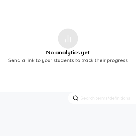
No analytics yet
Send a link to your students to track their progress