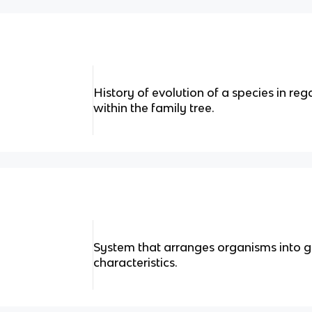
History of evolution of a species in reg
within the family tree.
System that arranges organisms into g
characteristics.