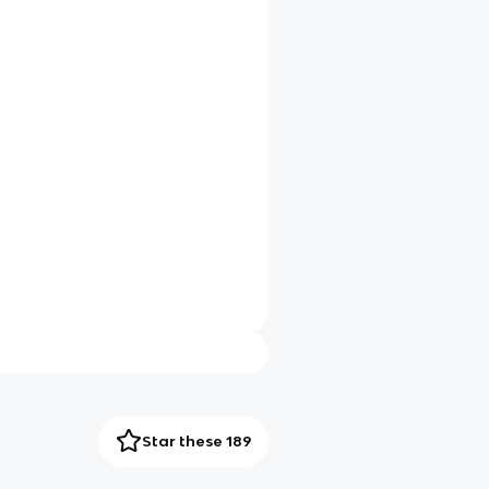
Star these 189