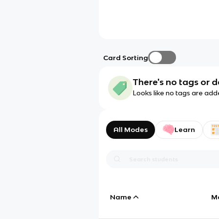
Card Sorting
There's no tags or d
Looks like no tags are add
All Modes
Learn
Name
M