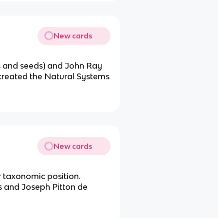
New cards
ts and seeds) and John Ray
 created the Natural Systems
New cards
r taxonomic position.
s and Joseph Pitton de