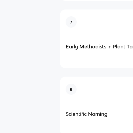
7
Early Methodists in Plant 
8
Scientific Naming