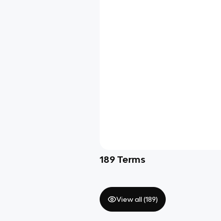
189
Terms
View all (
189
)