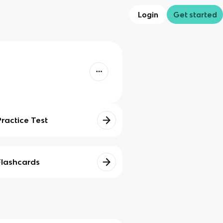
Login
Get started
Practice Test
Flashcards