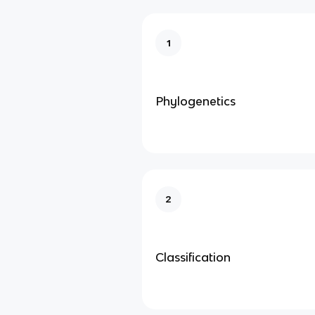
1
Phylogenetics
2
Classification