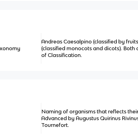
Andreas Caesalpino (classified by frui
Taxonomy
(classified monocots and dicots). Both
of Classification.
Naming of organisms that reflects thei
Advanced by Augustus Quirinus Rivinu
Tournefort.