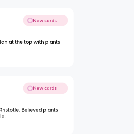
New cards
an at the top with plants
New cards
ristotle. Believed plants
le.