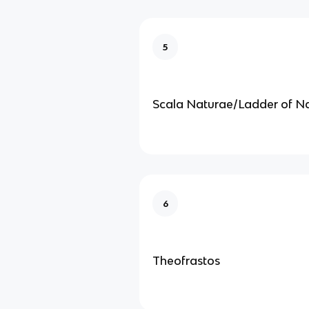
5
Scala Naturae/Ladder of N
6
Theofrastos