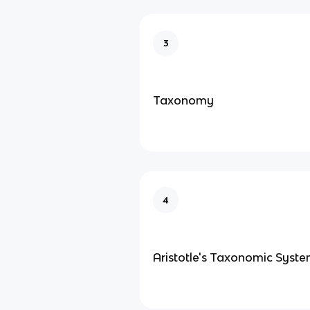
3
Taxonomy
4
Aristotle's Taxonomic Syst