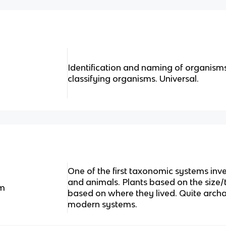
Identification and naming of organisms
classifying organisms. Universal.
One of the first taxonomic systems inve
and animals. Plants based on the size/
em
based on where they lived. Quite archa
modern systems.