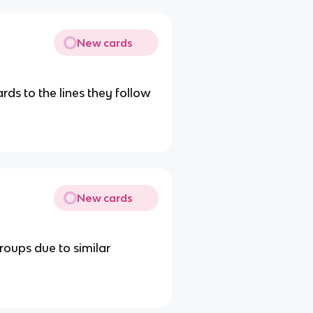
New cards
ards to the lines they follow
New cards
roups due to similar