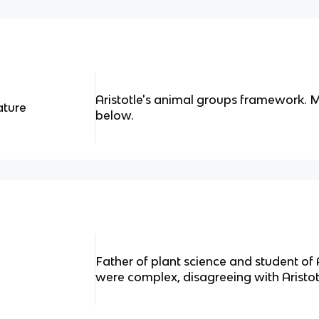
Aristotle's animal groups framework. M
ature
below.
Father of plant science and student of A
were complex, disagreeing with Aristot