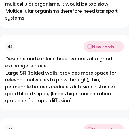
multicellular organisms, it would be too slow.
Multicellular organisms therefore need transport
systems
New cards
43
Describe and explain three features of a good
exchange surface
Large SA (folded walls; provides more space for
relevant molecules to pass through); thin,
permeable barriers (reduces diffusion distance);
good blood supply (keeps high concentration
gradients for rapid diffusion)