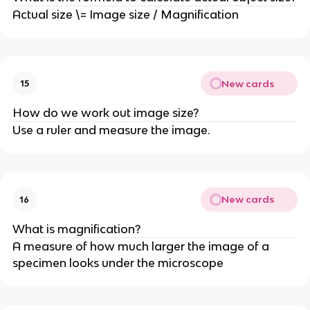
Actual size \= Image size / Magnification
New cards
15
How do we work out image size?
Use a ruler and measure the image.
New cards
16
What is magnification?
A measure of how much larger the image of a
specimen looks under the microscope