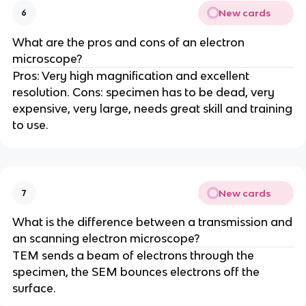
New cards
6
What are the pros and cons of an electron
microscope?
Pros: Very high magnification and excellent
resolution. Cons: specimen has to be dead, very
expensive, very large, needs great skill and training
to use.
New cards
7
What is the difference between a transmission and
an scanning electron microscope?
TEM sends a beam of electrons through the
specimen, the SEM bounces electrons off the
surface.