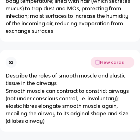
body temperature; lined with hair (which secretes
mucus) to trap dust and MOs, protecting from
infection; moist surfaces to increase the humidity
of the incoming air, reducing evaporation from
exchange surfaces
New cards
52
Describe the roles of smooth muscle and elastic
tissue in the airways
Smooth muscle can contract to constrict airways
(not under conscious control, i.e. involuntary);
elastic fibres elongate smooth muscle again,
recoiling the airway to its original shape and size
(dilates airway)