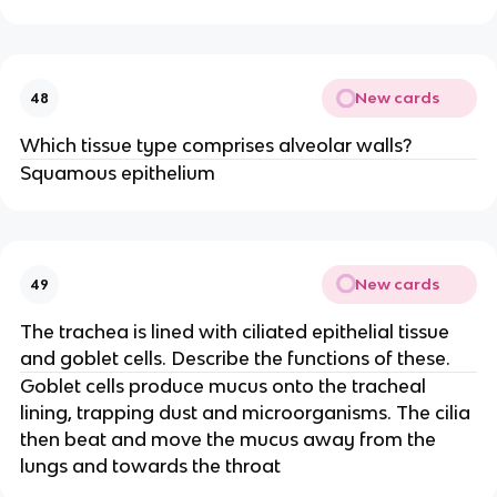
New cards
48
Which tissue type comprises alveolar walls?
Squamous epithelium
New cards
49
The trachea is lined with ciliated epithelial tissue
and goblet cells. Describe the functions of these.
Goblet cells produce mucus onto the tracheal
lining, trapping dust and microorganisms. The cilia
then beat and move the mucus away from the
lungs and towards the throat