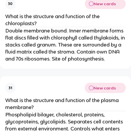
New cards
30
What is the structure and function of the
chloroplasts?
Double membrane bound. Inner membrane forms
flat discs filled with chlorophyll called thylakoids, in
stacks called granum. These are surrounded by a
fluid matrix called the stroma. Contain own DNA
and 70s ribosomes. Site of photosynthesis.
New cards
31
What is the structure and function of the plasma
membrane?
Phospholipid bilayer, cholesterol, proteins,
glycoproteins, glycolipids. Separates cell contents
from external environment. Controls what enters