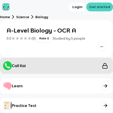
Login
Get started
Home
Science
Biology
A-Level Biology - OCR A
0.0
(
0
)
Studied by
5
people
Rate it
Call Kai
Learn
Practice Test