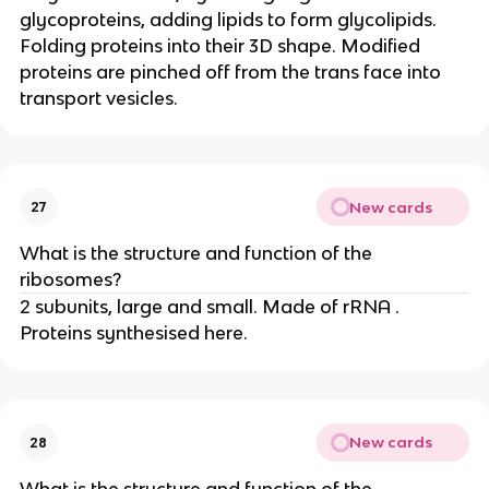
glycoproteins, adding lipids to form glycolipids.
Folding proteins into their 3D shape. Modified
proteins are pinched off from the trans face into
transport vesicles.
New cards
27
What is the structure and function of the
ribosomes?
2 subunits, large and small. Made of rRNA .
Proteins synthesised here.
New cards
28