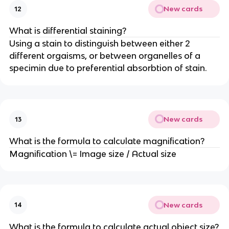
New cards
12
What is differential staining?
Using a stain to distinguish between either 2
different orgaisms, or between organelles of a
specimin due to preferential absorbtion of stain.
New cards
13
What is the formula to calculate magnification?
Magnification \= Image size / Actual size
New cards
14
What is the formula to calculate actual object size?