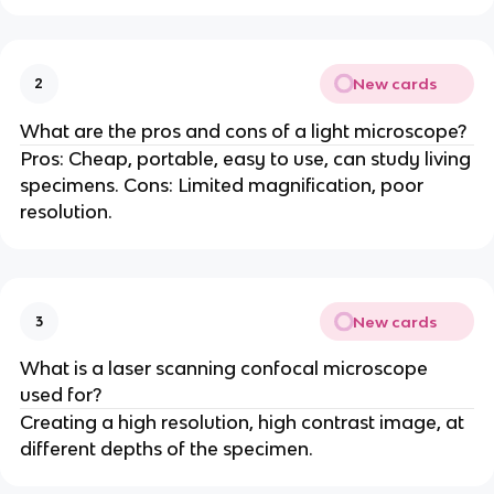
New cards
2
What are the pros and cons of a light microscope?
Pros: Cheap, portable, easy to use, can study living
specimens. Cons: Limited magnification, poor
resolution.
New cards
3
What is a laser scanning confocal microscope
used for?
Creating a high resolution, high contrast image, at
different depths of the specimen.