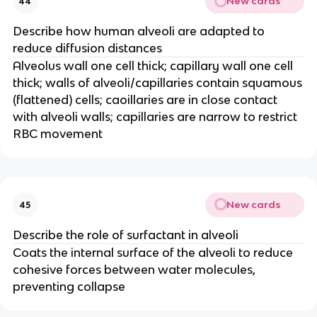
New cards
44
Describe how human alveoli are adapted to
reduce diffusion distances
Alveolus wall one cell thick; capillary wall one cell
thick; walls of alveoli/capillaries contain squamous
(flattened) cells; caoillaries are in close contact
with alveoli walls; capillaries are narrow to restrict
RBC movement
New cards
45
Describe the role of surfactant in alveoli
Coats the internal surface of the alveoli to reduce
cohesive forces between water molecules,
preventing collapse