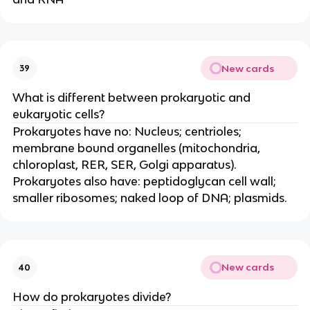
New cards
39
What is different between prokaryotic and
eukaryotic cells?
Prokaryotes have no: Nucleus; centrioles;
membrane bound organelles (mitochondria,
chloroplast, RER, SER, Golgi apparatus).
Prokaryotes also have: peptidoglycan cell wall;
smaller ribosomes; naked loop of DNA; plasmids.
New cards
40
How do prokaryotes divide?