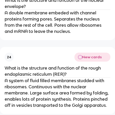
What is the structure and function of the nuclear
envelope?
A double membrane embeded with channel
proteins forming pores. Separates the nucleus
from the rest of the cell. Pores allow ribosomes
and mRNA to leave the nucleus.
New cards
24
What is the structure and function of the rough
endoplasmic reticulum (RER)?
A system of fluid filled membranes studded with
ribosomes. Continuous with the nuclear
membrane. Large surface area formed by folding,
enables lots of protein synthesis. Proteins pinched
off in vesicles transported to the Golgi apparatus.