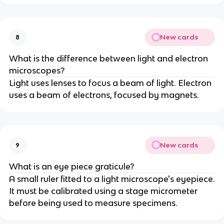
New cards
8
What is the difference between light and electron
microscopes?
Light uses lenses to focus a beam of light. Electron
uses a beam of electrons, focused by magnets.
New cards
9
What is an eye piece graticule?
A small ruler fitted to a light microscope's eyepiece.
It must be calibrated using a stage micrometer
before being used to measure specimens.