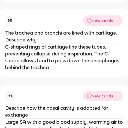
New cards
50
The trachea and bronchi are lined with cartilage.
Describe why.
C-shaped rings of cartilage line these tubes,
preventing collapse during inspiration. The C-
shape allows food to pass down the oesophagus
behind the trachea
New cards
51
Describe how the nasal cavity is adapted for
exchange
Large SA with a good blood supply, warming air to