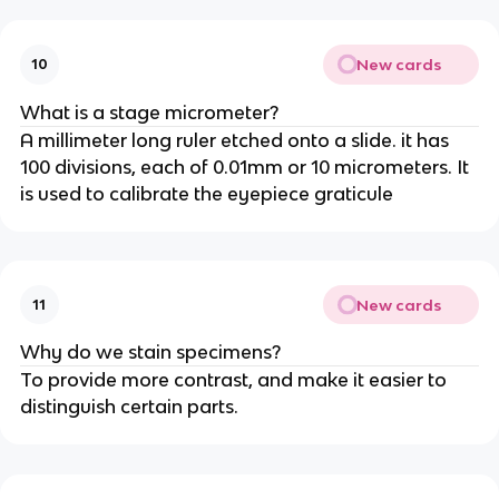
New cards
10
What is a stage micrometer?
A millimeter long ruler etched onto a slide. it has
100 divisions, each of 0.01mm or 10 micrometers. It
is used to calibrate the eyepiece graticule
New cards
11
Why do we stain specimens?
To provide more contrast, and make it easier to
distinguish certain parts.