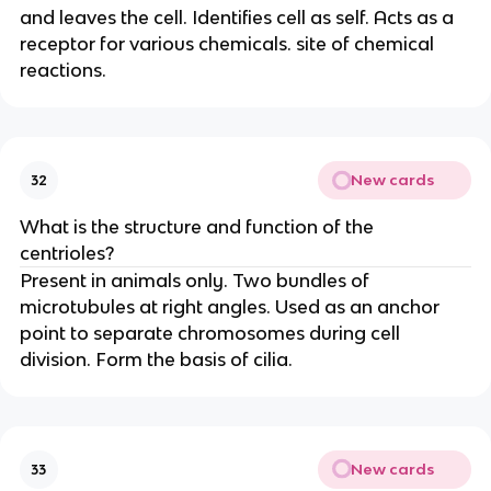
and leaves the cell. Identifies cell as self. Acts as a
receptor for various chemicals. site of chemical
reactions.
New cards
32
What is the structure and function of the
centrioles?
Present in animals only. Two bundles of
microtubules at right angles. Used as an anchor
point to separate chromosomes during cell
division. Form the basis of cilia.
New cards
33