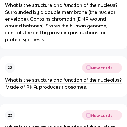
What is the structure and function of the nucleus?
Surrounded by a double membrane (the nuclear
envelope). Contains chromatin (DNA wound
around histones). Stores the human genome,
controls the cell by providing instructions for
protein synthesis.
New cards
22
What is the structure and function of the nucleolus?
Made of RNA, produces ribosomes.
New cards
23