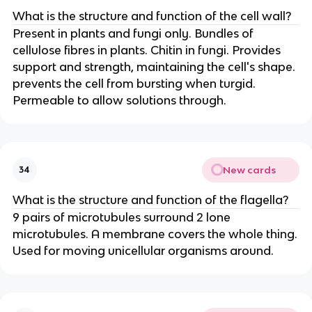
What is the structure and function of the cell wall?
Present in plants and fungi only. Bundles of
cellulose fibres in plants. Chitin in fungi. Provides
support and strength, maintaining the cell's shape.
prevents the cell from bursting when turgid.
Permeable to allow solutions through.
New cards
34
What is the structure and function of the flagella?
9 pairs of microtubules surround 2 lone
microtubules. A membrane covers the whole thing.
Used for moving unicellular organisms around.