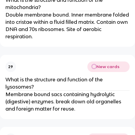
What is the structure and function of the
mitochondria?
Double membrane bound. Inner membrane folded
into cristae within a fluid filled matrix. Contain own
DNA and 70s ribosomes. Site of aerobic
respiration.
New cards
29
What is the structure and function of the
lysosomes?
Membrane bound sacs containing hydrolytic
(digestive) enzymes. break down old organelles
and foreign matter for reuse.