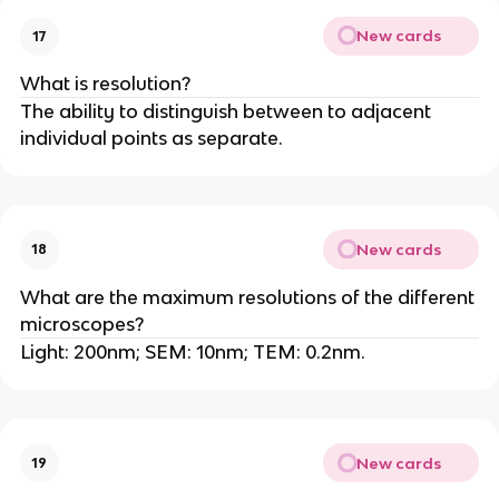
New cards
17
What is resolution?
The ability to distinguish between to adjacent
individual points as separate.
New cards
18
What are the maximum resolutions of the different
microscopes?
Light: 200nm; SEM: 10nm; TEM: 0.2nm.
New cards
19