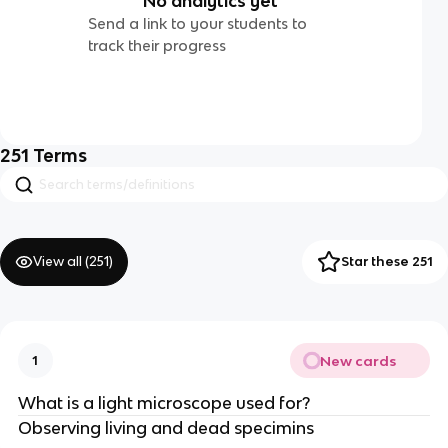
No analytics yet
Send a link to your students to
track their progress
251
Terms
View all (
251
)
Star these 251
New cards
1
What is a light microscope used for?
Observing living and dead specimins