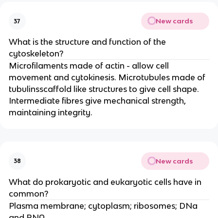
New cards
37
What is the structure and function of the
cytoskeleton?
Microfilaments made of actin - allow cell
movement and cytokinesis. Microtubules made of
tubulinsscaffold like structures to give cell shape.
Intermediate fibres give mechanical strength,
maintaining integrity.
New cards
38
What do prokaryotic and eukaryotic cells have in
common?
Plasma membrane; cytoplasm; ribosomes; DNa
and RNA