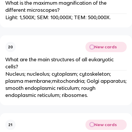
What is the maximum magnification of the
different microscopes?
Light: 1,500X; SEM: 100,000X; TEM: 500,000X.
New cards
20
What are the main structures of all eukaryotic
cells?
Nucleus; nucleolus; cytoplasm; cytoskeleton;
plasma membrane;mitochondria; Golgi apparatus;
smooth endoplasmic reticulum; rough
endoplasmic reticulum; ribosomes.
New cards
21