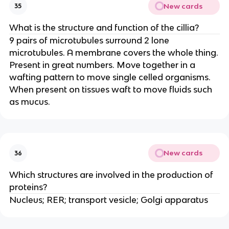
New cards
35
What is the structure and function of the cillia?
9 pairs of microtubules surround 2 lone
microtubules. A membrane covers the whole thing.
Present in great numbers. Move together in a
wafting pattern to move single celled organisms.
When present on tissues waft to move fluids such
as mucus.
New cards
36
Which structures are involved in the production of
proteins?
Nucleus; RER; transport vesicle; Golgi apparatus