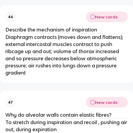
New cards
46
Describe the mechanism of inspiration
Diaphragm contracts (moves down and flattens);
external intercostal muscles contract to push
ribcage up and out; volume of thorax increased
and so pressure decreases below atmospheric
pressure; air rushes into lungs down a pressure
gradient
New cards
47
Why do alveolar walls contain elastic fibres?
To stretch during inspiration and recoil , pushing air
out, during expiration