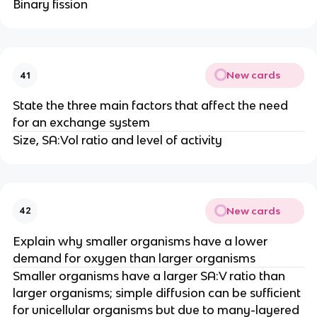
Binary fission
New cards
41
State the three main factors that affect the need
for an exchange system
Size, SA:Vol ratio and level of activity
New cards
42
Explain why smaller organisms have a lower
demand for oxygen than larger organisms
Smaller organisms have a larger SA:V ratio than
larger organisms; simple diffusion can be sufficient
for unicellular organisms but due to many-layered