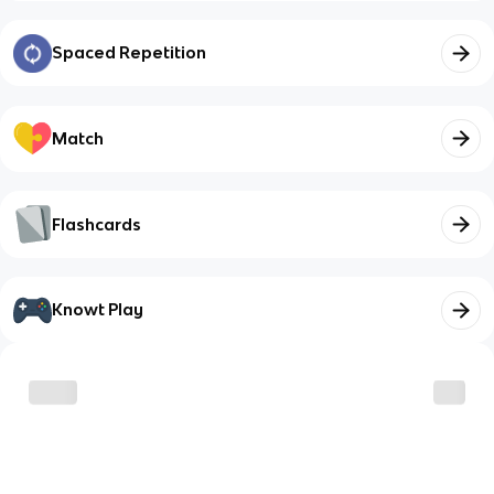
Spaced Repetition
Match
Flashcards
Knowt Play