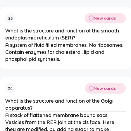
New cards
25
What is the structure and function of the smooth
endoplasmic reticulum (SER)?
A system of fluid filled membranes. No ribosomes.
Contain enzymes for cholesterol, lipid and
phospholipid synthesis.
New cards
26
What is the structure and function of the Golgi
apparatus?
A stack of flattened membrane bound sacs.
Vesicles from the RER join at the cis face. Here
they are modified, by adding sugar to make