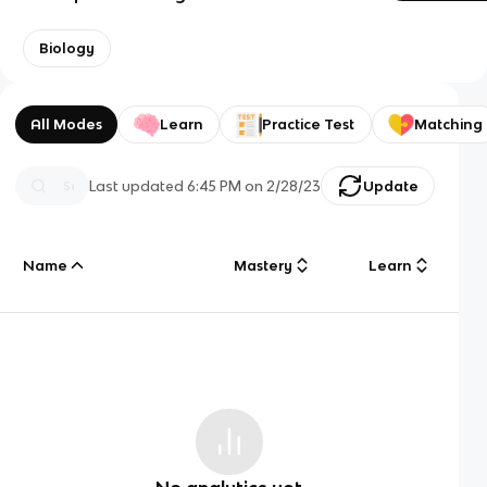
Biology
All Modes
Learn
Practice Test
Matching
Last updated
6:45 PM
on
2/28/23
Update
Name
Mastery
Learn