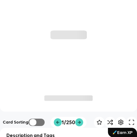
1/250
Card Sorting
Earn XP
Description and Tags