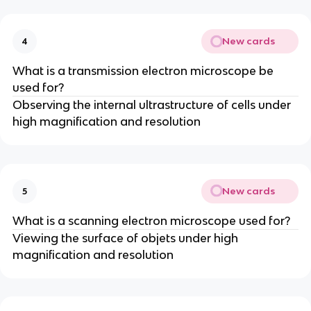
New cards
4
What is a transmission electron microscope be
used for?
Observing the internal ultrastructure of cells under
high magnification and resolution
New cards
5
What is a scanning electron microscope used for?
Viewing the surface of objets under high
magnification and resolution