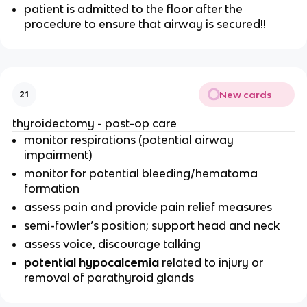
patient is admitted to the floor after the
procedure to ensure that airway is secured!!
New cards
21
thyroidectomy - post-op care
monitor respirations (potential airway
impairment)
monitor for potential bleeding/hematoma
formation
assess pain and provide pain relief measures
semi-fowler’s position; support head and neck
assess voice, discourage talking
potential hypocalcemia
related to injury or
removal of parathyroid glands