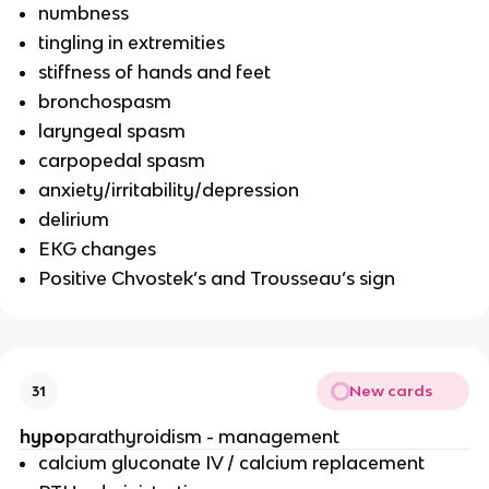
numbness
tingling in extremities
stiffness of hands and feet
bronchospasm
laryngeal spasm
carpopedal spasm
anxiety/irritability/depression
delirium
EKG changes
Positive Chvostek’s and Trousseau’s sign
New cards
31
hypo
parathyroidism - management
calcium gluconate IV / calcium replacement