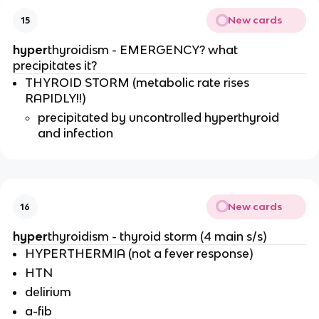
New cards
15
hyper
thyroidism - EMERGENCY? what
precipitates it?
THYROID STORM (metabolic rate rises
RAPIDLY!!)
precipitated by uncontrolled hyperthyroid
and infection
New cards
16
hyper
thyroidism - thyroid storm (4 main s/s)
HYPERTHERMIA (not a fever response)
HTN
delirium
a-fib