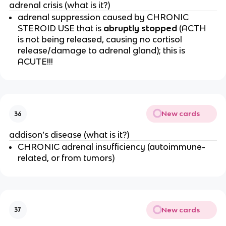
adrenal crisis (what is it?)
adrenal suppression caused by CHRONIC
STEROID USE that is
abruptly stopped
(ACTH
is not being released, causing no cortisol
release/damage to adrenal gland); this is
ACUTE!!!
New cards
36
addison’s disease (what is it?)
CHRONIC adrenal insufficiency (autoimmune-
related, or from tumors)
New cards
37