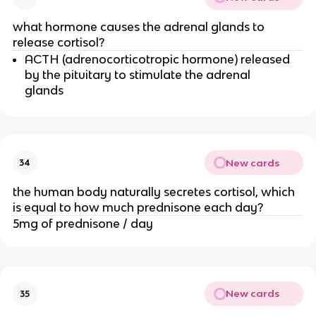
what hormone causes the adrenal glands to
release cortisol?
ACTH (adrenocorticotropic hormone) released
by the pituitary to stimulate the adrenal
glands
New cards
34
the human body naturally secretes cortisol, which
is equal to how much prednisone each day?
5mg of prednisone / day
New cards
35