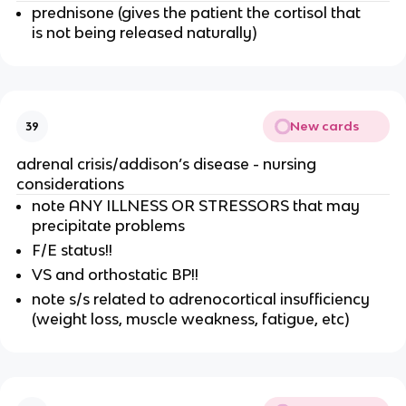
prednisone (gives the patient the cortisol that
is not being released naturally)
New cards
39
adrenal crisis/addison’s disease - nursing
considerations
note ANY ILLNESS OR STRESSORS that may
precipitate problems
F/E status!!
VS and orthostatic BP!!
note s/s related to adrenocortical insufficiency
(weight loss, muscle weakness, fatigue, etc)