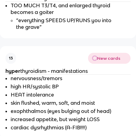
TOO MUCH T3/T4, and enlarged thyroid
becomes a goiter
“everything SPEEDS UP/RUNS you into
the grave”
New cards
13
hyper
thyroidism - manifestations
nervousness/tremors
high HR/systolic BP
HEAT intolerance
skin flushed, warm, soft, and moist
exophthalmos (eyes bulging out of head)
increased appetite, but weight LOSS
cardiac dysrhythmias (A-FIB!!!!)