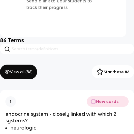
Send a link to your students to
track their progress
86
Terms
View all (
86
)
Star these 86
New cards
1
endocrine system - closely linked with which 2
systems?
neurologic