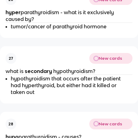
hyper
parathyroidism - what is it exclusively
caused by?
tumor/cancer of parathyroid hormone
New cards
27
what is
secondary
hypothyroidism?
hypothyroidism that occurs after the patient
had hyperthyroid, but either had it killed or
taken out
New cards
28
hypo
parathyroidism - causes?