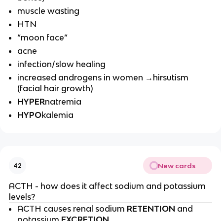
muscle wasting
HTN
“moon face”
acne
infection/slow healing
increased androgens in women →hirsutism
(facial hair growth)
HYPER
natremia
HYPO
kalemia
New cards
42
ACTH - how does it affect sodium and potassium
levels?
ACTH causes renal sodium
RETENTION
and
potassium
EXCRETION