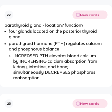
New cards
22
parathyroid gland - location? function?
four glands located on the posterior thyroid
gland
parathyroid hormone (PTH) regulates calcium
and phosphorus balance
INCREASED PTH elevates blood calcium
by INCREASING calcium absorption from
kidney, intestine, and bone;
simultaneously DECREASES phosphorus
reabsorption
New cards
23