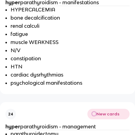
hyper
parathyroidism - manifestations
HYPERCALCEMIA
bone decalcification
renal calculi
fatigue
muscle WEAKNESS
N/V
constipation
HTN
cardiac dysrhythmias
psychological manifestations
New cards
24
hyper
parathyroidism - management
parathyroidectomy