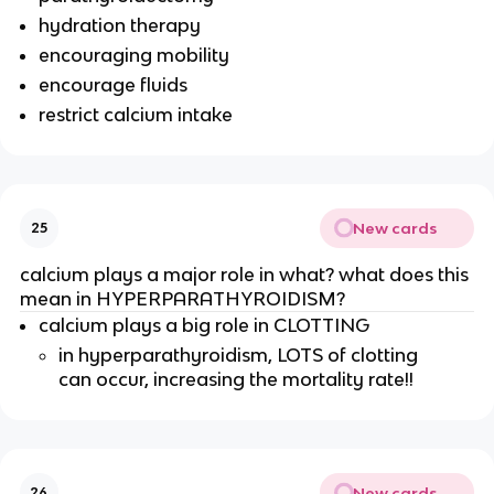
hydration therapy
encouraging mobility
encourage fluids
restrict calcium intake
New cards
25
calcium plays a major role in what? what does this
mean in HYPERPARATHYROIDISM?
calcium plays a big role in CLOTTING
in hyperparathyroidism, LOTS of clotting
can occur, increasing the mortality rate!!
New cards
26