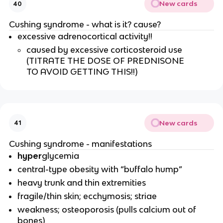
New cards
40
Cushing syndrome - what is it? cause?
excessive adrenocortical activity!!
caused by excessive corticosteroid use
(TITRATE THE DOSE OF PREDNISONE
TO AVOID GETTING THIS!!)
New cards
41
Cushing syndrome - manifestations
hyper
glycemia
central-type obesity with “buffalo hump”
heavy trunk and thin extremities
fragile/thin skin; ecchymosis; striae
weakness; osteoporosis (pulls calcium out of
bones)