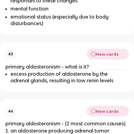
responses to these changes
mental function
emotional status (especially due to body
disturbances)
New cards
45
primary aldosteronism - what is it?
excess production of aldosterone by the
adrenal glands, resulting in low renin levels
New cards
46
primary aldosteronism - (2 most common causes)
an aldosterone producing adrenal tumor