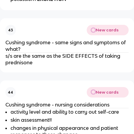
New cards
43
Cushing syndrome - same signs and symptoms of
what?
s/s are the same as the SIDE EFFECTS of taking
prednisone
New cards
44
Cushing syndrome - nursing considerations
activity level and ability to carry out self-care
skin assessment!!
changes in physical appearance and patient