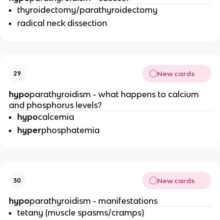
thyroidectomy/parathyroidectomy
radical neck dissection
New cards
29
hypo
parathyroidism - what happens to calcium
and phosphorus levels?
hypo
calcemia
hyper
phosphatemia
New cards
30
hypo
parathyroidism - manifestations
tetany (muscle spasms/cramps)