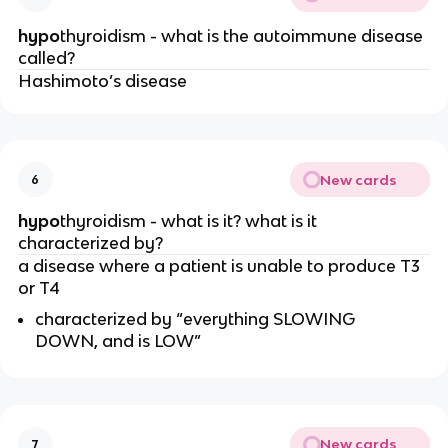
hypo
thyroidism - what is the autoimmune disease
called?
Hashimoto’s disease
New cards
6
hypo
thyroidism - what is it? what is it
characterized by?
a disease where a patient is unable to produce T3
or T4
characterized by “everything SLOWING
DOWN, and is LOW”
New cards
7