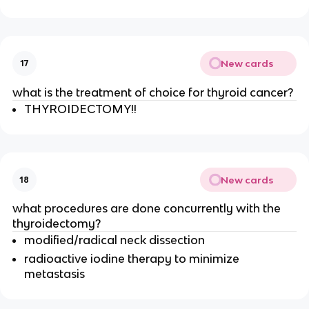
New cards
17
what is the treatment of choice for thyroid cancer?
THYROIDECTOMY!!
New cards
18
what procedures are done concurrently with the
thyroidectomy?
modified/radical neck dissection
radioactive iodine therapy to minimize
metastasis