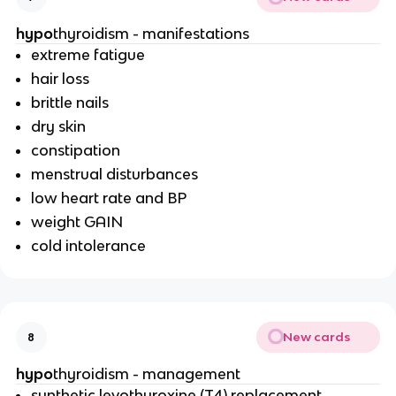
hypo
thyroidism - manifestations
extreme fatigue
hair loss
brittle nails
dry skin
constipation
menstrual disturbances
low heart rate and BP
weight GAIN
cold intolerance
New cards
8
hypo
thyroidism - management
synthetic levothyroxine (T4) replacement