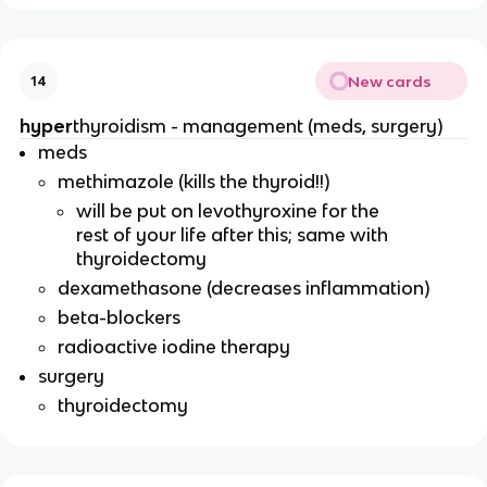
New cards
14
hyper
thyroidism - management (meds, surgery)
meds
methimazole (kills the thyroid!!)
will be put on levothyroxine for the
rest of your life after this; same with
thyroidectomy
dexamethasone (decreases inflammation)
beta-blockers
radioactive iodine therapy
surgery
thyroidectomy