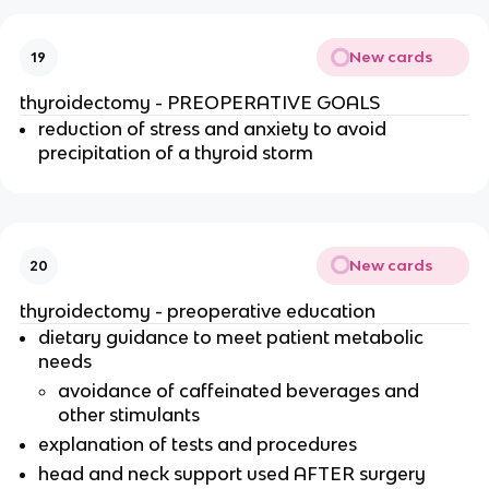
New cards
19
thyroidectomy - PREOPERATIVE GOALS
reduction of stress and anxiety to avoid
precipitation of a thyroid storm
New cards
20
thyroidectomy - preoperative education
dietary guidance to meet patient metabolic
needs
avoidance of caffeinated beverages and
other stimulants
explanation of tests and procedures
head and neck support used AFTER surgery