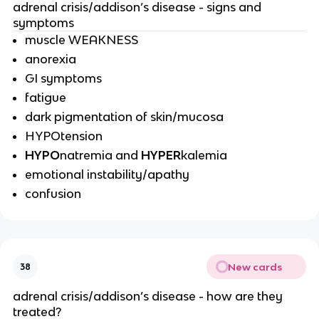
adrenal crisis/addison’s disease - signs and
symptoms
muscle WEAKNESS
anorexia
GI symptoms
fatigue
dark pigmentation of skin/mucosa
HYPOtension
HYPO
natremia and
HYPER
kalemia
emotional instability/apathy
confusion
New cards
38
adrenal crisis/addison’s disease - how are they
treated?