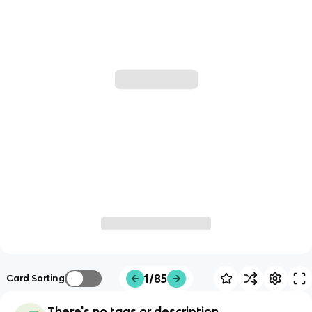
1/85
Card Sorting
There's no tags or description