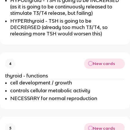
HYPOthyroid - TSH is going to be INCREASED
(as it is going to be continuously released to
stimulate T3/T4 release, but failing)
HYPERthyroid - TSH is going to be
DECREASED (already too much T3/T4, so
releasing more TSH would worsen this)
New cards
4
thyroid - functions
cell development / growth
controls cellular metabolic activity
NECESSARY for normal reproduction
New cards
5