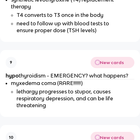
therapy
T4 converts to T3 once in the body
need to follow up with blood tests to
ensure proper dose (TSH levels)
New cards
9
hypo
thyroidism - EMERGENCY? what happens?
myxedema coma (RARE!!!!!!)
lethargy progresses to stupor, causes
respiratory depression, and can be life
threatening
New cards
10