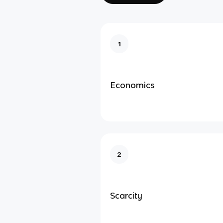
1
Economics
2
Scarcity