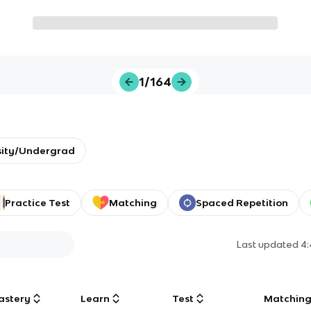
1/164
sity/Undergrad
Practice Test
Matching
Spaced Repetition
Last updated
4
astery
Learn
Test
Matchin