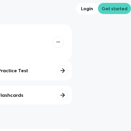
Login
Get started
Practice Test
Flashcards