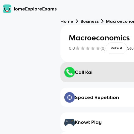
Home
Explore
Exams
Home
Business
Macroecono
Macroeconomics
0.0
(
0
)
Stu
Rate it
Call Kai
Spaced Repetition
Knowt Play