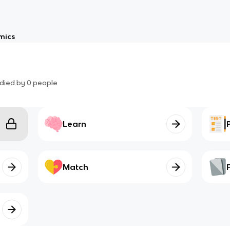
mics
died by
0
people
Learn
Match