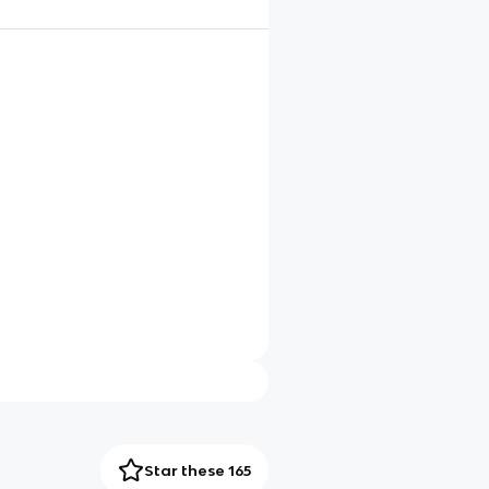
Star these 165