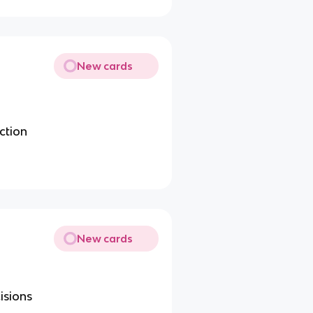
New cards
ction
New cards
isions