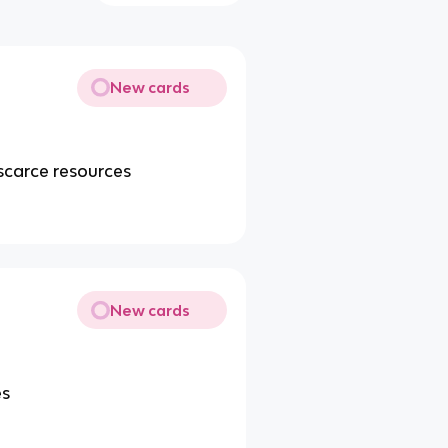
New cards
scarce resources
New cards
es