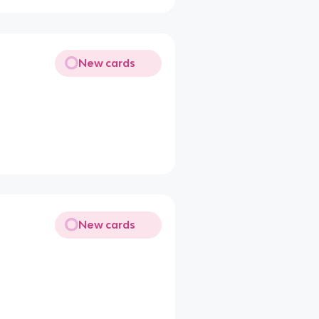
New cards
New cards