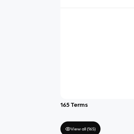
165
Terms
View all (
165
)