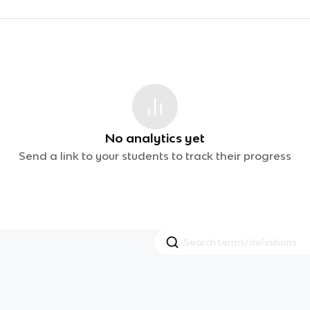
No analytics yet
Send a link to your students to track their progress