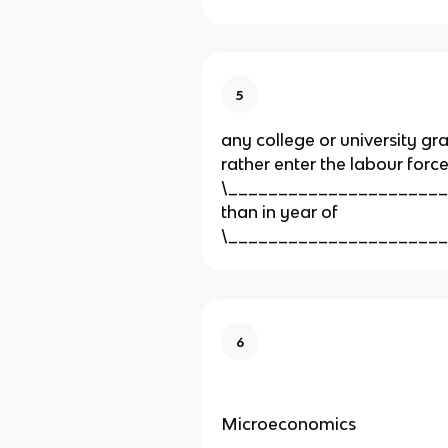
5
any college or university g
rather enter the labour force
\_______________________
than in year of
\_____________________
6
Microeconomics