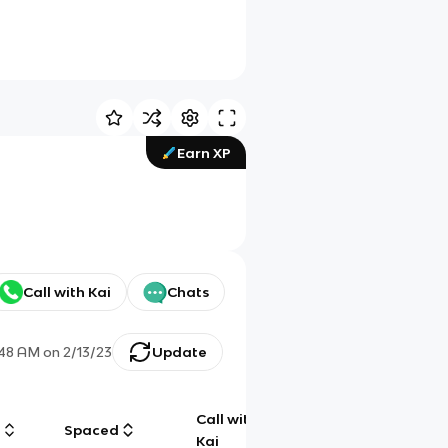
Earn XP
Call with Kai
Chats
:48 AM
on
2/13/23
Update
Call with
g
Spaced
Chat
Kai