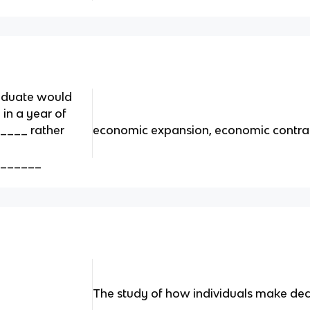
raduate would
 in a year of
___ rather
economic expansion, economic contra
_______
The study of how individuals make dec