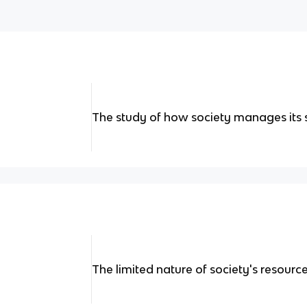
The study of how society manages its 
The limited nature of society's resourc