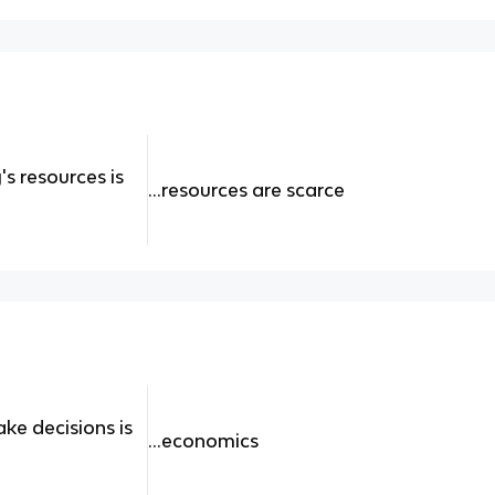
s resources is
...resources are scarce
ke decisions is
...economics