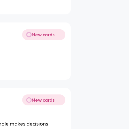
New cards
New cards
hole makes decisions