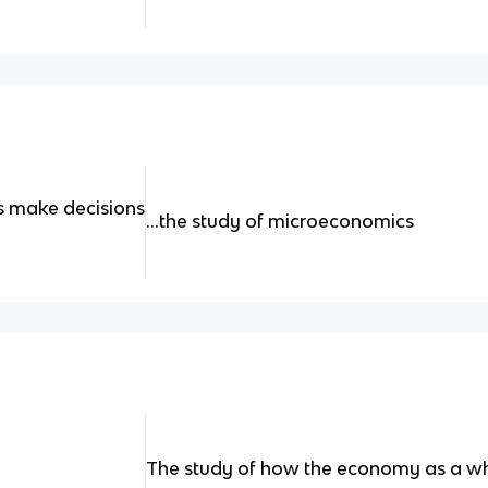
s make decisions
...the study of microeconomics
The study of how the economy as a w