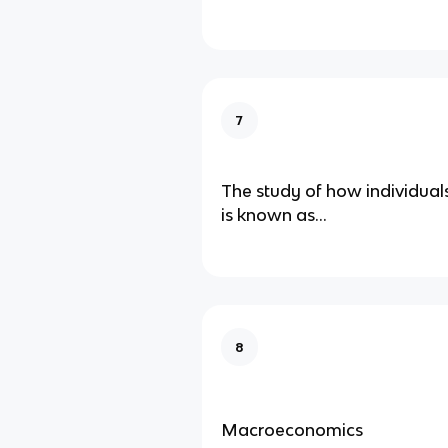
7
The study of how individual
is known as...
8
Macroeconomics