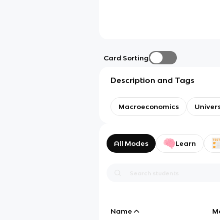
Card Sorting
Description and Tags
Macroeconomics
Univer
All Modes
Learn
Name
M