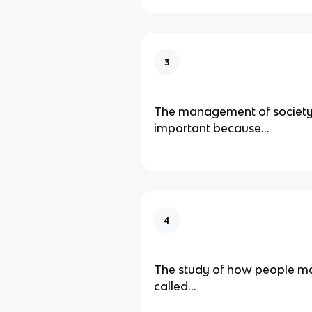
3
The management of society'
important because...
4
The study of how people ma
called...