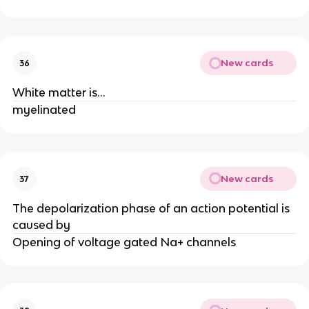
New cards
36
White matter is...
myelinated
New cards
37
The depolarization phase of an action potential is
caused by
Opening of voltage gated Na+ channels