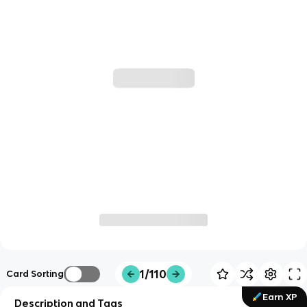
1/110
Card Sorting
Earn XP
Description and Tags