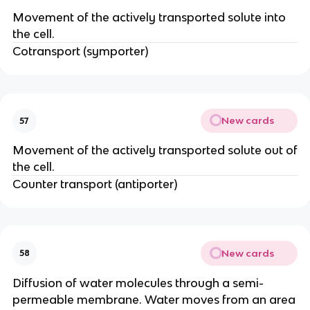
Movement of the actively transported solute into
the cell.
Cotransport (symporter)
New cards
57
Movement of the actively transported solute out of
the cell.
Counter transport (antiporter)
New cards
58
Diffusion of water molecules through a semi-
permeable membrane. Water moves from an area