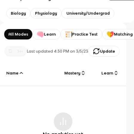
Biology
Physiology
University/Undergrad
All Modes
Learn
Practice Test
Matching
Last updated
4:30 PM
on
3/5/23
Update
Name
Mastery
Learn