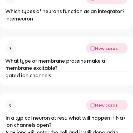
Which types of neurons function as an integrator?
interneuron
New cards
7
What type of membrane proteins make a
membrane excitable?
gated ion channels
New cards
8
In a typical neuron at rest, what will happen if Na+
ion channels open?
Na+ ions will enter the cell and it will depolarize