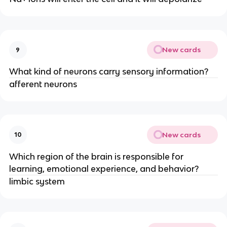
New cards
9
What kind of neurons carry sensory information?
afferent neurons
New cards
10
Which region of the brain is responsible for
learning, emotional experience, and behavior?
limbic system