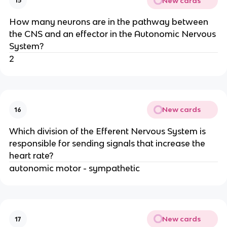
New cards
15
How many neurons are in the pathway between
the CNS and an effector in the Autonomic Nervous
System?
2
New cards
16
Which division of the Efferent Nervous System is
responsible for sending signals that increase the
heart rate?
autonomic motor - sympathetic
New cards
17