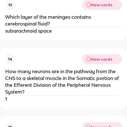
New cards
13
Which layer of the meninges contains
cerebrospinal fluid?
subarachnoid space
New cards
14
How many neurons are in the pathway from the
CNS to a skeletal muscle in the Somatic portion of
the Efferent Division of the Peripheral Nervous
System?
1