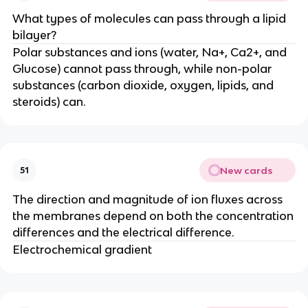
What types of molecules can pass through a lipid
bilayer?
Polar substances and ions (water, Na+, Ca2+, and
Glucose) cannot pass through, while non-polar
substances (carbon dioxide, oxygen, lipids, and
steroids) can.
New cards
51
The direction and magnitude of ion fluxes across
the membranes depend on both the concentration
differences and the electrical difference.
Electrochemical gradient