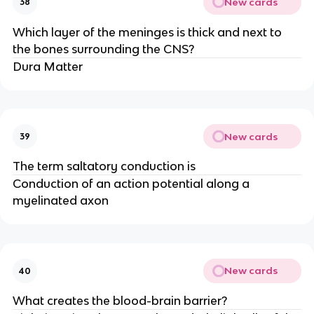
New cards
38
Which layer of the meninges is thick and next to
the bones surrounding the CNS?
Dura Matter
New cards
39
The term saltatory conduction is
Conduction of an action potential along a
myelinated axon
New cards
40
What creates the blood-brain barrier?