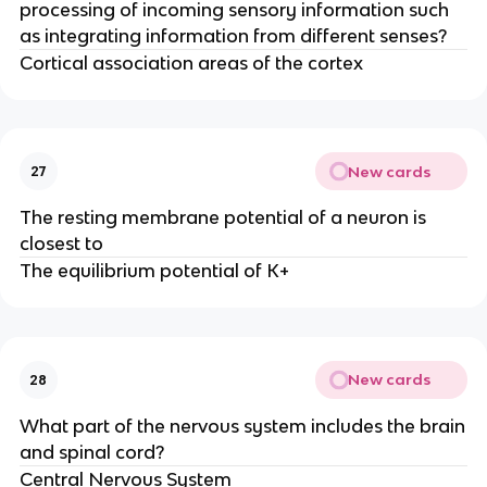
processing of incoming sensory information such
as integrating information from different senses?
Cortical association areas of the cortex
New cards
27
The resting membrane potential of a neuron is
closest to
The equilibrium potential of K+
New cards
28
What part of the nervous system includes the brain
and spinal cord?
Central Nervous System