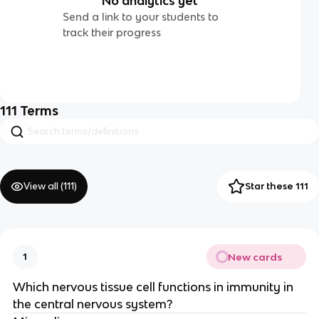
No analytics yet
Send a link to your students to
track their progress
111
Terms
View all (
111
)
Star these 111
New cards
1
Which nervous tissue cell functions in immunity in
the central nervous system?