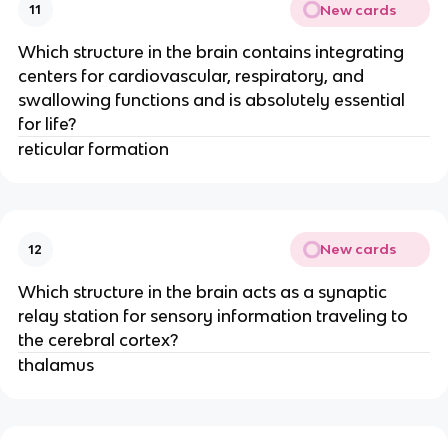
New cards
11
Which structure in the brain contains integrating
centers for cardiovascular, respiratory, and
swallowing functions and is absolutely essential
for life?
reticular formation
New cards
12
Which structure in the brain acts as a synaptic
relay station for sensory information traveling to
the cerebral cortex?
thalamus