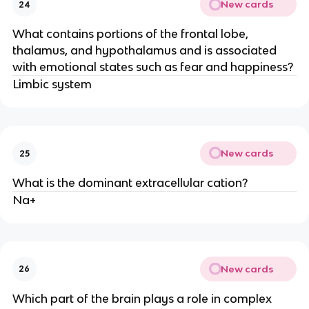
New cards
24
What contains portions of the frontal lobe,
thalamus, and hypothalamus and is associated
with emotional states such as fear and happiness?
Limbic system
New cards
25
What is the dominant extracellular cation?
Na+
New cards
26
Which part of the brain plays a role in complex