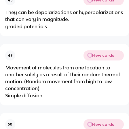
New cards
48
They can be depolarizations or hyperpolarizations
that can vary in magnitude.
graded potentials
New cards
49
Movement of molecules from one location to
another solely as a result of their random thermal
motion. (Random movement from high to low
concentration)
Simple diffusion
New cards
50