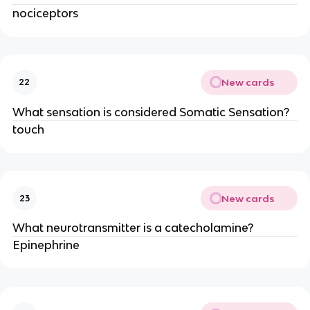
nociceptors
New cards
22
What sensation is considered Somatic Sensation?
touch
New cards
23
What neurotransmitter is a catecholamine?
Epinephrine