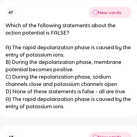
New cards
47
Which of the following statements about the
action potential is FALSE?
A) The rapid depolarization phase is caused by the
entry of potassium ions.
B) During the depolarization phase, membrane
potential becomes positive.
C) During the repolarization phase, sodium
channels close and potassium channels open.
D) None of these statements is false - all are true.
A) The rapid depolarization phase is caused by the
entry of potassium ions.