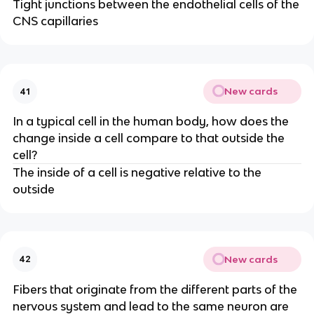
Tight junctions between the endothelial cells of the
CNS capillaries
New cards
41
In a typical cell in the human body, how does the
change inside a cell compare to that outside the
cell?
The inside of a cell is negative relative to the
outside
New cards
42
Fibers that originate from the different parts of the
nervous system and lead to the same neuron are