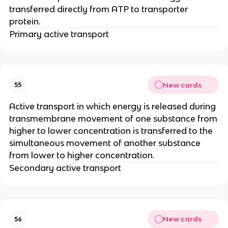
transferred directly from ATP to transporter
protein.
Primary active transport
New cards
55
Active transport in which energy is released during
transmembrane movement of one substance from
higher to lower concentration is transferred to the
simultaneous movement of another substance
from lower to higher concentration.
Secondary active transport
New cards
56