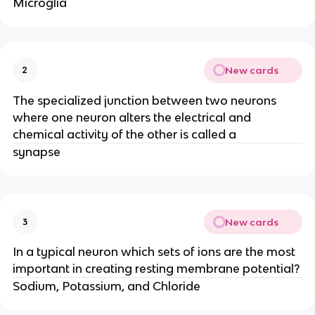
Microglia
New cards
2
The specialized junction between two neurons
where one neuron alters the electrical and
chemical activity of the other is called a
synapse
New cards
3
In a typical neuron which sets of ions are the most
important in creating resting membrane potential?
Sodium, Potassium, and Chloride