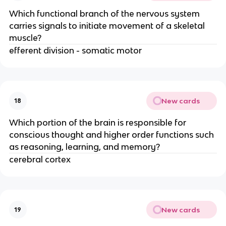
Which functional branch of the nervous system
carries signals to initiate movement of a skeletal
muscle?
efferent division - somatic motor
New cards
18
Which portion of the brain is responsible for
conscious thought and higher order functions such
as reasoning, learning, and memory?
cerebral cortex
New cards
19