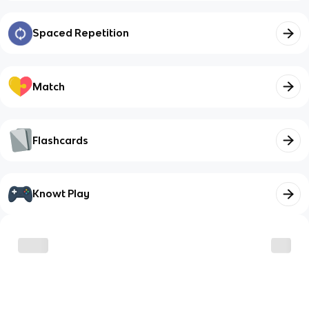
Spaced Repetition
Match
Flashcards
Knowt Play