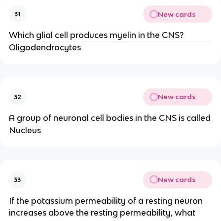
New cards
31
Which glial cell produces myelin in the CNS?
Oligodendrocytes
New cards
32
A group of neuronal cell bodies in the CNS is called
Nucleus
New cards
33
If the potassium permeability of a resting neuron
increases above the resting permeability, what