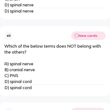
D) spinal nerve
D) spinal nerve
New cards
45
Which of the below terms does NOT belong with
the others?
A) spinal nerve
B) cranial nerve
C) PNS
D) spinal cord
D) spinal cord