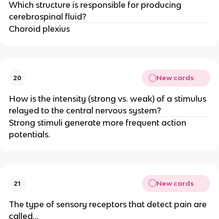
Which structure is responsible for producing
cerebrospinal fluid?
Choroid plexius
New cards
20
How is the intensity (strong vs. weak) of a stimulus
relayed to the central nervous system?
Strong stimuli generate more frequent action
potentials.
New cards
21
The type of sensory receptors that detect pain are
called...