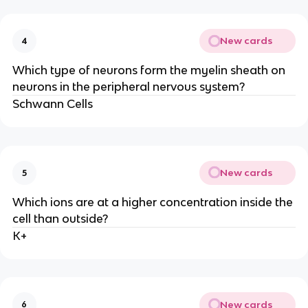
New cards
4
Which type of neurons form the myelin sheath on
neurons in the peripheral nervous system?
Schwann Cells
New cards
5
Which ions are at a higher concentration inside the
cell than outside?
K+
New cards
6