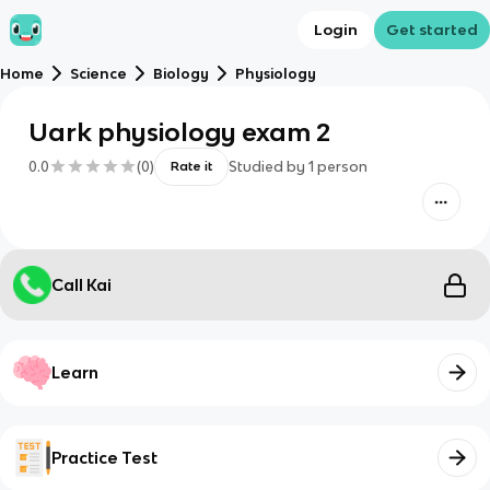
Login
Get started
Home
Science
Biology
Physiology
Uark physiology exam 2
0.0
(
0
)
Studied by
1
person
Rate it
Call Kai
Learn
Practice Test