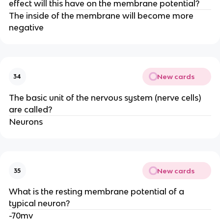
effect will this have on the membrane potential?
The inside of the membrane will become more
negative
New cards
34
The basic unit of the nervous system (nerve cells)
are called?
Neurons
New cards
35
What is the resting membrane potential of a
typical neuron?
-70mv