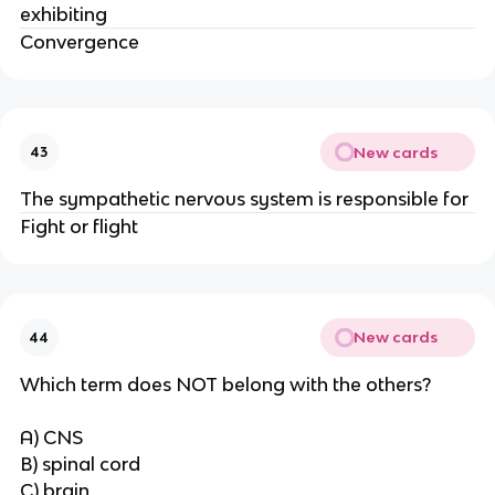
exhibiting
Convergence
New cards
43
The sympathetic nervous system is responsible for
Fight or flight
New cards
44
Which term does NOT belong with the others?
A) CNS
B) spinal cord
C) brain