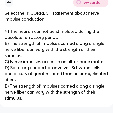
New cards
46
Select the INCORRECT statement about nerve
impulse conduction.
A) The neuron cannot be stimulated during the
absolute refractory period.
B) The strength of impulses carried along a single
nerve fiber can vary with the strength of their
stimulus.
C) Nerve impulses occurs in an all-or-none matter.
D) Saltatory conduction involves Schwann cells
and occurs at greater speed than on unmyelinated
fibers
B) The strength of impulses carried along a single
nerve fiber can vary with the strength of their
stimulus.