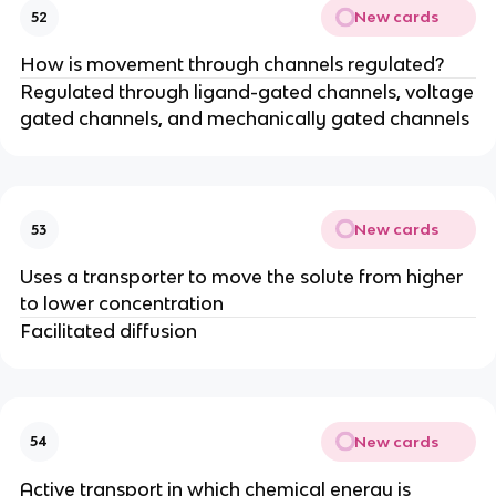
New cards
52
How is movement through channels regulated?
Regulated through ligand-gated channels, voltage
gated channels, and mechanically gated channels
New cards
53
Uses a transporter to move the solute from higher
to lower concentration
Facilitated diffusion
New cards
54
Active transport in which chemical energy is