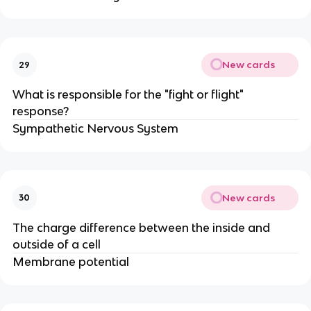
New cards
29
What is responsible for the "fight or flight"
response?
Sympathetic Nervous System
New cards
30
The charge difference between the inside and
outside of a cell
Membrane potential