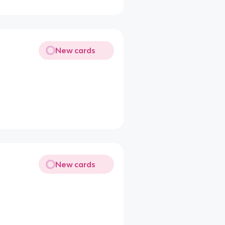
New cards
New cards