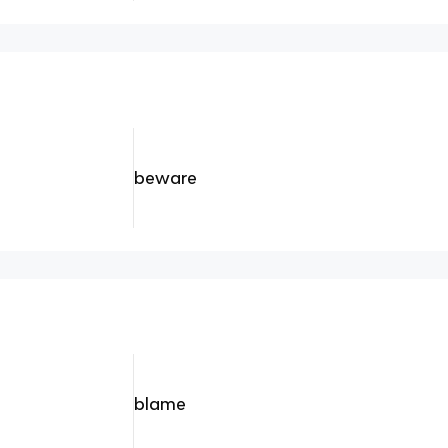
beware
blame