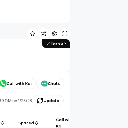
Earn XP
Call with Kai
Chats
:30 AM
on
1/25/23
Update
Call with
g
Spaced
Chat
Kai