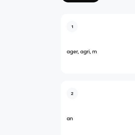
1
ager, agri, m
2
an