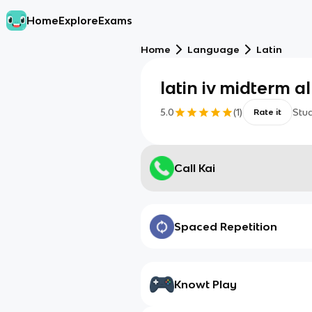
Home
Explore
Exams
Home
Language
Latin
latin iv midterm a
5.0
(
1
)
Stu
Rate it
Call Kai
Spaced Repetition
Knowt Play