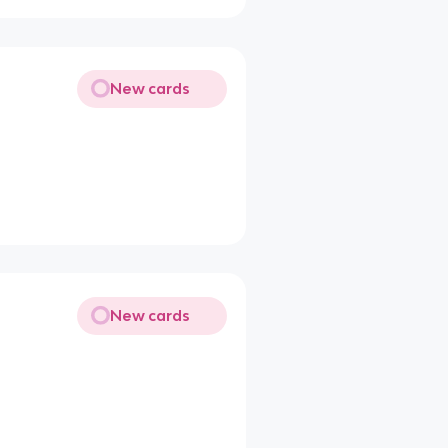
New cards
New cards