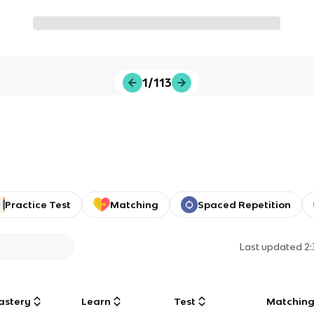
1/113
Practice Test
Matching
Spaced Repetition
Last updated
2
astery
Learn
Test
Matchin