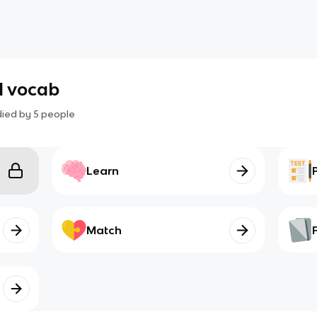
ll vocab
died by
5
people
Learn
Match