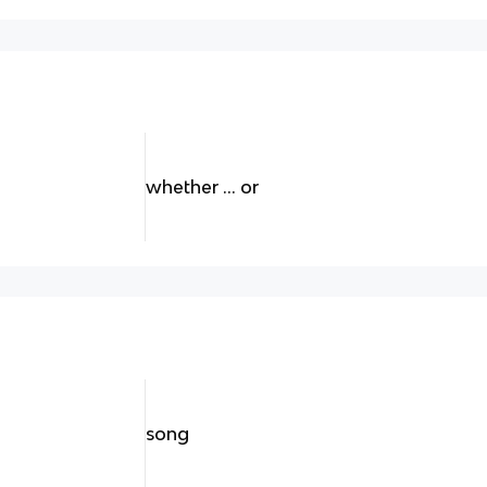
whether … or
song