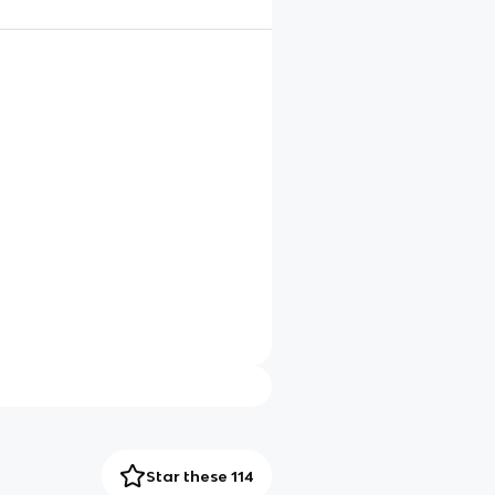
Star these 114