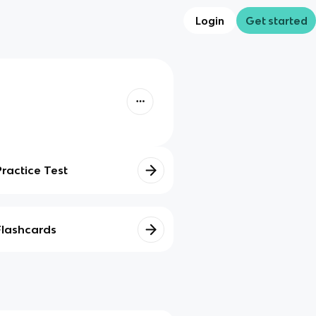
Login
Get started
Practice Test
Flashcards