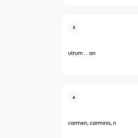
3
utrum … an
4
carmen, carminis, n