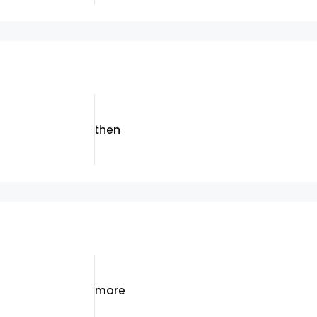
then
more