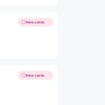
New cards
New cards