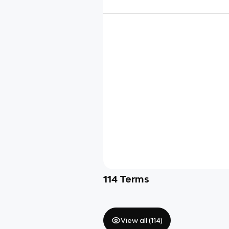
114
Terms
View all (
114
)