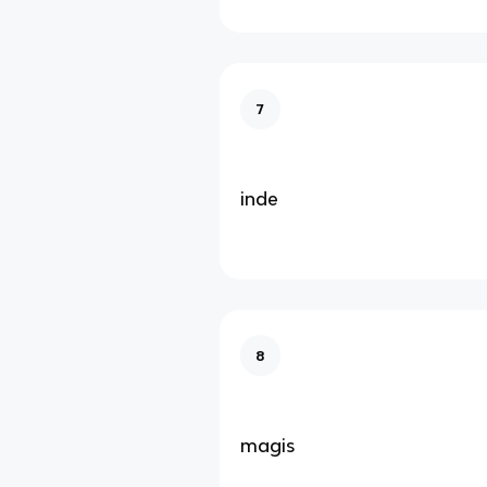
7
inde
8
magis