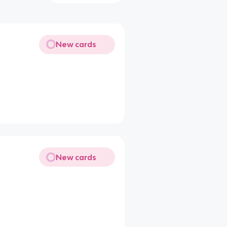
New cards
New cards