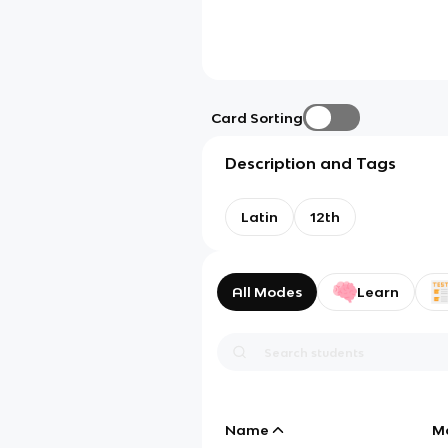
Card Sorting
Description and Tags
Latin
12th
All Modes
Learn
Name
M