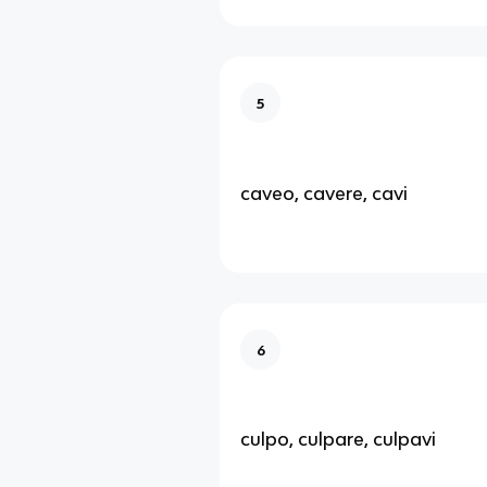
5
caveo, cavere, cavi
6
culpo, culpare, culpavi