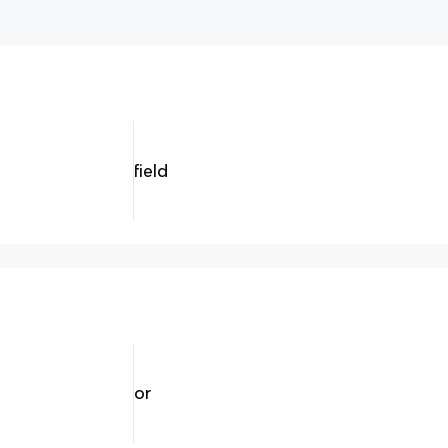
field
or