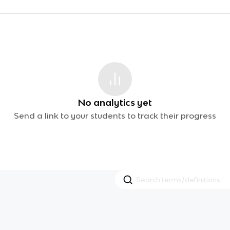
No analytics yet
Send a link to your students to track their progress