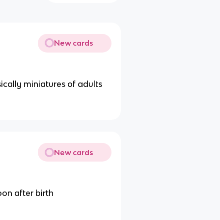
New cards
cally miniatures of adults
New cards
on after birth