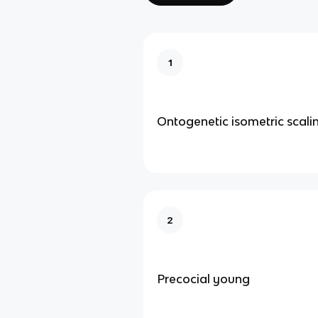
1
Ontogenetic isometric scali
2
Precocial young