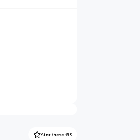
Star these 133