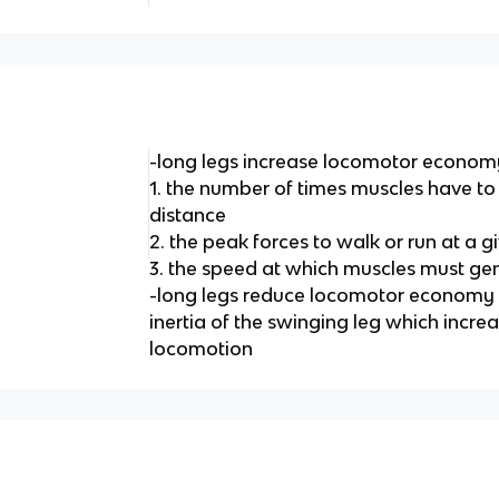
-long legs increase locomotor econom
1. the number of times muscles have to 
distance
2. the peak forces to walk or run at a 
3. the speed at which muscles must ge
-long legs reduce locomotor economy b
inertia of the swinging leg which incre
locomotion