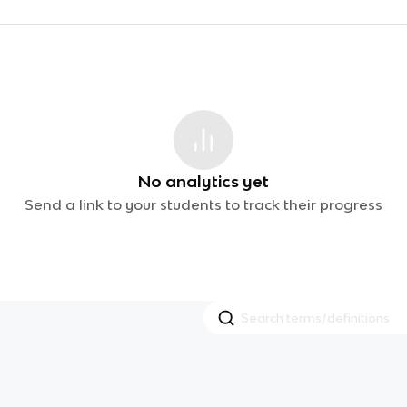
No analytics yet
Send a link to your students to track their progress