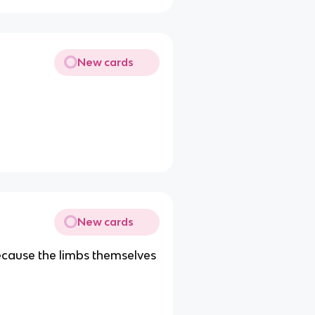
New cards
New cards
ecause the limbs themselves