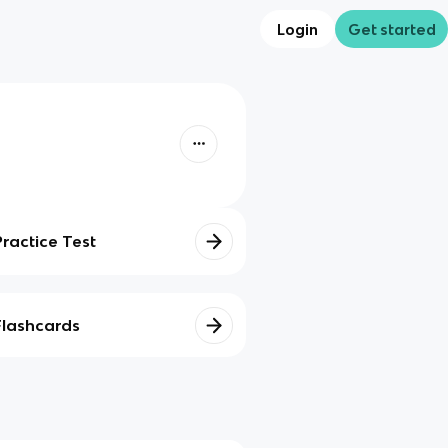
Login
Get started
Practice Test
Flashcards