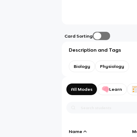
Card Sorting
Description and Tags
Biology
Physiology
All Modes
Learn
Name
M