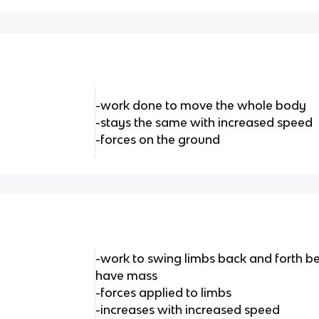
-work done to move the whole body
-stays the same with increased speed
-forces on the ground
-work to swing limbs back and forth b
have mass
-forces applied to limbs
-increases with increased speed