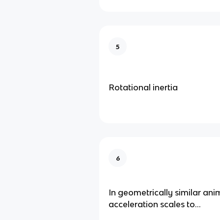
5
Rotational inertia
6
In geometrically similar ani
acceleration scales to...