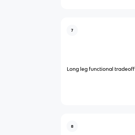
7
Long leg functional tradeoff
8