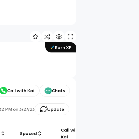
Earn XP
Call with Kai
Chats
:32 PM
on
3/27/23
Update
Call with
g
Spaced
Chat
Kai