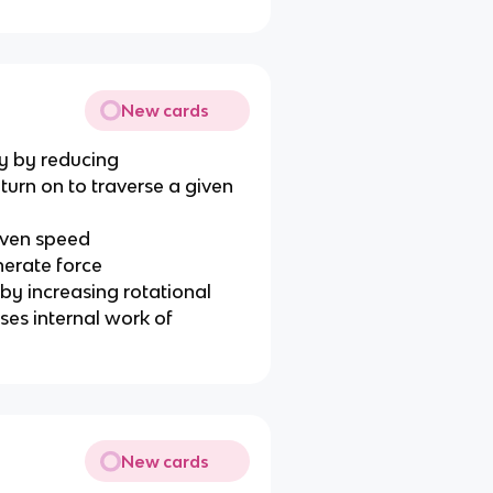
New cards
y by reducing
turn on to traverse a given
given speed
nerate force
y increasing rotational
ases internal work of
New cards