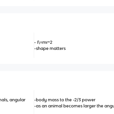
- I\=mr^2
-shape matters
mals, angular
-body mass to the -2/3 power
-as an animal becomes larger the angu