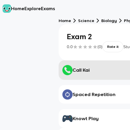
Home
Explore
Exams
Home
Science
Biology
Ph
Exam 2
0.0
(
0
)
Stu
Rate it
Call Kai
Spaced Repetition
Knowt Play