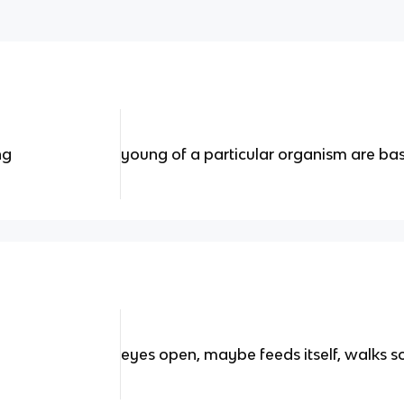
ng
young of a particular organism are basi
eyes open, maybe feeds itself, walks so