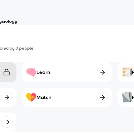
ysiology
died by
0
people
Learn
Match