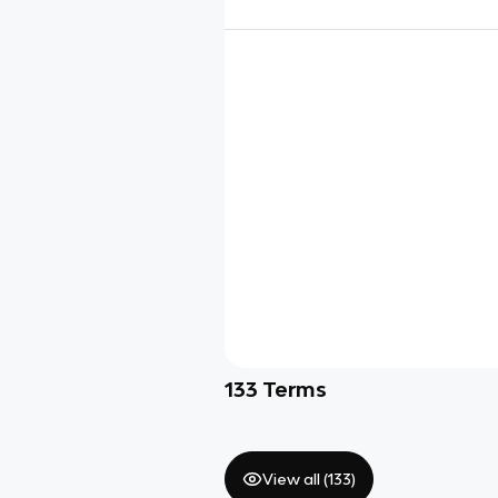
133
Terms
View all (
133
)