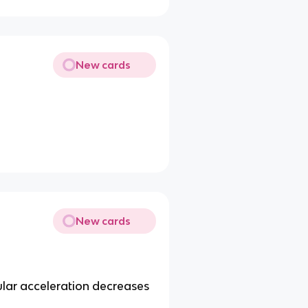
New cards
New cards
lar acceleration decreases