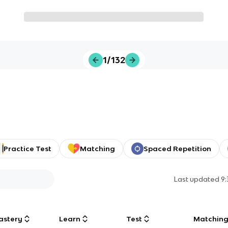
1/132
Practice Test
Matching
Spaced Repetition
Last updated
9
astery
Learn
Test
Matchin