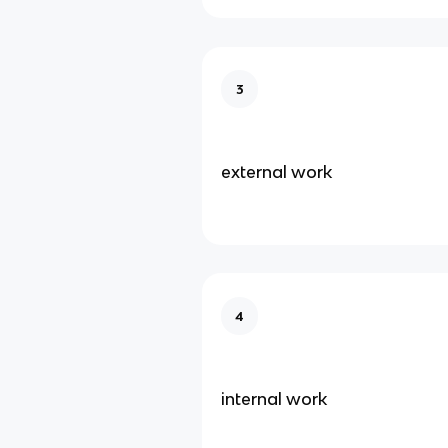
3
external work
4
internal work