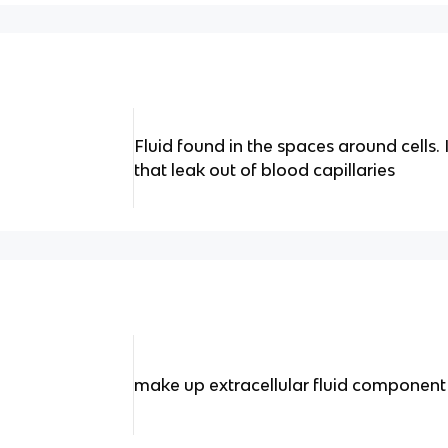
Fluid found in the spaces around cells
that leak out of blood capillaries
make up extracellular fluid component