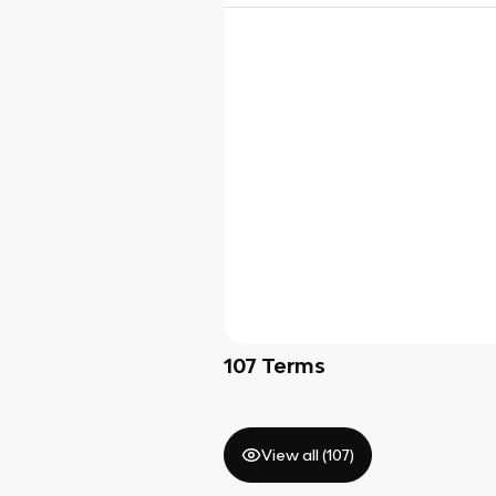
107
Terms
View all (
107
)