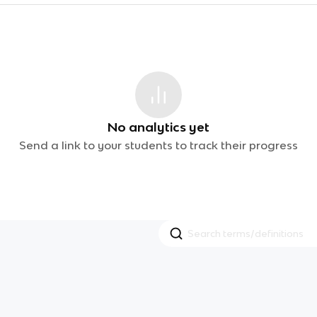
No analytics yet
Send a link to your students to track their progress