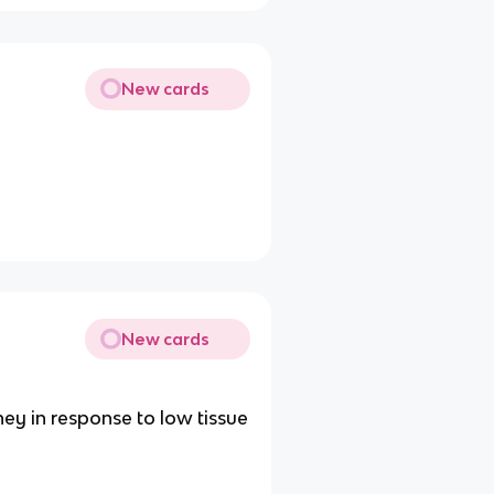
New cards
New cards
ney in response to low tissue