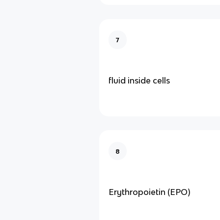
7
fluid inside cells
8
Erythropoietin (EPO)