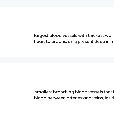
largest blood vessels with thickest wa
heart to organs, only present deep in m
smallest branching blood vessels that 
blood between arteries and veins, insid