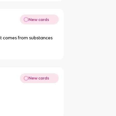
New cards
. It comes from substances
New cards