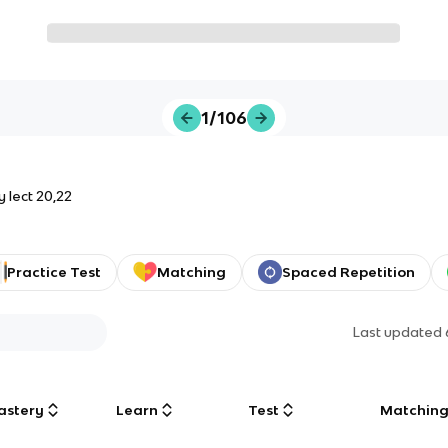
1/106
 lect 20,22
Practice Test
Matching
Spaced Repetition
Last updated
astery
Learn
Test
Matchin