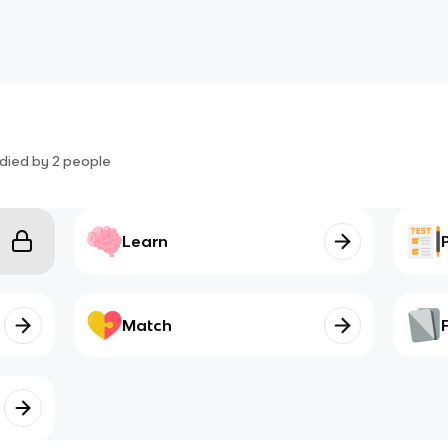
2
died by
2
people
Learn
Match