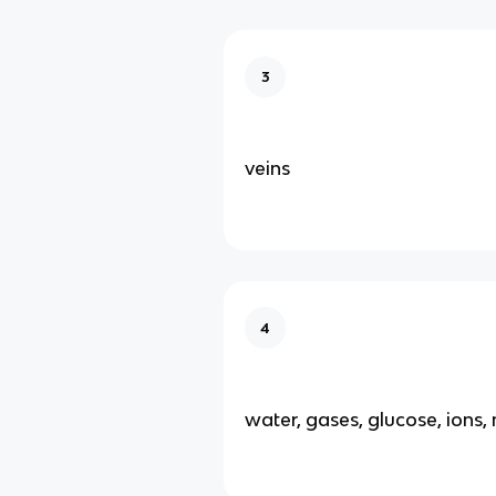
3
veins
4
water, gases, glucose, ions