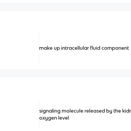
make up intracellular fluid component
signaling molecule released by the kid
oxygen level