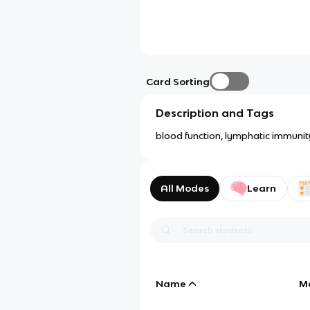
Card Sorting
Description and Tags
blood function, lymphatic immunity
All Modes
Learn
Name
M