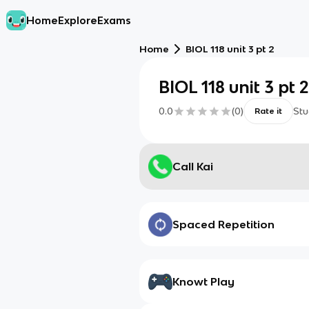
Home
Explore
Exams
Home
BIOL 118 unit 3 pt 2
BIOL 118 unit 3 pt 
0.0
(
0
)
Stu
Rate it
Call Kai
Spaced Repetition
Knowt Play