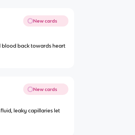
New cards
d blood back towards heart
New cards
uid, leaky capillaries let