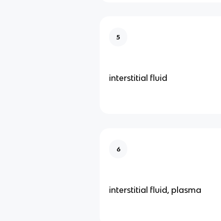
5
interstitial fluid
6
interstitial fluid, plasma