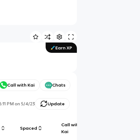
Earn XP
Call with Kai
Chats
6:11 PM
on
5/4/23
Update
Call with
g
Spaced
Chat
Kai