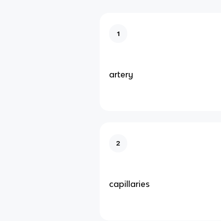
1
artery
2
capillaries