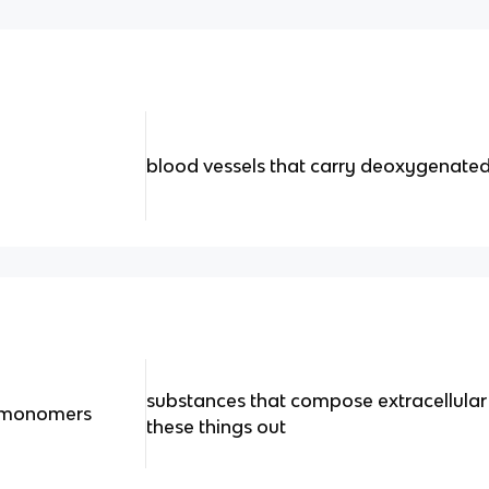
blood vessels that carry deoxygenate
substances that compose extracellular fl
, monomers
these things out