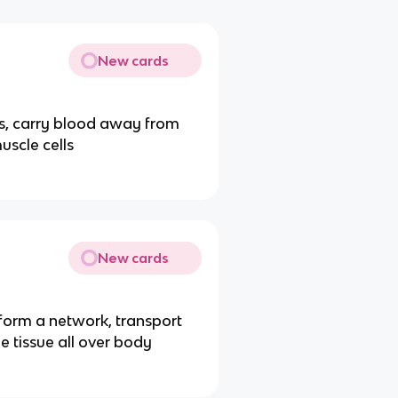
New cards
lls, carry blood away from
uscle cells
New cards
form a network, transport
e tissue all over body