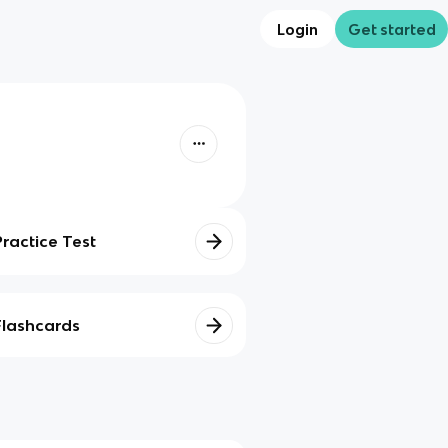
Login
Get started
Practice Test
Flashcards