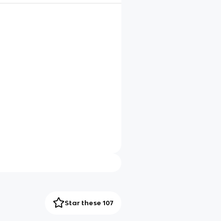
Star these 107