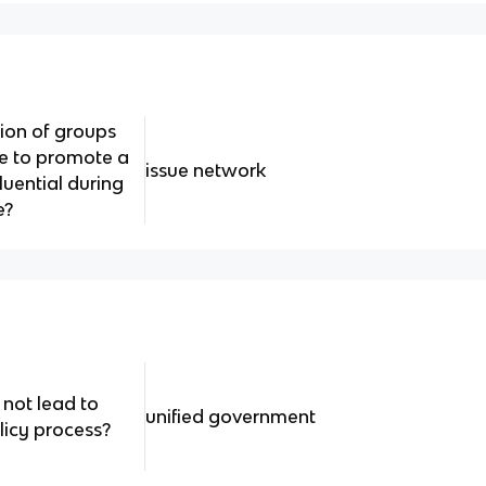
tion of groups
ze to promote a
issue network
uential during
e?
 not lead to
unified government
licy process?