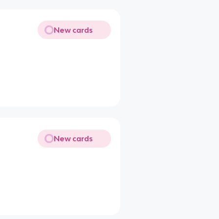
New cards
New cards