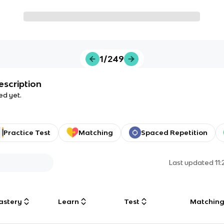
1/249
escription
ed yet.
Practice Test
Matching
Spaced Repetition
Last updated
11
astery
Learn
Test
Matchin