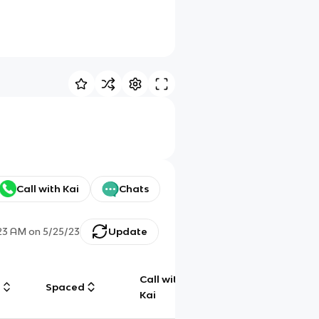
Call with Kai
Chats
:23 AM
on
5/25/23
Update
Call with
g
Spaced
Chat
Kai