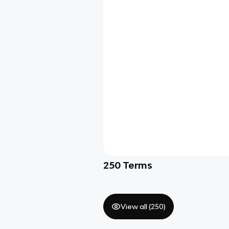
250
Terms
View all (
250
)