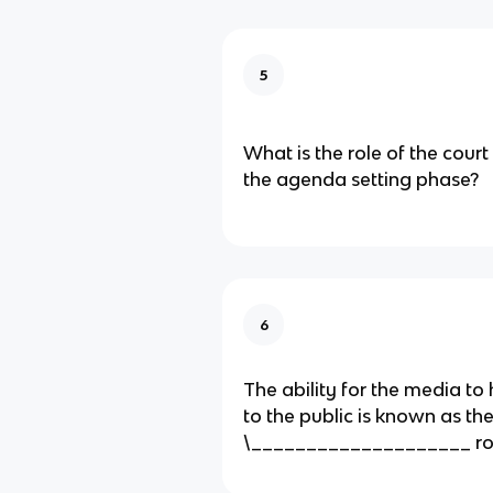
5
What is the role of the cour
the agenda setting phase?
6
The ability for the media to 
to the public is known as the
\____________________ ro