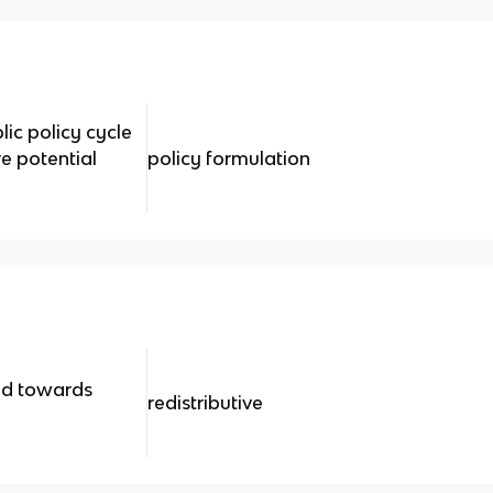
lic policy cycle
e potential
policy formulation
ed towards
redistributive