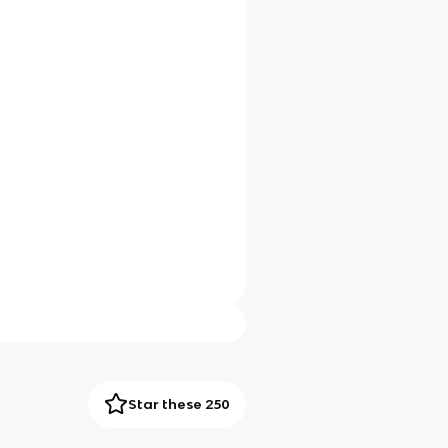
Star these 250