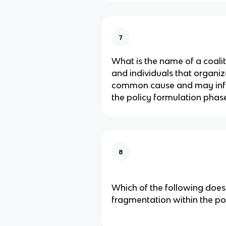
7
What is the name of a coali
and individuals that organi
common cause and may infl
the policy formulation phas
8
Which of the following does
fragmentation within the po