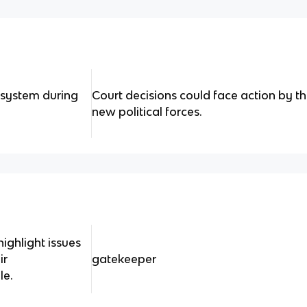
t system during
Court decisions could face action by t
new political forces.
highlight issues
ir
gatekeeper
le.