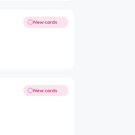
New cards
New cards