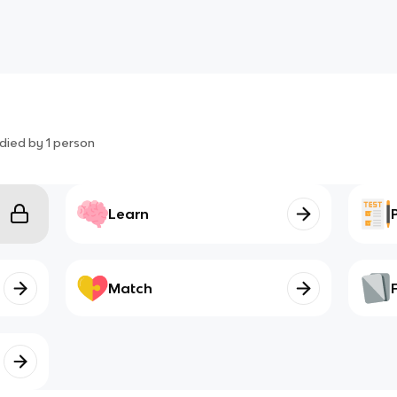
died by
1
person
Learn
Match