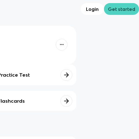
Login
Get started
Practice Test
Flashcards