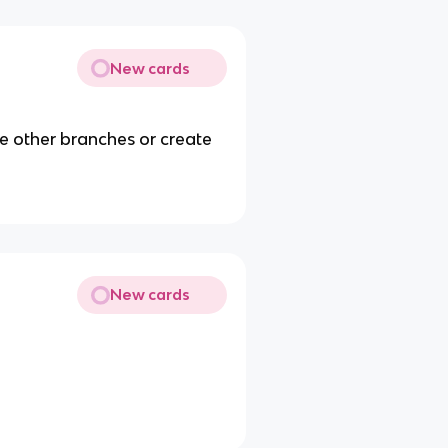
New cards
he other branches or create
New cards