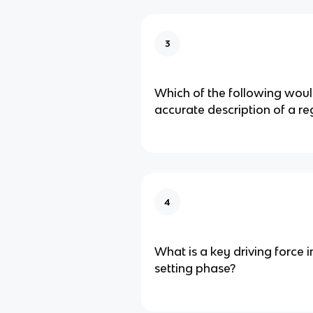
3
Which of the following wou
accurate description of a re
4
What is a key driving force 
setting phase?