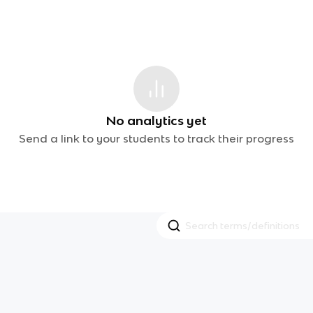
No analytics yet
Send a link to your students to track their progress