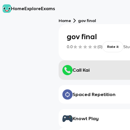
Home
Explore
Exams
Home
gov final
gov final
0.0
(
0
)
Stu
Rate it
Call Kai
Spaced Repetition
Knowt Play