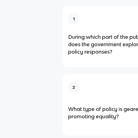
1
During which part of the pub
does the government explor
policy responses?
2
What type of policy is gear
promoting equality?