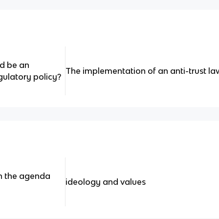
ld be an
The implementation of an anti-trust l
gulatory policy?
in the agenda
ideology and values