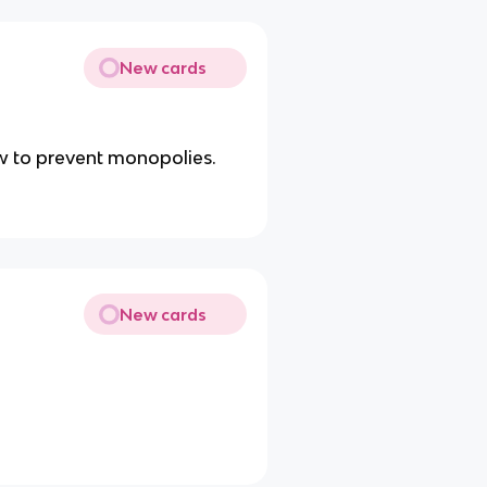
New cards
aw to prevent monopolies.
New cards