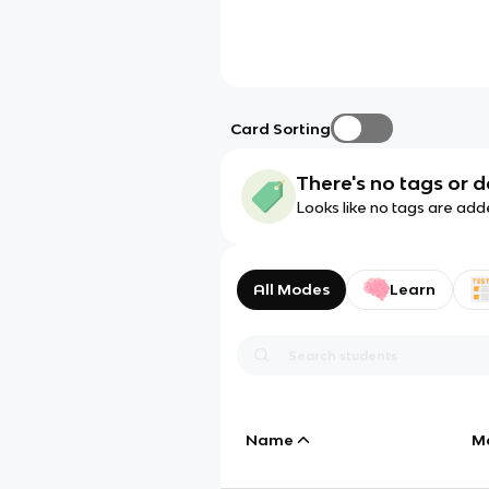
Card Sorting
There's no tags or d
Looks like no tags are add
All Modes
Learn
Name
M