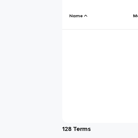
Name
M
128
Terms