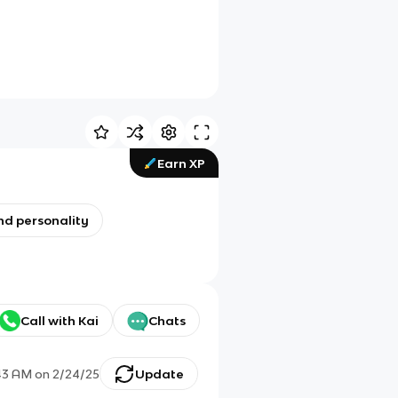
Earn XP
nd personality
Call with Kai
Chats
43 AM
on
2/24/25
Update