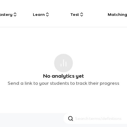
astery
Learn
Test
Matchin
No analytics yet
Send a link to your students to track their progress