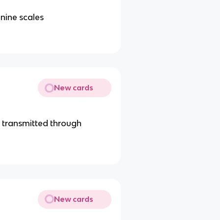
nine scales
New cards
 transmitted through
New cards