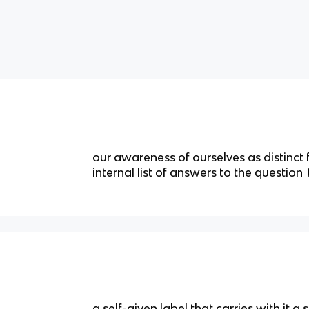
our awareness of ourselves as distinct
internal list of answers to the question
a self-given label that carries with it a s