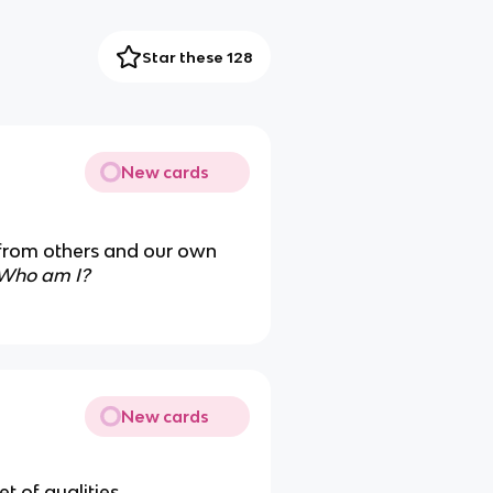
Star these 128
New cards
 from others and our own
Who am I?
New cards
et of qualities