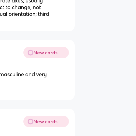
rate axes; usually
ct to change; not
ual orientation; third
New cards
 masculine and very
New cards