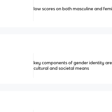
low scores on both masculine and femi
key components of gender identity are
cultural and societal means