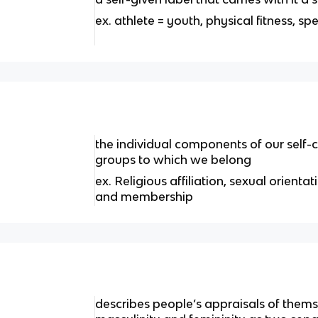
ex. athlete = youth, physical fitness, s
the individual components of our self-
groups to which we belong
ex. Religious affiliation, sexual orienta
and membership
describes people’s appraisals of thems