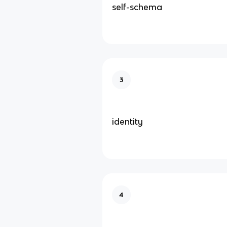
self-schema
3
identity
4