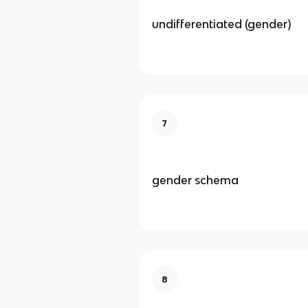
undifferentiated (gender)
7
gender schema
8