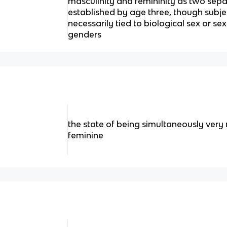
masculinity and femininity as two sepa
established by age three, though subje
necessarily tied to biological sex or sex
genders
the state of being simultaneously very
feminine