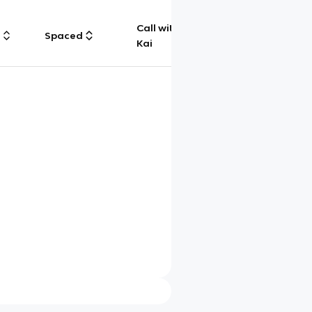
Call with
g
Spaced
Chat
Kai