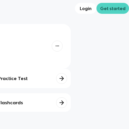
Login
Get started
Practice Test
Flashcards