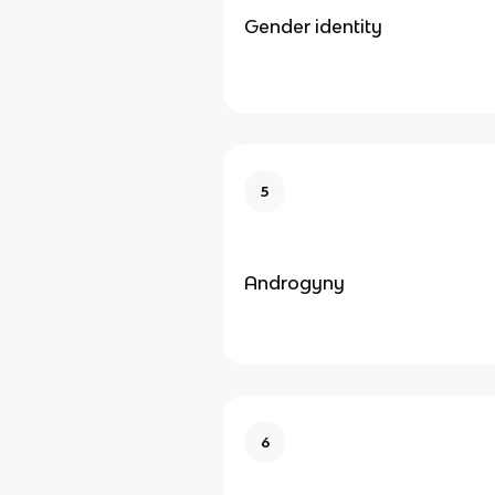
Gender identity
5
Androgyny
6