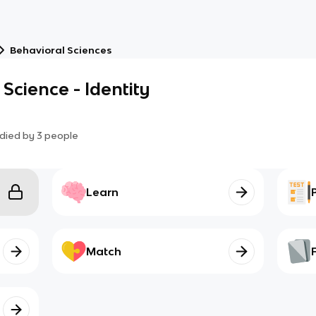
Behavioral Sciences
Science - Identity
died by
3
people
Learn
Match