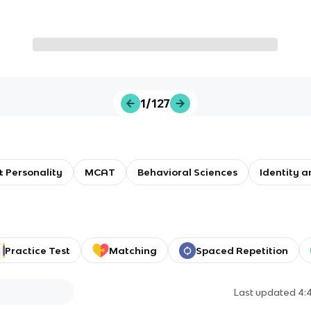
1/127
 Personality
MCAT
Behavioral Sciences
Identity a
Practice Test
Matching
Spaced Repetition
Last updated
4: