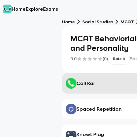
Home
Explore
Exams
Home
Social Studies
MCAT
MCAT Behaviorial 
and Personality
0.0
(
0
)
Stu
Rate it
Call Kai
Spaced Repetition
Knowt Play