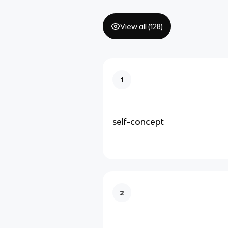
View all (
128
)
1
self-concept
2