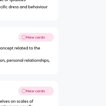
pecific dress and behaviour
New cards
concept related to the
tion, personal relationships,
New cards
elves on scales of