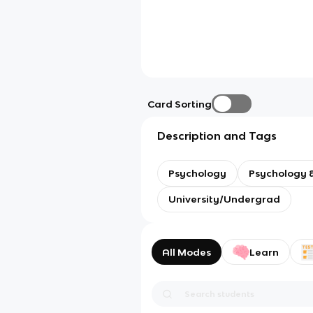
Card Sorting
Description and Tags
Psychology
Psychology &
University/Undergrad
All Modes
Learn