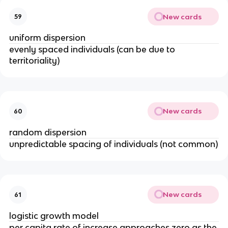
New cards
59
uniform dispersion
evenly spaced individuals (can be due to
territoriality)
New cards
60
random dispersion
unpredictable spacing of individuals (not common)
New cards
61
logistic growth model
per capita rate of increase approaches zero as the