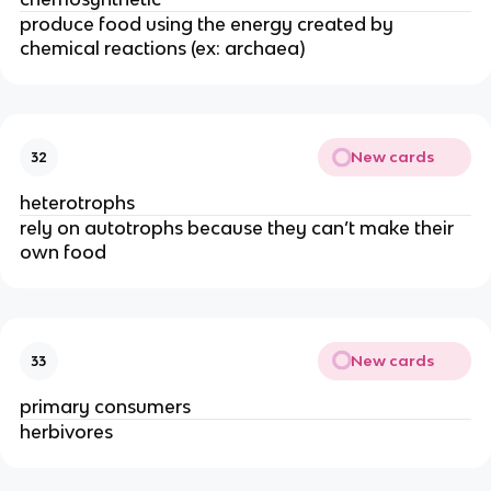
produce food using the energy created by
chemical reactions (ex: archaea)
New cards
32
heterotrophs
rely on autotrophs because they can’t make their
own food
New cards
33
primary consumers
herbivores