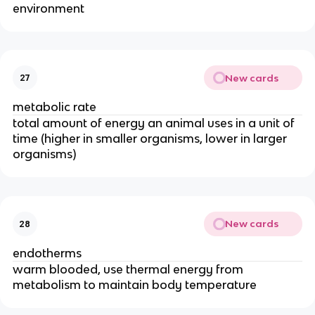
environment
New cards
27
metabolic rate
total amount of energy an animal uses in a unit of
time (higher in smaller organisms, lower in larger
organisms)
New cards
28
endotherms
warm blooded, use thermal energy from
metabolism to maintain body temperature