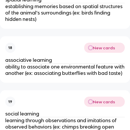
establishing memories based on spatial structures
of the animal’s surroundings (ex: birds finding
hidden nests)
New cards
18
associative learning
ability to associate one environmental feature with
another (ex: associating butterflies with bad taste)
New cards
19
social learning
learning through observations and imitations of
observed behaviors (ex: chimps breaking open