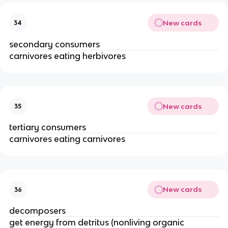
New cards
34
secondary consumers
carnivores eating herbivores
New cards
35
tertiary consumers
carnivores eating carnivores
New cards
36
decomposers
get energy from detritus (nonliving organic