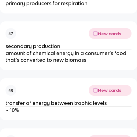
primary producers for respiration
New cards
47
secondary production
amount of chemical energy in a consumer’s food
that’s converted to new biomass
New cards
48
transfer of energy between trophic levels
~ 10%