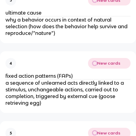
New cards
3
ultimate cause
why a behavior occurs in context of natural
selection (how does the behavior help survive and
reproduce/”nature”)
New cards
4
fixed action patterns (FAPs)
a sequence of unlearned acts directly linked to a
stimulus, unchangeable actions, carried out to
completion, triggered by external cue (goose
retrieving egg)
New cards
5