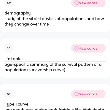
New cards
49
demography
study of the vital statistics of populations and how
they change over time
New cards
50
life table
age-specific summary of the survival pattern of a
population (survivorship curve)
New cards
51
Type I curve
low death rate during early/middle life, high death