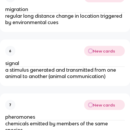
migration
regular long distance change in location triggered
by environmental cues
New cards
6
signal
a stimulus generated and transmitted from one
animal to another (animal communication)
New cards
7
pheromones
chemicals emitted by members of the same