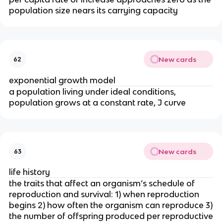
population size nears its carrying capacity
New cards
62
exponential growth model
a population living under ideal conditions,
population grows at a constant rate, J curve
New cards
63
life history
the traits that affect an organism’s schedule of
reproduction and survival: 1) when reproduction
begins 2) how often the organism can reproduce 3)
the number of offspring produced per reproductive