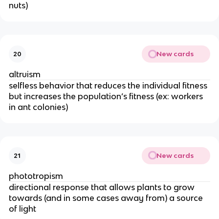
nuts)
New cards
20
altruism
selfless behavior that reduces the individual fitness
but increases the population’s fitness (ex: workers
in ant colonies)
New cards
21
phototropism
directional response that allows plants to grow
towards (and in some cases away from) a source
of light