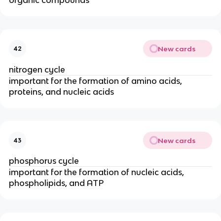
New cards
42
nitrogen cycle
important for the formation of amino acids,
proteins, and nucleic acids
New cards
43
phosphorus cycle
important for the formation of nucleic acids,
phospholipids, and ATP