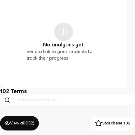
No analytics yet
Send a link to your students to
track their progress
102
Terms
View all (
102
)
Star these 102