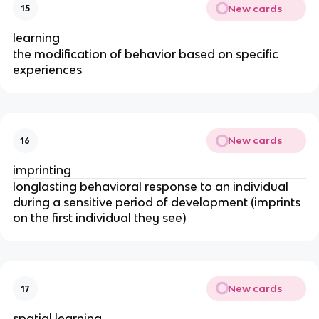
New cards
15
learning
the modification of behavior based on specific
experiences
New cards
16
imprinting
longlasting behavioral response to an individual
during a sensitive period of development (imprints
on the first individual they see)
New cards
17
spatial learning