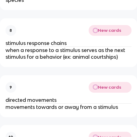
species
New cards
8
stimulus response chains
when a response to a stimulus serves as the next
stimulus for a behavior (ex: animal courtships)
New cards
9
directed movements
movements towards or away from a stimulus