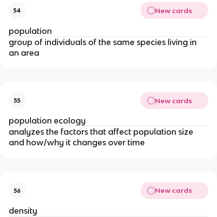
New cards
54
population
group of individuals of the same species living in
an area
New cards
55
population ecology
analyzes the factors that affect population size
and how/why it changes over time
New cards
56
density