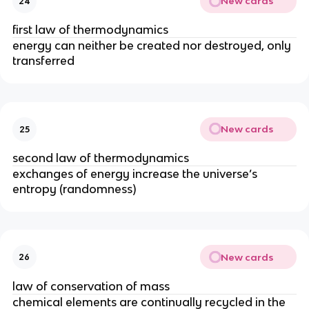
New cards
24
first law of thermodynamics
energy can neither be created nor destroyed, only
transferred
New cards
25
second law of thermodynamics
exchanges of energy increase the universe’s
entropy (randomness)
New cards
26
law of conservation of mass
chemical elements are continually recycled in the