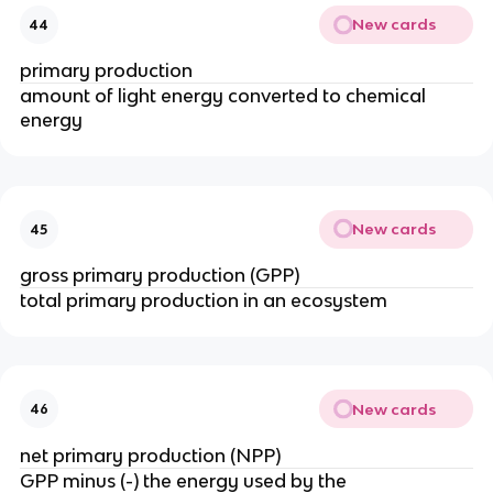
New cards
44
primary production
amount of light energy converted to chemical
energy
New cards
45
gross primary production (GPP)
total primary production in an ecosystem
New cards
46
net primary production (NPP)
GPP minus (-) the energy used by the