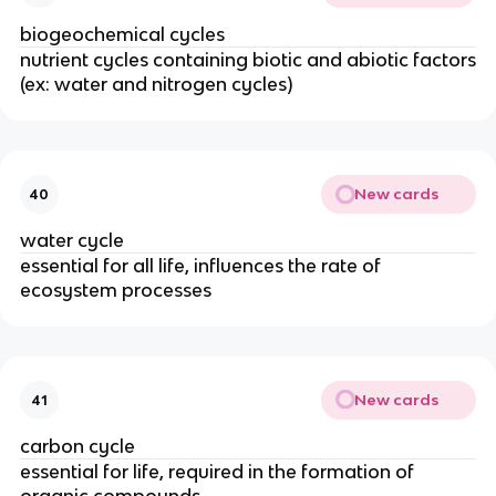
biogeochemical cycles
nutrient cycles containing biotic and abiotic factors
(ex: water and nitrogen cycles)
New cards
40
water cycle
essential for all life, influences the rate of
ecosystem processes
New cards
41
carbon cycle
essential for life, required in the formation of
organic compounds