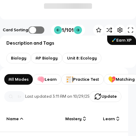
1/101
Card Sorting
Earn XP
Description and Tags
Biology
AP Biology
Unit 8: Ecology
All Modes
Learn
Practice Test
Matching
Last updated
3:11 AM
on
10/29/25
Update
Name
Mastery
Learn