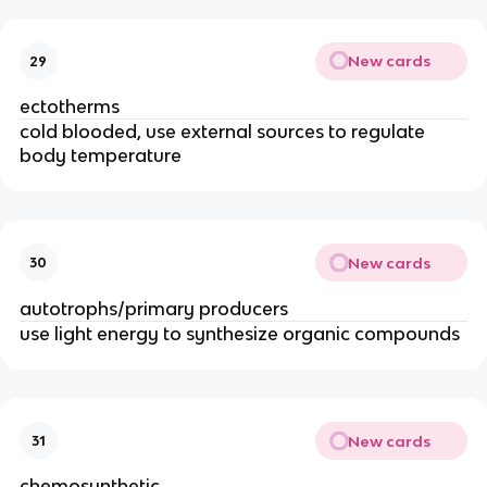
New cards
29
ectotherms
cold blooded, use external sources to regulate
body temperature
New cards
30
autotrophs/primary producers
use light energy to synthesize organic compounds
New cards
31
chemosynthetic