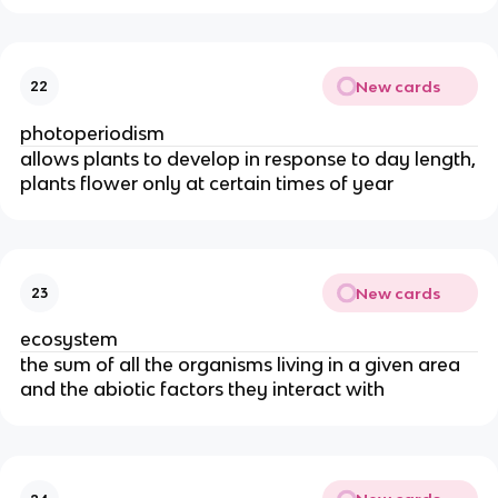
New cards
22
photoperiodism
allows plants to develop in response to day length,
plants flower only at certain times of year
New cards
23
ecosystem
the sum of all the organisms living in a given area
and the abiotic factors they interact with