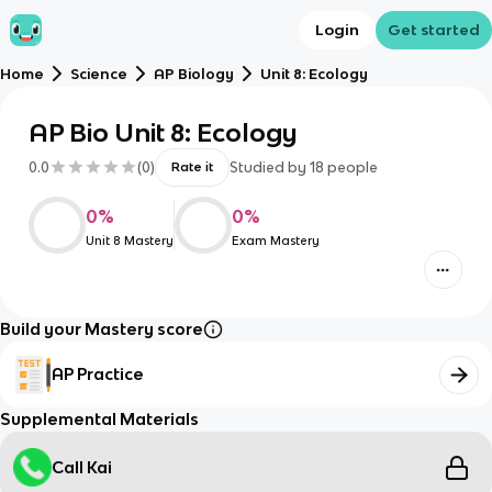
Login
Get started
Home
Science
AP Biology
Unit 8: Ecology
AP Bio Unit 8: Ecology
0.0
(
0
)
Studied by
18
people
Rate it
0
%
0
%
Unit 8 Mastery
Exam Mastery
Build your Mastery score
AP Practice
Supplemental Materials
Call Kai