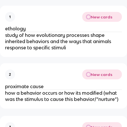
New cards
1
ethology
study of how evolutionary processes shape
inherited behaviors and the ways that animals
response to specific stimuli
New cards
2
proximate cause
how a behavior occurs or how its modified (what
was the stimulus to cause this behavior/”nurture”)