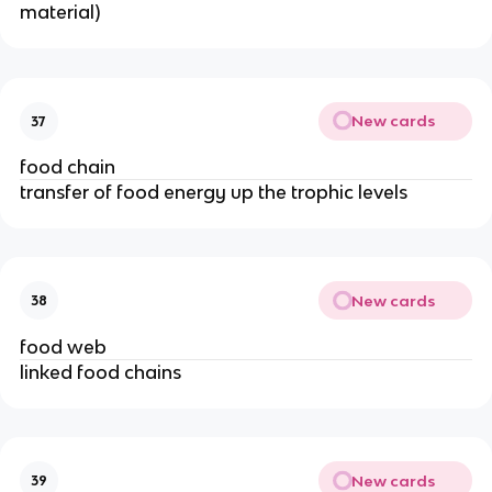
material)
New cards
37
food chain
transfer of food energy up the trophic levels
New cards
38
food web
linked food chains
New cards
39