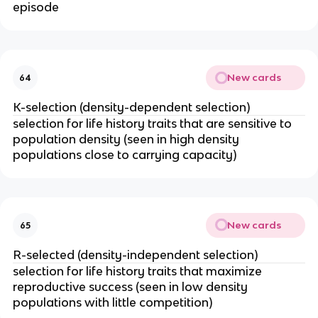
episode
New cards
64
K-selection (density-dependent selection)
selection for life history traits that are sensitive to
population density (seen in high density
populations close to carrying capacity)
New cards
65
R-selected (density-independent selection)
selection for life history traits that maximize
reproductive success (seen in low density
populations with little competition)