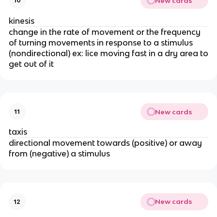
New cards
10
kinesis
change in the rate of movement or the frequency
of turning movements in response to a stimulus
(nondirectional) ex: lice moving fast in a dry area to
get out of it
New cards
11
taxis
directional movement towards (positive) or away
from (negative) a stimulus
New cards
12