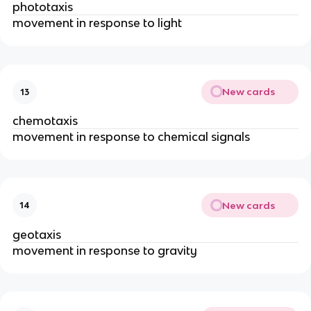
phototaxis
movement in response to light
New cards
13
chemotaxis
movement in response to chemical signals
New cards
14
geotaxis
movement in response to gravity