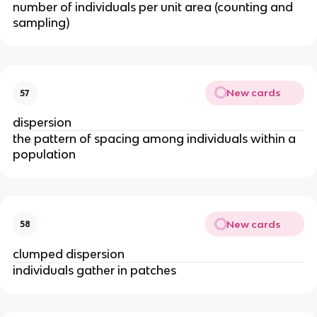
number of individuals per unit area (counting and
sampling)
New cards
57
dispersion
the pattern of spacing among individuals within a
population
New cards
58
clumped dispersion
individuals gather in patches