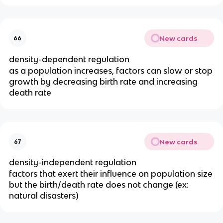
New cards
66
density-dependent regulation
as a population increases, factors can slow or stop
growth by decreasing birth rate and increasing
death rate
New cards
67
density-independent regulation
factors that exert their influence on population size
but the birth/death rate does not change (ex:
natural disasters)