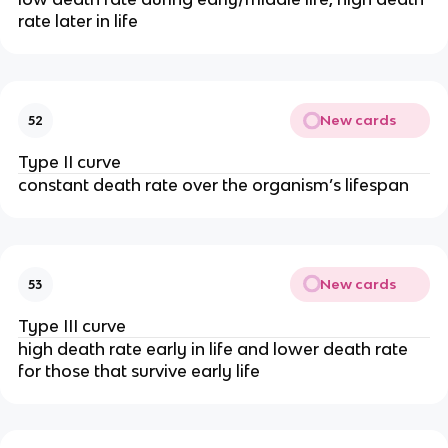
rate later in life
New cards
52
Type II curve
constant death rate over the organism’s lifespan
New cards
53
Type III curve
high death rate early in life and lower death rate
for those that survive early life