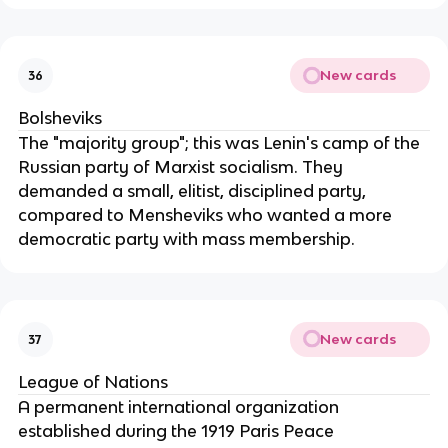
New cards
36
Bolsheviks
The "majority group"; this was Lenin's camp of the
Russian party of Marxist socialism. They
demanded a small, elitist, disciplined party,
compared to Mensheviks who wanted a more
democratic party with mass membership.
New cards
37
League of Nations
A permanent international organization
established during the 1919 Paris Peace