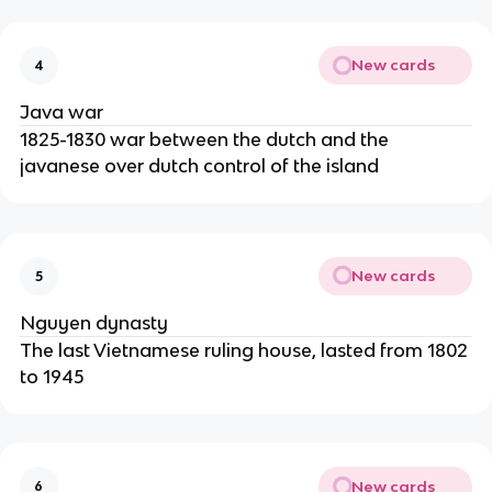
New cards
4
Java war
1825-1830 war between the dutch and the
javanese over dutch control of the island
New cards
5
Nguyen dynasty
The last Vietnamese ruling house, lasted from 1802
to 1945
New cards
6