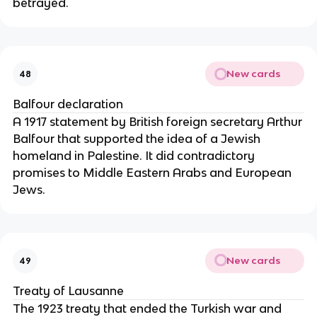
betrayed.
New cards
48
Balfour declaration
A 1917 statement by British foreign secretary Arthur
Balfour that supported the idea of a Jewish
homeland in Palestine. It did contradictory
promises to Middle Eastern Arabs and European
Jews.
New cards
49
Treaty of Lausanne
The 1923 treaty that ended the Turkish war and