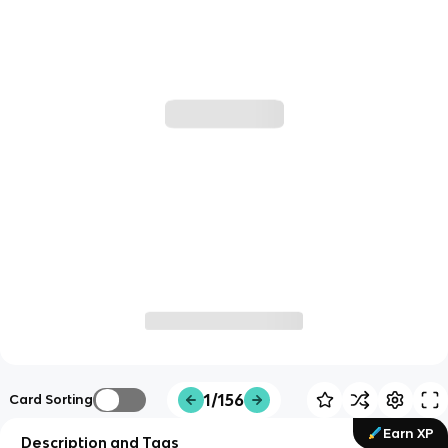
1/156
Card Sorting
Earn XP
Description and Tags