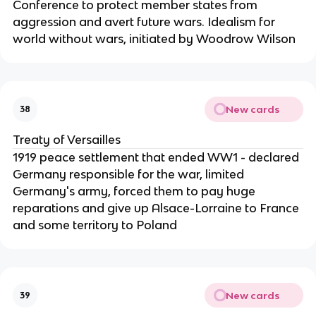
Conference to protect member states from
aggression and avert future wars. Idealism for
world without wars, initiated by Woodrow Wilson
New cards
38
Treaty of Versailles
1919 peace settlement that ended WW1 - declared
Germany responsible for the war, limited
Germany's army, forced them to pay huge
reparations and give up Alsace-Lorraine to France
and some territory to Poland
New cards
39