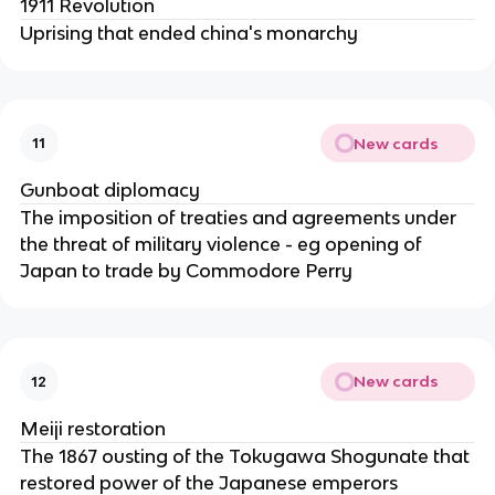
1911 Revolution
Uprising that ended china's monarchy
New cards
11
Gunboat diplomacy
The imposition of treaties and agreements under
the threat of military violence - eg opening of
Japan to trade by Commodore Perry
New cards
12
Meiji restoration
The 1867 ousting of the Tokugawa Shogunate that
restored power of the Japanese emperors