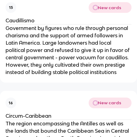
New cards
15
Caudillismo
Government by figures who rule through personal
charisma and the support of armed followers in
Latin America. Large landowners had local
political power and refused to give it up in favor of
central government - power vacuum for caudillos.
However, they only cultivated their own prestige
instead of building stable political institutions
New cards
16
Circum-Caribbean
The region encompassing the Antilles as well as
the lands that bound the Caribbean Sea in Central