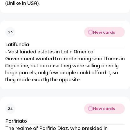
(Unlike in USA).
New cards
23
Latifundia
- Vast landed estates in Latin America.
Government wanted to create many small farms in
Argentine, but because they were selling a really
large parcels, only few people could afford it, so
they made exactly the opposite
New cards
24
Porfiriato
The regime of Porfirio Díaz, who presided in