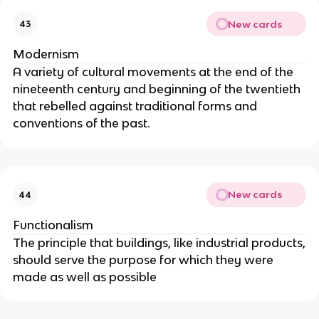
New cards
43
Modernism
A variety of cultural movements at the end of the
nineteenth century and beginning of the twentieth
that rebelled against traditional forms and
conventions of the past.
New cards
44
Functionalism
The principle that buildings, like industrial products,
should serve the purpose for which they were
made as well as possible