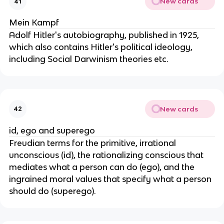
New cards
41
Mein Kampf
Adolf Hitler's autobiography, published in 1925,
which also contains Hitler's political ideology,
including Social Darwinism theories etc.
New cards
42
id, ego and superego
Freudian terms for the primitive, irrational
unconscious (id), the rationalizing conscious that
mediates what a person can do (ego), and the
ingrained moral values that specify what a person
should do (superego).