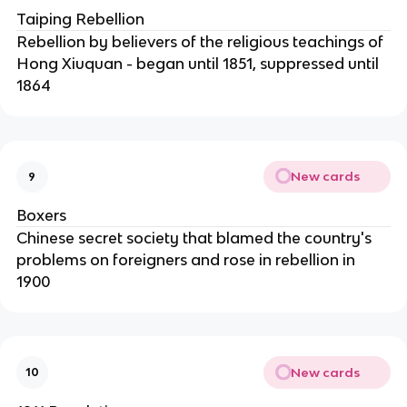
Taiping Rebellion
Rebellion by believers of the religious teachings of
Hong Xiuquan - began until 1851, suppressed until
1864
New cards
9
Boxers
Chinese secret society that blamed the country's
problems on foreigners and rose in rebellion in
1900
New cards
10