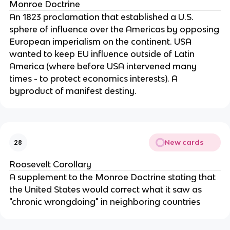
Monroe Doctrine
An 1823 proclamation that established a U.S.
sphere of influence over the Americas by opposing
European imperialism on the continent. USA
wanted to keep EU influence outside of Latin
America (where before USA intervened many
times - to protect economics interests). A
byproduct of manifest destiny.
New cards
28
Roosevelt Corollary
A supplement to the Monroe Doctrine stating that
the United States would correct what it saw as
"chronic wrongdoing" in neighboring countries