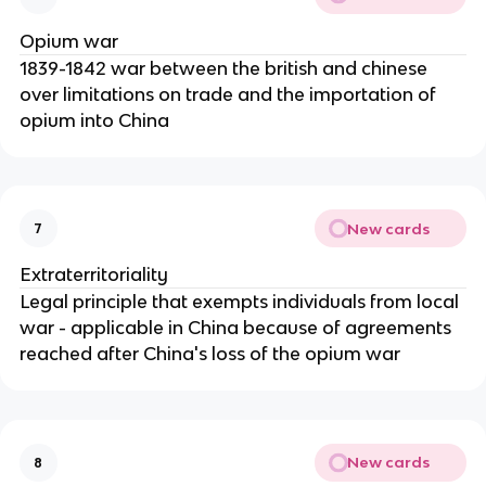
Opium war
1839-1842 war between the british and chinese
over limitations on trade and the importation of
opium into China
New cards
7
Extraterritoriality
Legal principle that exempts individuals from local
war - applicable in China because of agreements
reached after China's loss of the opium war
New cards
8