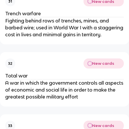
New cards
31
Trench warfare
Fighting behind rows of trenches, mines, and
barbed wire; used in World War I with a staggering
cost in lives and minimal gains in territory.
New cards
32
Total war
A war in which the government controls all aspects
of economic and social life in order to make the
greatest possible military effort
New cards
33