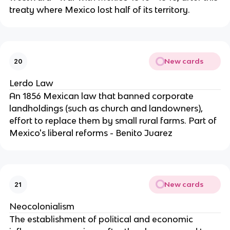
treaty where Mexico lost half of its territory.
New cards
20
Lerdo Law
An 1856 Mexican law that banned corporate
landholdings (such as church and landowners),
effort to replace them by small rural farms. Part of
Mexico's liberal reforms - Benito Juarez
New cards
21
Neocolonialism
The establishment of political and economic