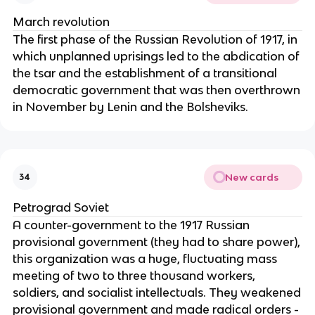
March revolution
The first phase of the Russian Revolution of 1917, in
which unplanned uprisings led to the abdication of
the tsar and the establishment of a transitional
democratic government that was then overthrown
in November by Lenin and the Bolsheviks.
New cards
34
Petrograd Soviet
A counter-government to the 1917 Russian
provisional government (they had to share power),
this organization was a huge, fluctuating mass
meeting of two to three thousand workers,
soldiers, and socialist intellectuals. They weakened
provisional government and made radical orders -