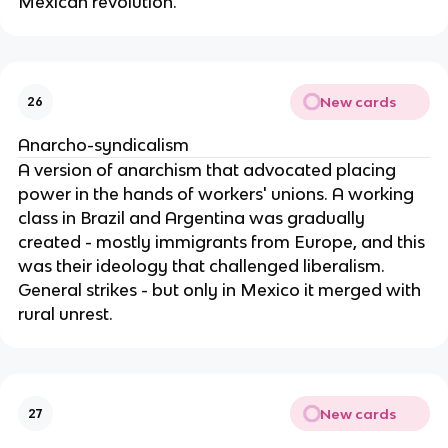
Mexican revolution.
New cards
26
Anarcho-syndicalism
A version of anarchism that advocated placing
power in the hands of workers' unions. A working
class in Brazil and Argentina was gradually
created - mostly immigrants from Europe, and this
was their ideology that challenged liberalism.
General strikes - but only in Mexico it merged with
rural unrest.
New cards
27