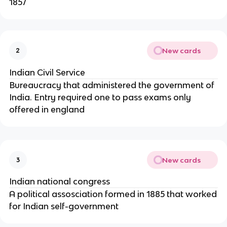
1857
New cards
2
Indian Civil Service
Bureaucracy that administered the government of
India. Entry required one to pass exams only
offered in england
New cards
3
Indian national congress
A political assosciation formed in 1885 that worked
for Indian self-government