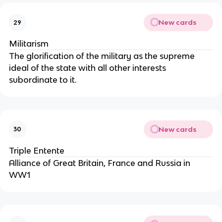
New cards
29
Militarism
The glorification of the military as the supreme
ideal of the state with all other interests
subordinate to it.
New cards
30
Triple Entente
Alliance of Great Britain, France and Russia in
WW1