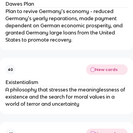
Dawes Plan
Plan to revive Germany's economy - reduced
Germany's yearly reparations, made payment
dependent on German economic prosperity, and
granted Germany large loans from the United
States to promote recovery.
New cards
40
Existentialism
A philosophy that stresses the meaninglessness of
existence and the search for moral values in a
world of terror and uncertainty