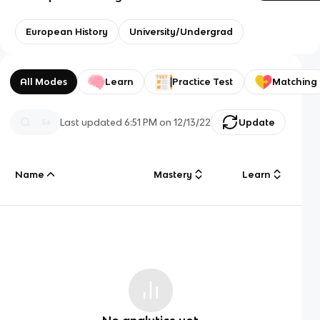
European History
University/Undergrad
All Modes
Learn
Practice Test
Matching
Last updated
6:51 PM
on
12/13/22
Update
Name
Mastery
Learn