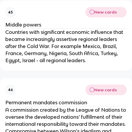
New cards
45
Middle powers
Countries with significant economic influence that
became increasingly assertive regional leaders
after the Cold War. For example Mexico, Brazil,
France, Germany, Nigeria, South Africa, Turkey,
Egypt, Israel - all regional leaders.
New cards
46
Permanent mandates commission
A commission created by the League of Nations to
oversee the developed nations’ fulfillment of their
international responsibility toward their mandates.
Compromise between Wilson’s idealism and