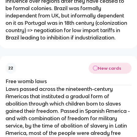
influence over regions after they have ceased to
be formal colonies. Brazil was formally
independent from UK, but informally dependent
on it as Portugal was in 18th century (colonization
country) => negotiation for low import tariffs in
Brazil leading to inhibition if industrialization.
New cards
22
Free womb laws
Laws passed across the nineteenth-century
Americas that instituted a gradual form of
abolition through which children born to slaves
gained their freedom. Passed in Spanish America -
and with combination of freedom for military
service, by the time of abolition of slavery in Latin
America, most of the people were already free