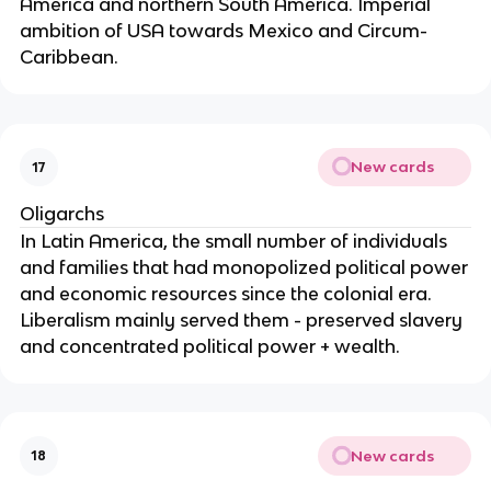
America and northern South America. Imperial
ambition of USA towards Mexico and Circum-
Caribbean.
New cards
17
Oligarchs
In Latin America, the small number of individuals
and families that had monopolized political power
and economic resources since the colonial era.
Liberalism mainly served them - preserved slavery
and concentrated political power + wealth.
New cards
18