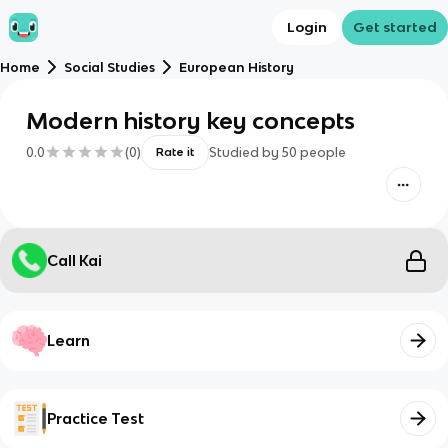
Login
Get started
Home
Social Studies
European History
Modern history key concepts
0.0
(
0
)
Studied by
50
people
Rate it
Call Kai
Learn
Practice Test