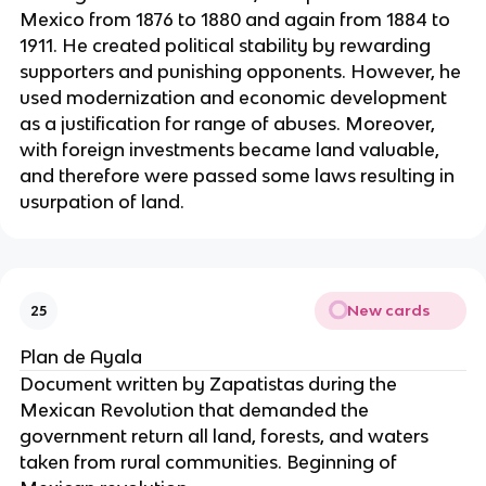
Mexico from 1876 to 1880 and again from 1884 to
1911. He created political stability by rewarding
supporters and punishing opponents. However, he
used modernization and economic development
as a justification for range of abuses. Moreover,
with foreign investments became land valuable,
and therefore were passed some laws resulting in
usurpation of land.
New cards
25
Plan de Ayala
Document written by Zapatistas during the
Mexican Revolution that demanded the
government return all land, forests, and waters
taken from rural communities. Beginning of