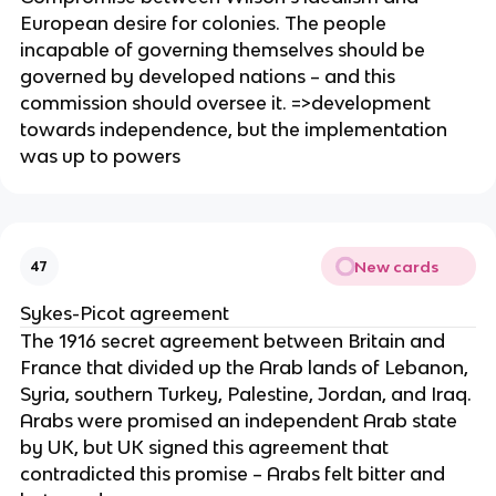
European desire for colonies. The people
incapable of governing themselves should be
governed by developed nations – and this
commission should oversee it. =>development
towards independence, but the implementation
was up to powers
New cards
47
Sykes-Picot agreement
The 1916 secret agreement between Britain and
France that divided up the Arab lands of Lebanon,
Syria, southern Turkey, Palestine, Jordan, and Iraq.
Arabs were promised an independent Arab state
by UK, but UK signed this agreement that
contradicted this promise – Arabs felt bitter and