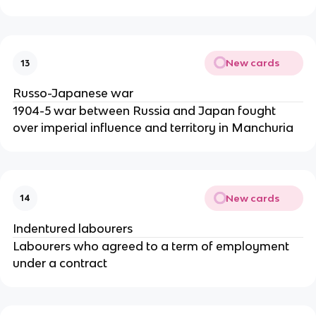
New cards
13
Russo-Japanese war
1904-5 war between Russia and Japan fought
over imperial influence and territory in Manchuria
New cards
14
Indentured labourers
Labourers who agreed to a term of employment
under a contract