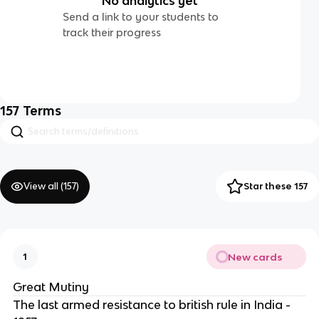
No analytics yet
Send a link to your students to
track their progress
157
Terms
View all (
157
)
Star these 157
New cards
1
Great Mutiny
The last armed resistance to british rule in India -