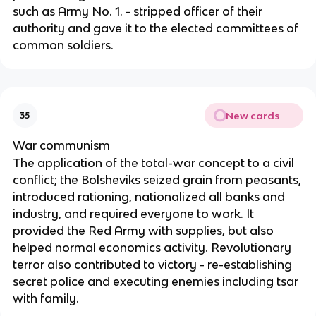
such as Army No. 1. - stripped officer of their
authority and gave it to the elected committees of
common soldiers.
New cards
35
War communism
The application of the total-war concept to a civil
conflict; the Bolsheviks seized grain from peasants,
introduced rationing, nationalized all banks and
industry, and required everyone to work. It
provided the Red Army with supplies, but also
helped normal economics activity. Revolutionary
terror also contributed to victory - re-establishing
secret police and executing enemies including tsar
with family.