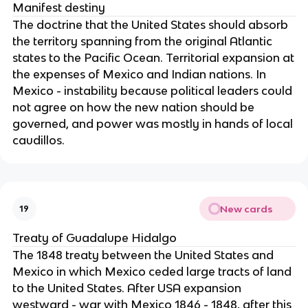
Manifest destiny
The doctrine that the United States should absorb
the territory spanning from the original Atlantic
states to the Pacific Ocean. Territorial expansion at
the expenses of Mexico and Indian nations. In
Mexico - instability because political leaders could
not agree on how the new nation should be
governed, and power was mostly in hands of local
caudillos.
New cards
19
Treaty of Guadalupe Hidalgo
The 1848 treaty between the United States and
Mexico in which Mexico ceded large tracts of land
to the United States. After USA expansion
westward - war with Mexico 1846 - 1848, after this