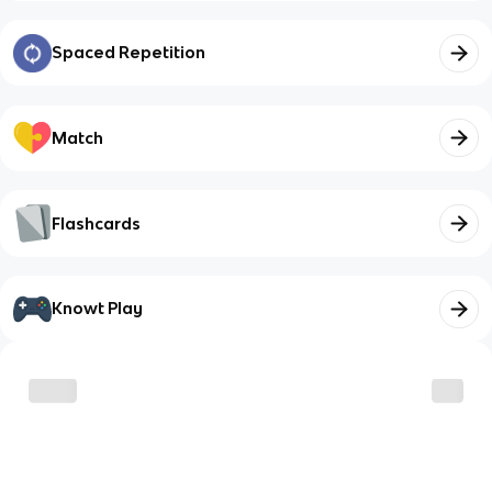
Spaced Repetition
Match
Flashcards
Knowt Play