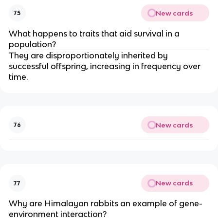
New cards
75
What happens to traits that aid survival in a
population?
They are disproportionately inherited by
successful offspring, increasing in frequency over
time.
New cards
76
New cards
77
Why are Himalayan rabbits an example of gene-
environment interaction?