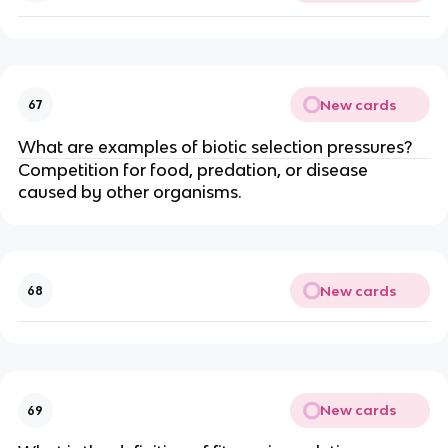
New cards
67
What are examples of biotic selection pressures?
Competition for food, predation, or disease
caused by other organisms.
New cards
68
New cards
69