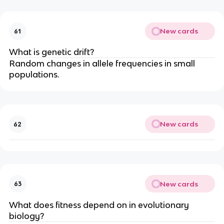
New cards
61
What is genetic drift?
Random changes in allele frequencies in small
populations.
New cards
62
New cards
63
What does fitness depend on in evolutionary
biology?