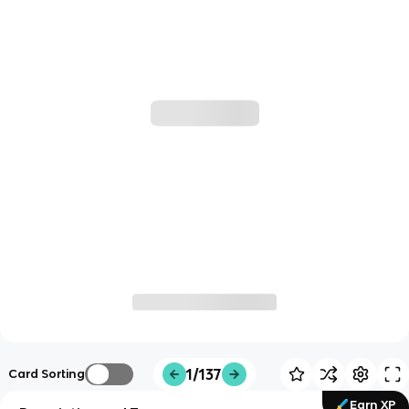
1/137
Card Sorting
Earn XP