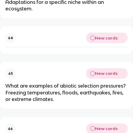
Adaptations for a specific niche within an
ecosystem.
New cards
64
New cards
65
What are examples of abiotic selection pressures?
Freezing temperatures, floods, earthquakes, fires,
or extreme climates.
New cards
66