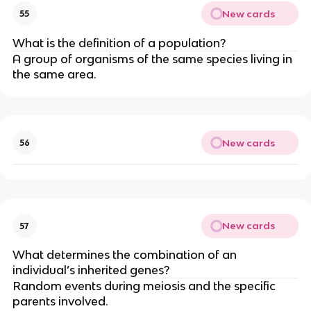
New cards
55
What is the definition of a population?
A group of organisms of the same species living in
the same area.
New cards
56
New cards
57
What determines the combination of an
individual’s inherited genes?
Random events during meiosis and the specific
parents involved.