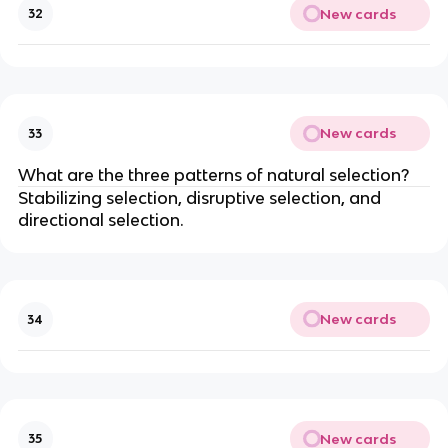
New cards
32
New cards
33
What are the three patterns of natural selection?
Stabilizing selection, disruptive selection, and
directional selection.
New cards
34
New cards
35