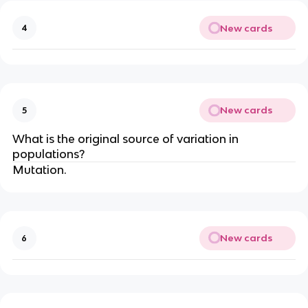
New cards
4
New cards
5
What is the original source of variation in
populations?
Mutation.
New cards
6