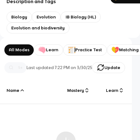
Description and Tags
Biology
Evolution
IB Biology (HL)
Evolution and biodiversity
All Modes
Learn
Practice Test
Matching
Last updated
7:22 PM
on
3/30/25
Update
Name
Mastery
Learn