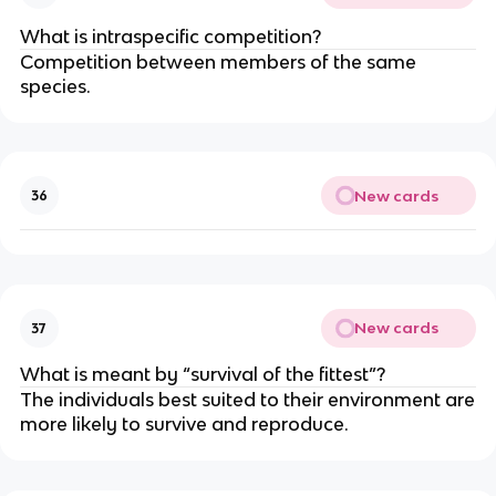
What is intraspecific competition?
Competition between members of the same
species.
New cards
36
New cards
37
What is meant by “survival of the fittest”?
The individuals best suited to their environment are
more likely to survive and reproduce.