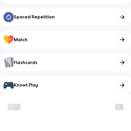
Spaced Repetition
Match
Flashcards
Knowt Play