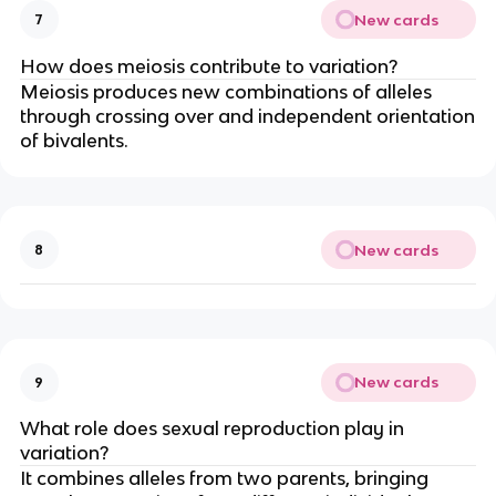
New cards
7
How does meiosis contribute to variation?
Meiosis produces new combinations of alleles
through crossing over and independent orientation
of bivalents.
New cards
8
New cards
9
What role does sexual reproduction play in
variation?
It combines alleles from two parents, bringing