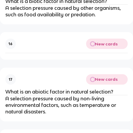
What is a biotic factor in natural selection?
A selection pressure caused by other organisms,
such as food availability or predation.
New cards
16
New cards
17
What is an abiotic factor in natural selection?
A selection pressure caused by non-living
environmental factors, such as temperature or
natural disasters.