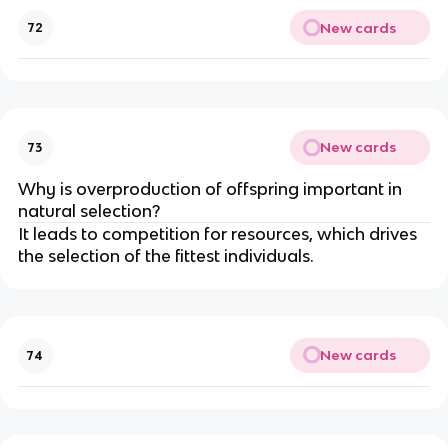
New cards
72
New cards
73
Why is overproduction of offspring important in
natural selection?
It leads to competition for resources, which drives
the selection of the fittest individuals.
New cards
74