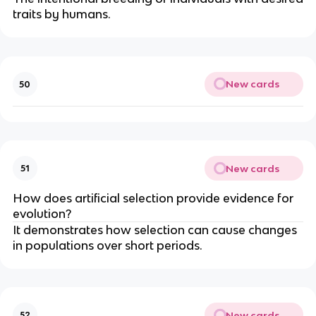
traits by humans.
New cards
50
New cards
51
How does artificial selection provide evidence for
evolution?
It demonstrates how selection can cause changes
in populations over short periods.
New cards
52