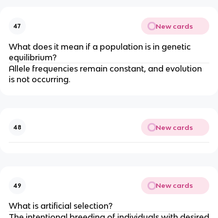
New cards
47
What does it mean if a population is in genetic
equilibrium?
Allele frequencies remain constant, and evolution
is not occurring.
New cards
48
New cards
49
What is artificial selection?
The intentional breeding of individuals with desired