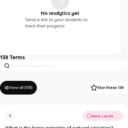
No analytics yet
Send a link to your students to
track their progress
138
Terms
View all (
138
)
Star these 138
New cards
1
What is the basic principle of natural selection?