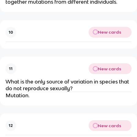
together mutations from different individuals.
New cards
10
New cards
11
What is the only source of variation in species that
do not reproduce sexually?
Mutation.
New cards
12