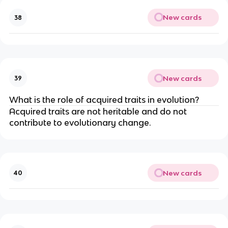
New cards
38
New cards
39
What is the role of acquired traits in evolution?
Acquired traits are not heritable and do not
contribute to evolutionary change.
New cards
40