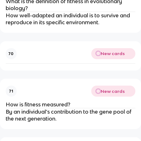
What is the definition of fitness in evolutionary
biology?
How well-adapted an individual is to survive and
reproduce in its specific environment.
New cards
70
New cards
71
How is fitness measured?
By an individual’s contribution to the gene pool of
the next generation.