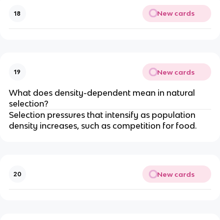
New cards
18
New cards
19
What does density-dependent mean in natural
selection?
Selection pressures that intensify as population
density increases, such as competition for food.
New cards
20