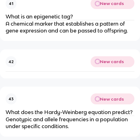
New cards
41
What is an epigenetic tag?
A chemical marker that establishes a pattern of
gene expression and can be passed to offspring.
New cards
42
New cards
43
What does the Hardy-Weinberg equation predict?
Genotypic and allele frequencies in a population
under specific conditions.