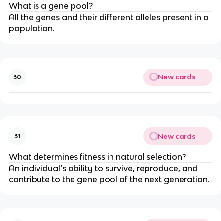
What is a gene pool?
All the genes and their different alleles present in a
population.
New cards
30
New cards
31
What determines fitness in natural selection?
An individual’s ability to survive, reproduce, and
contribute to the gene pool of the next generation.