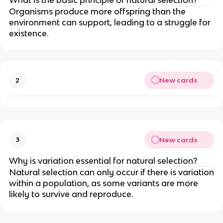
Organisms produce more offspring than the
environment can support, leading to a struggle for
existence.
New cards
2
New cards
3
Why is variation essential for natural selection?
Natural selection can only occur if there is variation
within a population, as some variants are more
likely to survive and reproduce.