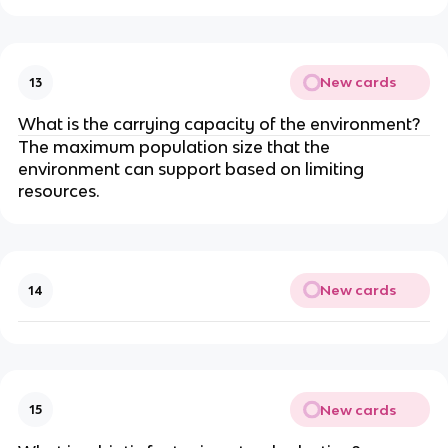
New cards
13
What is the carrying capacity of the environment?
The maximum population size that the
environment can support based on limiting
resources.
New cards
14
New cards
15