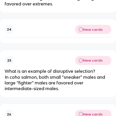
favored over extremes.
New cards
24
New cards
25
What is an example of disruptive selection?
In coho salmon, both small “sneaker” males and
large “fighter” males are favored over
intermediate-sized males.
New cards
26