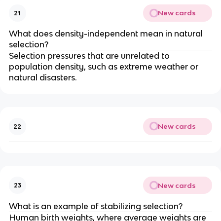
New cards
21
What does density-independent mean in natural
selection?
Selection pressures that are unrelated to
population density, such as extreme weather or
natural disasters.
New cards
22
New cards
23
What is an example of stabilizing selection?
Human birth weights, where average weights are