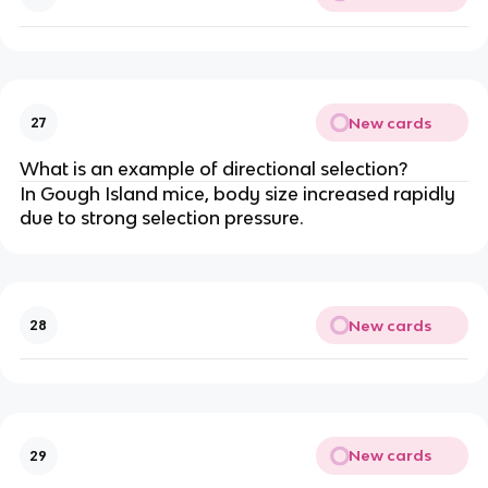
New cards
27
What is an example of directional selection?
In Gough Island mice, body size increased rapidly
due to strong selection pressure.
New cards
28
New cards
29