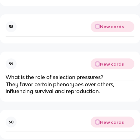
New cards
58
New cards
59
What is the role of selection pressures?
They favor certain phenotypes over others,
influencing survival and reproduction.
New cards
60