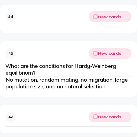
New cards
44
New cards
45
What are the conditions for Hardy-Weinberg
equilibrium?
No mutation, random mating, no migration, large
population size, and no natural selection.
New cards
46