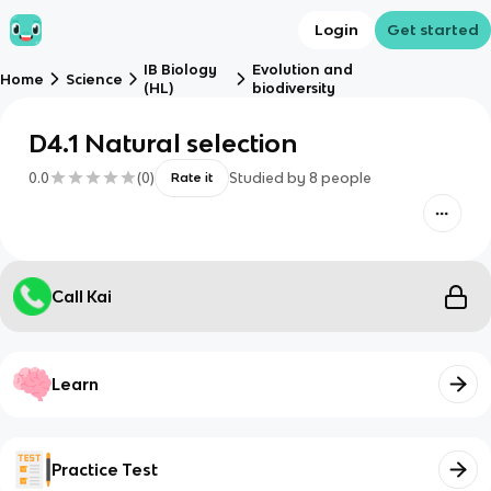
Login
Get started
IB Biology
Evolution and
Home
Science
(HL)
biodiversity
D4.1 Natural selection
0.0
(
0
)
Studied by
8
people
Rate it
Call Kai
Learn
Practice Test