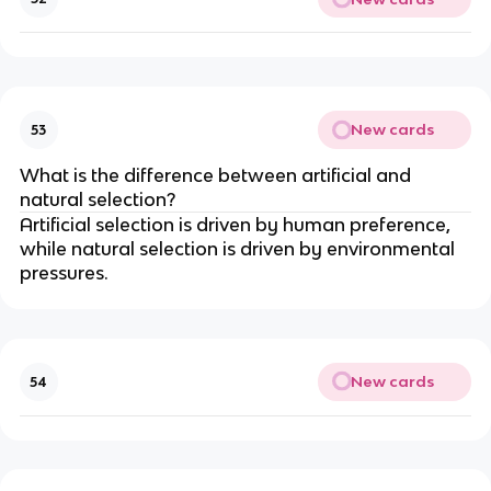
New cards
53
What is the difference between artificial and
natural selection?
Artificial selection is driven by human preference,
while natural selection is driven by environmental
pressures.
New cards
54