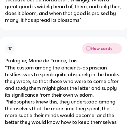
great good is widely heard of, them, and only then,
does it bloom, and when that good is praised by
many, it has spread its blossoms"
New cards
17
Prologue; Marie de France, Lais
"The custom among the ancients-as priscian
testfies-was to speak quite obscurely in the books
they wrote, so that those who were to come after
and study them might gloss the letter and supply
its significance from their own wisdom.
Philosophers knew this, they understood among
themselves that the more time they spent, the
more subtle their minds would become! and the
better they would know how to keep themselves