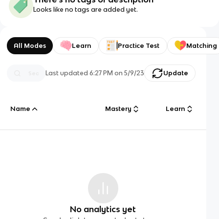
Looks like no tags are added yet.
All Modes
Learn
Practice Test
Matching
Last updated
6:27 PM
on
5/9/23
Update
Name
Mastery
Learn
No analytics yet