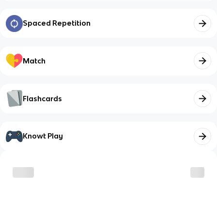
Spaced Repetition
Match
Flashcards
Knowt Play