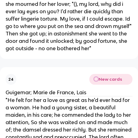
she mourned for her lover; "(), my lord, why did i
ever lay eyes on you? I'd rather die quickly than
suffer lingerie torture. My love, if I could escape. Id
go to where you put on the sea and drown myself"
Then she got up; in astonishment she went to the
door and found it unlocked; by good fortune, she
got outside - no one bothered her"
New cards
24
Guigemar; Marie de France, Lais
"​​He felt for her a love as great as he'd ever had for
a woman. He had a young sister, a beautiful
maiden, in his care; he commended the lady to her
attention, So she was waited on and made much
of; the damsel dressed her richly. But she remained
constantly sad and preoccupied. The lord often