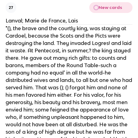
New cards
27
Lanval; Marie de France, Lais
"(), the brave and the courtly king, was staying at
Cardoel, because the Scots and the Picts were
destroying the land. They invaded Logres! and laid
it waste. At Pentecost, in summer,? the king stayed
there. He gave out many rich gifts: to counts and
barons, members of the Round Table-such a
company had no equal' in all the world-he
distributed wives and lands, to all but one who had
served him. That was (); () forgot him and none of
his men favored him either. For his valor, for his
generosity, his beauty and his bravery, most men
envied him; some feigned the appearance of love
who, if something unpleasant happened to him,
would not have been at all disturbed. He was the
son of a king of high degree ​​but he was far from