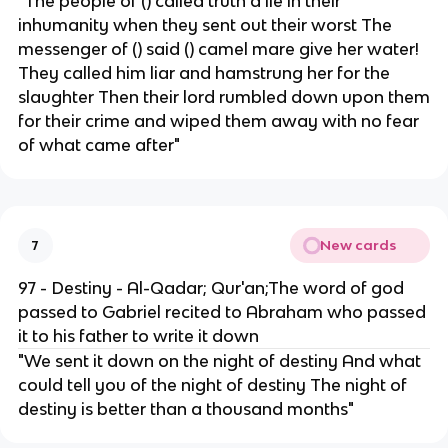
"The people of () called truth a lie in their
inhumanity when they sent out their worst The
messenger of () said () camel mare give her water!
They called him liar and hamstrung her for the
slaughter Then their lord rumbled down upon them
for their crime and wiped them away with no fear
of what came after"
New cards
7
97 - Destiny - Al-Qadar; Qur'an;The word of god
passed to Gabriel recited to Abraham who passed
it to his father to write it down
"We sent it down on the night of destiny And what
could tell you of the night of destiny The night of
destiny is better than a thousand months"