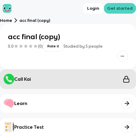
Login
Get started
Home
acc final (copy)
acc final (copy)
0.0
(
0
)
Studied by
5
people
Rate it
Call Kai
Learn
Practice Test