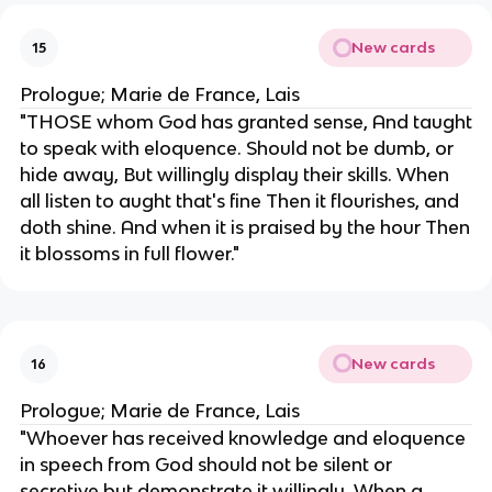
New cards
15
Prologue; Marie de France, Lais
"THOSE whom God has granted sense, And taught
to speak with eloquence. Should not be dumb, or
hide away, But willingly display their skills. When
all listen to aught that's fine Then it flourishes, and
doth shine. And when it is praised by the hour Then
it blossoms in full flower."
New cards
16
Prologue; Marie de France, Lais
"Whoever has received knowledge and eloquence
in speech from God should not be silent or
secretive but demonstrate it willingly. When a