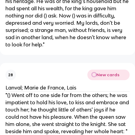
his heritage. He was of the king's household but he
had spent all his wealth, for the king gave him
nothing nor did () ask. Now () was in difficulty,
depressed and very worried. My lords, don't be
surprised; a strange man, without friends, is very
sad in another land, when he doesn't know where
to look for help."
New cards
28
Lanval; Marie de France, Lais
"() Went off to one side far from the others; he was
impatient to hold his love, to kiss and embrace and
touch her; he thought little of others' joys if he
could not have his pleasure. When the queen saw
him alone, she went straight to the knight. She sat
beside him and spoke, revealing her whole heart: "