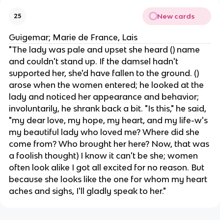
New cards
25
Guigemar; Marie de France, Lais
"The lady was pale and upset ​​she heard () name
and couldn't stand up. If the damsel hadn't
supported her, she'd have fallen to the ground. ()
arose when the women entered; he looked at the
lady and noticed her appearance and behavior;
involuntarily, he shrank back a bit. "Is this," he said,
"my dear love, my hope, my heart, and my life-w's
my beautiful lady who loved me? Where did she
come from? Who brought her here? Now, that was
a foolish thought) I know it can't be she; women
often look alike ​​I got all excited for no reason. But
because she looks like the one for whom my heart
aches and sighs, I'll gladly speak to her."