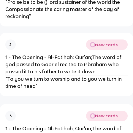
"Praise be to be () lord sustainer of the world the
Compassionate the caring master of the day of
reckoning"
New cards
2
1 - The Opening - Al-Fatihah; Qur'an;The word of
god passed to Gabriel recited to Abraham who
passed it to his father to write it down
"To you we turn to worship and to you we turn in
time of need"
New cards
3
1 - The Opening - Al-Fatihah; Qur'an;The word of