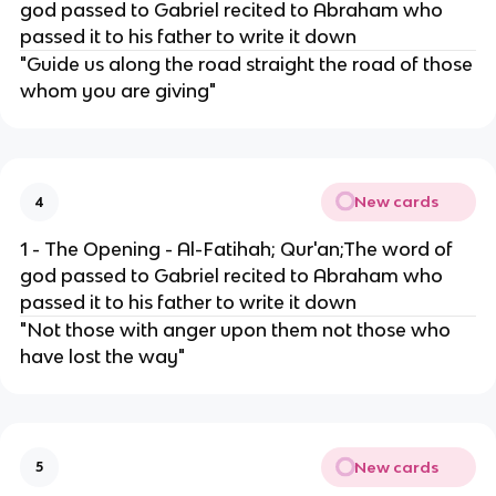
god passed to Gabriel recited to Abraham who
passed it to his father to write it down
"Guide us along the road straight the road of those
whom you are giving"
New cards
4
1 - The Opening - Al-Fatihah; Qur'an;The word of
god passed to Gabriel recited to Abraham who
passed it to his father to write it down
"Not those with anger upon them not those who
have lost the way"
New cards
5