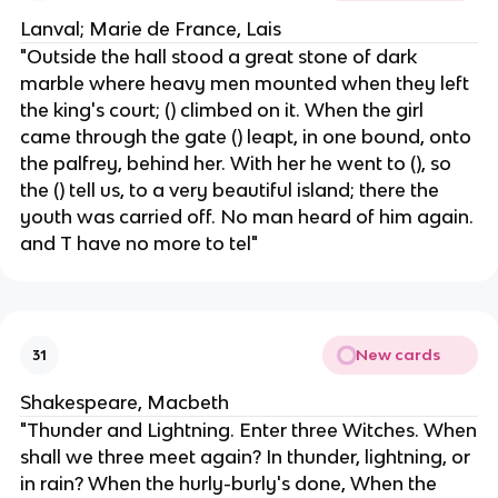
Lanval; Marie de France, Lais
"Outside the hall stood a great stone of dark
marble where heavy men mounted when they left
the king's court; () climbed on it. When the girl
came through the gate () leapt, in one bound, ​​onto
the palfrey, behind her. With her he went to (), so
the () tell us, to a very beautiful island; there the
youth was carried off. No man heard of him again.
and T have no more to tel"
New cards
31
Shakespeare, Macbeth
"Thunder and Lightning. Enter three Witches. When
shall we three meet again? In thunder, lightning, or
in rain? When the hurly-burly's done, When the