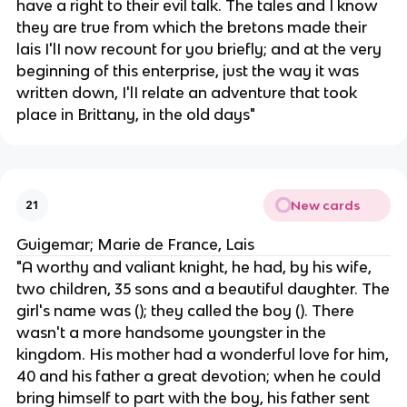
have a right to their evil talk. The tales and I know
they are true from which the bretons made their
lais I'lI now recount for you briefly; and at the very
beginning of this enterprise, just the way it was
written down, I'lI relate an adventure that took
place in Brittany, in the old days"
New cards
21
Guigemar; Marie de France, Lais
"A worthy and valiant knight, he had, by his wife,
two children, 35 sons and a beautiful daughter. The
girl's name was (); they called the boy (). There
wasn't a more handsome youngster in the
kingdom. His mother had a wonderful love for him,
40 and his father a great devotion; when he could
bring himself to part with the boy, his father sent