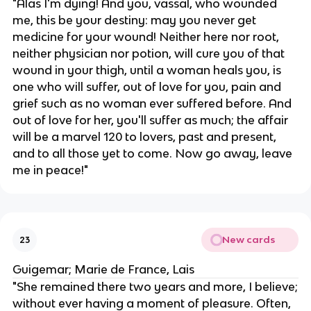
"Alas I'm dying! And you, vassal, who wounded
me, this be your destiny: may you never get
medicine for your wound! Neither here nor root,
neither physician nor potion, will cure you of that
wound in your thigh, until a woman heals you, is
one who will suffer, out of love for you, pain and
grief such as no woman ever suffered before. And
out of love for her, you'll suffer as much; the affair
will be a marvel 120 to lovers, past and present,
and to all those yet to come. Now go away, leave
me in peace!"
New cards
23
Guigemar; Marie de France, Lais
"She remained there two years and more, I believe;
without ever having a moment of pleasure. Often,