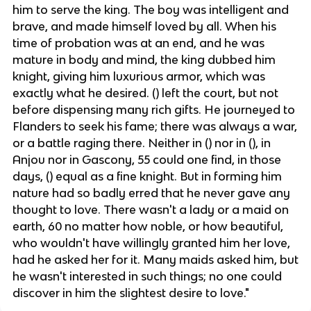
him to serve the king. The boy was intelligent and
brave, and made himself loved by all. When his
time of probation was at an end, and he was
mature in body and mind, the king dubbed him
knight, giving him luxurious armor, which was
exactly what he desired. () left the court, but not
before dispensing many rich gifts. He journeyed to
Flanders to seek his fame; there was always a war,
or a battle raging there. Neither in () nor in (), in
Anjou nor in Gascony, 55 could one find, in those
days, () equal as a fine knight. But in forming him
nature had so badly erred that he never gave any
thought to love. There wasn't a lady or a maid on
earth, 60 no matter how noble, or how beautiful,
who wouldn't have willingly granted him her love,
had he asked her for it. Many maids asked him, but
he wasn't interested in such things; no one could
discover in him the slightest desire to love."