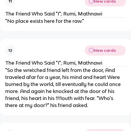
New cards
11
The Friend Who Said "I"; Rumi, Mathnawi
"No place exists here for the raw."
New cards
12
The Friend Who Said "I"; Rumi, Mathnawi
"So the wretched friend left from the door, And
traveled afar for a year, his mind and heart Were
burned by the world, till eventually he could once
more. And again he knocked at the door of his
friend, his heart in his 111outh with fear. "Who's
there at my door?" his friend asked.