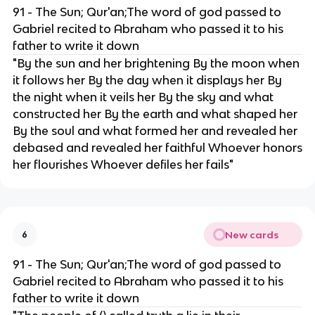
91 - The Sun; Qur'an;The word of god passed to
Gabriel recited to Abraham who passed it to his
father to write it down
"​​By the sun and her brightening By the moon when
it follows her By the day when it displays her By
the night when it veils her By the sky and what
constructed her By the earth and what shaped her
By the soul and what formed her and revealed her
debased and revealed her faithful Whoever honors
her flourishes Whoever defiles her fails"
New cards
6
91 - The Sun; Qur'an;The word of god passed to
Gabriel recited to Abraham who passed it to his
father to write it down