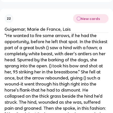
New cards
22
Guigemar; Marie de France, Lais
"He wanted to fire some arrows, if he had the
opportunity, before he left that spot. In the thickest
part of a great bush () saw a hind with a fawn; a
completely white beast, with deer's antlers on her
head. Spurred by the barking of the dogs, she
sprang into the open. () took his bow and shot at
her, 95 striking her in the breastbone." She fell at
once, but the arrow rebounded, giving () such a
wound-it went through his thigh right into the
horse's flank-that he had to dismount. He
collapsed on the thick grass beside the hind he'd
struck. The hind, wounded as she was, suffered
pain and groaned. Then she spoke, in this fashion: