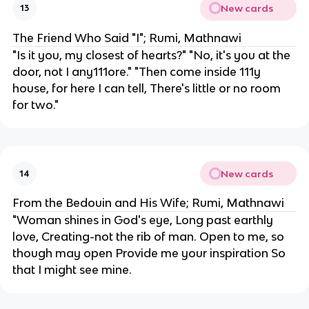
New cards
13
The Friend Who Said "I"; Rumi, Mathnawi
"Is it you, my closest of hearts?" "No, it's you at the
door, not I any111ore." "Then come inside 111y
house, for here I can tell, There's little or no room
for two."
New cards
14
From the Bedouin and His Wife; Rumi, Mathnawi
"Woman shines in God's eye, Long past earthly
love, Creating-not the rib of man. Open to me, so
though may open Provide me your inspiration So
that I might see mine.