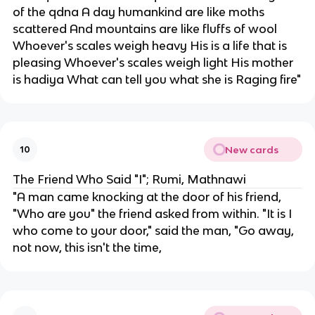
of the qdna A day humankind are like moths
scattered And mountains are like fluffs of wool
Whoever's scales weigh heavy His is a life that is
pleasing Whoever's scales weigh light His mother
is hadiya What can tell you what she is Raging fire"
New cards
10
The Friend Who Said "I"; Rumi, Mathnawi
"A man came knocking at the door of his friend,
"Who are you" the friend asked from within. "It is I
who come to your door," said the man, "Go away,
not now, this isn't the time,