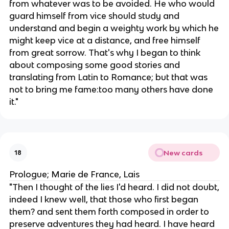
from whatever was to be avoided. He who would
guard himself from vice should study and
understand and begin a weighty work by which he
might keep vice at a distance, and free himself
from great sorrow. That's why I began to think
about composing some good stories and
translating from Latin to Romance; but that was
not to bring me fame:too many others have done
it."
New cards
18
Prologue; Marie de France, Lais
"​​Then I thought of the lies I'd heard. I did not doubt,
indeed I knew well, that those who first began
them? and sent them forth composed in order to
preserve adventures they had heard. I have heard