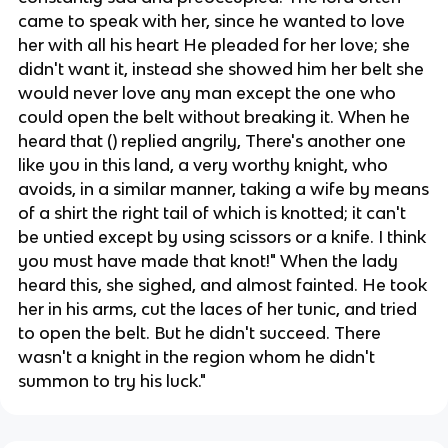
came to speak with her, since he wanted to love
her with all his heart He pleaded for her love; she
didn't want it, instead she showed him her belt she
would never love any man except the one who
could open the belt without breaking it. When he
heard that () replied angrily, There's another one
like you in this land, a very worthy knight, who
avoids, in a similar manner, taking a wife by means
of a shirt the right tail of which is knotted; it can't
be untied except by using scissors or a knife. I think
you must have made that knot!" When the lady
heard this, she sighed, and almost fainted. He took
her in his arms, cut the laces of her tunic, and tried
to open the belt. But he didn't succeed. There
wasn't a knight in the region whom he didn't
summon to try his luck."