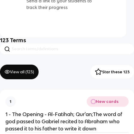
Send a link to your students to
track their progress
123
Terms
View all (
123
)
Star these 123
New cards
1
1 - The Opening - Al-Fatihah; Qur'an;The word of
god passed to Gabriel recited to Abraham who
passed it to his father to write it down