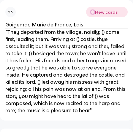
New cards
26
Guigemar; Marie de France, Lais
"They departed from the village, noisily; () came
first, leading them. Arriving at () castle, thye
assaulted it; but it was very strong and they failed
to take it. () besieged the town; he won't leave until
it has fallen. His friends and other troops increased
so greatly that he was able to starve everyone
inside. He captured and destroyed the castle, and
killed its lord. () led away his mistress with great
rejoicing; all his pain was now at an end. From this
story you might have heard the lai of () was
composed, which is now recited to the harp and
rote; the music is a pleasure to hear"