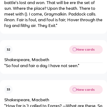
battle's lost and won. That will be ere the set of
sun. Where the place? Upon the heath. There to
meet with (). I come, Graymalkin. Paddock calls.
Anon. Fair is foul, and foul is fair; Hover through the
fog and filthy air. They Exit."
New cards
32
Shakespeare, Macbeth
"So foul and fair a day I have not seen."
New cards
33
Shakespeare, Macbeth
"How far is 't called to Forres? —What are these, So