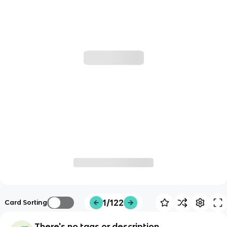
1/122
Card Sorting
There's no tags or description