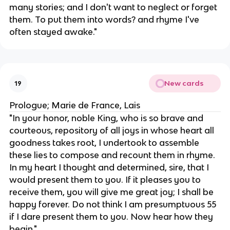
many stories; and I don't want to neglect or forget
them. To put them into words? and rhyme I've
often stayed awake."
New cards
19
Prologue; Marie de France, Lais
"In your honor, noble King, who is so brave and
courteous, repository of all joys in whose heart all
goodness takes root, I undertook to assemble
these lies to compose and recount them in rhyme.
In my heart I thought and determined, sire, that I
would present them to you. If it pleases you to
receive them, you will give me great joy; I shall be
happy forever. Do not think I am presumptuous 55
if I dare present them to you. Now hear how they
begin."