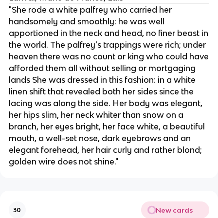
"She rode a white palfrey who carried her
handsomely and smoothly: he was well
apportioned in the neck and head, no finer beast in
the world. The palfrey's trappings were rich; under
heaven there was no count or king who could have
afforded them all without selling or mortgaging
lands She was dressed in this fashion: in a white
linen shift that revealed both her sides since the
lacing was along the side. Her body was elegant,
her hips slim, her neck whiter than snow on a
branch, her eyes bright, her face white, a beautiful
mouth, a well-set nose, dark eyebrows and an
elegant forehead, her hair curly and rather blond;
golden wire does not shine."
New cards
30