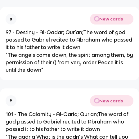
New cards
8
97 - Destiny - Al-Qadar; Qur'an;The word of god
passed to Gabriel recited to Abraham who passed
it to his father to write it down
"The angels come down, the spirit among them, by
permission of their () from very order Peace it is
until the dawn"
New cards
9
101 - The Calamity - Al-Qaria; Qur'an;The word of
god passed to Gabriel recited to Abraham who
passed it to his father to write it down
"The qadria What is the qadri's What can tell you