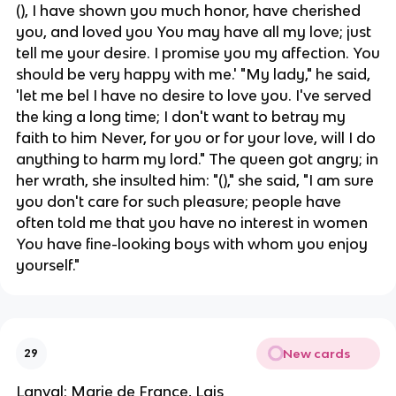
(), I have shown you much honor, have cherished
you, and loved you You may have all my love; just
tell me your desire. I promise you my affection. You
should be very happy with me.' "My lady," he said,
'let me bel I have no desire to love you. I've served
the king a long time; I don't want to betray my
faith to him Never, for you or for your love, will I do
anything to harm my lord." The queen got angry; in
her wrath, she insulted him: "()," she said, "I am sure
you don't care for such pleasure; people have
often told me that you have no interest in women
You have fine-looking boys with whom you enjoy
yourself."
New cards
29
Lanval; Marie de France, Lais