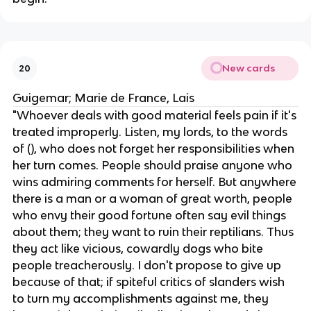
New cards
20
Guigemar; Marie de France, Lais
"Whoever deals with good material feels pain if it's
treated improperly. Listen, my lords, to the words
of (), who does not forget her responsibilities when
her turn comes. People should praise anyone who
wins admiring comments for herself. But anywhere
there is a man or a woman of great worth, people
who envy their good fortune often say evil things
about them; they want to ruin their reptilians. Thus
they act like vicious, cowardly dogs who bite
people treacherously. I don't propose to give up
because of that; if spiteful critics of slanders wish
to turn my accomplishments against me, they