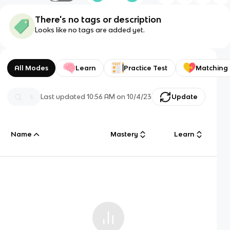
There's no tags or description
Looks like no tags are added yet.
All Modes
Learn
Practice Test
Matching
Last updated
10:56 AM
on
10/4/23
Update
Name
Mastery
Learn