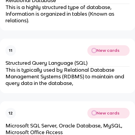
Relational Database
This is a highly structured type of database,
Information is organized in tables (Known as
relations).
New cards
11
Structured Query Language (SQL)
This is typically used by Relational Database
Management Systems (RDBMS) to maintain and
query data in the database,
New cards
12
Microsoft SQL Server, Oracle Database, MySQL,
Microsoft Office Access