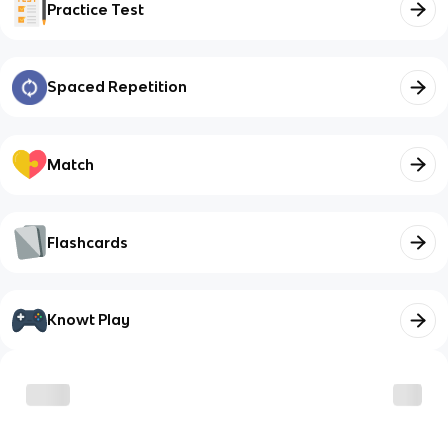
Practice Test
Spaced Repetition
Match
Flashcards
Knowt Play