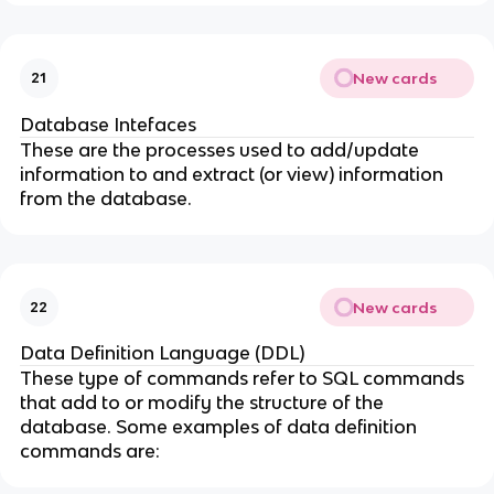
New cards
21
Database Intefaces
These are the processes used to add/update
information to and extract (or view) information
from the database.
New cards
22
Data Definition Language (DDL)
These type of commands refer to SQL commands
that add to or modify the structure of the
database. Some examples of data definition
commands are: