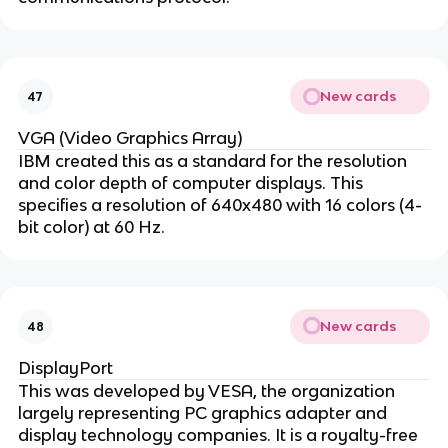
New cards
47
VGA (Video Graphics Array)
IBM created this as a standard for the resolution
and color depth of computer displays. This
specifies a resolution of 640x480 with 16 colors (4-
bit color) at 60 Hz.
New cards
48
DisplayPort
This was developed by VESA, the organization
largely representing PC graphics adapter and
display technology companies. It is a royalty-free