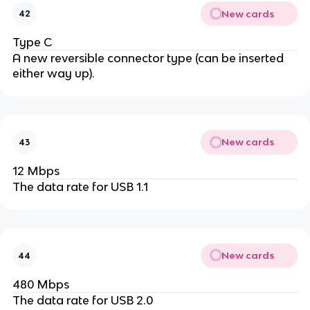
New cards
42
Type C
A new reversible connector type (can be inserted
either way up).
New cards
43
12 Mbps
The data rate for USB 1.1
New cards
44
480 Mbps
The data rate for USB 2.0