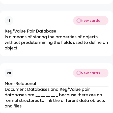
New cards
19
Key/Value Pair Database
Is a means of storing the properties of objects
without predetermining the fields used to define an
object.
New cards
20
Non-Relational
Document Databases and Key/Value pair
databases are _________ because there are no
formal structures to link the different data objects
and files.