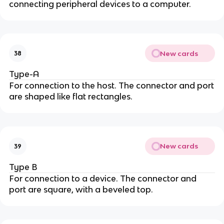
connecting peripheral devices to a computer.
New cards
38
Type-A
For connection to the host. The connector and port
are shaped like flat rectangles.
New cards
39
Type B
For connection to a device. The connector and
port are square, with a beveled top.