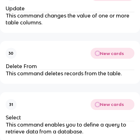
Update
This command changes the value of one or more
table columns.
New cards
30
Delete From
This command deletes records from the table.
New cards
31
Select
This command enables you to define a query to
retrieve data from a database.