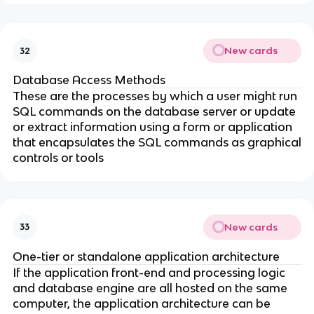
New cards
32
Database Access Methods
These are the processes by which a user might run
SQL commands on the database server or update
or extract information using a form or application
that encapsulates the SQL commands as graphical
controls or tools
New cards
33
One-tier or standalone application architecture
If the application front-end and processing logic
and database engine are all hosted on the same
computer, the application architecture can be