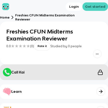
Login
Get started
Freshies CFUN Midterms Examination
Home
Reviewer
Freshies CFUN Midterms
Examination Reviewer
0.0
(
0
)
Studied by
0
people
Rate it
Call Kai
Learn