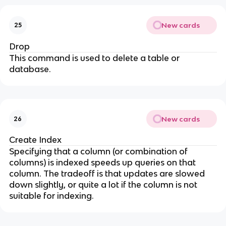
New cards
25
Drop
This command is used to delete a table or
database.
New cards
26
Create Index
Specifying that a column (or combination of
columns) is indexed speeds up queries on that
column. The tradeoff is that updates are slowed
down slightly, or quite a lot if the column is not
suitable for indexing.