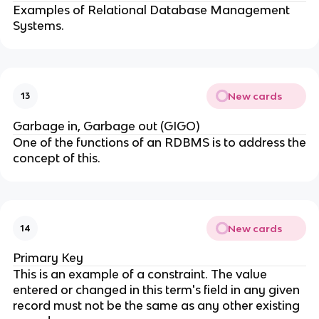
Examples of Relational Database Management
Systems.
New cards
13
Garbage in, Garbage out (GIGO)
One of the functions of an RDBMS is to address the
concept of this.
New cards
14
Primary Key
This is an example of a constraint. The value
entered or changed in this term's field in any given
record must not be the same as any other existing