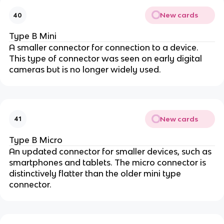
New cards
40
Type B Mini
A smaller connector for connection to a device.
This type of connector was seen on early digital
cameras but is no longer widely used.
New cards
41
Type B Micro
An updated connector for smaller devices, such as
smartphones and tablets. The micro connector is
distinctively flatter than the older mini type
connector.