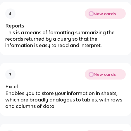
New cards
6
Reports
This is a means of formatting summarizing the
records returned by a query so that the
information is easy to read and interpret.
New cards
7
Excel
Enables you to store your information in sheets,
which are broadly analogous to tables, with rows
and columns of data.