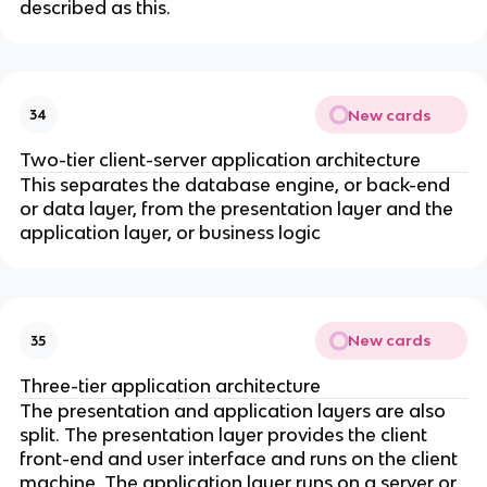
described as this.
New cards
34
Two-tier client-server application architecture
This separates the database engine, or back-end
or data layer, from the presentation layer and the
application layer, or business logic
New cards
35
Three-tier application architecture
The presentation and application layers are also
split. The presentation layer provides the client
front-end and user interface and runs on the client
machine. The application layer runs on a server or