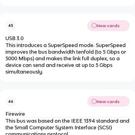
New cards
45
USB 3.0
This introduces a SuperSpeed mode. SuperSpeed
improves the bus bandwidth tenfold (to 5 Gbps or
5000 Mbps) and makes the link full duplex, so a
device can send and receive at up to 5 Gbps
simultaneously.
New cards
46
Firewire
This bus was based on the IEEE 1394 standard and
the Small Computer System Interface (SCSI)
communications protocol.