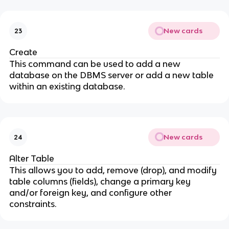
New cards
23
Create
This command can be used to add a new
database on the DBMS server or add a new table
within an existing database.
New cards
24
Alter Table
This allows you to add, remove (drop), and modify
table columns (fields), change a primary key
and/or foreign key, and configure other
constraints.