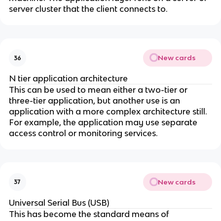
server cluster that the client connects to.
New cards
36
N tier application architecture
This can be used to mean either a two-tier or
three-tier application, but another use is an
application with a more complex architecture still.
For example, the application may use separate
access control or monitoring services.
New cards
37
Universal Serial Bus (USB)
This has become the standard means of