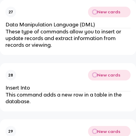
New cards
27
Data Manipulation Language (DML)
These type of commands allow you to insert or
update records and extract information from
records or viewing.
New cards
28
Insert Into
This command adds a new row in a table in the
database.
New cards
29