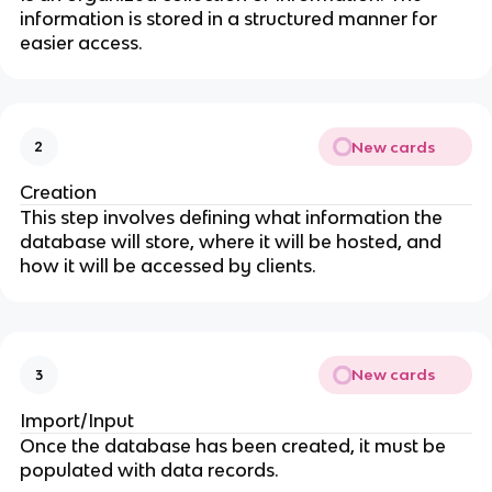
information is stored in a structured manner for
easier access.
New cards
2
Creation
This step involves defining what information the
database will store, where it will be hosted, and
how it will be accessed by clients.
New cards
3
Import/Input
Once the database has been created, it must be
populated with data records.