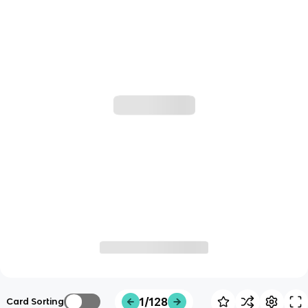
1/128
Card Sorting