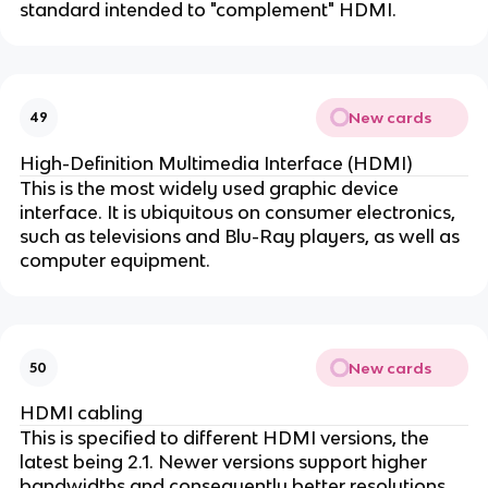
standard intended to "complement" HDMI.
New cards
49
High-Definition Multimedia Interface (HDMI)
This is the most widely used graphic device
interface. It is ubiquitous on consumer electronics,
such as televisions and Blu-Ray players, as well as
computer equipment.
New cards
50
HDMI cabling
This is specified to different HDMI versions, the
latest being 2.1. Newer versions support higher
bandwidths and consequently better resolutions