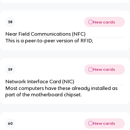
New cards
58
Near Field Communications (NFC)
This is a peer-to-peer version of RFID;
New cards
59
Network Interface Card (NIC)
Most computers have these already installed as
part of the motherboard chipset.
New cards
60