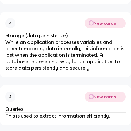
New cards
4
Storage (data persistence)
While an application processes variables and
other temporary data internally, this information is
lost when the application is terminated. A
database represents a way for an application to
store data persistently and securely.
New cards
5
Queries
This is used to extract information efficiently.