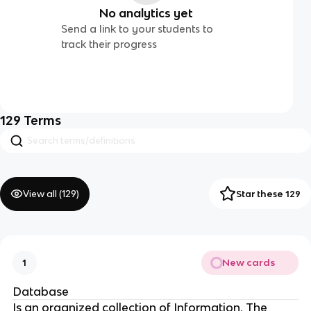
No analytics yet
Send a link to your students to
track their progress
129
Terms
View all (
129
)
Star these 129
New cards
1
Database
Is an organized collection of Information. The