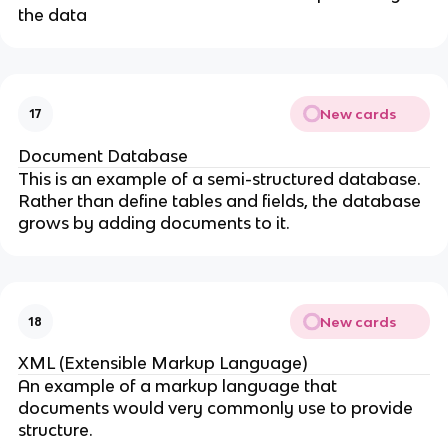
the data
New cards
17
Document Database
This is an example of a semi-structured database.
Rather than define tables and fields, the database
grows by adding documents to it.
New cards
18
XML (Extensible Markup Language)
An example of a markup language that
documents would very commonly use to provide
structure.