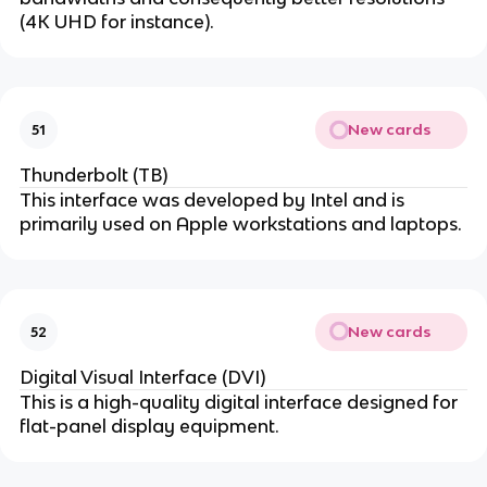
(4K UHD for instance).
New cards
51
Thunderbolt (TB)
This interface was developed by Intel and is
primarily used on Apple workstations and laptops.
New cards
52
Digital Visual Interface (DVI)
This is a high-quality digital interface designed for
flat-panel display equipment.