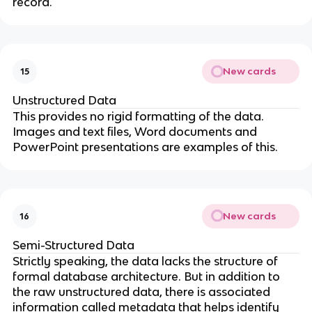
record.
New cards
15
Unstructured Data
This provides no rigid formatting of the data.
Images and text files, Word documents and
PowerPoint presentations are examples of this.
New cards
16
Semi-Structured Data
Strictly speaking, the data lacks the structure of
formal database architecture. But in addition to
the raw unstructured data, there is associated
information called metadata that helps identify