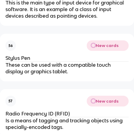
This is the main type of input device for graphical
software. It is an example of a class of input
devices described as pointing devices.
New cards
56
Stylus Pen
These can be used with a compatible touch
display or graphics tablet.
New cards
57
Radio Frequency ID (RFID)
Is a means of tagging and tracking objects using
specially-encoded tags.