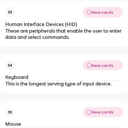
New cards
53
Human Interface Devices (HID)
These are peripherals that enable the user to enter
data and select commands.
New cards
54
Keyboard
This is the longest serving type of input device.
New cards
55
Mouse