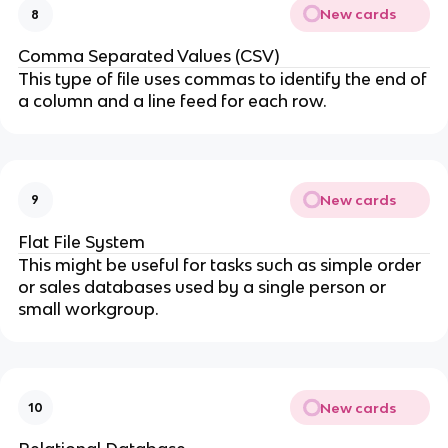
New cards
8
Comma Separated Values (CSV)
This type of file uses commas to identify the end of
a column and a line feed for each row.
New cards
9
Flat File System
This might be useful for tasks such as simple order
or sales databases used by a single person or
small workgroup.
New cards
10