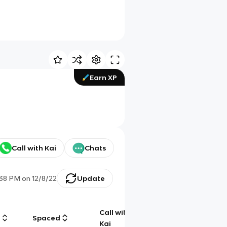
Earn XP
Call with Kai
Chats
:38 PM
on
12/8/22
Update
Call with
g
Spaced
Chat
Kai