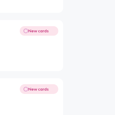
New cards
New cards