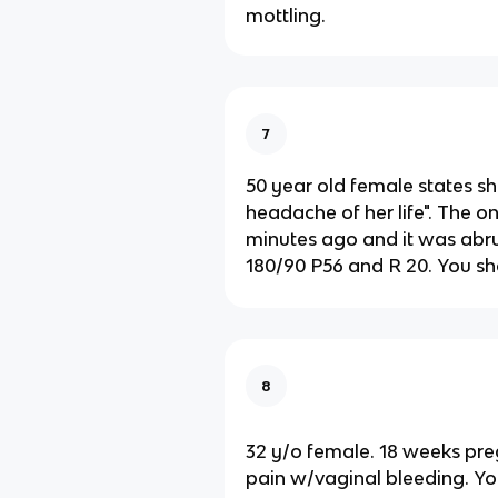
mottling.
7
50 year old female states sh
headache of her life". The o
minutes ago and it was abru
180/90 P56 and R 20. You sh
8
32 y/o female. 18 weeks pr
pain w/vaginal bleeding. Yo