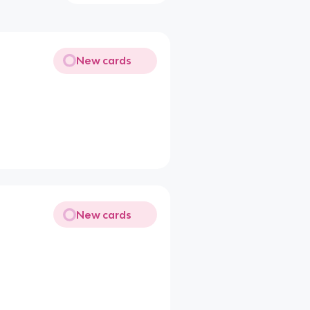
New cards
New cards