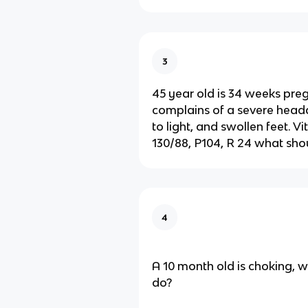
3
45 year old is 34 weeks pre
complains of a severe heada
to light, and swollen feet. Vi
130/88, P104, R 24 what sho
4
A 10 month old is choking, 
do?