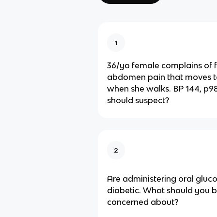
1
36/yo female complains of f
abdomen pain that moves t
when she walks. BP 144, p98
should suspect?
2
Are administering oral gluc
diabetic. What should you 
concerned about?