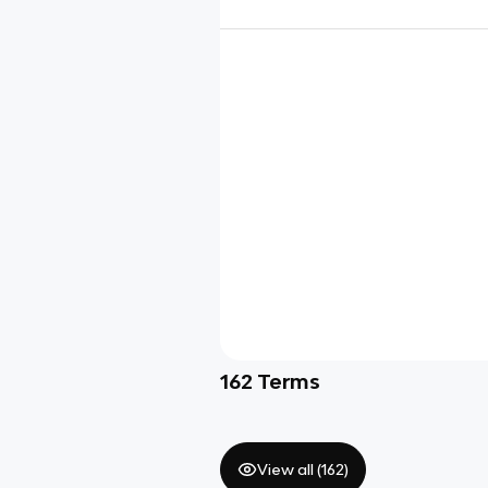
162
Terms
View all (
162
)