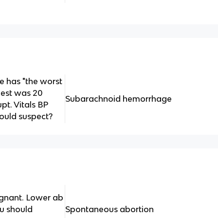
e has "the worst
nest was 20
Subarachnoid hemorrhage
pt. Vitals BP
ould suspect?
egnant. Lower ab
u should
Spontaneous abortion