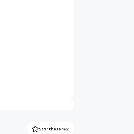
Star these 162