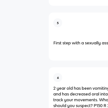
5
First step with a sexually as
6
2 year old has been vomiting
and has decreased oral inta
track your movements. What
should you suspect? P150 R 