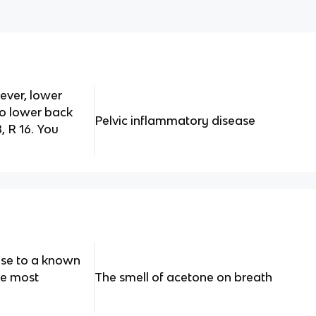
ever, lower
o lower back
Pelvic inflammatory disease
, R 16. You
ose to a known
be most
The smell of acetone on breath