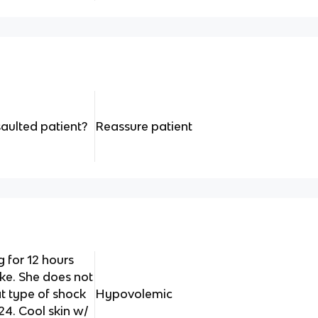
saulted patient?
Reassure patient
 for 12 hours
ke. She does not
 type of shock
Hypovolemic
24. Cool skin w/