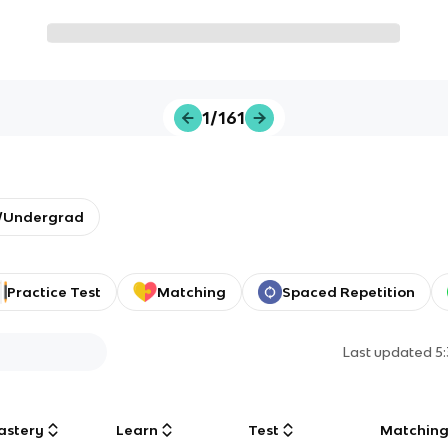
1/161
y/Undergrad
Practice Test
Matching
Spaced Repetition
Last updated
5
astery
Learn
Test
Matchin