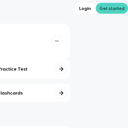
Login
Get started
Practice Test
Flashcards