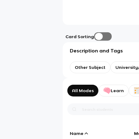
Card Sorting
Description and Tags
Other Subject
Universit
All Modes
Learn
Name
M