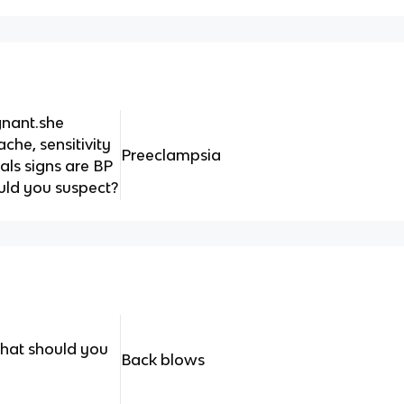
gnant.she
che, sensitivity
Preeclampsia
tals signs are BP
uld you suspect?
what should you
Back blows