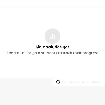
No analytics yet
Send a link to your students to track their progress