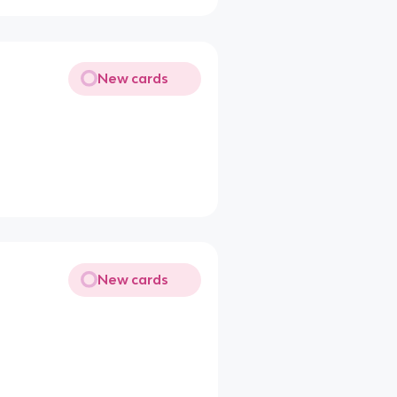
New cards
New cards