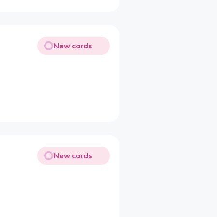
New cards
New cards