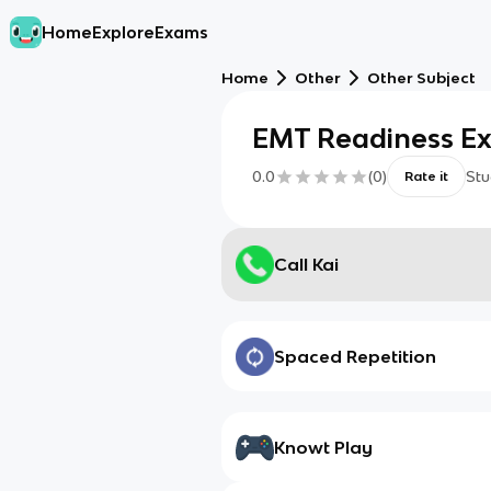
Home
Explore
Exams
Home
Other
Other Subject
EMT Readiness E
0.0
(
0
)
Stu
Rate it
Call Kai
Spaced Repetition
Knowt Play