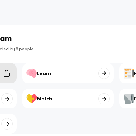
xam
died by
8
people
Learn
Match