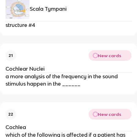
Scala Tympani
structure #4
New cards
21
Cochlear Nuclei
a more analysis of the frequency in the sound
stimulus happen in the ______
New cards
22
Cochlea
which of the following is affected if a patient has