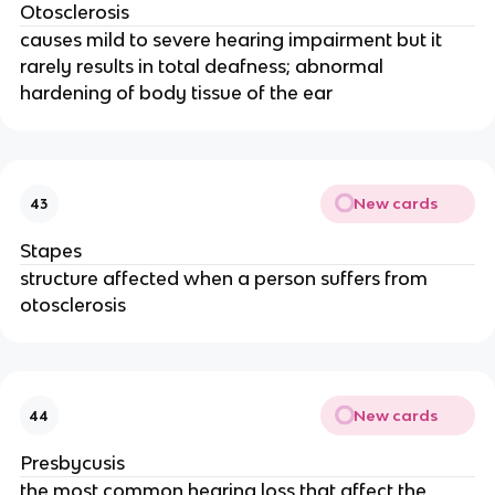
Otosclerosis
causes mild to severe hearing impairment but it
rarely results in total deafness; abnormal
hardening of body tissue of the ear
New cards
43
Stapes
structure affected when a person suffers from
otosclerosis
New cards
44
Presbycusis
the most common hearing loss that affect the