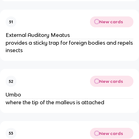
New cards
51
External Auditory Meatus
provides a sticky trap for foreign bodies and repels
insects
New cards
52
Umbo
where the tip of the malleus is attached
New cards
53