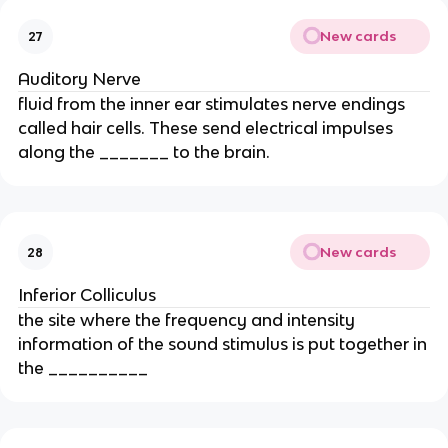
New cards
27
Auditory Nerve
fluid from the inner ear stimulates nerve endings
called hair cells. These send electrical impulses
along the _______ to the brain.
New cards
28
Inferior Colliculus
the site where the frequency and intensity
information of the sound stimulus is put together in
the __________