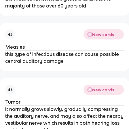
majority of those over 60 years old
New cards
45
Measles
this type of infectious disease can cause possible
central auditory damage
New cards
46
Tumor
it normally grows slowly, gradually compressing
the auditory nerve, and may also affect the nearby
vestibular nerve which results in both hearing loss