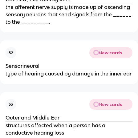
the afferent nerve supply is made up of ascending
sensory neurons that send signals from the ______
to the _________.
New cards
32
Sensorineural
type of hearing caused by damage in the inner ear
New cards
33
Outer and Middle Ear
structures affected when a person has a
conductive hearing loss