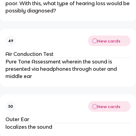
poor. With this, what type of hearing loss would be
possibly diagnosed?
New cards
49
Air Conduction Test
Pure Tone Assessment wherein the sound is
presented via headphones through outer and
middle ear
New cards
50
Outer Ear
localizes the sound