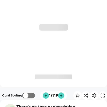
1/119
Card Sorting
There's no tags or description