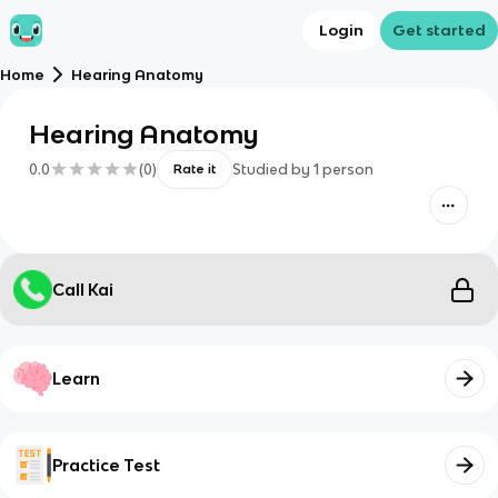
Login
Get started
Home
Hearing Anatomy
Hearing Anatomy
0.0
(
0
)
Studied by
1
person
Rate it
Call Kai
Learn
Practice Test