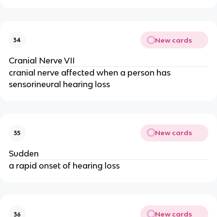
New cards
34
Cranial Nerve VII
cranial nerve affected when a person has
sensorineural hearing loss
New cards
35
Sudden
a rapid onset of hearing loss
New cards
36