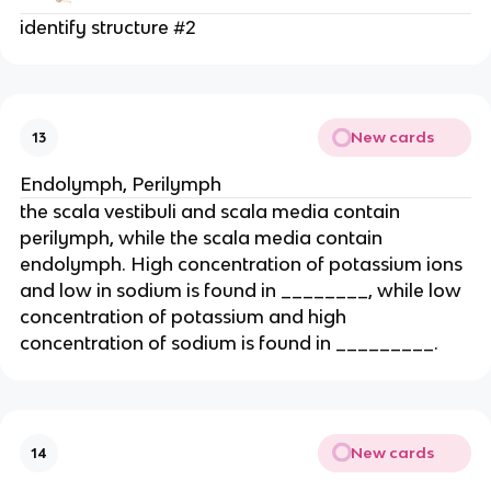
identify structure #2
New cards
13
Endolymph, Perilymph
the scala vestibuli and scala media contain
perilymph, while the scala media contain
endolymph. High concentration of potassium ions
and low in sodium is found in ________, while low
concentration of potassium and high
concentration of sodium is found in _________.
New cards
14