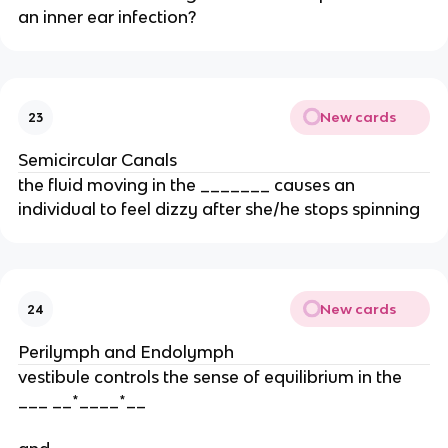
an inner ear infection?
New cards
23
Semicircular Canals
the fluid moving in the _______ causes an
individual to feel dizzy after she/he stops spinning
New cards
24
Perilymph and Endolymph
vestibule controls the sense of equilibrium in the
___ __*____*__