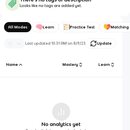
Looks like no tags are added yet.
All Modes
Learn
Practice Test
Matching
Last updated
10:31 AM
on
8/9/23
Update
Name
Mastery
Learn
No analytics yet