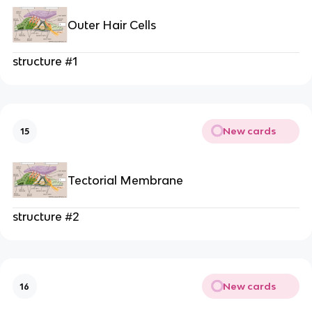
Outer Hair Cells
structure #1
New cards
15
Tectorial Membrane
structure #2
New cards
16