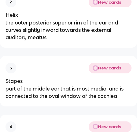
New cards
2
Helix
the outer posterior superior rim of the ear and
curves slightly inward towards the external
auditory meatus
New cards
3
Stapes
part of the middle ear that is most medial and is
connected to the oval window of the cochlea
New cards
4