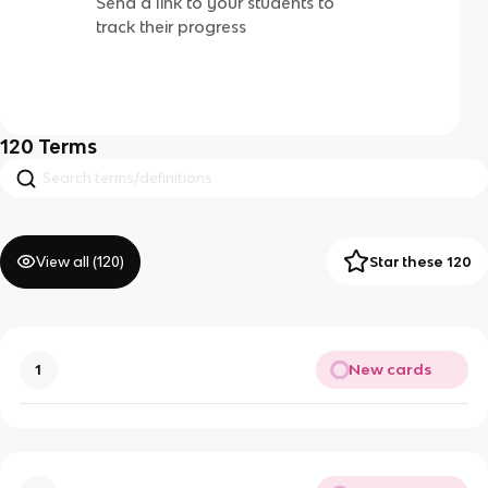
Send a link to your students to
track their progress
120
Terms
View all (
120
)
Star these 120
New cards
1