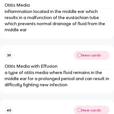
Otitis Media
inflammation located in the middle ear which
results in a malfunction of the eustachian tube
which prevents normal drainage of fluid from the
middle ear
New cards
39
Otitis Media with Effusion
a type of otitis media where fluid remains in the
middle ear for a prolonged period and can result in
difficulty fighting new infection
New cards
40