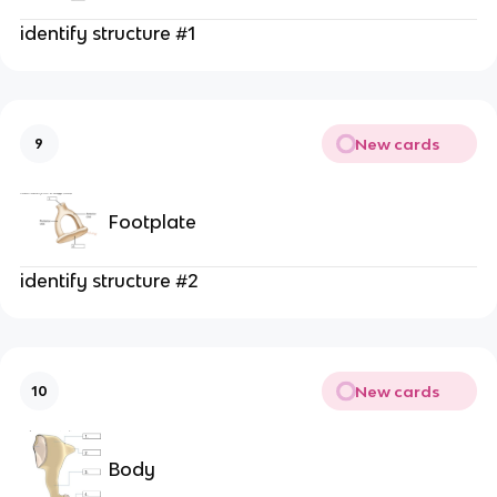
identify structure #1
New cards
9
Footplate
identify structure #2
New cards
10
Body