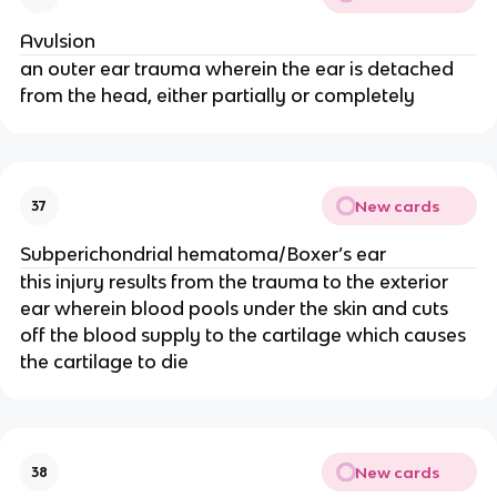
Avulsion
an outer ear trauma wherein the ear is detached
from the head, either partially or completely
New cards
37
Subperichondrial hematoma/Boxer’s ear
this injury results from the trauma to the exterior
ear wherein blood pools under the skin and cuts
off the blood supply to the cartilage which causes
the cartilage to die
New cards
38