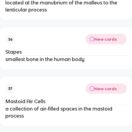
located at the manubrium of the malleus to the
lenticular process
New cards
56
Stapes
smallest bone in the human body
New cards
57
Mastoid Air Cells
a collection of air-filled spaces in the mastoid
process