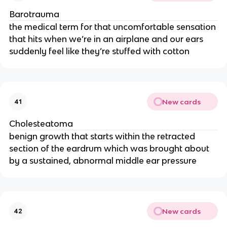
Barotrauma
the medical term for that uncomfortable sensation
that hits when we’re in an airplane and our ears
suddenly feel like they’re stuffed with cotton
New cards
41
Cholesteatoma
benign growth that starts within the retracted
section of the eardrum which was brought about
by a sustained, abnormal middle ear pressure
New cards
42