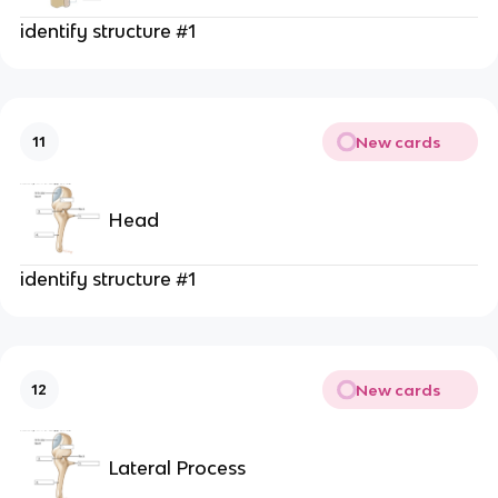
identify structure #1
New cards
11
Head
identify structure #1
New cards
12
Lateral Process