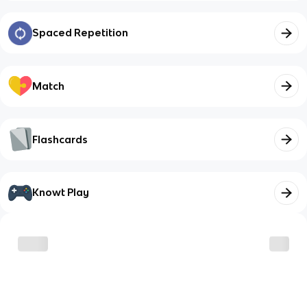
Spaced Repetition
Match
Flashcards
Knowt Play