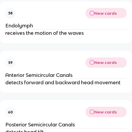
New cards
58
Endolymph
receives the motion of the waves
New cards
59
Anterior Semicircular Canals
detects forward and backward head movement
New cards
60
Posterior Semicircular Canals
detects head tilt