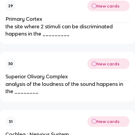
New cards
29
Primary Cortex
the site where 2 stimuli can be discriminated
happens in the _________
New cards
30
Superior Olivary Complex
analysis of the loudness of the sound happens in
the ________
New cards
31
Cochlea ; Nervous System