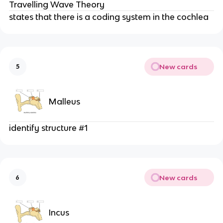
Travelling Wave Theory
states that there is a coding system in the cochlea
New cards
5
Malleus
identify structure #1
New cards
6
Incus