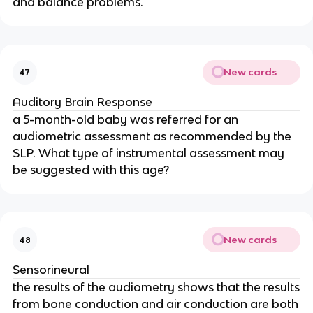
and balance problems.
New cards
47
Auditory Brain Response
a 5-month-old baby was referred for an
audiometric assessment as recommended by the
SLP. What type of instrumental assessment may
be suggested with this age?
New cards
48
Sensorineural
the results of the audiometry shows that the results
from bone conduction and air conduction are both