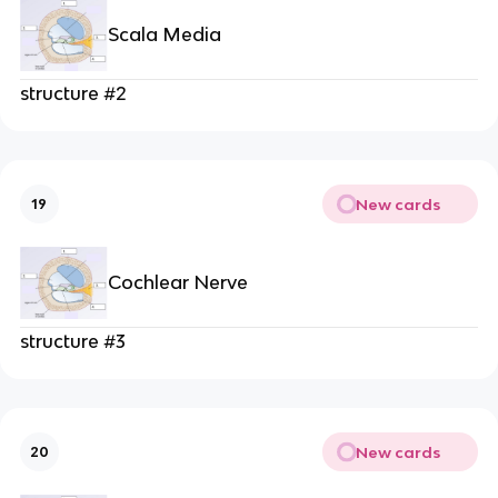
Scala Media
structure #2
New cards
19
Cochlear Nerve
structure #3
New cards
20