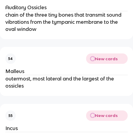
Auditory Ossicles
chain of the three tiny bones that transmit sound
vibrations from the tympanic membrane to the
oval window
New cards
54
Malleus
outermost, most lateral and the largest of the
ossicles
New cards
55
Incus