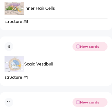
Inner Hair Cells
structure #3
New cards
17
Scala Vestibuli
structure #1
New cards
18