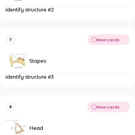
identify structure #2
New cards
7
Stapes
identify structure #3
New cards
8
Head