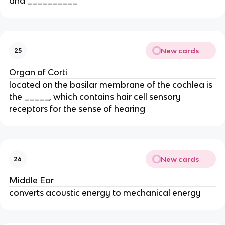
and __________
New cards
25
Organ of Corti
located on the basilar membrane of the cochlea is
the _____, which contains hair cell sensory
receptors for the sense of hearing
New cards
26
Middle Ear
converts acoustic energy to mechanical energy