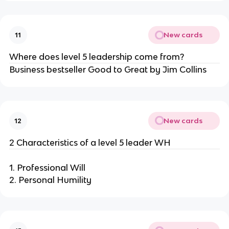
New cards
11
Where does level 5 leadership come from?
Business bestseller Good to Great by Jim Collins
New cards
12
2 Characteristics of a level 5 leader WH
1. Professional Will
2. Personal Humility