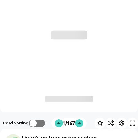
1/167
Card Sorting
There's no tags or description