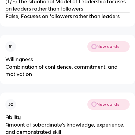
(T/F) The situational Model of Leadership focuses
on leaders rather than followers
False; Focuses on followers rather than leaders
New cards
51
Willingness
Combination of confidence, commitment, and
motivation
New cards
52
Ability
Amount of subordinate's knowledge, experience,
and demonstrated skill