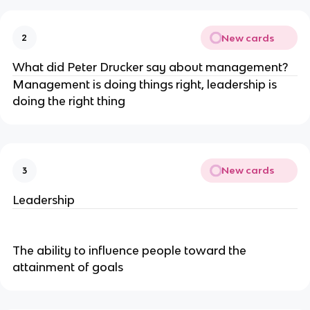
New cards
2
What did Peter Drucker say about management?
Management is doing things right, leadership is
doing the right thing
New cards
3
Leadership
The ability to influence people toward the
attainment of goals