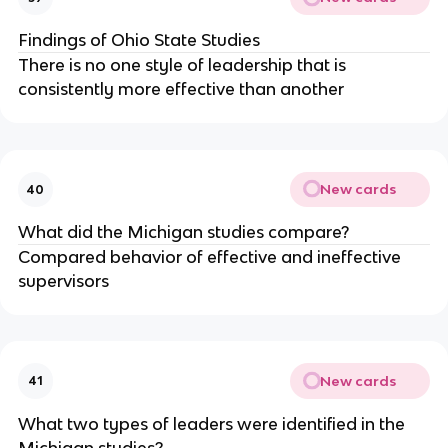
Findings of Ohio State Studies
There is no one style of leadership that is
consistently more effective than another
New cards
40
What did the Michigan studies compare?
Compared behavior of effective and ineffective
supervisors
New cards
41
What two types of leaders were identified in the
Michigan studies?