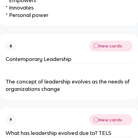
* Empowers
* Innovates
* Personal power
New cards
8
Contemporary Leadership
The concept of leadership evolves as the needs of
organizations change
New cards
9
What has leadership evolved due to? TELS