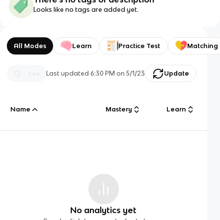
Looks like no tags are added yet.
All Modes
Learn
Practice Test
Matching
Last updated
6:30 PM
on
5/1/23
Update
Name
Mastery
Learn
No analytics yet