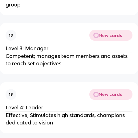
group
New cards
18
Level 3: Manager
Competent; manages team members and assets
to reach set objectives
New cards
19
Level 4: Leader
Effective; Stimulates high standards, champions
dedicated to vision