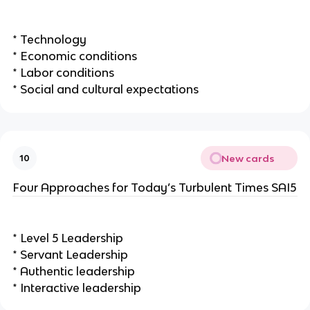
* Technology
* Economic conditions
* Labor conditions
* Social and cultural expectations
New cards
10
Four Approaches for Today’s Turbulent Times SAI5
* Level 5 Leadership
* Servant Leadership
* Authentic leadership
* Interactive leadership