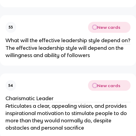
New cards
53
What will the effective leadership style depend on?
The effective leadership style will depend on the
willingness and ability of followers
New cards
54
Charismatic Leader
Articulates a clear, appealing vision, and provides
inspirational motivation to stimulate people to do
more than they would normally do, despite
obstacles and personal sacrifice