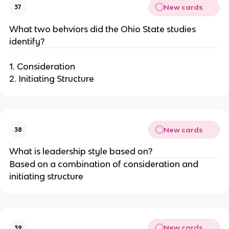
New cards
37
What two behviors did the Ohio State studies
identify?
1. Consideration
2. Initiating Structure
New cards
38
What is leadership style based on?
Based on a combination of consideration and
initiating structure
New cards
39