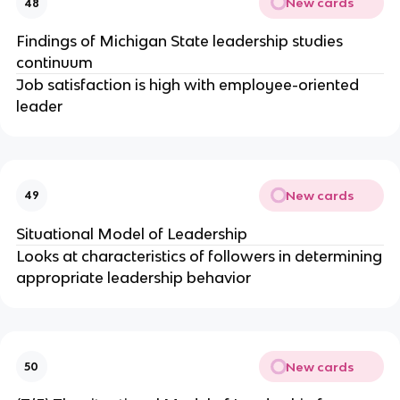
New cards
48
Findings of Michigan State leadership studies
continuum
Job satisfaction is high with employee-oriented
leader
New cards
49
Situational Model of Leadership
Looks at characteristics of followers in determining
appropriate leadership behavior
New cards
50