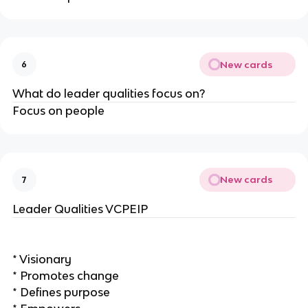
New cards
6
What do leader qualities focus on?
Focus on people
New cards
7
Leader Qualities VCPEIP
* Visionary
* Promotes change
* Defines purpose