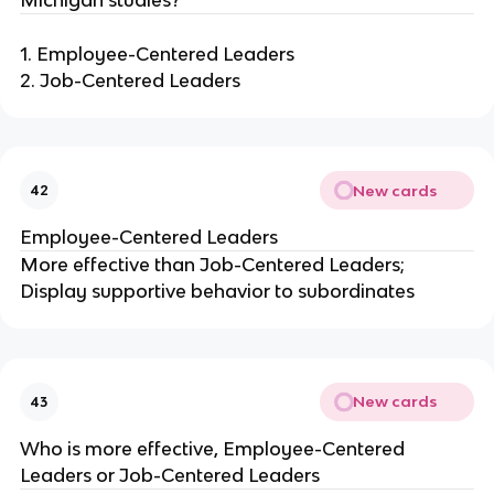
1. Employee-Centered Leaders
2. Job-Centered Leaders
New cards
42
Employee-Centered Leaders
More effective than Job-Centered Leaders;
Display supportive behavior to subordinates
New cards
43
Who is more effective, Employee-Centered
Leaders or Job-Centered Leaders