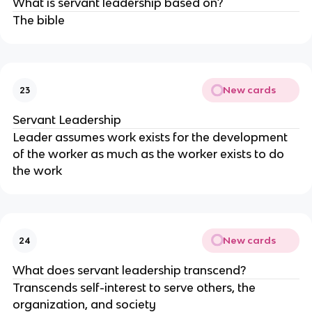
What is servant leadership based on?
The bible
New cards
23
Servant Leadership
Leader assumes work exists for the development
of the worker as much as the worker exists to do
the work
New cards
24
What does servant leadership transcend?
Transcends self-interest to serve others, the
organization, and society