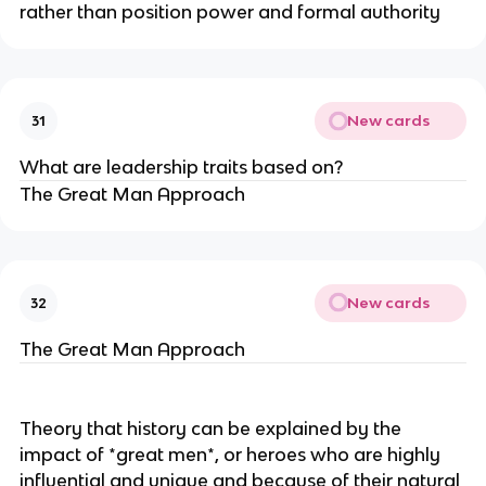
rather than position power and formal authority
New cards
31
What are leadership traits based on?
The Great Man Approach
New cards
32
The Great Man Approach
Theory that history can be explained by the
impact of *great men*, or heroes who are highly
influential and unique and because of their natural