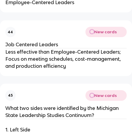
Employee-Centered Leaders
New cards
44
Job Centered Leaders
Less effective than Employee-Centered Leaders;
Focus on meeting schedules, cost-management,
and production efficiency
New cards
45
What two sides were identified by the Michigan
State Leadership Studies Continuum?
1. Left Side