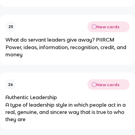
New cards
25
What do servant leaders give away? PIIRCM
Power, ideas, information, recognition, credit, and
money
New cards
26
Authentic Leadership
A type of leadership style in which people act in a
real, genuine, and sincere way that is true to who
they are