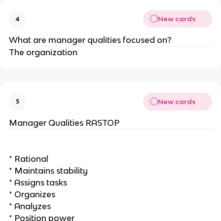
New cards
4
What are manager qualities focused on?
The organization
New cards
5
Manager Qualities RASTOP
* Rational
* Maintains stability
* Assigns tasks
* Organizes
* Analyzes
* Position power