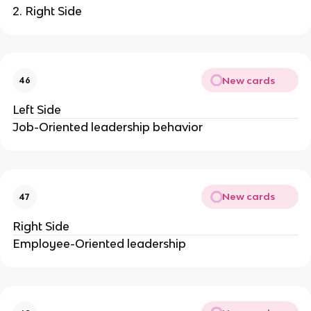
2. Right Side
New cards
46
Left Side
Job-Oriented leadership behavior
New cards
47
Right Side
Employee-Oriented leadership