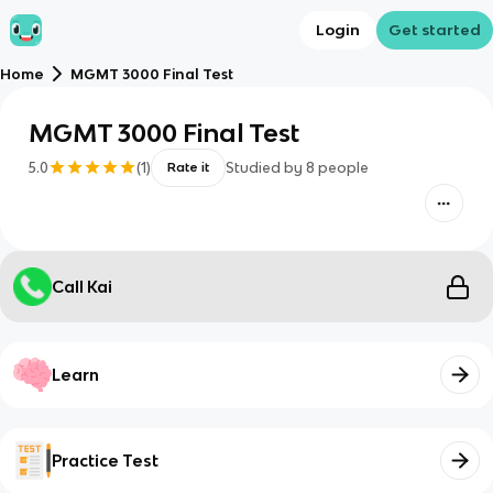
Login
Get started
Home
MGMT 3000 Final Test
MGMT 3000 Final Test
5.0
(
1
)
Studied by
8
people
Rate it
Call Kai
Learn
Practice Test