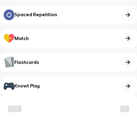
Spaced Repetition
Match
Flashcards
Knowt Play