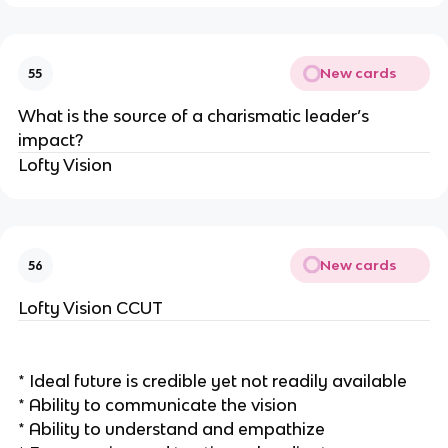
New cards
55
What is the source of a charismatic leader’s
impact?
Lofty Vision
New cards
56
Lofty Vision CCUT
* Ideal future is credible yet not readily available
* Ability to communicate the vision
* Ability to understand and empathize