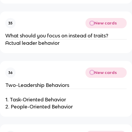
New cards
35
What should you focus on instead of traits?
Actual leader behavior
New cards
36
Two-Leadership Behaviors
1. Task-Oriented Behavior
2. People-Oriented Behavior