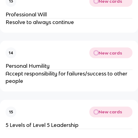
New cards
13
Professional Will
Resolve to always continue
New cards
14
Personal Humility
Accept responsibility for failures/success to other
people
New cards
15
5 Levels of Level 5 Leadership