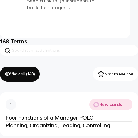
Send a link to your students to
track their progress
168
Terms
View all (
168
)
Star these 168
New cards
1
Four Functions of a Manager POLC
Planning, Organizing, Leading, Controlling