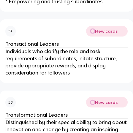
* Empowering and trusting subordinates
New cards
57
Transactional Leaders
Individuals who clarify the role and task
requirements of subordinates, initate structure,
provide appropriate rewards, and display
consideration for followers
New cards
58
Transformational Leaders
Distinguished by their special ability to bring about
innovation and change by creating an inspiring