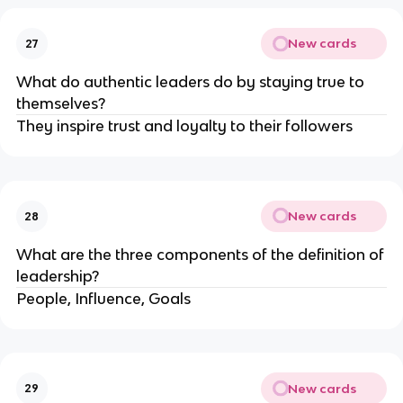
New cards
27
What do authentic leaders do by staying true to
themselves?
They inspire trust and loyalty to their followers
New cards
28
What are the three components of the definition of
leadership?
People, Influence, Goals
New cards
29