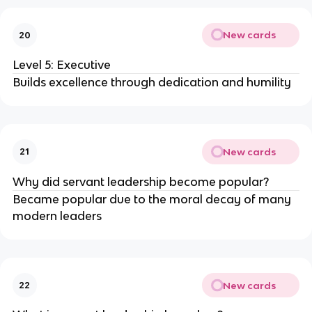
New cards
20
Level 5: Executive
Builds excellence through dedication and humility
New cards
21
Why did servant leadership become popular?
Became popular due to the moral decay of many
modern leaders
New cards
22