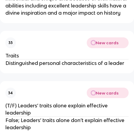
abilities including excellent leadership skills have a
divine inspiration and a major impact on history
New cards
33
Traits
Distinguished personal characteristics of a leader
New cards
34
(T/F) Leaders’ traits alone explain effective
leadership
False; Leaders’ traits alone don’t explain effective
leadership