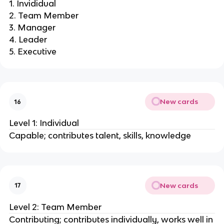
1. Invididual
2. Team Member
3. Manager
4. Leader
5. Executive
New cards
16
Level 1: Individual
Capable; contributes talent, skills, knowledge
New cards
17
Level 2: Team Member
Contributing; contributes individually, works well in