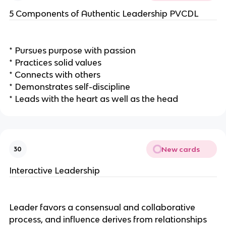
5 Components of Authentic Leadership PVCDL
* Pursues purpose with passion
* Practices solid values
* Connects with others
* Demonstrates self-discipline
* Leads with the heart as well as the head
New cards
30
Interactive Leadership
Leader favors a consensual and collaborative
process, and influence derives from relationships