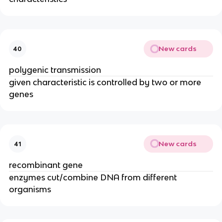
New cards
40
polygenic transmission
given characteristic is controlled by two or more
genes
New cards
41
recombinant gene
enzymes cut/combine DNA from different
organisms