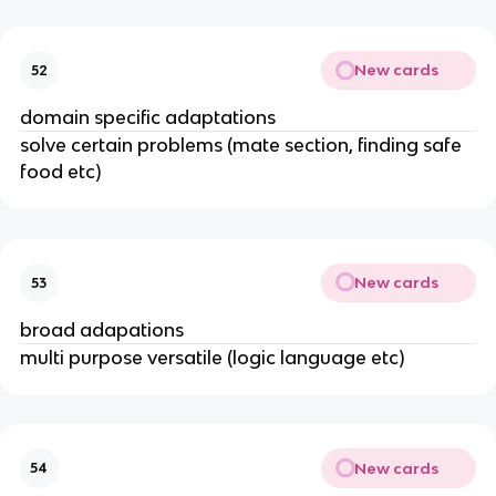
New cards
52
domain specific adaptations
solve certain problems (mate section, finding safe
food etc)
New cards
53
broad adapations
multi purpose versatile (logic language etc)
New cards
54