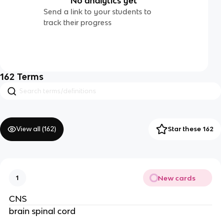
No analytics yet
Send a link to your students to
track their progress
162
Terms
View all (
162
)
Star these 162
New cards
1
CNS
brain spinal cord