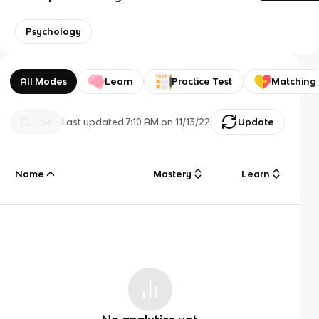
Psychology
All Modes
Learn
Practice Test
Matching
Last updated
7:10 AM
on
11/13/22
Update
Name
Mastery
Learn