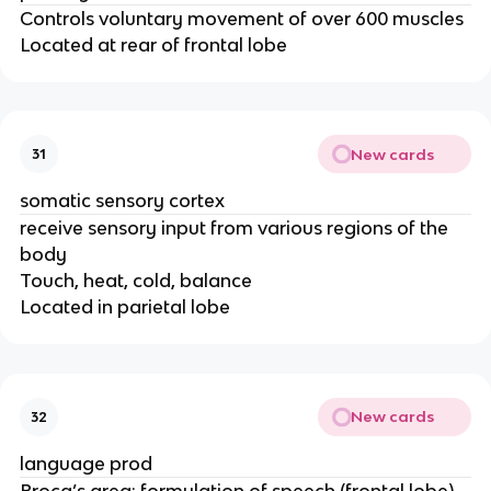
Controls voluntary movement of over 600 muscles
Located at rear of frontal lobe
New cards
31
somatic sensory cortex
receive sensory input from various regions of the
body
Touch, heat, cold, balance
Located in parietal lobe
New cards
32
language prod