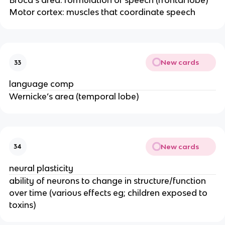
Broca’s area: formulation of speech (frontal lobe)
Motor cortex: muscles that coordinate speech
New cards
33
language comp
Wernicke’s area (temporal lobe)
New cards
34
neural plasticity
ability of neurons to change in structure/function
over time (various effects eg; children exposed to
toxins)