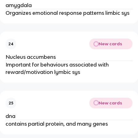
amygdala
Organizes emotional response patterns limbic sys
New cards
24
Nucleus accumbens
Important for behaviours associated with
reward/motivation lymbic sys
New cards
25
dna
contains partial protein, and many genes