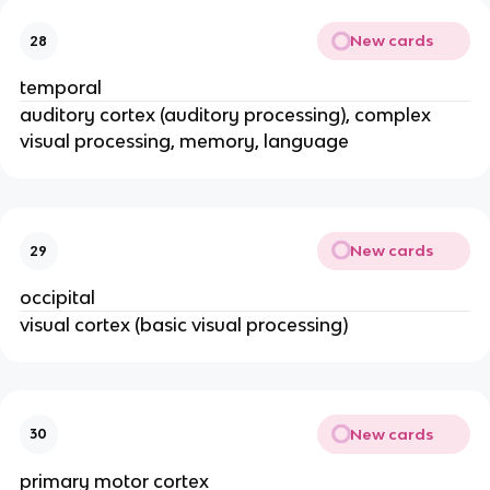
New cards
28
temporal
auditory cortex (auditory processing), complex
visual processing, memory, language
New cards
29
occipital
visual cortex (basic visual processing)
New cards
30
primary motor cortex