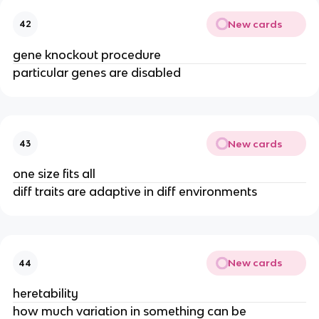
New cards
42
gene knockout procedure
particular genes are disabled
New cards
43
one size fits all
diff traits are adaptive in diff environments
New cards
44
heretability
how much variation in something can be