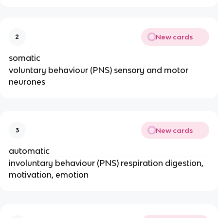
New cards
2
somatic
voluntary behaviour (PNS) sensory and motor
neurones
New cards
3
automatic
involuntary behaviour (PNS) respiration digestion,
motivation, emotion