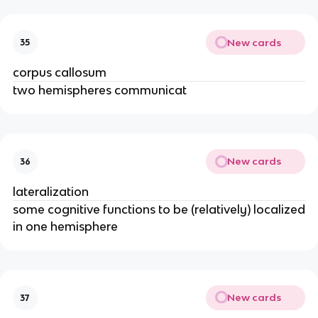
New cards
35
corpus callosum
two hemispheres communicat
New cards
36
lateralization
some cognitive functions to be (relatively) localized
in one hemisphere
New cards
37