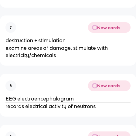
New cards
7
destruction + stimulation
examine areas of damage, stimulate with
electricity/chemicals
New cards
8
EEG electroencephalogram
records electrical activity of neutrons