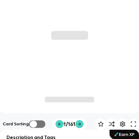
1/161
Card Sorting
Earn XP
Description and Tags