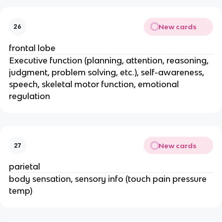
New cards
26
frontal lobe
Executive function (planning, attention, reasoning,
judgment, problem solving, etc.), self-awareness,
speech, skeletal motor function, emotional
regulation
New cards
27
parietal
body sensation, sensory info (touch pain pressure
temp)