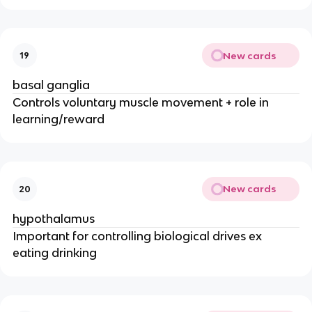
New cards
19
basal ganglia
Controls voluntary muscle movement + role in
learning/reward
New cards
20
hypothalamus
Important for controlling biological drives ex
eating drinking