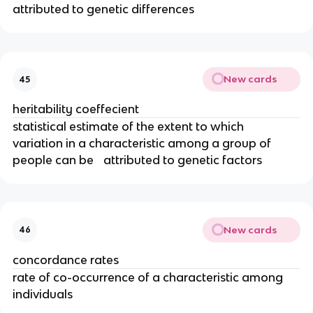
attributed to genetic differences
New cards
45
heritability coeffecient
statistical estimate of the extent to which
variation in a characteristic among a group of
people can be attributed to genetic factors
New cards
46
concordance rates
rate of co-occurrence of a characteristic among
individuals