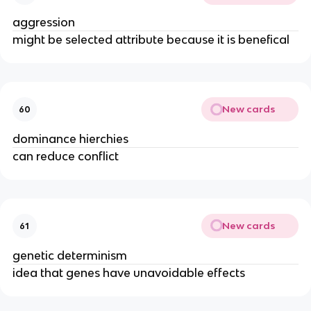
aggression
might be selected attribute because it is benefical
New cards
60
dominance hierchies
can reduce conflict
New cards
61
genetic determinism
idea that genes have unavoidable effects