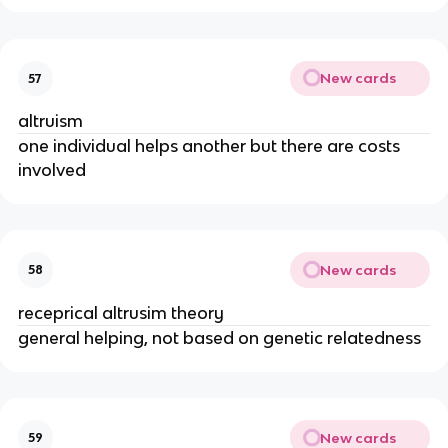
New cards
57
altruism
one individual helps another but there are costs
involved
New cards
58
receprical altrusim theory
general helping, not based on genetic relatedness
New cards
59