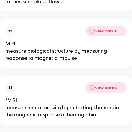
to measure blood flow
New cards
12
MRI
measure biological structure by measuring
response to magnetic impulse
New cards
13
fMRI
measure neural activity by detecting changes in
the magnetic response of hemoglobin