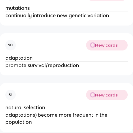
mutations
continually introduce new genetic variation
New cards
50
adaptation
promote survival/reproduction
New cards
51
natural selection
adaptations) become more frequent in the
population