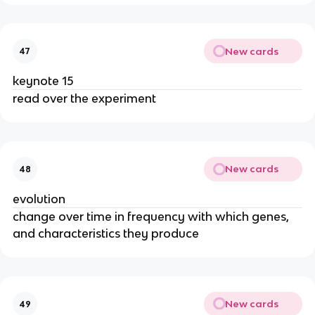
New cards
47
keynote 15
read over the experiment
New cards
48
evolution
change over time in frequency with which genes,
and characteristics they produce
New cards
49