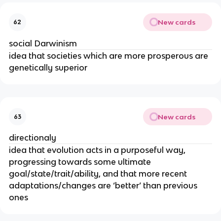
New cards
62
social Darwinism
idea that societies which are more prosperous are
genetically superior
New cards
63
directionaly
idea that evolution acts in a purposeful way,
progressing towards some ultimate
goal/state/trait/ability, and that more recent
adaptations/changes are ‘better’ than previous
ones