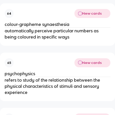
New cards
64
colour-grapheme synaesthesia
automatically perceive particular numbers as
being coloured in specific ways
New cards
65
psychophysics
refers to study of the relationship between the
physical characteristics of stimuli and sensory
experience