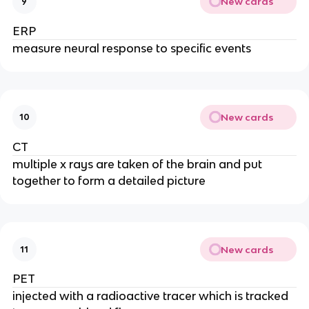
New cards
9
ERP
measure neural response to specific events
New cards
10
CT
multiple x rays are taken of the brain and put
together to form a detailed picture
New cards
11
PET
injected with a radioactive tracer which is tracked