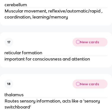
cerebellum
Muscular movement, reflexive/automatic/rapid ,
coordination, learning/memory
New cards
17
reticular formation
important for consciousness and attention
New cards
18
thalamus
Routes sensory information, acts like a ’sensory
switchboard’