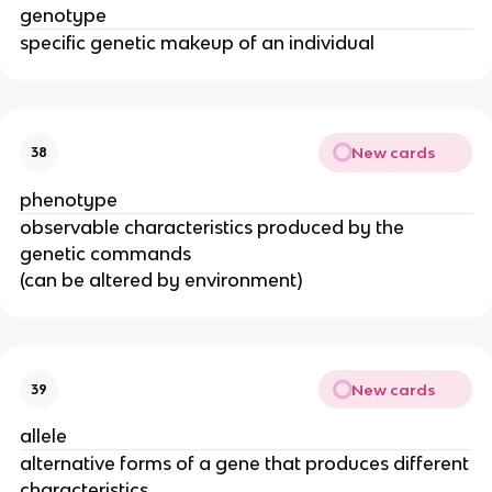
genotype
specific genetic makeup of an individual
New cards
38
phenotype
observable characteristics produced by the
genetic commands
(can be altered by environment)
New cards
39
allele
alternative forms of a gene that produces different
characteristics