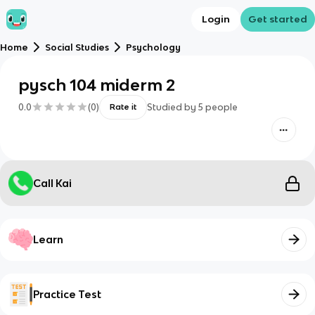
Login
Get started
Home
Social Studies
Psychology
pysch 104 miderm 2
0.0
(
0
)
Studied by
5
people
Rate it
Call Kai
Learn
Practice Test