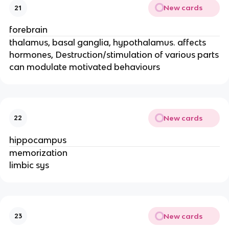
New cards
21
forebrain
thalamus, basal ganglia, hypothalamus. affects
hormones, Destruction/stimulation of various parts
can modulate motivated behaviours
New cards
22
hippocampus
memorization
limbic sys
New cards
23