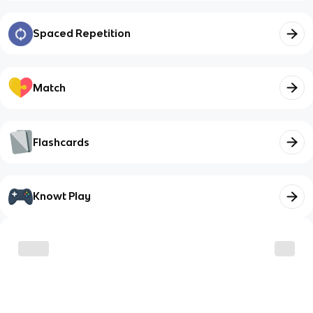
Spaced Repetition
Match
Flashcards
Knowt Play