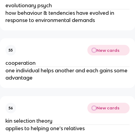
evolutionary psych
how behaviour & tendencies have evolved in
response to environmental demands
New cards
55
cooperation
one individual helps another and each gains some
advantage
New cards
56
kin selection theory
applies to helping one’s relatives