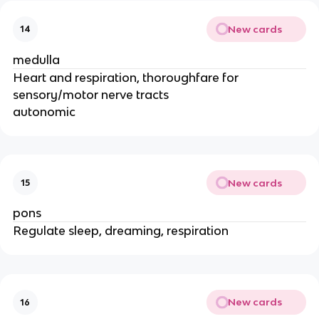
New cards
14
medulla
Heart and respiration, thoroughfare for
sensory/motor nerve tracts
autonomic
New cards
15
pons
Regulate sleep, dreaming, respiration
New cards
16