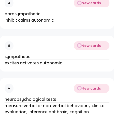
New cards
4
parasympathetic
inhibit calms autonomic
New cards
5
sympathetic
excites activates autonomic
New cards
6
neuropsychological tests
measure verbal or non-verbal behaviours, clinical
evaluation, inference abt brain, cognition