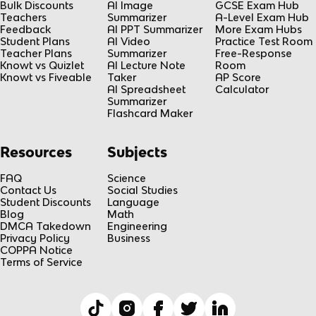
Bulk Discounts
AI Image
GCSE Exam Hub
Teachers
Summarizer
A-Level Exam Hub
Feedback
AI PPT Summarizer
More Exam Hubs
Student Plans
AI Video
Practice Test Room
Teacher Plans
Summarizer
Free-Response
Knowt vs Quizlet
AI Lecture Note
Room
Knowt vs Fiveable
Taker
AP Score
AI Spreadsheet
Calculator
Summarizer
Flashcard Maker
Resources
Subjects
FAQ
Science
Contact Us
Social Studies
Student Discounts
Language
Blog
Math
DMCA Takedown
Engineering
Privacy Policy
Business
COPPA Notice
Terms of Service