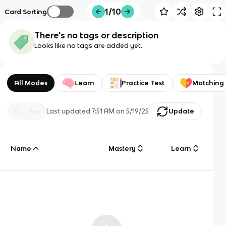
1/10
Card Sorting
There's no tags or description
Looks like no tags are added yet.
All Modes
Learn
Practice Test
Matching
Last updated
7:51 AM
on
5/19/25
Update
Name
Mastery
Learn