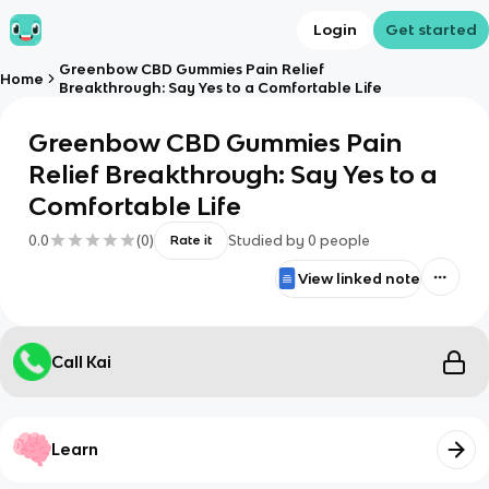
Login
Get started
Greenbow CBD Gummies Pain Relief
Home
Breakthrough: Say Yes to a Comfortable Life
Greenbow CBD Gummies Pain
Relief Breakthrough: Say Yes to a
Comfortable Life
0.0
(
0
)
Studied by
0
people
Rate it
View linked note
Call Kai
Learn