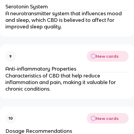
Serotonin System
A neurotransmitter system that influences mood
and sleep, which CBD is believed to affect for
improved sleep quality.
New cards
9
Anti-inflammatory Properties
Characteristics of CBD that help reduce
inflammation and pain, making it valuable for
chronic conditions.
New cards
10
Dosage Recommendations