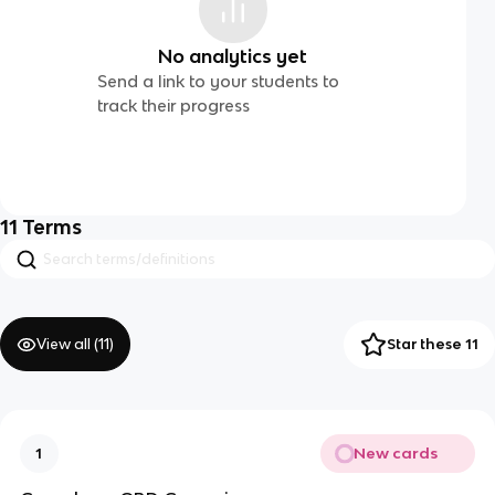
No analytics yet
Send a link to your students to
track their progress
11
Terms
View all (
11
)
Star these 11
New cards
1