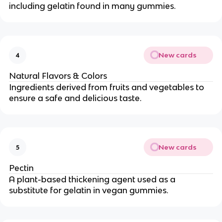
including gelatin found in many gummies.
New cards
4
Natural Flavors & Colors
Ingredients derived from fruits and vegetables to
ensure a safe and delicious taste.
New cards
5
Pectin
A plant-based thickening agent used as a
substitute for gelatin in vegan gummies.