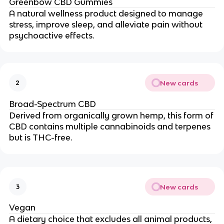
Greenbow CBD Gummies
A natural wellness product designed to manage
stress, improve sleep, and alleviate pain without
psychoactive effects.
New cards
2
Broad-Spectrum CBD
Derived from organically grown hemp, this form of
CBD contains multiple cannabinoids and terpenes
but is THC-free.
New cards
3
Vegan
A dietary choice that excludes all animal products,