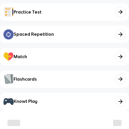
Practice Test
Spaced Repetition
Match
Flashcards
Knowt Play