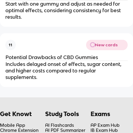
Start with one gummy and adjust as needed for
optimal effects, considering consistency for best
results.
New cards
11
Potential Drawbacks of CBD Gummies
Includes delayed onset of effects, sugar content,
and higher costs compared to regular
supplements.
Get Knowt
Study Tools
Exams
Mobile App
AI Flashcards
AP Exam Hub
Chrome Extension
AI PDF Summarizer
IB Exam Hub