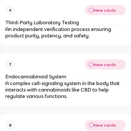
New cards
6
Third-Party Laboratory Testing
An independent verification process ensuring
product purity, potency, and safety.
New cards
7
Endocannabinoid System
A complex cell-signaling system in the body that
interacts with cannabinoids like CBD to help
regulate various functions.
New cards
8