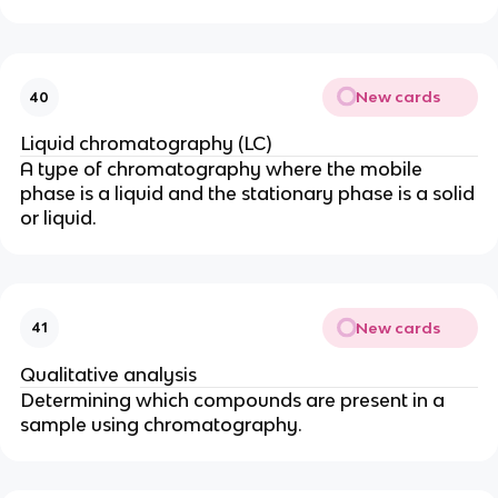
New cards
40
Liquid chromatography (LC)
A type of chromatography where the mobile
phase is a liquid and the stationary phase is a solid
or liquid.
New cards
41
Qualitative analysis
Determining which compounds are present in a
sample using chromatography.