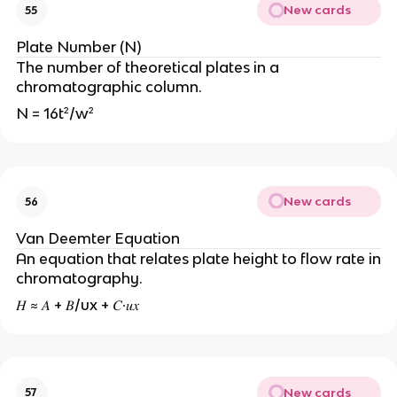
New cards
55
Plate Number (N)
The number of theoretical plates in a
chromatographic column.
N = 16t²/w²
New cards
56
Van Deemter Equation
An equation that relates plate height to flow rate in
chromatography.
𝐻 ≈ 𝐴 + 𝐵/ux + 𝐶∙𝑢𝑥
New cards
57