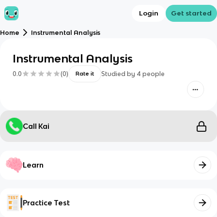
Login
Get started
Home
Instrumental Analysis
Instrumental Analysis
0.0
(
0
)
Studied by
4
people
Rate it
Call Kai
Learn
Practice Test