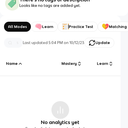
Looks like no tags are added yet.
All Modes
Learn
Practice Test
Matching
Last updated
5:04 PM
on
10/12/23
Update
Name
Mastery
Learn
No analytics yet