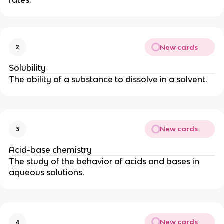
rates.
New cards
2
Solubility
The ability of a substance to dissolve in a solvent.
New cards
3
Acid-base chemistry
The study of the behavior of acids and bases in
aqueous solutions.
New cards
4