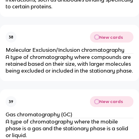
to certain proteins.
New cards
38
Molecular Exclusion/Inclusion chromatography
A type of chromatography where compounds are
retained based on their size, with larger molecules
being excluded or included in the stationary phase.
New cards
39
Gas chromatography (GC)
A type of chromatography where the mobile
phase is a gas and the stationary phase is a solid
or liquid.