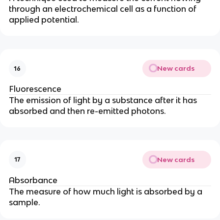
through an electrochemical cell as a function of
applied potential.
New cards
16
Fluorescence
The emission of light by a substance after it has
absorbed and then re-emitted photons.
New cards
17
Absorbance
The measure of how much light is absorbed by a
sample.