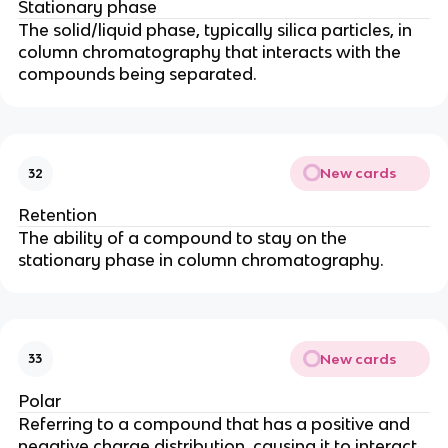
Stationary phase
The solid/liquid phase, typically silica particles, in
column chromatography that interacts with the
compounds being separated.
New cards
32
Retention
The ability of a compound to stay on the
stationary phase in column chromatography.
New cards
33
Polar
Referring to a compound that has a positive and
negative charge distribution, causing it to interact