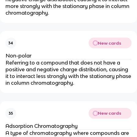
more strongly with the stationary phase in column
chromatography.
New cards
34
Non-polar
Referring to a compound that does not have a
positive and negative charge distribution, causing
it to interact less strongly with the stationary phase
in column chromatography.
New cards
35
Adsorption Chromatography
A type of chromatography where compounds are