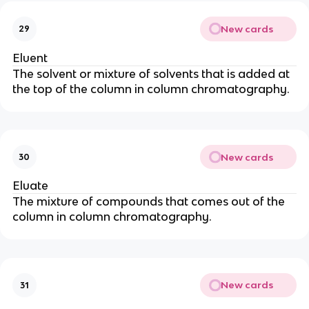
New cards
29
Eluent
The solvent or mixture of solvents that is added at
the top of the column in column chromatography.
New cards
30
Eluate
The mixture of compounds that comes out of the
column in column chromatography.
New cards
31