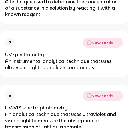
A technique used to determine the concentration
of a substance in a solution by reacting it with a
known reagent.
New cards
7
UV spectrometry
An instrumental analytical technique that uses
ultraviolet light to analyze compounds.
New cards
8
UV-VIS spectrophotometry
An analytical technique that uses ultraviolet and
visible light to measure the absorption or
transmission of light by a sample.