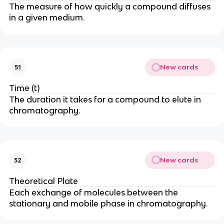
The measure of how quickly a compound diffuses
in a given medium.
New cards
51
Time (t)
The duration it takes for a compound to elute in
chromatography.
New cards
52
Theoretical Plate
Each exchange of molecules between the
stationary and mobile phase in chromatography.