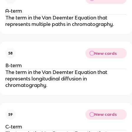
A-term
The term in the Van Deemter Equation that
represents multiple paths in chromatography.
New cards
58
B-term
The term in the Van Deemter Equation that
represents longitudinal diffusion in
chromatography.
New cards
59
C-term