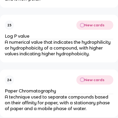
New cards
23
Log P value
A numerical value that indicates the hydrophilicity
or hydrophobicity of a compound, with higher
values indicating higher hydrophobicity.
New cards
24
Paper Chromatography
A technique used to separate compounds based
on their affinity for paper, with a stationary phase
of paper and a mobile phase of water.