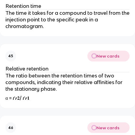
Retention time
The time it takes for a compound to travel from the
injection point to the specific peak in a
chromatogram.
New cards
45
Relative retention
The ratio between the retention times of two
compounds, indicating their relative affinities for
the stationary phase.
α = 𝒕′𝒓𝟐/ 𝒕′𝒓𝟏
New cards
46