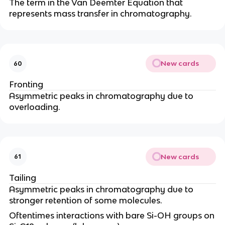
The term in the Van Deemter Equation that
represents mass transfer in chromatography.
New cards
60
Fronting
Asymmetric peaks in chromatography due to
overloading.
New cards
61
Tailing
Asymmetric peaks in chromatography due to
stronger retention of some molecules.
Oftentimes interactions with bare Si-OH groups on