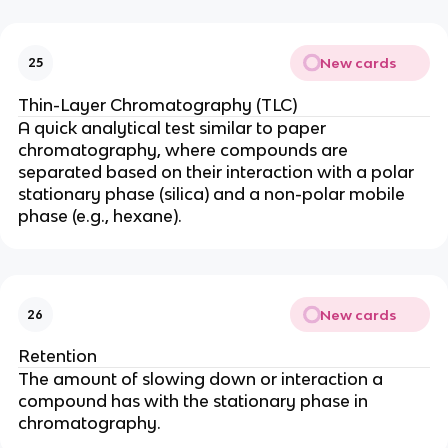
New cards
25
Thin-Layer Chromatography (TLC)
A quick analytical test similar to paper
chromatography, where compounds are
separated based on their interaction with a polar
stationary phase (silica) and a non-polar mobile
phase (e.g., hexane).
New cards
26
Retention
The amount of slowing down or interaction a
compound has with the stationary phase in
chromatography.