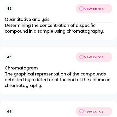
New cards
42
Quantitative analysis
Determining the concentration of a specific
compound in a sample using chromatography.
New cards
43
Chromatogram
The graphical representation of the compounds
detected by a detector at the end of the column in
chromatography.
New cards
44