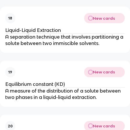
New cards
18
Liquid-Liquid Extraction
A separation technique that involves partitioning a
solute between two immiscible solvents.
New cards
19
Equilibrium constant (KD)
A measure of the distribution of a solute between
two phases in a liquid-liquid extraction.
New cards
20