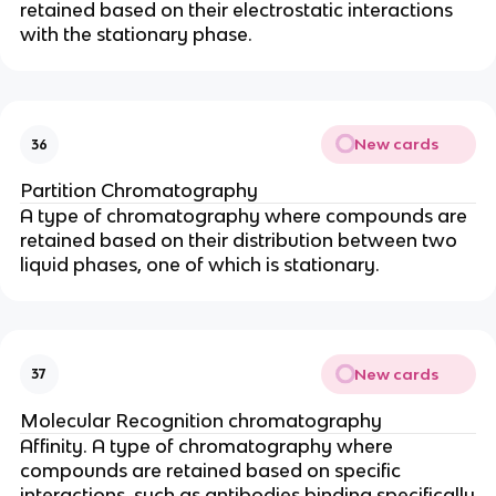
retained based on their electrostatic interactions
with the stationary phase.
New cards
36
Partition Chromatography
A type of chromatography where compounds are
retained based on their distribution between two
liquid phases, one of which is stationary.
New cards
37
Molecular Recognition chromatography
Affinity. A type of chromatography where
compounds are retained based on specific
interactions, such as antibodies binding specifically