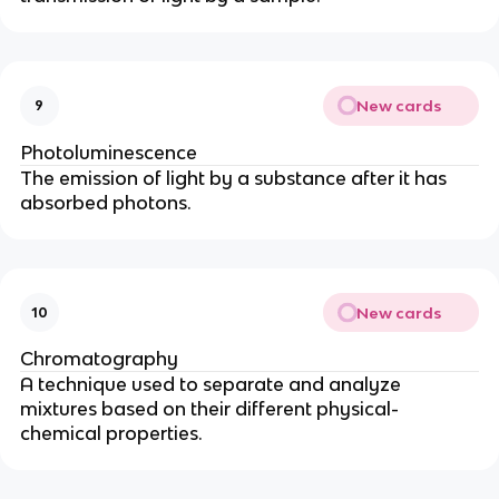
New cards
9
Photoluminescence
The emission of light by a substance after it has
absorbed photons.
New cards
10
Chromatography
A technique used to separate and analyze
mixtures based on their different physical-
chemical properties.