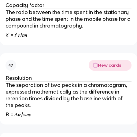
Capacity factor
The ratio between the time spent in the stationary
phase and the time spent in the mobile phase for a
compound in chromatography.
k’ = 𝒕′ 𝒓/𝒕𝒎
New cards
47
Resolution
The separation of two peaks in a chromatogram,
expressed mathematically as the difference in
retention times divided by the baseline width of
the peaks.
R = 𝜟𝒕𝒓/𝒘𝒂𝒗