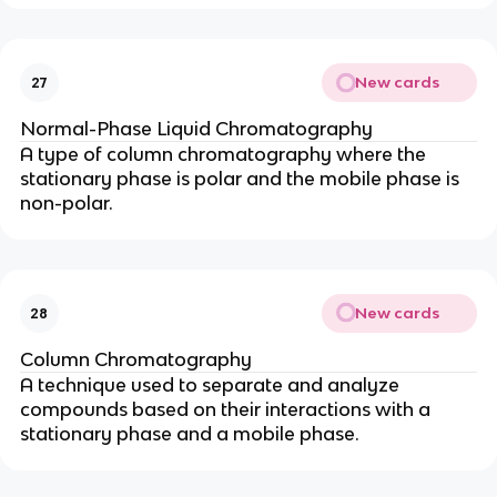
New cards
27
Normal-Phase Liquid Chromatography
A type of column chromatography where the
stationary phase is polar and the mobile phase is
non-polar.
New cards
28
Column Chromatography
A technique used to separate and analyze
compounds based on their interactions with a
stationary phase and a mobile phase.