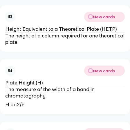
New cards
53
Height Equivalent to a Theoretical Plate (HETP)
The height of a column required for one theoretical
plate.
New cards
54
Plate Height (H)
The measure of the width of a band in
chromatography.
H = σ2/𝑥