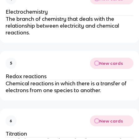
Electrochemistry
The branch of chemistry that deals with the
relationship between electricity and chemical
reactions.
New cards
5
Redox reactions
Chemical reactions in which there is a transfer of
electrons from one species to another.
New cards
6
Titration