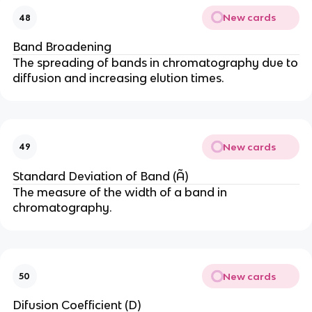
New cards
48
Band Broadening
The spreading of bands in chromatography due to
diffusion and increasing elution times.
New cards
49
Standard Deviation of Band (Ã)
The measure of the width of a band in
chromatography.
New cards
50
Difusion Coefficient (D)