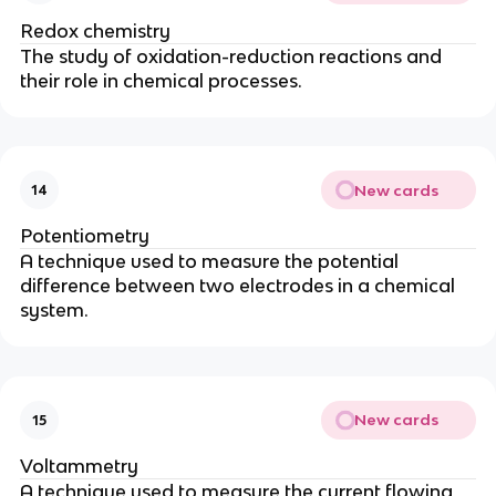
Redox chemistry
The study of oxidation-reduction reactions and
their role in chemical processes.
New cards
14
Potentiometry
A technique used to measure the potential
difference between two electrodes in a chemical
system.
New cards
15
Voltammetry
A technique used to measure the current flowing