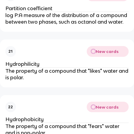
Partition coefficient
log P:A measure of the distribution of a compound
between two phases, such as octanol and water.
New cards
21
Hydrophilicity
The property of a compound that "likes" water and
is polar.
New cards
22
Hydrophobicity
The property of a compound that "fears" water
and is non-polar.