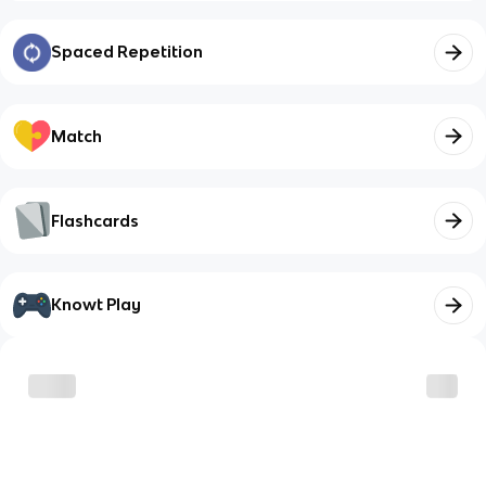
Spaced Repetition
Match
Flashcards
Knowt Play