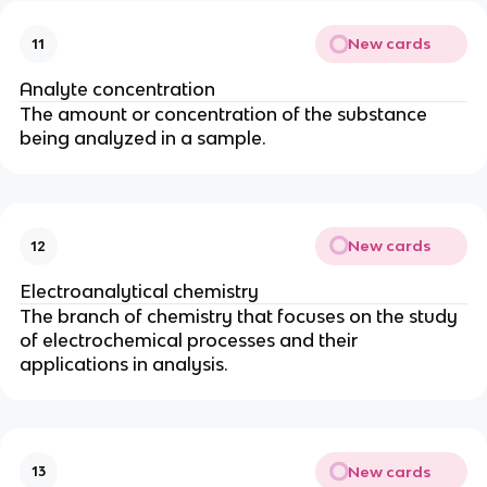
New cards
11
Analyte concentration
The amount or concentration of the substance
being analyzed in a sample.
New cards
12
Electroanalytical chemistry
The branch of chemistry that focuses on the study
of electrochemical processes and their
applications in analysis.
New cards
13