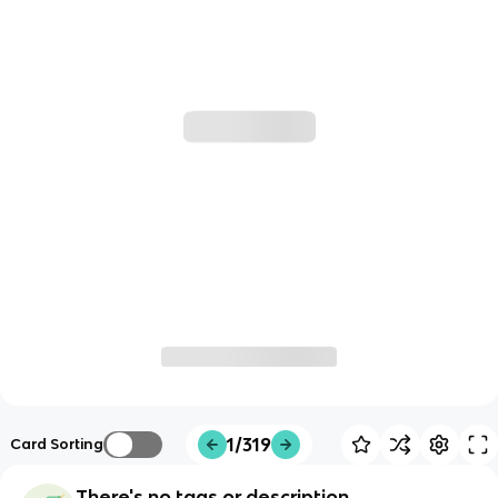
1/319
Card Sorting
There's no tags or description