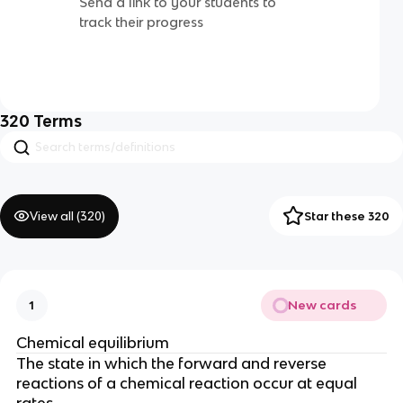
Send a link to your students to
track their progress
320
Terms
View all (
320
)
Star these 320
New cards
1
Chemical equilibrium
The state in which the forward and reverse
reactions of a chemical reaction occur at equal