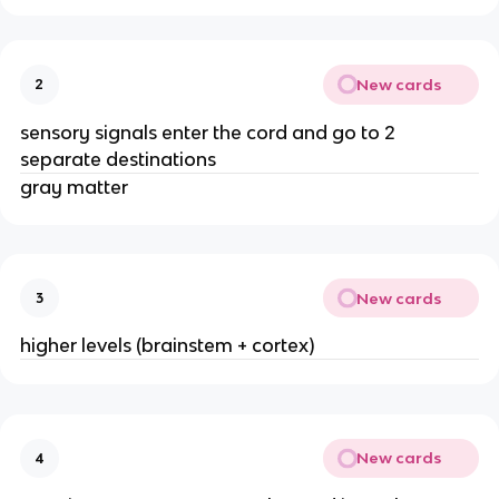
New cards
2
sensory signals enter the cord and go to 2
separate destinations
gray matter
New cards
3
higher levels (brainstem + cortex)
New cards
4