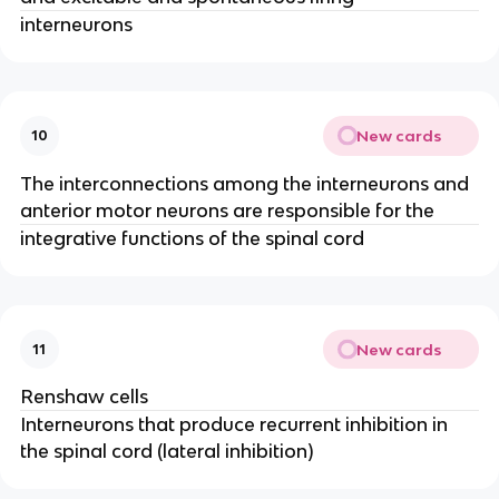
interneurons
New cards
10
The interconnections among the interneurons and
anterior motor neurons are responsible for the
integrative functions of the spinal cord
New cards
11
Renshaw cells
Interneurons that produce recurrent inhibition in
the spinal cord (lateral inhibition)