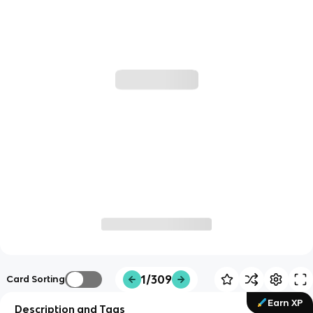
1/309
Card Sorting
Earn XP
Description and Tags