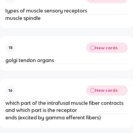
types of muscle sensory receptors
muscle spindle
New cards
15
golgi tendon organs
New cards
16
which part of the intrafusal muscle fiber contracts
and which part is the receptor
ends (excited by gamma efferent fibers)