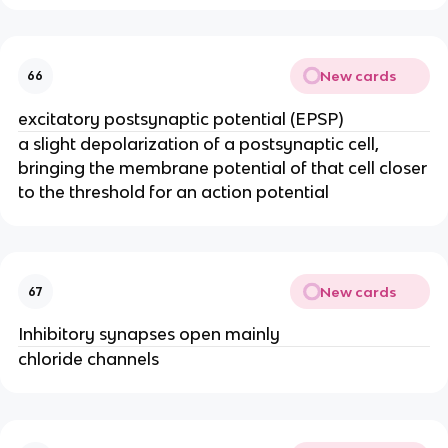
New cards
66
excitatory postsynaptic potential (EPSP)
a slight depolarization of a postsynaptic cell,
bringing the membrane potential of that cell closer
to the threshold for an action potential
New cards
67
Inhibitory synapses open mainly
chloride channels