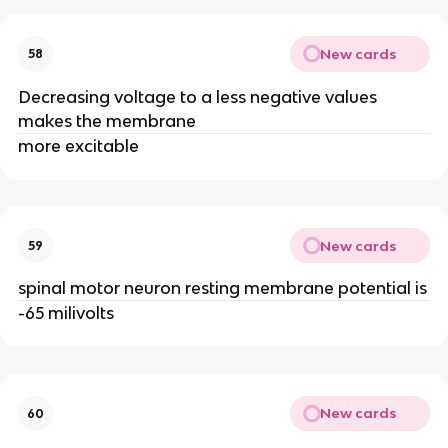
New cards
58
Decreasing voltage to a less negative values
makes the membrane
more excitable
New cards
59
spinal motor neuron resting membrane potential is
-65 milivolts
New cards
60