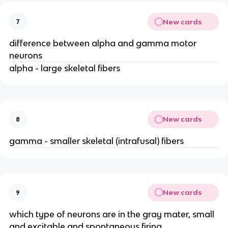
New cards
7
difference between alpha and gamma motor
neurons
alpha - large skeletal fibers
New cards
8
gamma - smaller skeletal (intrafusal) fibers
New cards
9
which type of neurons are in the gray mater, small
and excitable and spontaneous firing