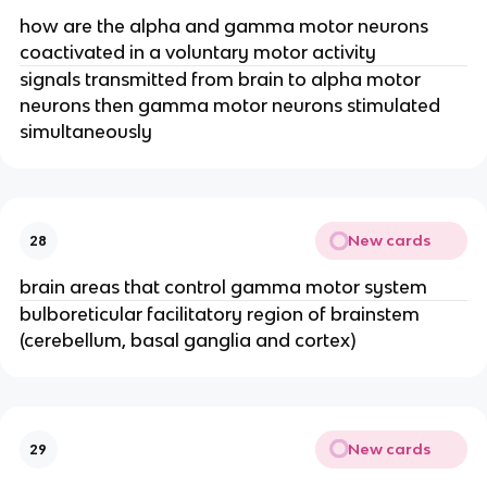
how are the alpha and gamma motor neurons
coactivated in a voluntary motor activity
signals transmitted from brain to alpha motor
neurons then gamma motor neurons stimulated
simultaneously
New cards
28
brain areas that control gamma motor system
bulboreticular facilitatory region of brainstem
(cerebellum, basal ganglia and cortex)
New cards
29