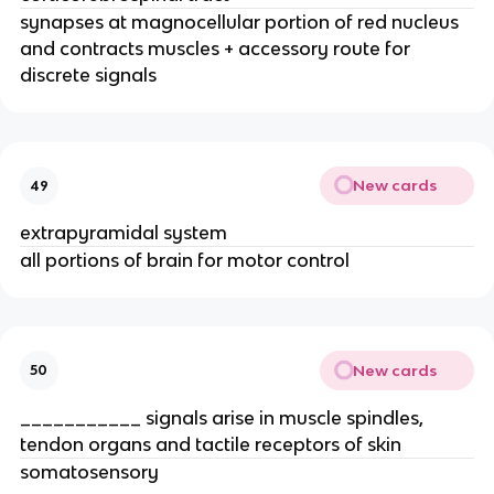
synapses at magnocellular portion of red nucleus
and contracts muscles + accessory route for
discrete signals
New cards
49
extrapyramidal system
all portions of brain for motor control
New cards
50
___________ signals arise in muscle spindles,
tendon organs and tactile receptors of skin
somatosensory