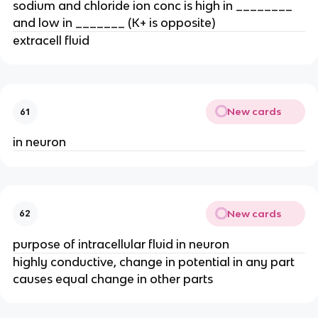
sodium and chloride ion conc is high in ________
and low in _______ (K+ is opposite)
extracell fluid
New cards
61
in neuron
New cards
62
purpose of intracellular fluid in neuron
highly conductive, change in potential in any part
causes equal change in other parts