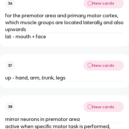
New cards
36
for the premotor area and primary motor cortex,
which muscle groups are located laterally and also
upwards
lat - mouth + face
New cards
37
up - hand, arm, trunk, legs
New cards
38
mirror neurons in premotor area
active when specific motor task is performed,