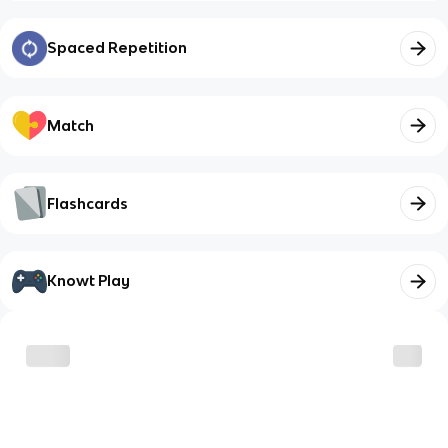
Spaced Repetition
Match
Flashcards
Knowt Play