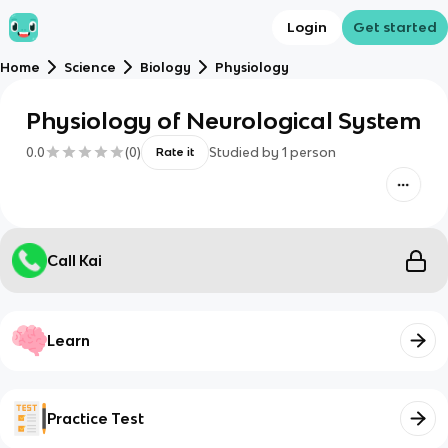
Login
Get started
Home
Science
Biology
Physiology
Physiology of Neurological System
0.0
(
0
)
Studied by
1
person
Rate it
Call Kai
Learn
Practice Test