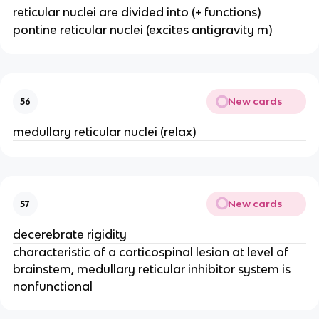
reticular nuclei are divided into (+ functions)
pontine reticular nuclei (excites antigravity m)
New cards
56
medullary reticular nuclei (relax)
New cards
57
decerebrate rigidity
characteristic of a corticospinal lesion at level of
brainstem, medullary reticular inhibitor system is
nonfunctional