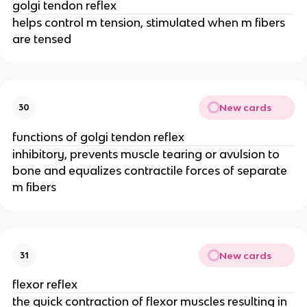
golgi tendon reflex
helps control m tension, stimulated when m fibers
are tensed
New cards
30
functions of golgi tendon reflex
inhibitory, prevents muscle tearing or avulsion to
bone and equalizes contractile forces of separate
m fibers
New cards
31
flexor reflex
the quick contraction of flexor muscles resulting in