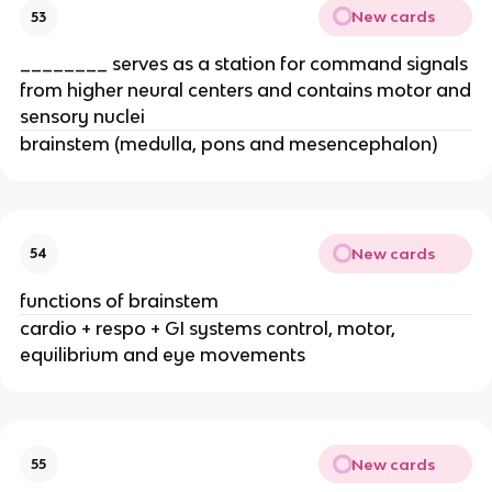
New cards
53
________ serves as a station for command signals
from higher neural centers and contains motor and
sensory nuclei
brainstem (medulla, pons and mesencephalon)
New cards
54
functions of brainstem
cardio + respo + GI systems control, motor,
equilibrium and eye movements
New cards
55