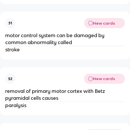
New cards
51
motor control system can be damaged by
common abnormality called
stroke
New cards
52
removal of primary motor cortex with Betz
pyramidal cells causes
paralysis