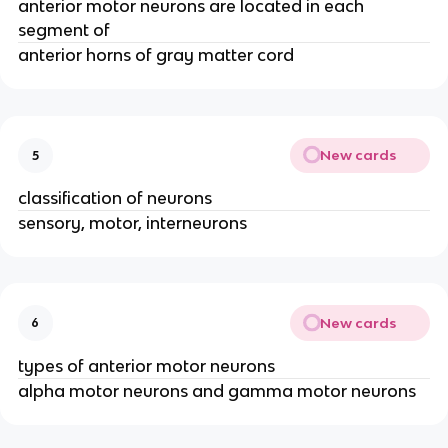
anterior motor neurons are located in each
segment of
anterior horns of gray matter cord
New cards
5
classification of neurons
sensory, motor, interneurons
New cards
6
types of anterior motor neurons
alpha motor neurons and gamma motor neurons