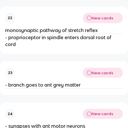
New cards
22
monosynaptic pathway of stretch reflex
- proprioceptor in spindle enters dorsal root of
cord
New cards
23
- branch goes to ant grey matter
New cards
24
- synapses with ant motor neurons