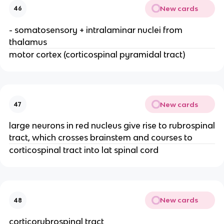
New cards
46
- somatosensory + intralaminar nuclei from
thalamus
motor cortex (corticospinal pyramidal tract)
New cards
47
large neurons in red nucleus give rise to rubrospinal
tract, which crosses brainstem and courses to
corticospinal tract into lat spinal cord
New cards
48
corticorubrospinal tract