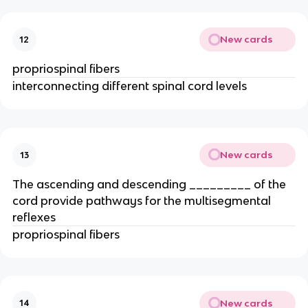
New cards
12
propriospinal fibers
interconnecting different spinal cord levels
New cards
13
The ascending and descending _________ of the
cord provide pathways for the multisegmental
reflexes
propriospinal fibers
New cards
14