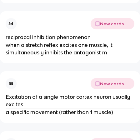
New cards
34
reciprocal inhibition phenomenon
when a stretch reflex excites one muscle, it
simultaneously inhibits the antagonist m
New cards
35
Excitation of a single motor cortex neuron usually
excites
a specific movement (rather than 1 muscle)