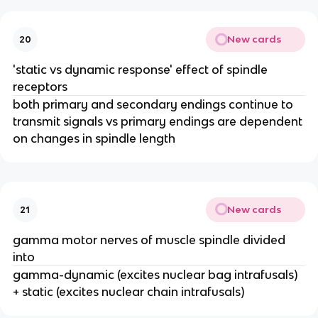
New cards
20
'static vs dynamic response' effect of spindle
receptors
both primary and secondary endings continue to
transmit signals vs primary endings are dependent
on changes in spindle length
New cards
21
gamma motor nerves of muscle spindle divided
into
gamma-dynamic (excites nuclear bag intrafusals)
+ static (excites nuclear chain intrafusals)