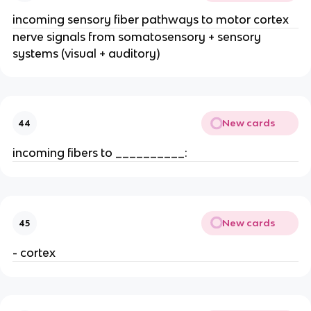
incoming sensory fiber pathways to motor cortex
nerve signals from somatosensory + sensory
systems (visual + auditory)
New cards
44
incoming fibers to __________:
New cards
45
- cortex