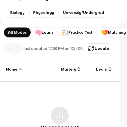
Biology
Physiology
University/Undergrad
All Modes
Learn
Practice Test
Matching
Last updated
12:00 PM
on
12/2/22
Update
Name
Mastery
Learn