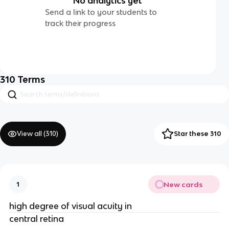
No analytics yet
Send a link to your students to
track their progress
310
Terms
View all (
310
)
Star these 310
New cards
1
high degree of visual acuity in
central retina