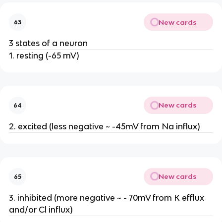
New cards
63
3 states of a neuron
1. resting (-65 mV)
New cards
64
2. excited (less negative ~ -45mV from Na influx)
New cards
65
3. inhibited (more negative ~ - 70mV from K efflux
and/or Cl influx)