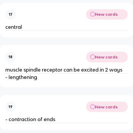
New cards
17
central
New cards
18
muscle spindle receptor can be excited in 2 ways
- lengthening
New cards
19
- contraction of ends