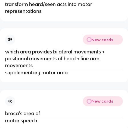
transform heard/seen acts into motor
representations
New cards
39
which area provides bilateral movements +
positional movements of head + fine arm
movements
supplementary motor area
New cards
40
broca's area of
motor speech