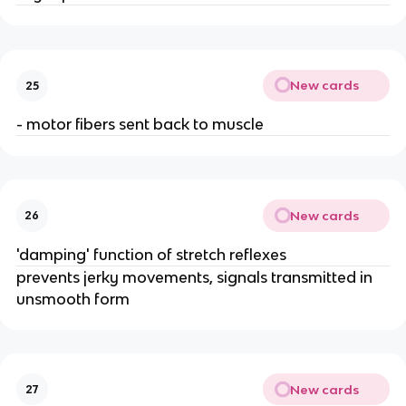
New cards
25
- motor fibers sent back to muscle
New cards
26
'damping' function of stretch reflexes
prevents jerky movements, signals transmitted in
unsmooth form
New cards
27