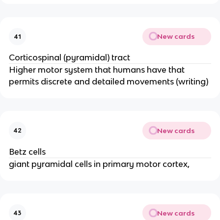
New cards
41
Corticospinal (pyramidal) tract
Higher motor system that humans have that
permits discrete and detailed movements (writing)
New cards
42
Betz cells
giant pyramidal cells in primary motor cortex,
New cards
43