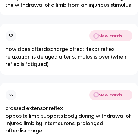
the withdrawal of a limb from an injurious stimulus
New cards
32
how does afterdischarge affect flexor reflex
relaxation is delayed after stimulus is over (when
reflex is fatigued)
New cards
33
crossed extensor reflex
opposite limb supports body during withdrawal of
injured limb by interneurons, prolonged
afterdischarge