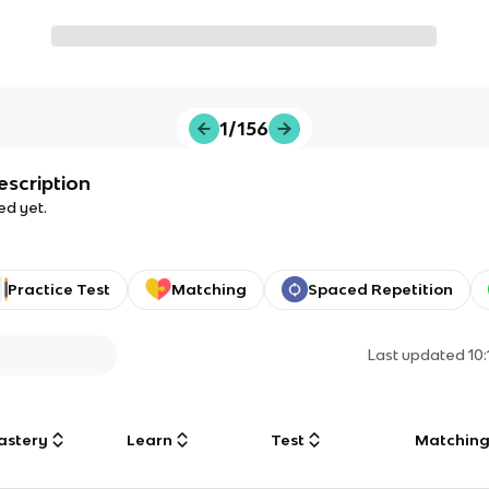
1/156
escription
ed yet.
Practice Test
Matching
Spaced Repetition
Last updated
10
astery
Learn
Test
Matchin