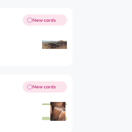
New cards
New cards