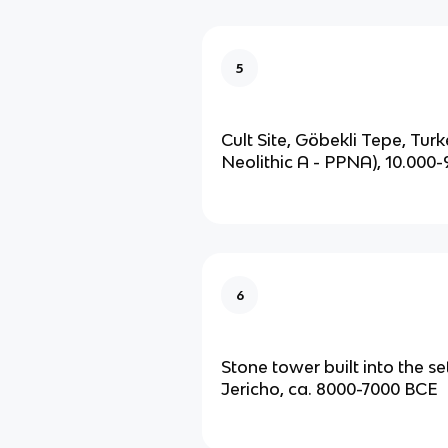
5
Cult Site, Göbekli Tepe, Tur
Neolithic A - PPNA), 10.000
6
Stone tower built into the se
Jericho, ca. 8000-7000 BCE