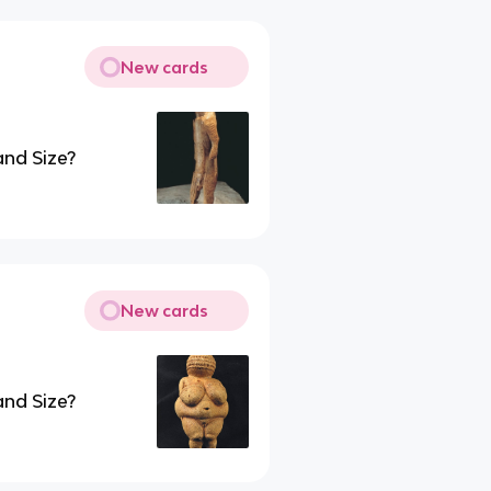
New cards
and Size?
New cards
and Size?