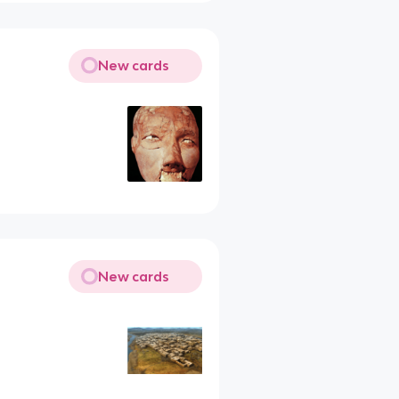
New cards
New cards