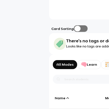
Card Sorting
There's no tags or d
Looks like no tags are add
All Modes
Learn
Name
M