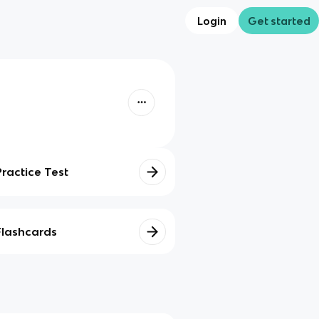
Login
Get started
Practice Test
Flashcards