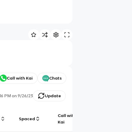
Call with Kai
Chats
:16 PM
on
9/26/23
Update
Call with
g
Spaced
Chat
Kai