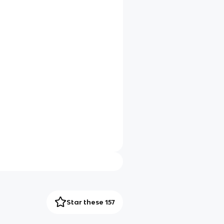
Star these 157