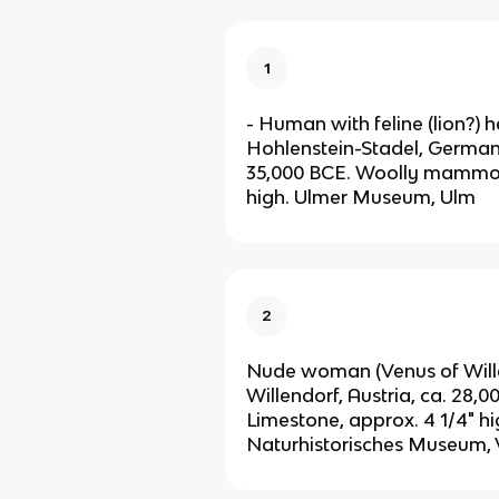
1
- Human with feline (lion?) 
Hohlenstein-Stadel, German
35,000 BCE. Woolly mammoth
high. Ulmer Museum, Ulm
2
Nude woman (Venus of Wille
Willendorf, Austria, ca. 28,
Limestone, approx. 4 1/4" hi
Naturhistorisches Museum,