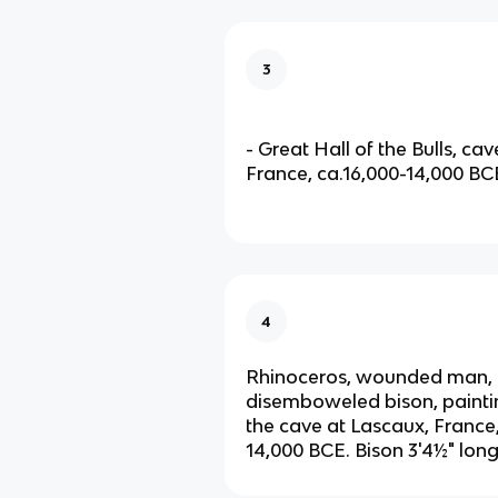
3
- Great Hall of the Bulls, ca
France, ca.16,000-14,000 BC
4
Rhinoceros, wounded man,
disemboweled bison, paintin
the cave at Lascaux, France,
14,000 BCE. Bison 3'4½" lon