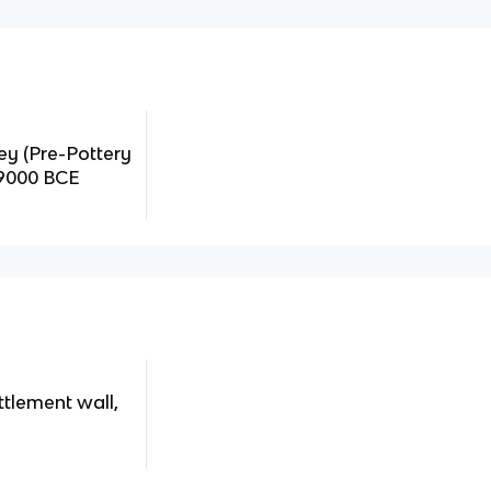
key (Pre-Pottery
-9000 BCE
ttlement wall,