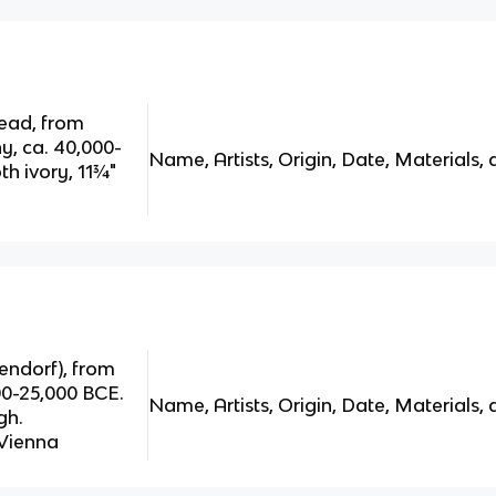
head, from
y, ca. 40,000-
Name, Artists, Origin, Date, Materials, 
 ivory, 11¾"
ndorf), from
000-25,000 BCE.
Name, Artists, Origin, Date, Materials, 
gh.
 Vienna