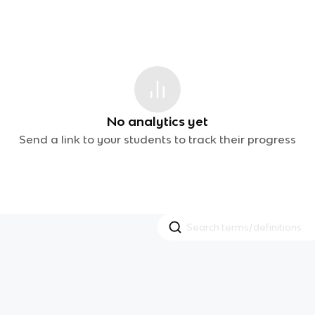
No analytics yet
Send a link to your students to track their progress