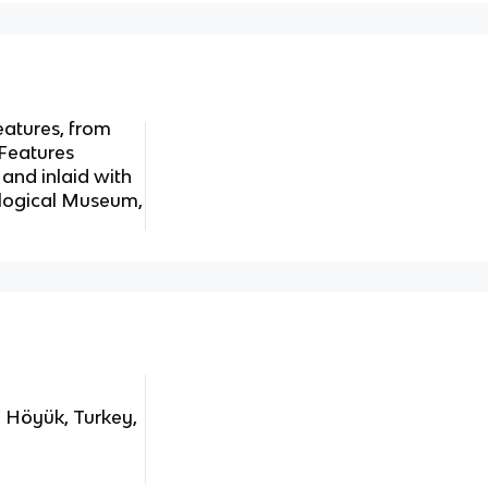
eatures, from
 Features
 and inlaid with
eological Museum,
l Höyük, Turkey,