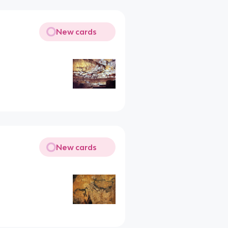
New cards
New cards