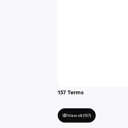
157
Terms
View all (
157
)