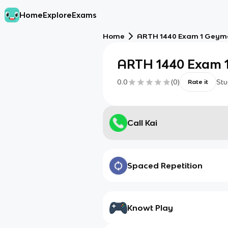
Home
Explore
Exams
Home
ARTH 1440 Exam 1 Geym
ARTH 1440 Exam 
0.0
(
0
)
Stu
Rate it
Call Kai
Spaced Repetition
Knowt Play