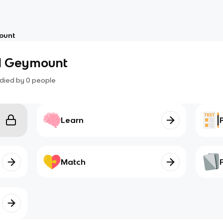
ount
1 Geymount
died by
0
people
Learn
Match