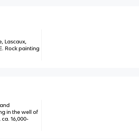
ve, Lascaux,
E. Rock painting
 and
g in the well of
 ca. 16,000-
g