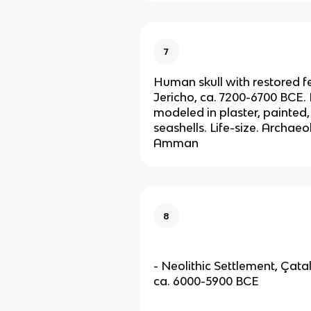
7
Human skull with restored f
Jericho, ca. 7200-6700 BCE.
modeled in plaster, painted,
seashells. Life-size. Archa
Amman
8
- Neolithic Settlement, Çata
ca. 6000-5900 BCE