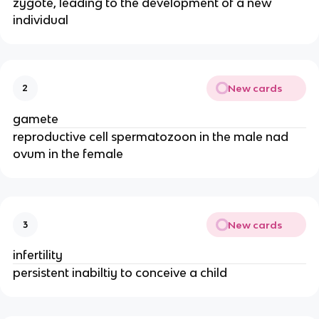
zygote, leading to the development of a new
individual
New cards
2
gamete
reproductive cell spermatozoon in the male nad
ovum in the female
New cards
3
infertility
persistent inabiltiy to conceive a child