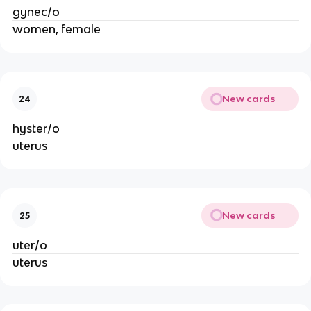
gynec/o
women, female
New cards
24
hyster/o
uterus
New cards
25
uter/o
uterus