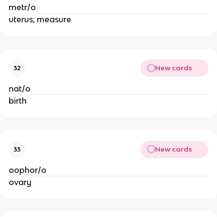
metr/o
uterus; measure
New cards
32
nat/o
birth
New cards
33
oophor/o
ovary