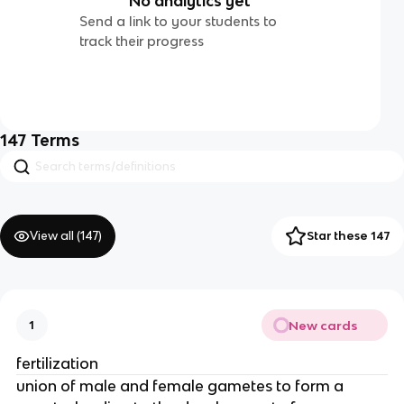
No analytics yet
Send a link to your students to
track their progress
147
Terms
View all (
147
)
Star these 147
New cards
1
fertilization
union of male and female gametes to form a