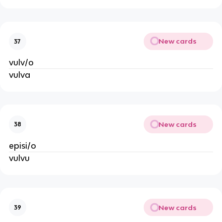
New cards
37
vulv/o
vulva
New cards
38
episi/o
vulvu
New cards
39