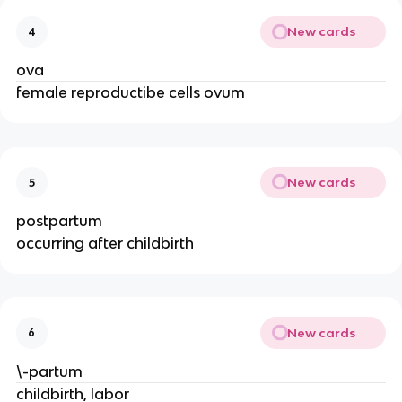
New cards
4
ova
female reproductibe cells ovum
New cards
5
postpartum
occurring after childbirth
New cards
6
\-partum
childbirth, labor