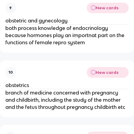
New cards
9
obstetric and gynecology
both process knowledge of endocrinology
because hormones play an importnat part on the
functions of female repro system
New cards
10
obstetrics
branch of medicine concerned with pregnancy
and childbirth, including the study of the mother
and the fetus throughout pregnancy childbirth etc