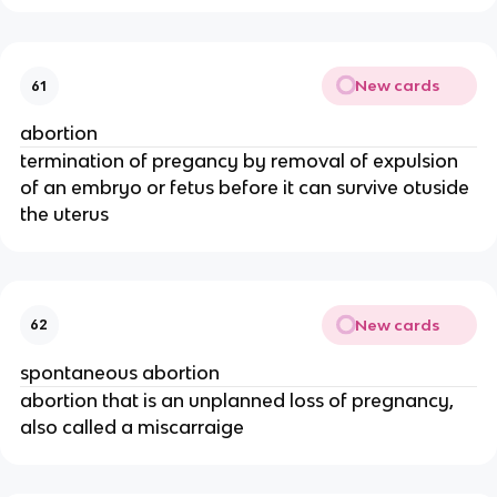
New cards
61
abortion
termination of pregancy by removal of expulsion
of an embryo or fetus before it can survive otuside
the uterus
New cards
62
spontaneous abortion
abortion that is an unplanned loss of pregnancy,
also called a miscarraige