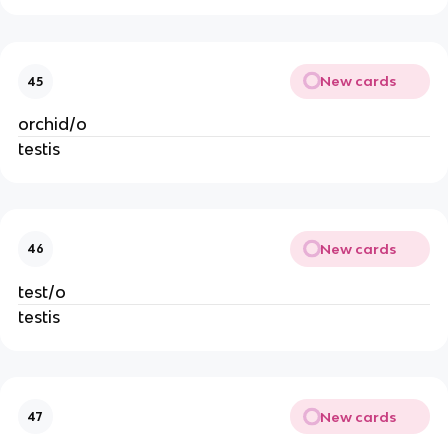
New cards
45
orchid/o
testis
New cards
46
test/o
testis
New cards
47