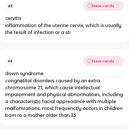
New cards
65
cervitis
inflammation of the uterine cervix, which is usually
the result of infection or a sti
New cards
66
down syndrome
congnetital disorders caused by an extra
chromosome 21, which cause intellectual
impaiorment and physical abnormalities, including
a characteristic facial appreaance with multiple
malfomrations, most frequenctly occurs in children
born ro a mother older than 35