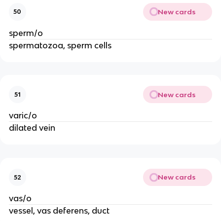
New cards
50
sperm/o
spermatozoa, sperm cells
New cards
51
varic/o
dilated vein
New cards
52
vas/o
vessel, vas deferens, duct