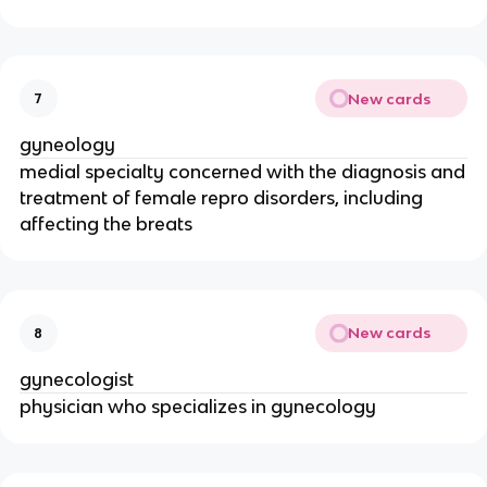
New cards
7
gyneology
medial specialty concerned with the diagnosis and
treatment of female repro disorders, including
affecting the breats
New cards
8
gynecologist
physician who specializes in gynecology