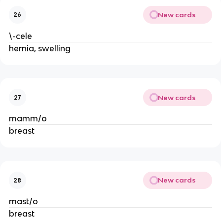
New cards
26
\-cele
hernia, swelling
New cards
27
mamm/o
breast
New cards
28
mast/o
breast