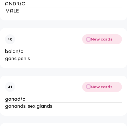
ANDR/O
MALE
New cards
40
balan/o
gans penis
New cards
41
gonad/o
gonands, sex glands