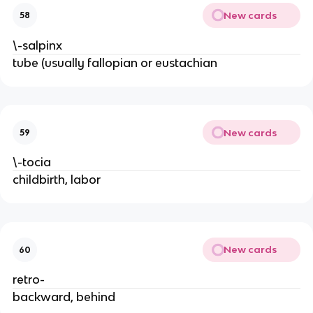
New cards
58
\-salpinx
tube (usually fallopian or eustachian
New cards
59
\-tocia
childbirth, labor
New cards
60
retro-
backward, behind