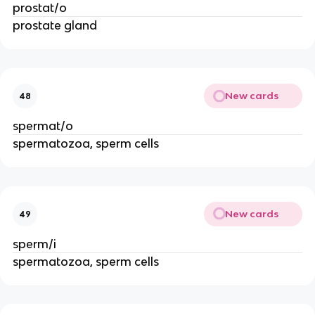
prostat/o
prostate gland
New cards
48
spermat/o
spermatozoa, sperm cells
New cards
49
sperm/i
spermatozoa, sperm cells