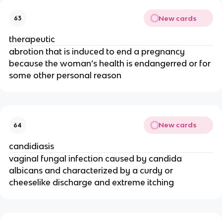
New cards
63
therapeutic
abrotion that is induced to end a pregnancy
because the woman’s health is endangerred or for
some other personal reason
New cards
64
candidiasis
vaginal fungal infection caused by candida
albicans and characterized by a curdy or
cheeselike discharge and extreme itching