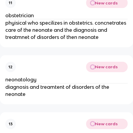
New cards
11
obstetrician
phyisical who specilizes in obstetrics. concnetrates
care of the neonate and the diagnosis and
treatmnet of disorders of then neonate
New cards
12
neonatology
diagnosis and treamtent of disorders of the
neonate
New cards
13