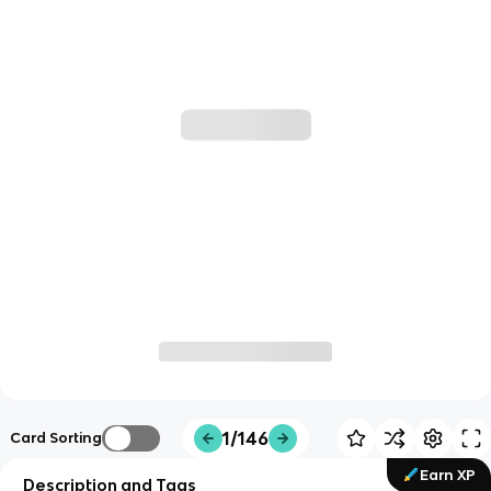
1/146
Card Sorting
Earn XP
Description and Tags