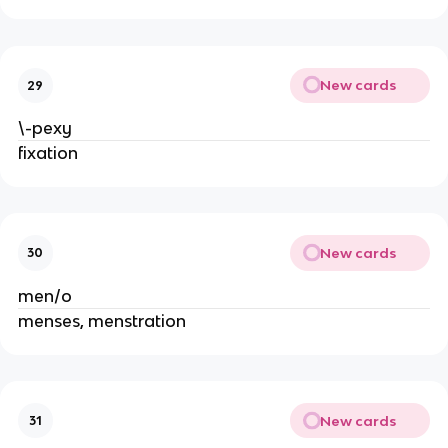
New cards
29
\-pexy
fixation
New cards
30
men/o
menses, menstration
New cards
31