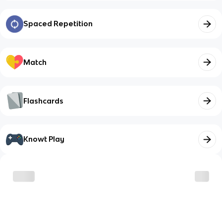
Spaced Repetition
Match
Flashcards
Knowt Play