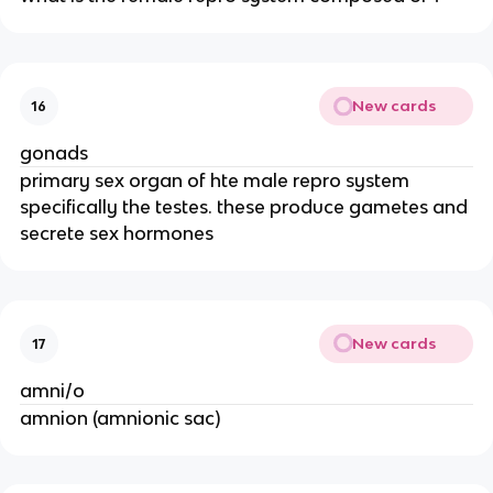
New cards
16
gonads
primary sex organ of hte male repro system
specifically the testes. these produce gametes and
secrete sex hormones
New cards
17
amni/o
amnion (amnionic sac)