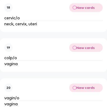
New cards
18
cervic/o
neck, cervix, uteri
New cards
19
colp/o
vagina
New cards
20
vagin/o
vagina