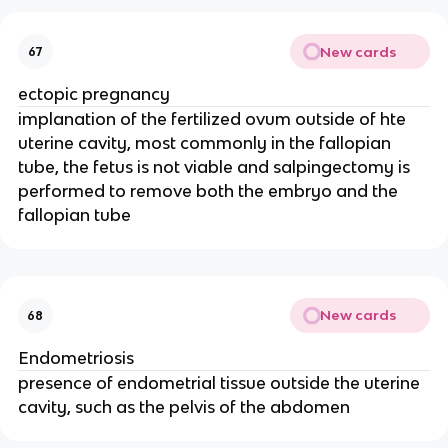
New cards
67
ectopic pregnancy
implanation of the fertilized ovum outside of hte
uterine cavity, most commonly in the fallopian
tube, the fetus is not viable and salpingectomy is
performed to remove both the embryo and the
fallopian tube
New cards
68
Endometriosis
presence of endometrial tissue outside the uterine
cavity, such as the pelvis of the abdomen