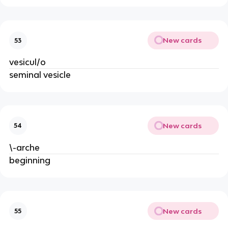
New cards
53
vesicul/o
seminal vesicle
New cards
54
\-arche
beginning
New cards
55