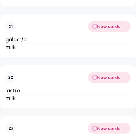
New cards
21
galact/o
milk
New cards
22
lact/o
milk
New cards
23