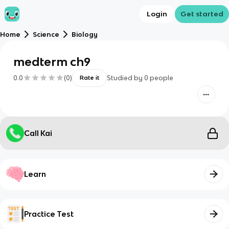
Login
Get started
Home
Science
Biology
medterm ch9
0.0
(
0
)
Studied by
0
people
Rate it
Call Kai
Learn
Practice Test