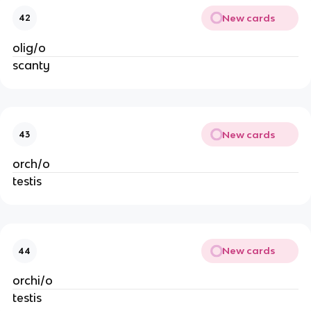
New cards
42
olig/o
scanty
New cards
43
orch/o
testis
New cards
44
orchi/o
testis