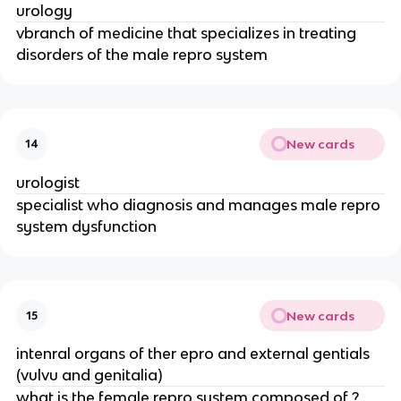
urology
vbranch of medicine that specializes in treating
disorders of the male repro system
New cards
14
urologist
specialist who diagnosis and manages male repro
system dysfunction
New cards
15
intenral organs of ther epro and external gentials
(vulvu and genitalia)
what is the female repro system composed of ?