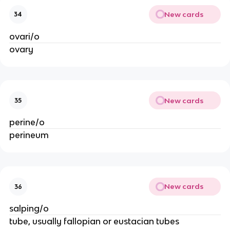
New cards
34
ovari/o
ovary
New cards
35
perine/o
perineum
New cards
36
salping/o
tube, usually fallopian or eustacian tubes