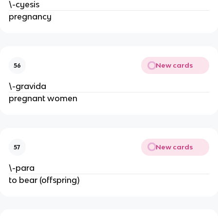
\-cyesis
pregnancy
New cards
56
\-gravida
pregnant women
New cards
57
\-para
to bear (offspring)