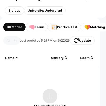
Biology
University/Undergrad
All Modes
Learn
Practice Test
Matching
Last updated
5:25 PM
on
3/22/23
Update
Name
Mastery
Learn