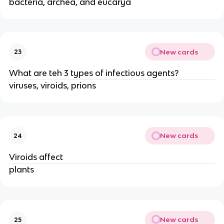
bacteria, archea, and eucarya
New cards
23
What are teh 3 types of infectious agents?
viruses, viroids, prions
New cards
24
Viroids affect
plants
New cards
25