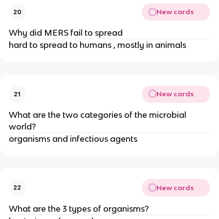
New cards
20
Why did MERS fail to spread
hard to spread to humans , mostly in animals
New cards
21
What are the two categories of the microbial
world?
organisms and infectious agents
New cards
22
What are the 3 types of organisms?