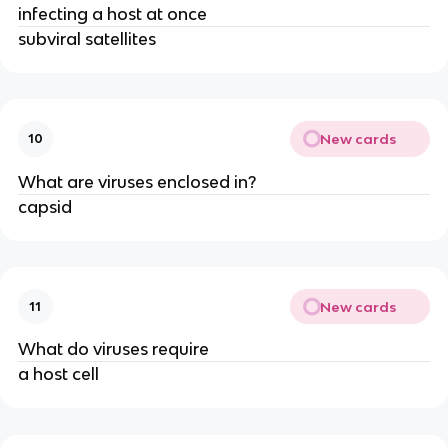
infecting a host at once
subviral satellites
New cards
10
What are viruses enclosed in?
capsid
New cards
11
What do viruses require
a host cell