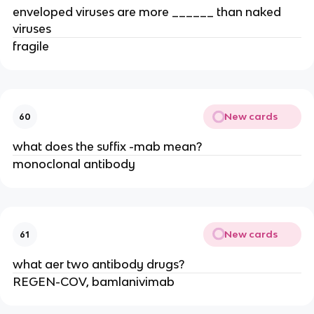
enveloped viruses are more ______ than naked
viruses
fragile
New cards
60
what does the suffix -mab mean?
monoclonal antibody
New cards
61
what aer two antibody drugs?
REGEN-COV, bamlanivimab