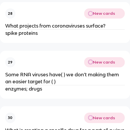
New cards
28
What projects from coronaviruses surface?
spike proteins
New cards
29
Some RNA viruses have( ) we don’t making them
an easier target for ( )
enzymes; drugs
New cards
30