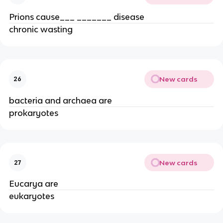
Prions cause___ _______ disease
chronic wasting
New cards
26
bacteria and archaea are
prokaryotes
New cards
27
Eucarya are
eukaryotes