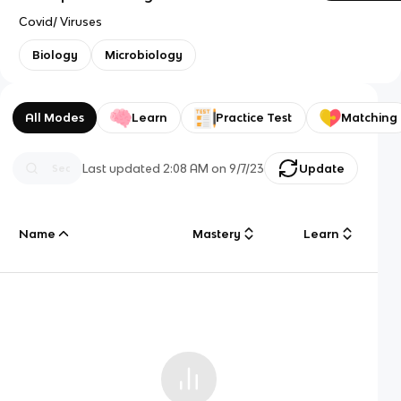
Covid/ Viruses
Biology
Microbiology
All Modes
Learn
Practice Test
Matching
Last updated
2:08 AM
on
9/7/23
Update
Name
Mastery
Learn