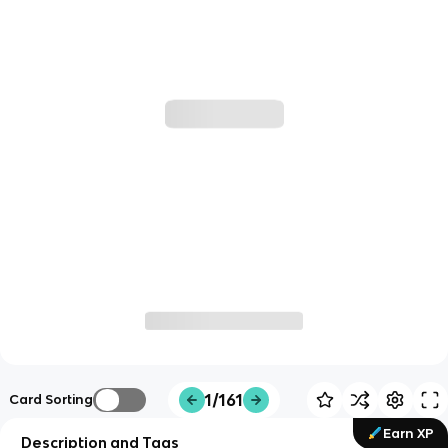
1/161
Card Sorting
Earn XP
Description and Tags