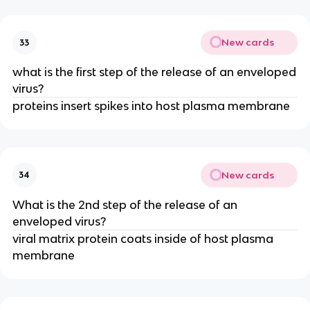
New cards
33
what is the first step of the release of an enveloped
virus?
proteins insert spikes into host plasma membrane
New cards
34
What is the 2nd step of the release of an
enveloped virus?
viral matrix protein coats inside of host plasma
membrane