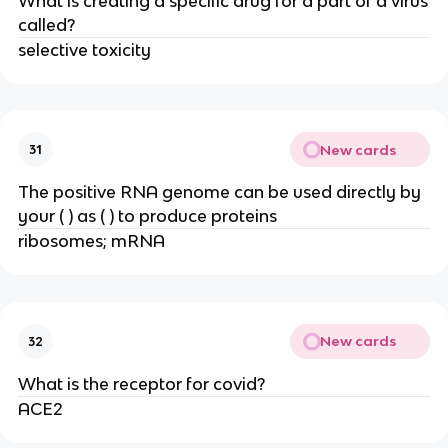
What is creating a specific drug for a part of a virus
called?
selective toxicity
New cards
31
The positive RNA genome can be used directly by
your ( ) as ( ) to produce proteins
ribosomes; mRNA
New cards
32
What is the receptor for covid?
ACE2