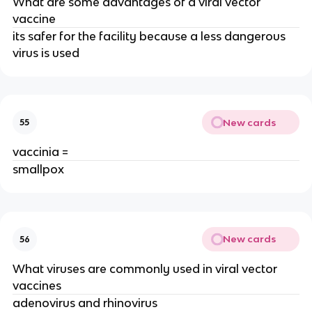
What are some advantages of a viral vector
vaccine
its safer for the facility because a less dangerous
virus is used
New cards
55
vaccinia =
smallpox
New cards
56
What viruses are commonly used in viral vector
vaccines
adenovirus and rhinovirus