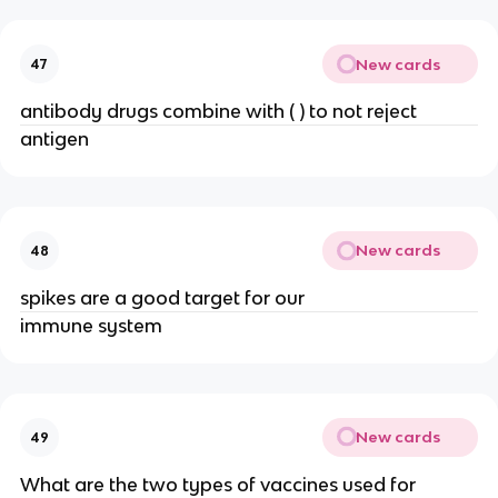
New cards
47
antibody drugs combine with ( ) to not reject
antigen
New cards
48
spikes are a good target for our
immune system
New cards
49
What are the two types of vaccines used for