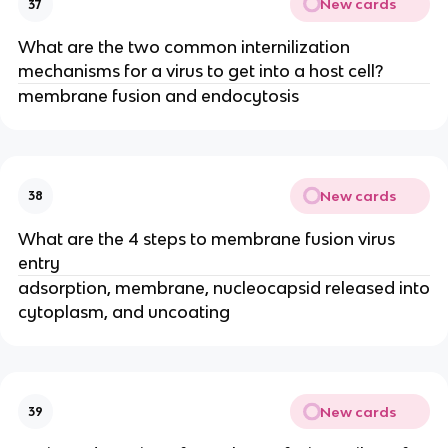
New cards
37
What are the two common internilization
mechanisms for a virus to get into a host cell?
membrane fusion and endocytosis
New cards
38
What are the 4 steps to membrane fusion virus
entry
adsorption, membrane, nucleocapsid released into
cytoplasm, and uncoating
New cards
39