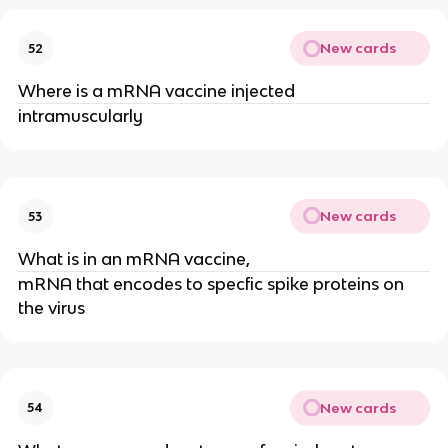
New cards
52
Where is a mRNA vaccine injected
intramuscularly
New cards
53
What is in an mRNA vaccine,
mRNA that encodes to specfic spike proteins on
the virus
New cards
54