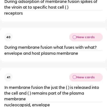
During adsorption of membrane fusion spikes of
the viroin at to specific host cell ( )
receptors
New cards
40
During membrane fusion what fuses with what?
envelope and host plasma membrane
New cards
41
In membrane fusion the just the ( ) is released into
the cell and ( ) remains part of the plasma
membrane
nucleocapsid, envelope