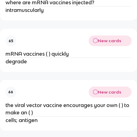
where are mRNA vaccines injected?
intramuscularly
New cards
65
mRNA vaccines ( ) quickly
degrade
New cards
66
the viral vector vaccine encourages your own ( ) to
make an ( )
cells; antigen