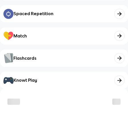
Spaced Repetition
Match
Flashcards
Knowt Play