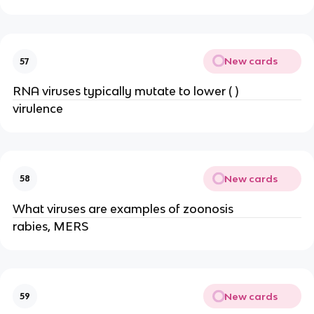
New cards
57
RNA viruses typically mutate to lower ( )
virulence
New cards
58
What viruses are examples of zoonosis
rabies, MERS
New cards
59