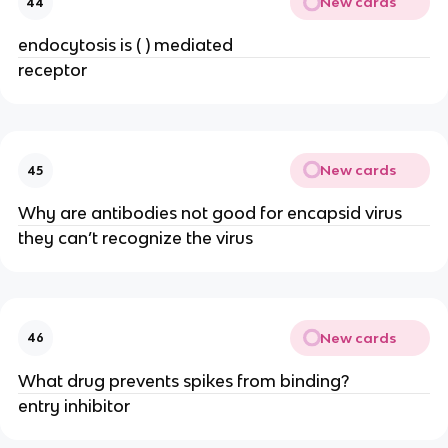
New cards
44
endocytosis is ( ) mediated
receptor
New cards
45
Why are antibodies not good for encapsid virus
they can’t recognize the virus
New cards
46
What drug prevents spikes from binding?
entry inhibitor