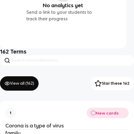
No analytics yet
Send a link to your students to
track their progress
162
Terms
View all (
162
)
Star these 162
New cards
1
Corona is a type of virus
family