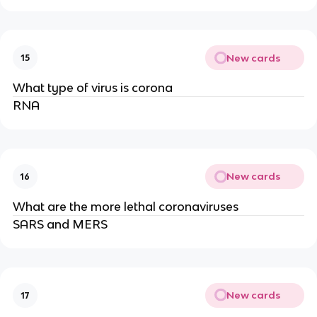
New cards
15
What type of virus is corona
RNA
New cards
16
What are the more lethal coronaviruses
SARS and MERS
New cards
17