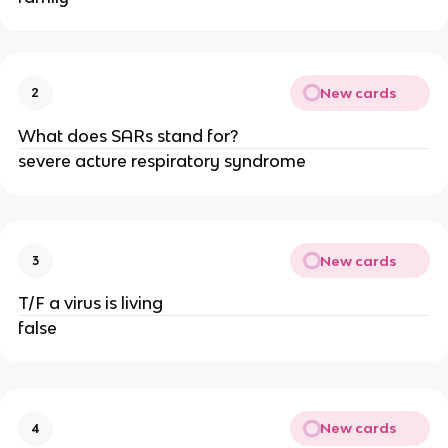
New cards
2
What does SARs stand for?
severe acture respiratory syndrome
New cards
3
T/F a virus is living
false
New cards
4