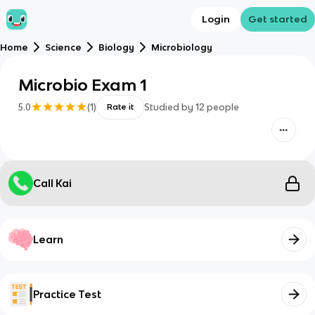
Login
Get started
Home
Science
Biology
Microbiology
Microbio Exam 1
5.0
(
1
)
Studied by
12
people
Rate it
Call Kai
Learn
Practice Test