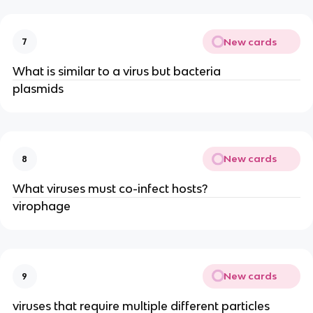
New cards
7
What is similar to a virus but bacteria
plasmids
New cards
8
What viruses must co-infect hosts?
virophage
New cards
9
viruses that require multiple different particles