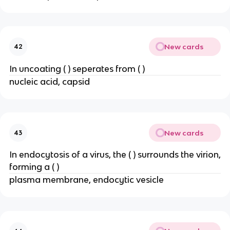
New cards
42
In uncoating ( ) seperates from ( )
nucleic acid, capsid
New cards
43
In endocytosis of a virus, the ( ) surrounds the virion,
forming a ( )
plasma membrane, endocytic vesicle