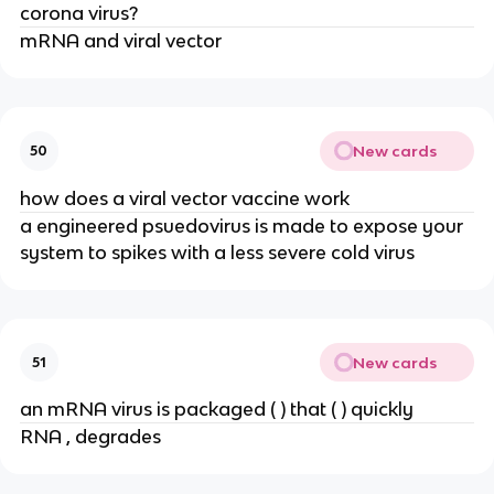
corona virus?
mRNA and viral vector
New cards
50
how does a viral vector vaccine work
a engineered psuedovirus is made to expose your
system to spikes with a less severe cold virus
New cards
51
an mRNA virus is packaged ( ) that ( ) quickly
RNA , degrades