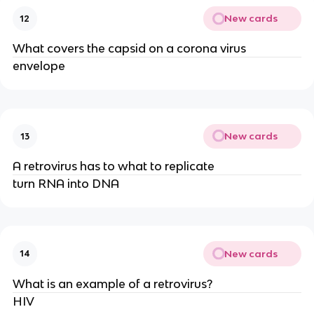
New cards
12
What covers the capsid on a corona virus
envelope
New cards
13
A retrovirus has to what to replicate
turn RNA into DNA
New cards
14
What is an example of a retrovirus?
HIV