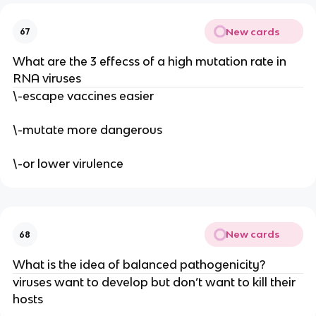
New cards
67
What are the 3 effecss of a high mutation rate in
RNA viruses
\-escape vaccines easier
\-mutate more dangerous
\-or lower virulence
New cards
68
What is the idea of balanced pathogenicity?
viruses want to develop but don’t want to kill their
hosts