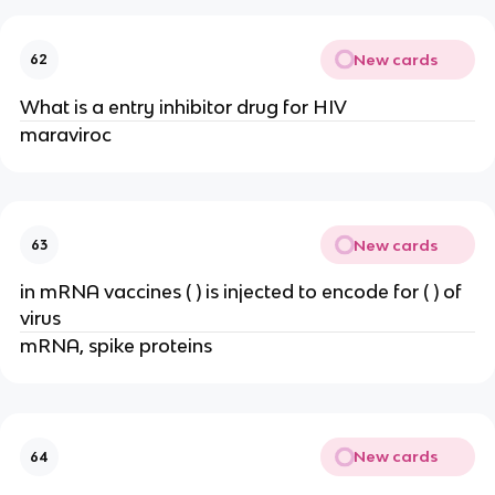
New cards
62
What is a entry inhibitor drug for HIV
maraviroc
New cards
63
in mRNA vaccines ( ) is injected to encode for ( ) of
virus
mRNA, spike proteins
New cards
64