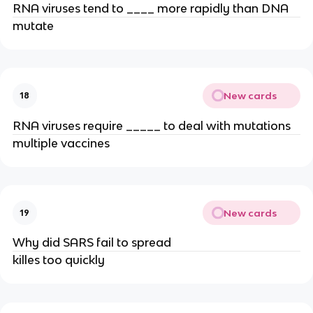
RNA viruses tend to ____ more rapidly than DNA
mutate
New cards
18
RNA viruses require _____ to deal with mutations
multiple vaccines
New cards
19
Why did SARS fail to spread
killes too quickly