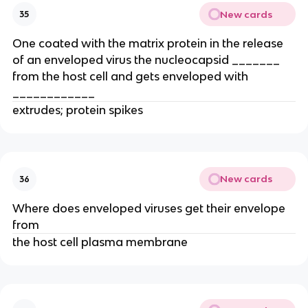
New cards
35
One coated with the matrix protein in the release
of an enveloped virus the nucleocapsid _______
from the host cell and gets enveloped with
____________
extrudes; protein spikes
New cards
36
Where does enveloped viruses get their envelope
from
the host cell plasma membrane