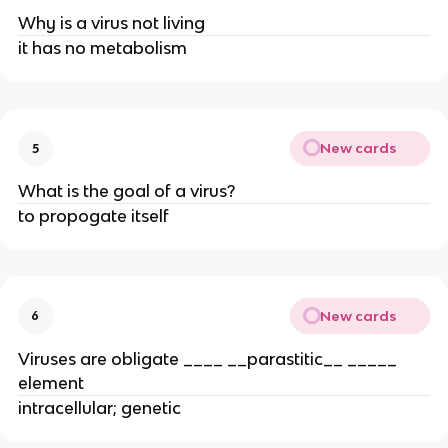
Why is a virus not living
it has no metabolism
New cards
5
What is the goal of a virus?
to propogate itself
New cards
6
Viruses are obligate ____ __parastitic__ _____
element
intracellular; genetic