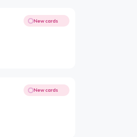
New cards
New cards