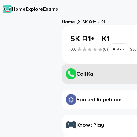
Home
Explore
Exams
Home
SK A1+ - K1
SK A1+ - K1
0.0
(
0
)
Stu
Rate it
Call Kai
Spaced Repetition
Knowt Play