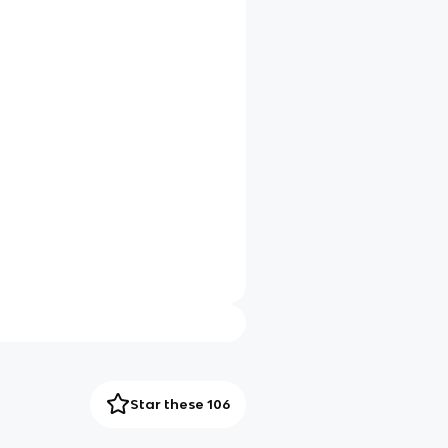
Star these 106