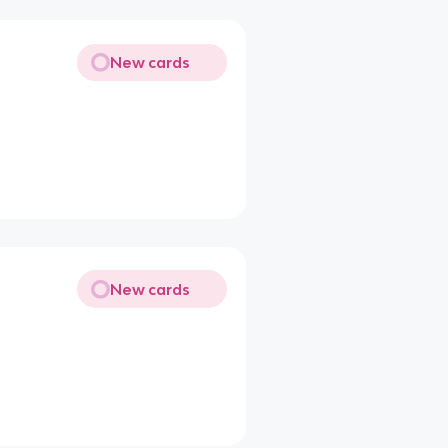
New cards
New cards