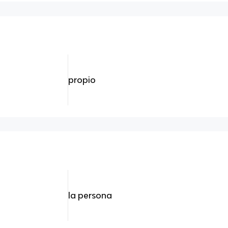
propio
la persona