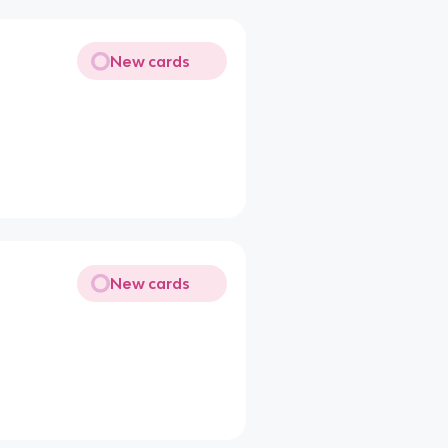
New cards
New cards