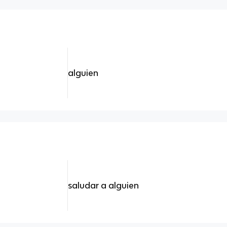
alguien
saludar a alguien