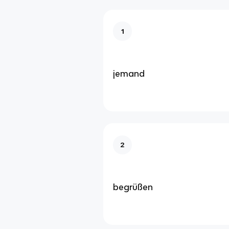
1
jemand
2
begrüßen