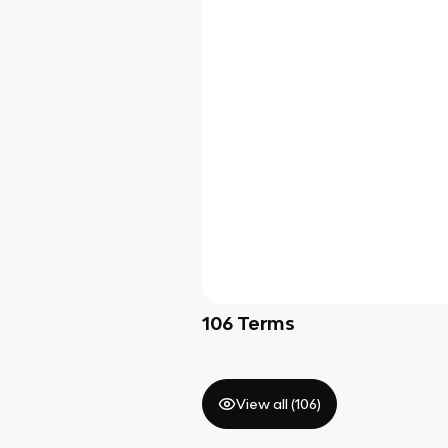
106
Terms
View all (
106
)