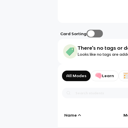
Card Sorting
There's no tags or d
Looks like no tags are add
All Modes
Learn
Name
M