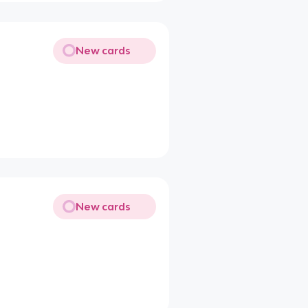
New cards
New cards