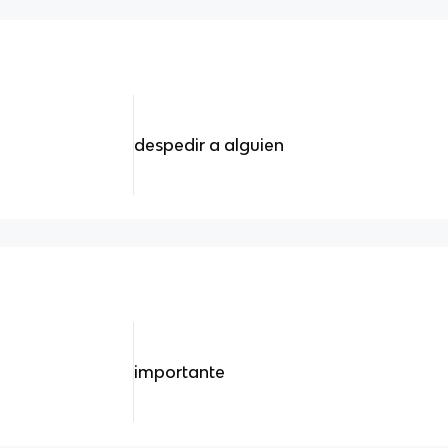
despedir a alguien
importante