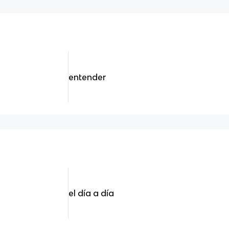
entender
el día a día