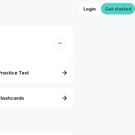
Login
Get started
Practice Test
Flashcards