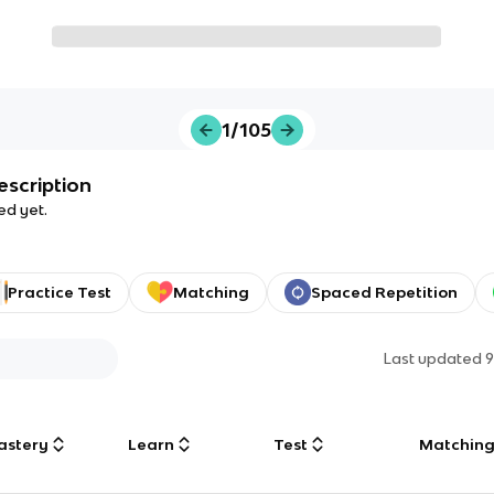
1/105
escription
ed yet.
Practice Test
Matching
Spaced Repetition
Last updated
9
astery
Learn
Test
Matchin