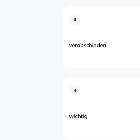
3
verabschieden
4
wichtig