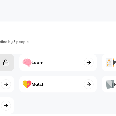
died by
3
people
Learn
Match