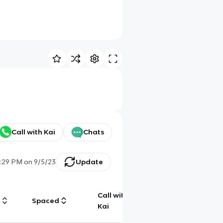
Call with Kai
Chats
:29 PM
on
9/5/23
Update
Call with
g
Spaced
Chat
Kai