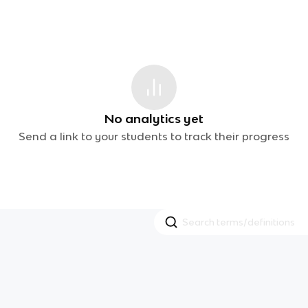
No analytics yet
Send a link to your students to track their progress