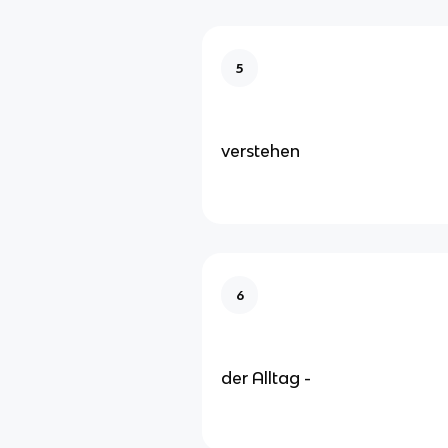
5
verstehen
6
der Alltag -