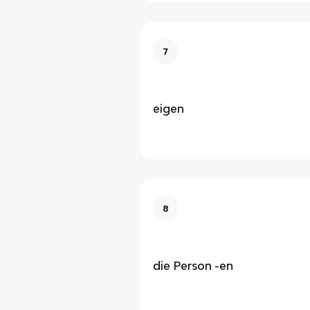
7
eigen
8
die Person -en