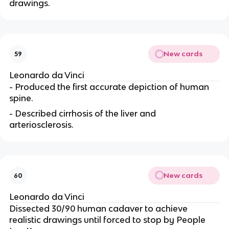
drawings.
New cards
59
Leonardo da Vinci
- Produced the first accurate depiction of human
spine.
- Described cirrhosis of the liver and
arteriosclerosis.
New cards
60
Leonardo da Vinci
Dissected 30/90 human cadaver to achieve
realistic drawings until forced to stop by People