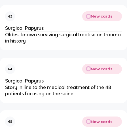
New cards
43
Surgical Papyrus
Oldest known surviving surgical treatise on trauma
in history
New cards
44
Surgical Papyrus
Story in line to the medical treatment of the 48
patients focusing on the spine.
New cards
45