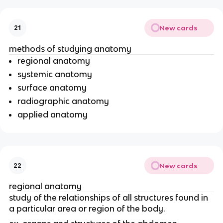
New cards
21
methods of studying anatomy
regional anatomy
systemic anatomy
surface anatomy
radiographic anatomy
applied anatomy
New cards
22
regional anatomy
study of the relationships of all structures found in
a particular area or region of the body.