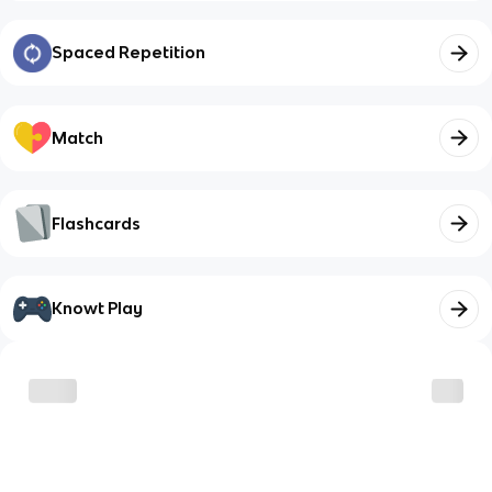
Spaced Repetition
Match
Flashcards
Knowt Play