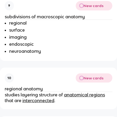
New cards
9
subdivisions of macroscopic anatomy
regional
surface
imaging
endoscopic
neuroanatomy
New cards
10
regional anatomy
studies layering structure of
anatomical regions
that are
interconnected
.