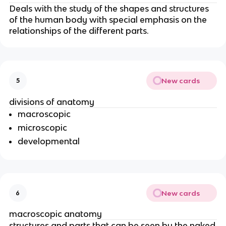
Deals with the study of the shapes and structures
of the human body with special emphasis on the
relationships of the different parts.
New cards
5
divisions of anatomy
macroscopic
microscopic
developmental
New cards
6
macroscopic anatomy
structures and parts that can be seen by the
naked