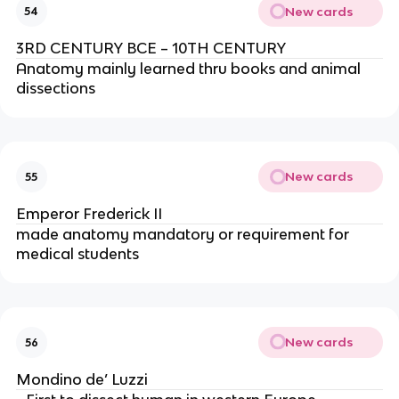
New cards
54
3RD CENTURY BCE – 10TH CENTURY
Anatomy mainly learned thru books and animal
dissections
New cards
55
Emperor Frederick II
made anatomy mandatory or requirement for
medical students
New cards
56
Mondino de’ Luzzi