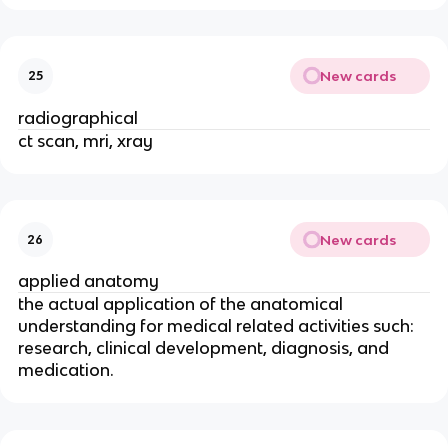
New cards
25
radiographical
ct scan, mri, xray
New cards
26
applied anatomy
the actual application of the anatomical
understanding for medical related activities such:
research, clinical development, diagnosis, and
medication.