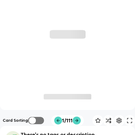
1/111
Card Sorting
There's no tags or description