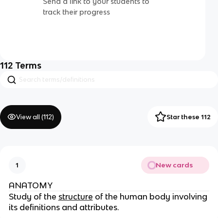
Send a link to your students to
track their progress
112
Terms
View all (
112
)
Star these 112
New cards
1
ANATOMY
Study of the
structure
of the human body involving
its definitions and attributes.