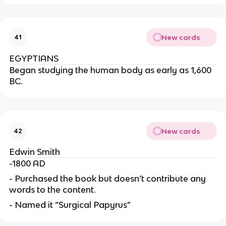
New cards
41
EGYPTIANS
Began studying the human body as early as 1,600
BC.
New cards
42
Edwin Smith
-1800 AD
- Purchased the book but doesn’t contribute any
words to the content.
- Named it “Surgical Papyrus”