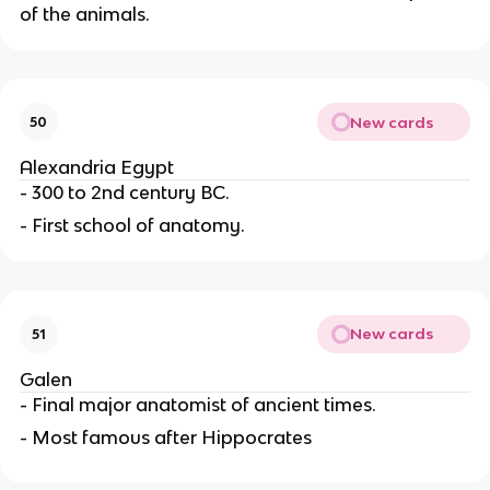
of the animals.
New cards
50
Alexandria Egypt
- 300 to 2nd century BC.
- First school of anatomy.
New cards
51
Galen
- Final major anatomist of ancient times.
- Most famous after Hippocrates