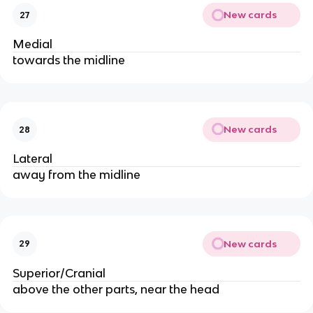
New cards
27
Medial
towards the midline
New cards
28
Lateral
away from the midline
New cards
29
Superior/Cranial
above the other parts, near the head