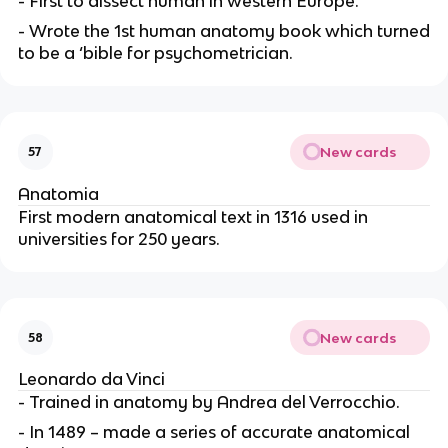
- First to dissect human in western Europe.
- Wrote the 1st human anatomy book which turned
to be a ‘bible for psychometrician.
New cards
57
Anatomia
First modern anatomical text in 1316 used in
universities for 250 years.
New cards
58
Leonardo da Vinci
- Trained in anatomy by Andrea del Verrocchio.
- In 1489 – made a series of accurate anatomical