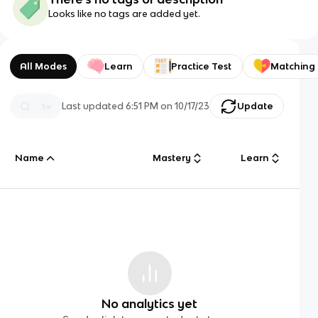
Looks like no tags are added yet.
All Modes
Learn
Practice Test
Matching
Last updated
6:51 PM
on
10/17/23
Update
Name
Mastery
Learn
No analytics yet