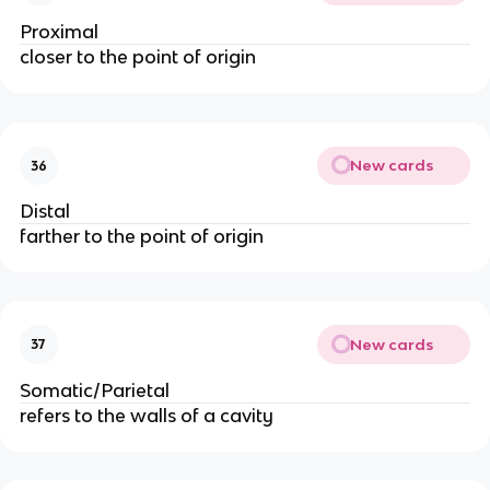
Proximal
closer to the point of origin
New cards
36
Distal
farther to the point of origin
New cards
37
Somatic/Parietal
refers to the walls of a cavity