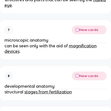
eye
.
New cards
7
microscopic anatomy
can be seen only with the aid of
magnification
devices
.
New cards
8
developmental anatomy
structural
stages from fertilization