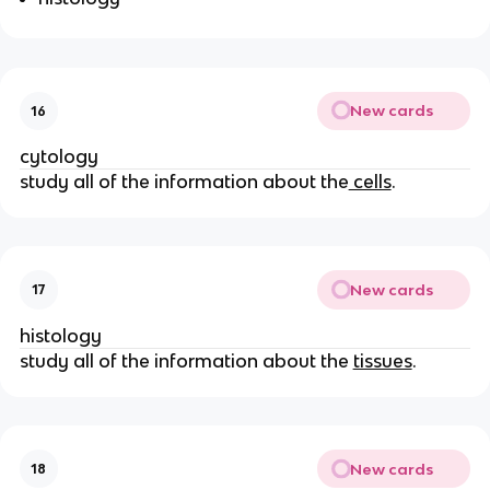
New cards
16
cytology
study all of the information about the
cells
.
New cards
17
histology
study all of the information about the
tissues
.
New cards
18