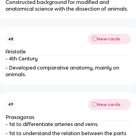
Constructed background for modified and
anatomical science with the dissection of animals.
New cards
48
Aristotle
- 4th Century
- Developed comparative anatomy, mainly on
animals.
New cards
49
Praxagoras
- 1st to differentiate arteries and veins.
- 1st to understand the relation between the parts