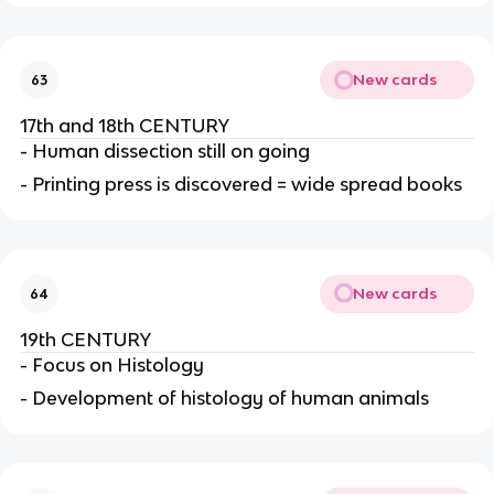
New cards
63
17th and 18th CENTURY
- Human dissection still on going
- Printing press is discovered = wide spread books
New cards
64
19th CENTURY
- Focus on Histology
- Development of histology of human animals