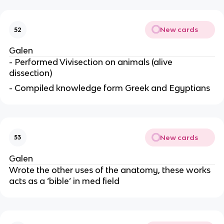
New cards
52
Galen
- Performed Vivisection on animals (alive
dissection)
- Compiled knowledge form Greek and Egyptians
New cards
53
Galen
Wrote the other uses of the anatomy, these works
acts as a ‘bible’ in med field