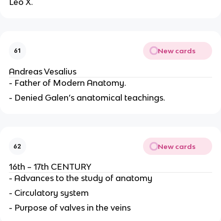
Leo X.
New cards
61
Andreas Vesalius
- Father of Modern Anatomy.
- Denied Galen’s anatomical teachings.
New cards
62
16th – 17th CENTURY
- Advances to the study of anatomy
- Circulatory system
- Purpose of valves in the veins