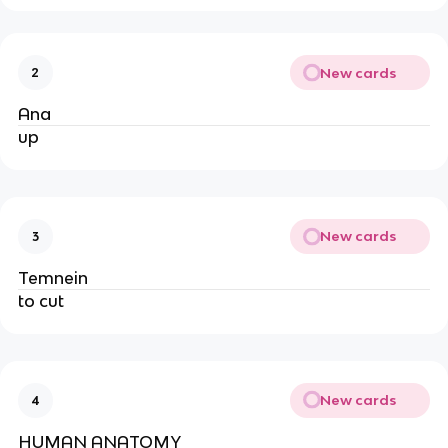
New cards
2
Ana
up
New cards
3
Temnein
to cut
New cards
4
HUMAN ANATOMY