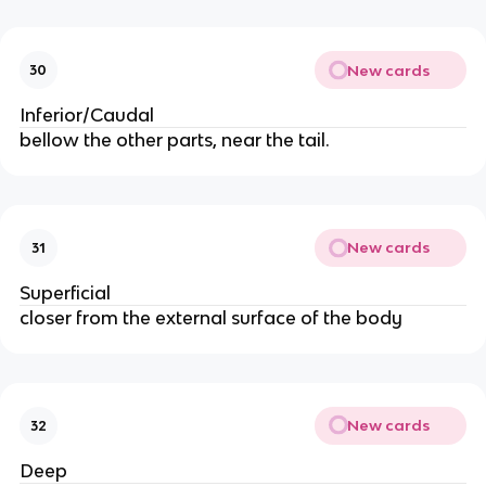
New cards
30
Inferior/Caudal
bellow the other parts, near the tail.
New cards
31
Superficial
closer from the external surface of the body
New cards
32
Deep