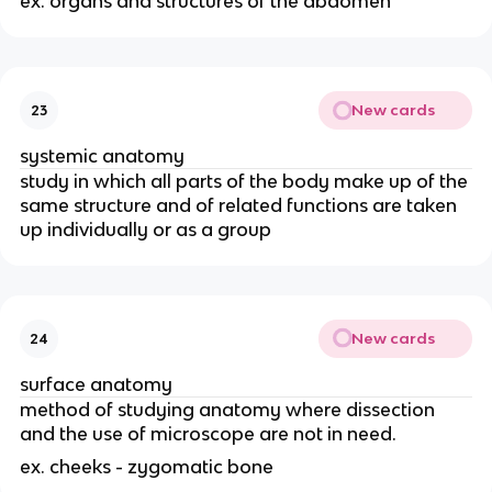
ex. organs and structures of the abdomen
New cards
23
systemic anatomy
study in which all parts of the body make up of the
same structure and of related functions are taken
up individually or as a group
New cards
24
surface anatomy
method of studying anatomy where dissection
and the use of microscope are not in need.
ex. cheeks - zygomatic bone