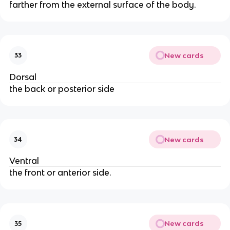
farther from the external surface of the body.
New cards
33
Dorsal
the back or posterior side
New cards
34
Ventral
the front or anterior side.
New cards
35