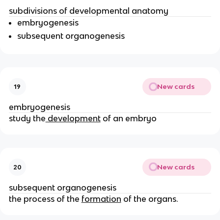
subdivisions of developmental anatomy
embryogenesis
subsequent organogenesis
New cards
19
embryogenesis
study the
development
of an embryo
New cards
20
subsequent organogenesis
the process of the
formation
of the organs.