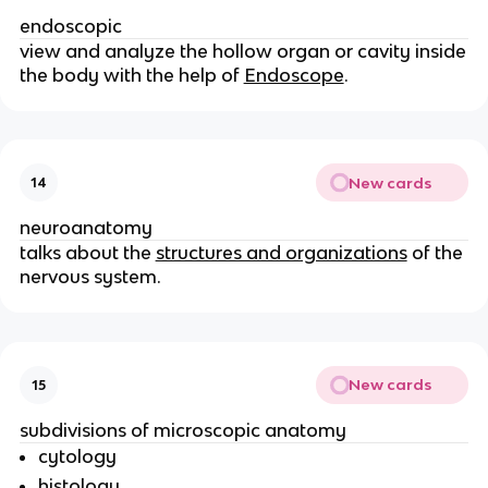
endoscopic
view and analyze the hollow organ or cavity inside
the body with the help of
Endoscope
.
New cards
14
neuroanatomy
talks about the
structures and organizations
of the
nervous system.
New cards
15
subdivisions of microscopic anatomy
cytology
histology