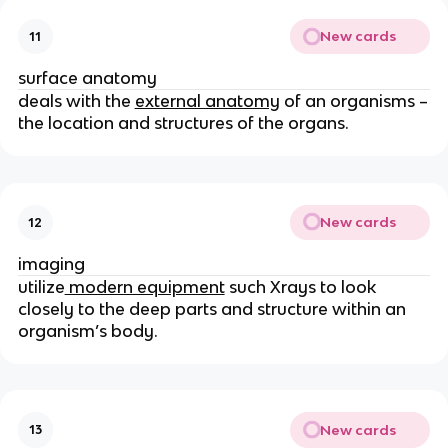
New cards
11
surface anatomy
deals with the
external anatomy
of an organisms –
the location and structures of the organs.
New cards
12
imaging
utilize
modern equipment
such Xrays to look
closely to the deep parts and structure within an
organism’s body.
New cards
13