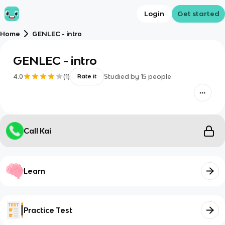
Login
Get started
Home
GENLEC - intro
GENLEC - intro
4.0
(
1
)
Studied by
15
people
Rate it
Call Kai
Learn
Practice Test