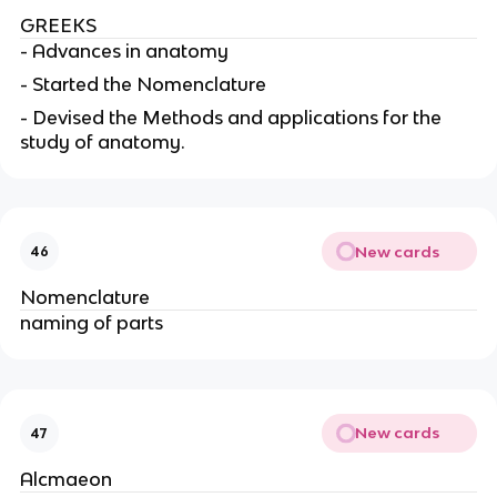
GREEKS
- Advances in anatomy
- Started the Nomenclature
- Devised the Methods and applications for the
study of anatomy.
New cards
46
Nomenclature
naming of parts
New cards
47
Alcmaeon