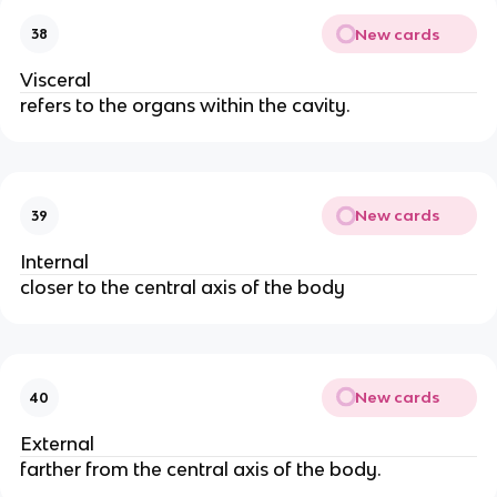
New cards
38
Visceral
refers to the organs within the cavity.
New cards
39
Internal
closer to the central axis of the body
New cards
40
External
farther from the central axis of the body.