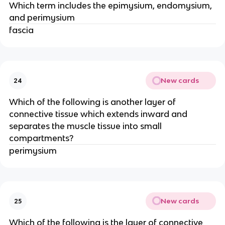
Which term includes the epimysium, endomysium,
and perimysium
fascia
New cards
24
Which of the following is another layer of
connective tissue which extends inward and
separates the muscle tissue into small
compartments?
perimysium
New cards
25
Which of the following is the layer of connective