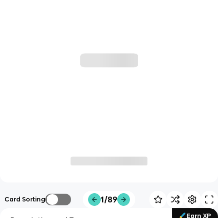
1/89
Card Sorting
Earn XP