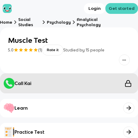
Login
Get started
Social
Analytical
Home
Psychology
Studies
Psychology
Muscle Test
5.0
(
1
)
Studied by
15
people
Rate it
Call Kai
Learn
Practice Test