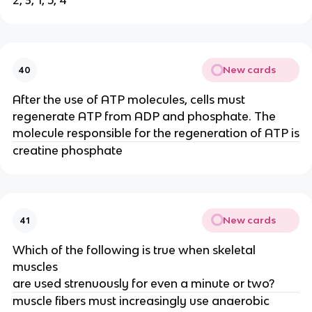
2, 3, 1, 5, 4
New cards
40
After the use of ATP molecules, cells must
regenerate ATP from ADP and phosphate. The
molecule responsible for the regeneration of ATP is
creatine phosphate
New cards
41
Which of the following is true when skeletal
muscles
are used strenuously for even a minute or two?
muscle fibers must increasingly use anaerobic