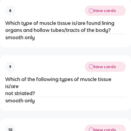
New cards
8
Which type of muscle tissue is/are found lining
organs and hollow tubes/tracts of the body?
smooth only
New cards
9
Which of the following types of muscle tissue
is/are
not striated?
smooth only
New cards
10