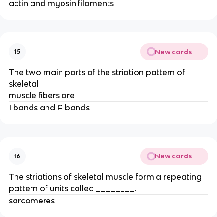
actin and myosin filaments
New cards
15
The two main parts of the striation pattern of
skeletal
muscle fibers are
I bands and A bands
New cards
16
The striations of skeletal muscle form a repeating
pattern of units called ________.
sarcomeres