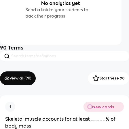
No analytics yet
Send a link to your students to
track their progress
90
Terms
View all (
90
)
Star these 90
New cards
1
Skeletal muscle accounts for at least _____% of
body mass