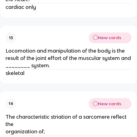
cardiac only
New cards
13
Locomotion and manipulation of the body is the
result of the joint effort of the muscular system and
________ system.
skeletal
New cards
14
The characteristic striation of a sarcomere reflect
the
organization of;