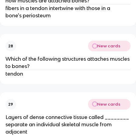
how muscles are attached bones?
fibers in a tendon intertwine with those in a
bone's periosteum
New cards
28
Which of the following structures attaches muscles
to bones?
tendon
New cards
29
Layers of dense connective tissue called ________
separate an individual skeletal muscle from
adjacent