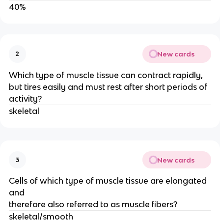
40%
New cards
2
Which type of muscle tissue can contract rapidly,
but tires easily and must rest after short periods of
activity?
skeletal
New cards
3
Cells of which type of muscle tissue are elongated
and
therefore also referred to as muscle fibers?
skeletal/smooth