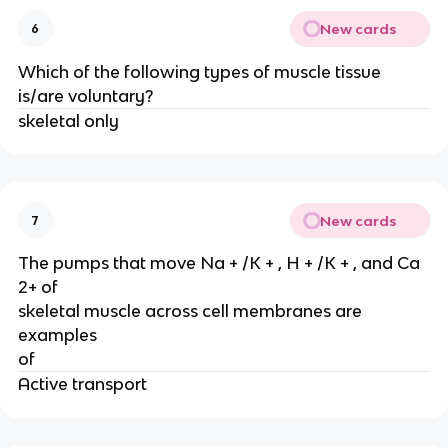
New cards
6
Which of the following types of muscle tissue
is/are voluntary?
skeletal only
New cards
7
The pumps that move Na + /K + , H + /K + , and Ca
2+ of
skeletal muscle across cell membranes are
examples
of
Active transport