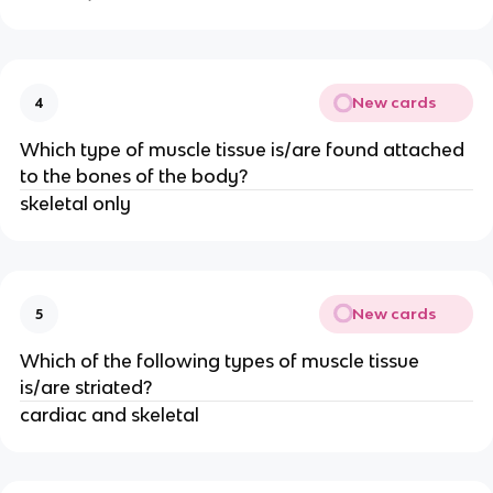
New cards
4
Which type of muscle tissue is/are found attached
to the bones of the body?
skeletal only
New cards
5
Which of the following types of muscle tissue
is/are striated?
cardiac and skeletal