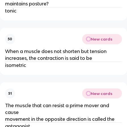
maintains posture?
tonic
New cards
50
When a muscle does not shorten but tension
increases, the contraction is said to be
isometric
New cards
51
The muscle that can resist a prime mover and
cause
movement in the opposite direction is called the
antagonist