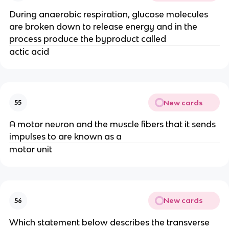
During anaerobic respiration, glucose molecules
are broken down to release energy and in the
process produce the byproduct called
actic acid
New cards
55
A motor neuron and the muscle fibers that it sends
impulses to are known as a
motor unit
New cards
56
Which statement below describes the transverse