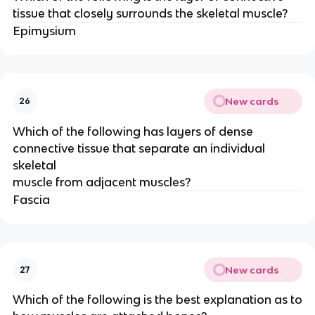
tissue that closely surrounds the skeletal muscle?
Epimysium
New cards
26
Which of the following has layers of dense
connective tissue that separate an individual
skeletal
muscle from adjacent muscles?
Fascia
New cards
27
Which of the following is the best explanation as to