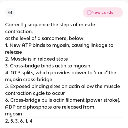
New cards
44
Correctly sequence the steps of muscle
contraction,
at the level of a sarcomere, below:
1. New ATP binds to myosin, causing linkage to
release
2. Muscle is in relaxed state
3. Cross-bridge binds actin to myosin
4. ATP splits, which provides power to "cock" the
myosin cross-bridge
5. Exposed binding sites on actin allow the muscle
contraction cycle to occur
6. Cross-bridge pulls actin filament (power stroke),
ADP and phosphate are released from
myosin
2, 5, 3, 6, 1, 4