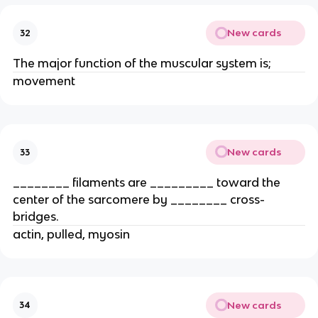
New cards
32
The major function of the muscular system is;
movement
New cards
33
________ filaments are _________ toward the
center of the sarcomere by ________ cross-
bridges.
actin, pulled, myosin
New cards
34