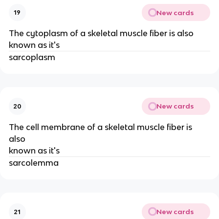
New cards
19
The cytoplasm of a skeletal muscle fiber is also
known as it's
sarcoplasm
New cards
20
The cell membrane of a skeletal muscle fiber is
also
known as it's
sarcolemma
New cards
21