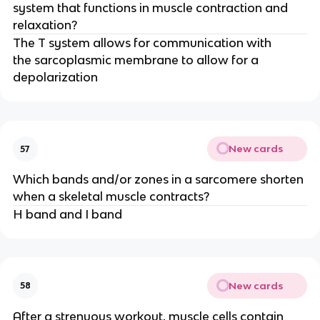
system that functions in muscle contraction and
relaxation?
The T system allows for communication with
the sarcoplasmic membrane to allow for a
depolarization
New cards
57
Which bands and/or zones in a sarcomere shorten
when a skeletal muscle contracts?
H band and I band
New cards
58
After a strenuous workout, muscle cells contain