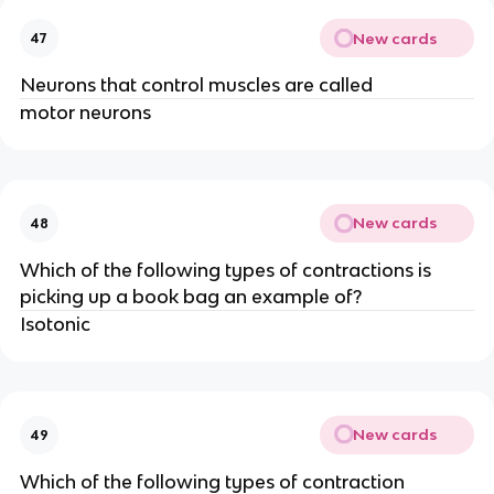
New cards
47
Neurons that control muscles are called
motor neurons
New cards
48
Which of the following types of contractions is
picking up a book bag an example of?
Isotonic
New cards
49
Which of the following types of contraction