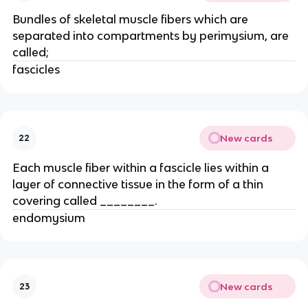
Bundles of skeletal muscle fibers which are
separated into compartments by perimysium, are
called;
fascicles
New cards
22
Each muscle fiber within a fascicle lies within a
layer of connective tissue in the form of a thin
covering called ________.
endomysium
New cards
23