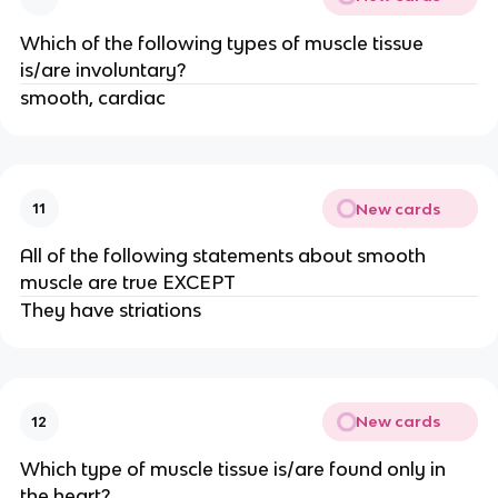
Which of the following types of muscle tissue
is/are involuntary?
smooth, cardiac
New cards
11
All of the following statements about smooth
muscle are true EXCEPT
They have striations
New cards
12
Which type of muscle tissue is/are found only in
the heart?