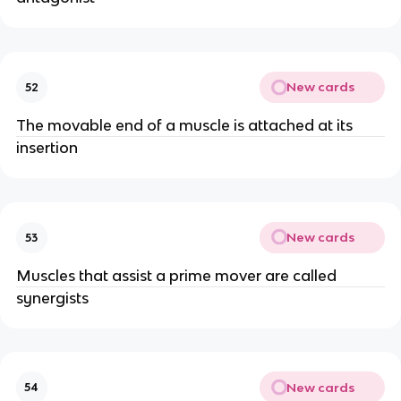
New cards
52
The movable end of a muscle is attached at its
insertion
New cards
53
Muscles that assist a prime mover are called
synergists
New cards
54