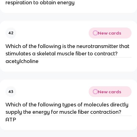
respiration to obtain energy
New cards
42
Which of the following is the neurotransmitter that
stimulates a skeletal muscle fiber to contract?
acetylcholine
New cards
43
Which of the following types of molecules directly
supply the energy for muscle fiber contraction?
ATP