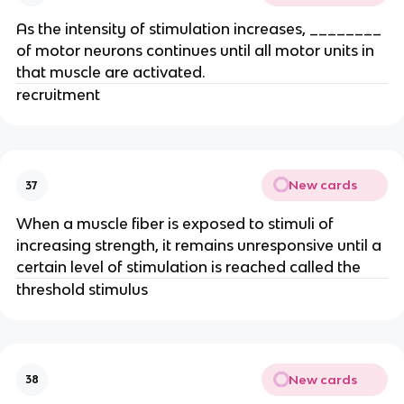
As the intensity of stimulation increases, ________
of motor neurons continues until all motor units in
that muscle are activated.
recruitment
New cards
37
When a muscle fiber is exposed to stimuli of
increasing strength, it remains unresponsive until a
certain level of stimulation is reached called the
threshold stimulus
New cards
38