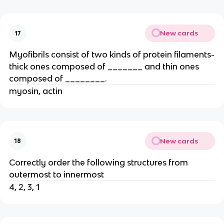
New cards
17
Myofibrils consist of two kinds of protein filaments-
thick ones composed of _______ and thin ones
composed of ________.
myosin, actin
New cards
18
Correctly order the following structures from
outermost to innermost
4, 2, 3, 1