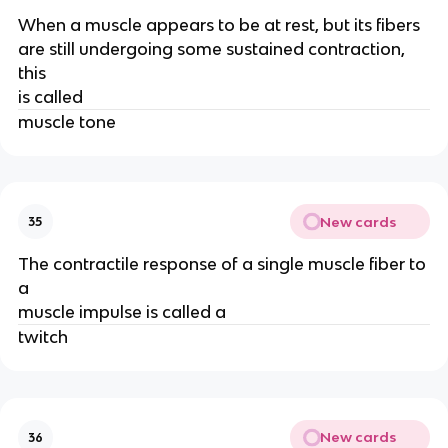
When a muscle appears to be at rest, but its fibers
are still undergoing some sustained contraction,
this
is called
muscle tone
New cards
35
The contractile response of a single muscle fiber to
a
muscle impulse is called a
twitch
New cards
36