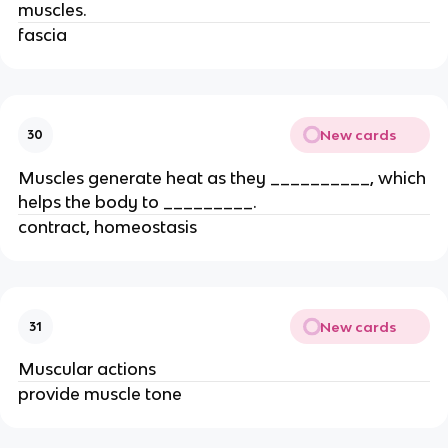
muscles.
fascia
New cards
30
Muscles generate heat as they __________, which
helps the body to _________.
contract, homeostasis
New cards
31
Muscular actions
provide muscle tone