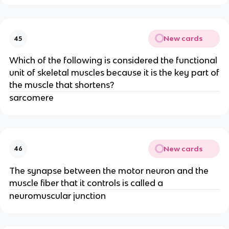
New cards
45
Which of the following is considered the functional
unit of skeletal muscles because it is the key part of
the muscle that shortens?
sarcomere
New cards
46
The synapse between the motor neuron and the
muscle fiber that it controls is called a
neuromuscular junction