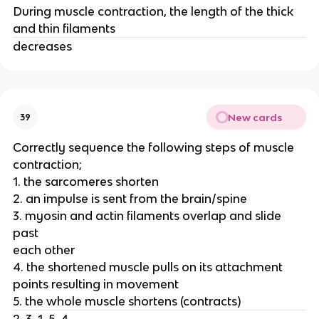
During muscle contraction, the length of the thick
and thin filaments
decreases
New cards
39
Correctly sequence the following steps of muscle
contraction;
1. the sarcomeres shorten
2. an impulse is sent from the brain/spine
3. myosin and actin filaments overlap and slide
past
each other
4. the shortened muscle pulls on its attachment
points resulting in movement
5. the whole muscle shortens (contracts)