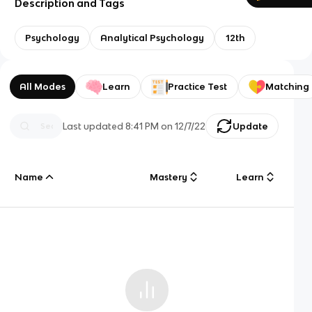
Description and Tags
Psychology
Analytical Psychology
12th
All Modes
Learn
Practice Test
Matching
Last updated
8:41 PM
on
12/7/22
Update
Name
Mastery
Learn