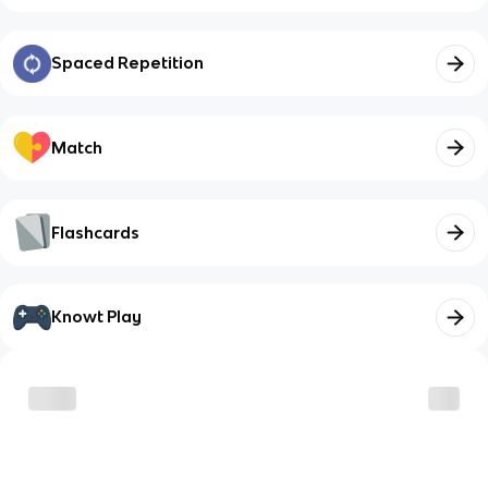
Spaced Repetition
Match
Flashcards
Knowt Play