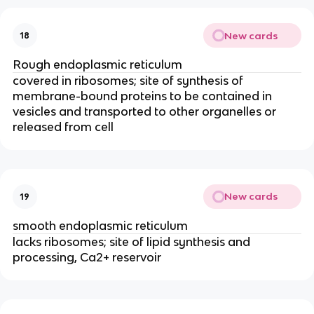
New cards
18
Rough endoplasmic reticulum
covered in ribosomes; site of synthesis of
membrane-bound proteins to be contained in
vesicles and transported to other organelles or
released from cell
New cards
19
smooth endoplasmic reticulum
lacks ribosomes; site of lipid synthesis and
processing, Ca2+ reservoir