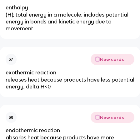
enthalpy
(H); total energy in a molecule; includes potential
energy in bonds and kinetic energy due to
movement
New cards
37
exothermic reaction
releases heat because products have less potential
energy, delta H<0
New cards
38
endothermic reaction
absorbs heat because products have more