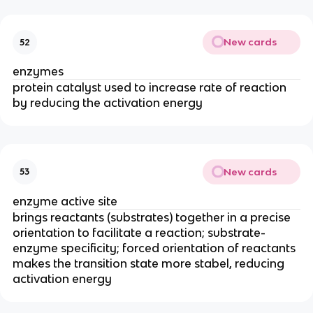
New cards
52
enzymes
protein catalyst used to increase rate of reaction
by reducing the activation energy
New cards
53
enzyme active site
brings reactants (substrates) together in a precise
orientation to facilitate a reaction; substrate-
enzyme specificity; forced orientation of reactants
makes the transition state more stabel, reducing
activation energy