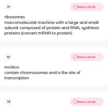
New cards
11
ribosomes
macromoleculat machine with a large and small
subunit composed of protein and RNA, synthesis
proteins (convert mRNA to protein)
New cards
12
nucleus
contain chromosomes and is the site of
transcription
New cards
13