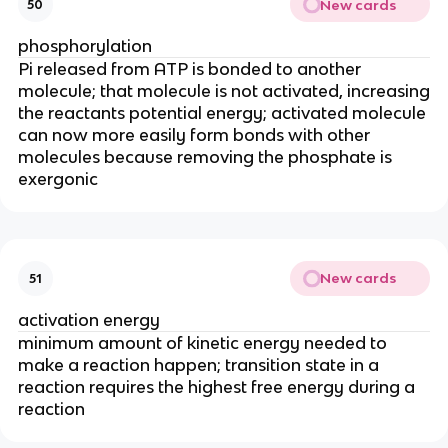
New cards
50
phosphorylation
Pi released from ATP is bonded to another
molecule; that molecule is not activated, increasing
the reactants potential energy; activated molecule
can now more easily form bonds with other
molecules because removing the phosphate is
exergonic
New cards
51
activation energy
minimum amount of kinetic energy needed to
make a reaction happen; transition state in a
reaction requires the highest free energy during a
reaction