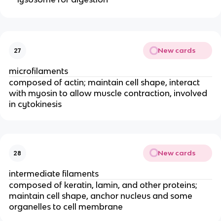
New cards
27
microfilaments
composed of actin; maintain cell shape, interact
with myosin to allow muscle contraction, involved
in cytokinesis
New cards
28
intermediate filaments
composed of keratin, lamin, and other proteins;
maintain cell shape, anchor nucleus and some
organelles to cell membrane