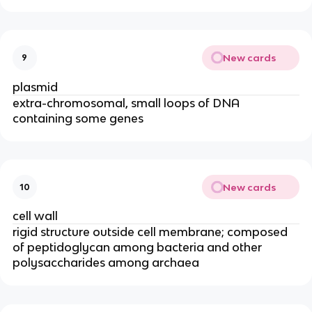
New cards
9
plasmid
extra-chromosomal, small loops of DNA
containing some genes
New cards
10
cell wall
rigid structure outside cell membrane; composed
of peptidoglycan among bacteria and other
polysaccharides among archaea