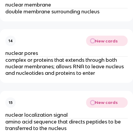
nuclear membrane
double membrane surrounding nucleus
New cards
14
nuclear pores
complex or proteins that extends through both
nuclear membranes; allows RNA to leave nucleus
and nucleotides and proteins to enter
New cards
15
nuclear localization signal
amino acid sequence that directs peptides to be
transferred to the nucleus