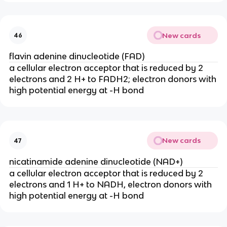
New cards
46
flavin adenine dinucleotide (FAD)
a cellular electron acceptor that is reduced by 2
electrons and 2 H+ to FADH2; electron donors with
high potential energy at -H bond
New cards
47
nicatinamide adenine dinucleotide (NAD+)
a cellular electron acceptor that is reduced by 2
electrons and 1 H+ to NADH, electron donors with
high potential energy at -H bond