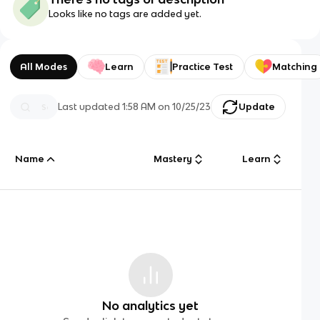
Looks like no tags are added yet.
All Modes
Learn
Practice Test
Matching
Last updated
1:58 AM
on
10/25/23
Update
Name
Mastery
Learn
No analytics yet