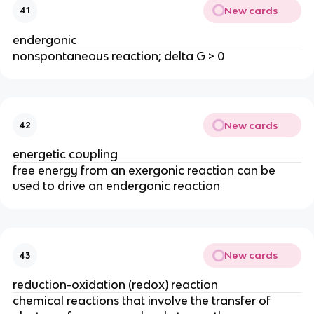
New cards
41
endergonic
nonspontaneous reaction; delta G > 0
New cards
42
energetic coupling
free energy from an exergonic reaction can be
used to drive an endergonic reaction
New cards
43
reduction-oxidation (redox) reaction
chemical reactions that involve the transfer of