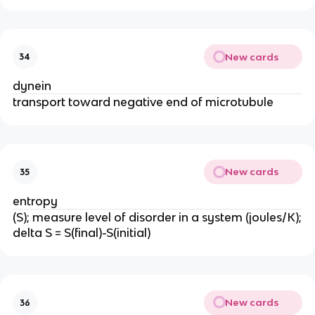
New cards
34
dynein
transport toward negative end of microtubule
New cards
35
entropy
(S); measure level of disorder in a system (joules/K);
delta S = S(final)-S(initial)
New cards
36