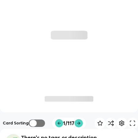
1/117
Card Sorting
There's no tags or description