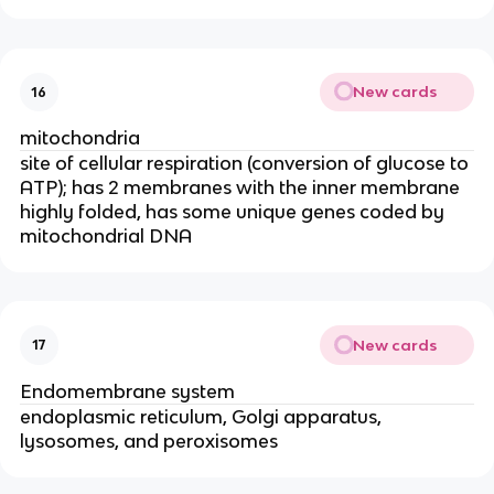
New cards
16
mitochondria
site of cellular respiration (conversion of glucose to
ATP); has 2 membranes with the inner membrane
highly folded, has some unique genes coded by
mitochondrial DNA
New cards
17
Endomembrane system
endoplasmic reticulum, Golgi apparatus,
lysosomes, and peroxisomes