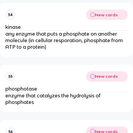
New cards
54
kinase
any enzyme that puts a phosphate on another
molecule (in cellular resporation, phosphate from
ATP to a protein)
New cards
55
phosphotase
enzyme that catalyzes the hydrolysis of
phosphates
New cards
56