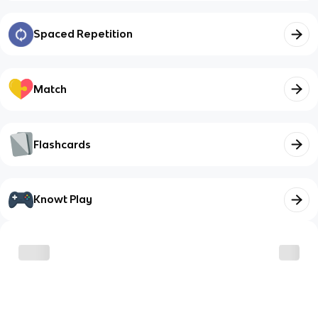
Spaced Repetition
Match
Flashcards
Knowt Play