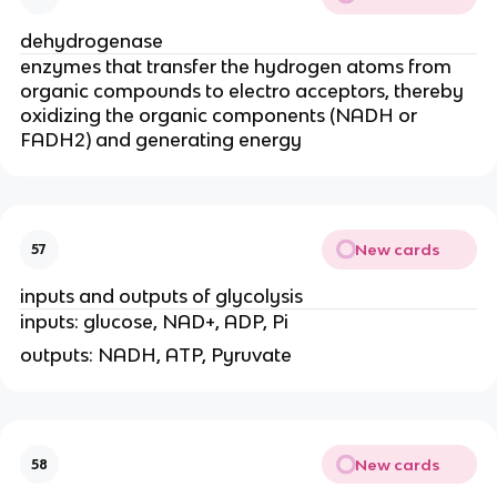
dehydrogenase
enzymes that transfer the hydrogen atoms from
organic compounds to electro acceptors, thereby
oxidizing the organic components (NADH or
FADH2) and generating energy
New cards
57
inputs and outputs of glycolysis
inputs: glucose, NAD+, ADP, Pi
outputs: NADH, ATP, Pyruvate
New cards
58