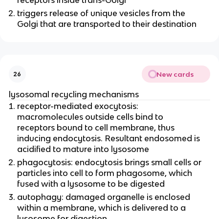
triggers release of unique vesicles from the
Golgi that are transported to their destination
New cards
26
lysosomal recycling mechanisms
receptor-mediated exocytosis:
macromolecules outside cells bind to
receptors bound to cell membrane, thus
inducing endocytosis. Resultant endosomed is
acidified to mature into lysosome
phagocytosis: endocytosis brings small cells or
particles into cell to form phagosome, which
fused with a lysosome to be digested
autophagy: damaged organelle is enclosed
within a membrane, which is delivered to a
lysosome for digestion