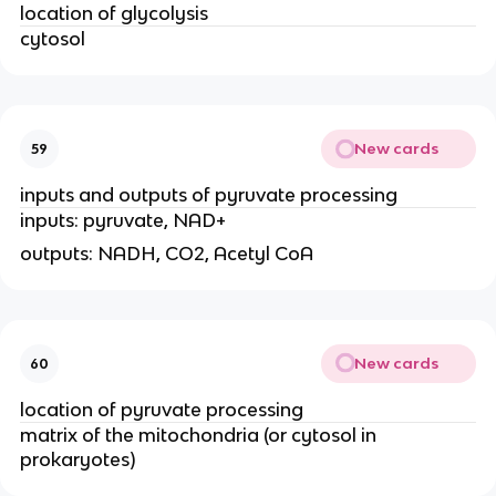
location of glycolysis
cytosol
New cards
59
inputs and outputs of pyruvate processing
inputs: pyruvate, NAD+
outputs: NADH, CO2, Acetyl CoA
New cards
60
location of pyruvate processing
matrix of the mitochondria (or cytosol in
prokaryotes)