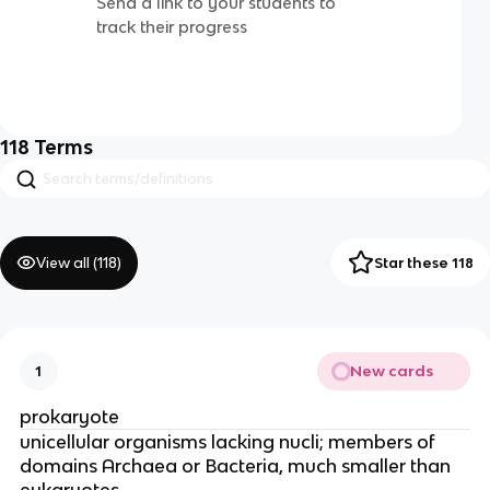
Send a link to your students to
track their progress
118
Terms
View all (
118
)
Star these 118
New cards
1
prokaryote
unicellular organisms lacking nucli; members of
domains Archaea or Bacteria, much smaller than