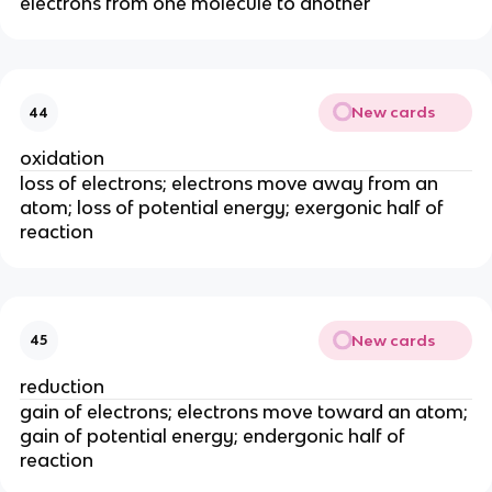
electrons from one molecule to another
New cards
44
oxidation
loss of electrons; electrons move away from an
atom; loss of potential energy; exergonic half of
reaction
New cards
45
reduction
gain of electrons; electrons move toward an atom;
gain of potential energy; endergonic half of
reaction