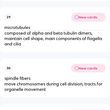
New cards
29
microtubules
composed of alpha and beta tubulin dimers,
maintain cell shape, main components of flagella
and cilia
New cards
30
spindle fibers
move chromosomes during cell division, tracts for
organelle movement