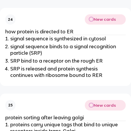
New cards
24
how protein is directed to ER
signal sequence is synthesized in cytosol
signal sequence binds to a signal recognition
particle (SRP)
SRP bind to a receptor on the rough ER
SRP is released and protein synthesis
continues with ribosome bound to RER
New cards
25
protein sorting after leaving golgi
proteins carry unique tags that bind to unique
receptors inside trans-Golgi