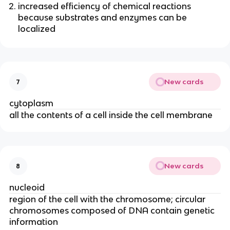
increased efficiency of chemical reactions
because substrates and enzymes can be
localized
New cards
7
cytoplasm
all the contents of a cell inside the cell membrane
New cards
8
nucleoid
region of the cell with the chromosome; circular
chromosomes composed of DNA contain genetic
information