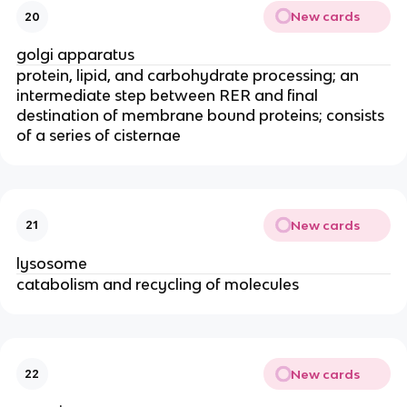
New cards
20
golgi apparatus
protein, lipid, and carbohydrate processing; an
intermediate step between RER and final
destination of membrane bound proteins; consists
of a series of cisternae
New cards
21
lysosome
catabolism and recycling of molecules
New cards
22