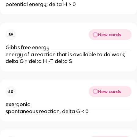
potential energy; delta H > 0
New cards
39
Gibbs free energy
energy of a reaction that is available to do work;
delta G = delta H -T delta S
New cards
40
exergonic
spontaneous reaction, delta G < 0