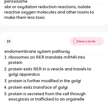
peroxisome
site or oxydation reduction reactions, isolate
reactive oxygen molecules and other toxins to
make them less toxic
New cards
23
endomembrane system pathway
ribosomes on RER translate mRNA into
protein
protein exits RER in a vesicle and travels to
golgi apparatus
protein is further modified in the golgi
protein exits transface of golgi
protein is secreted from the cell through
exocytosis or trafficked to an organelle