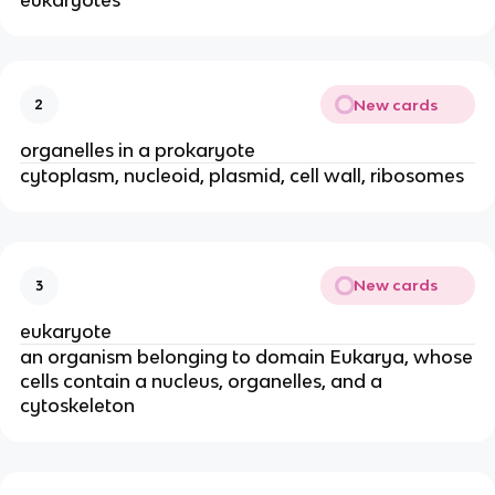
eukaryotes
New cards
2
organelles in a prokaryote
cytoplasm, nucleoid, plasmid, cell wall, ribosomes
New cards
3
eukaryote
an organism belonging to domain Eukarya, whose
cells contain a nucleus, organelles, and a
cytoskeleton