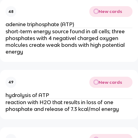
New cards
48
adenine triphosphate (ATP)
short-term energy source found in all cells; three
phosphates with 4 negativel charged oxygen
molcules create weak bonds with high potential
energy
New cards
49
hydrolysis of ATP
reaction with H2O that results in loss of one
phosphate and release of 7.3 kcal/mol energy