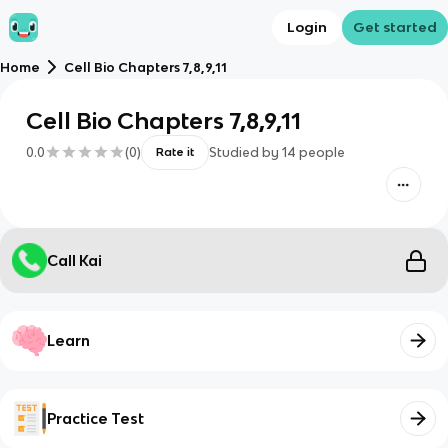
Login
Get started
Home
Cell Bio Chapters 7,8,9,11
Cell Bio Chapters 7,8,9,11
0.0
(
0
)
Studied by
14
people
Rate it
Call Kai
Learn
Practice Test