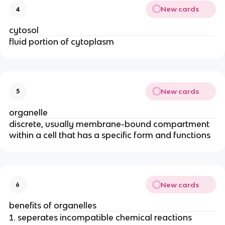
New cards
4
cytosol
fluid portion of cytoplasm
New cards
5
organelle
discrete, usually membrane-bound compartment
within a cell that has a specific form and functions
New cards
6
benefits of organelles
seperates incompatible chemical reactions