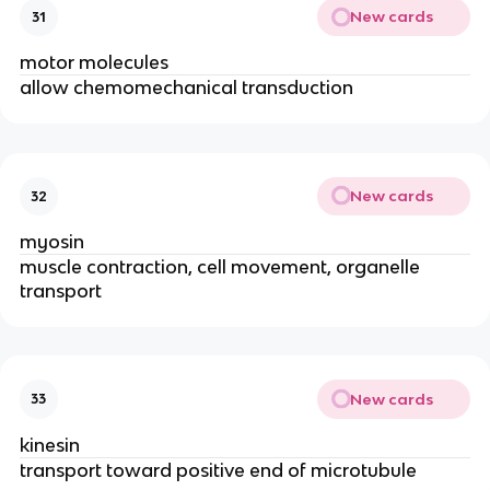
New cards
31
motor molecules
allow chemomechanical transduction
New cards
32
myosin
muscle contraction, cell movement, organelle
transport
New cards
33
kinesin
transport toward positive end of microtubule