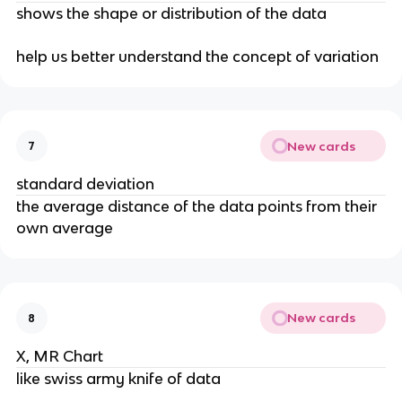
shows the shape or distribution of the data
help us better understand the concept of variation
New cards
7
standard deviation
the average distance of the data points from their
own average
New cards
8
X, MR Chart
like swiss army knife of data