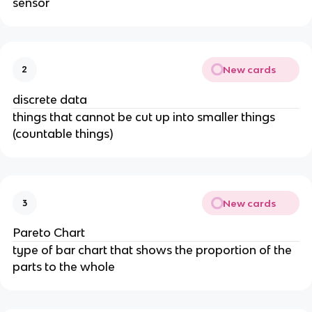
sensor
New cards
2
discrete data
things that cannot be cut up into smaller things
(countable things)
New cards
3
Pareto Chart
type of bar chart that shows the proportion of the
parts to the whole