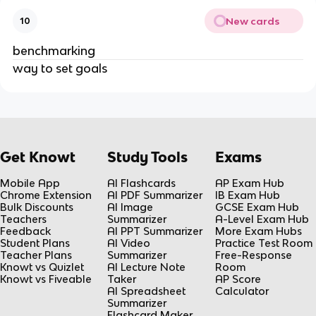
New cards
10
benchmarking
way to set goals
Get Knowt
Study Tools
Exams
Mobile App
AI Flashcards
AP Exam Hub
Chrome Extension
AI PDF Summarizer
IB Exam Hub
Bulk Discounts
AI Image
GCSE Exam Hub
Teachers
Summarizer
A-Level Exam Hub
Feedback
AI PPT Summarizer
More Exam Hubs
Student Plans
AI Video
Practice Test Room
Teacher Plans
Summarizer
Free-Response
Knowt vs Quizlet
AI Lecture Note
Room
Knowt vs Fiveable
Taker
AP Score
AI Spreadsheet
Calculator
Summarizer
Flashcard Maker