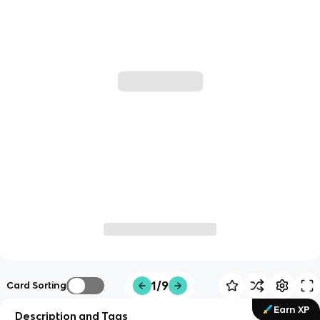
1/9
Card Sorting
Earn XP
Description and Tags