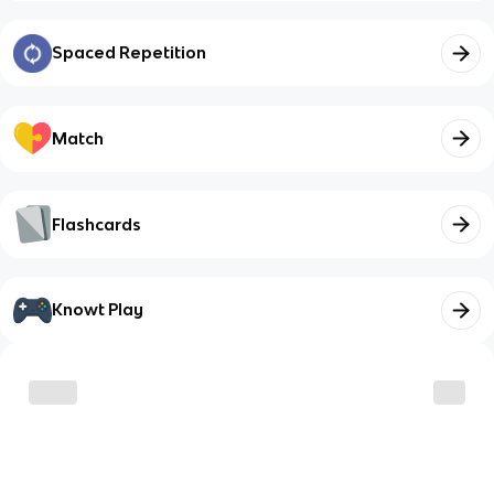
Spaced Repetition
Match
Flashcards
Knowt Play