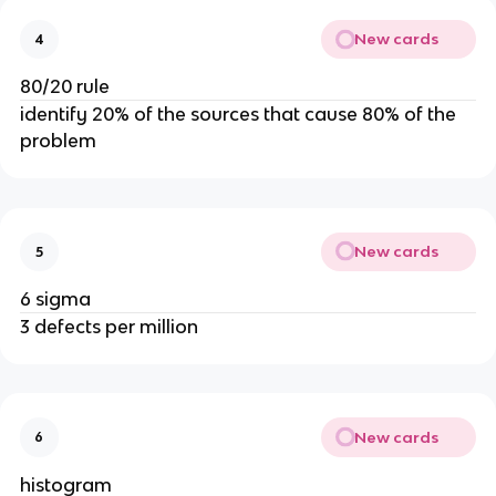
New cards
4
80/20 rule
identify 20% of the sources that cause 80% of the
problem
New cards
5
6 sigma
3 defects per million
New cards
6
histogram