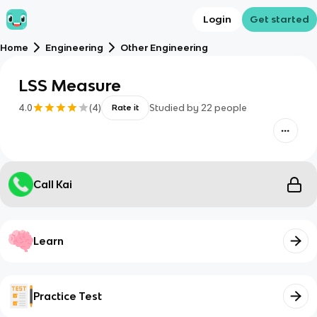
Login
Get started
Home
Engineering
Other Engineering
LSS Measure
4.0
(
4
)
Studied by
22
people
Rate it
Call Kai
Learn
Practice Test