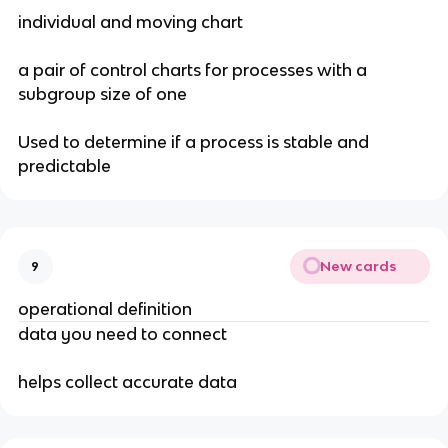
individual and moving chart
a pair of control charts for processes with a
subgroup size of one
Used to determine if a process is stable and
predictable
New cards
9
operational definition
data you need to connect
helps collect accurate data