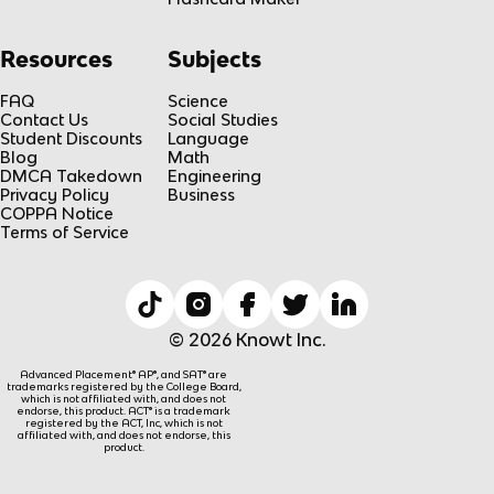
Resources
Subjects
FAQ
Science
Contact Us
Social Studies
Student Discounts
Language
Blog
Math
DMCA Takedown
Engineering
Privacy Policy
Business
COPPA Notice
Terms of Service
© 2026 Knowt Inc.
Advanced Placement® AP®, and SAT® are
trademarks registered by the College Board,
which is not affiliated with, and does not
endorse, this product. ACT® is a trademark
registered by the ACT, Inc, which is not
affiliated with, and does not endorse, this
product.