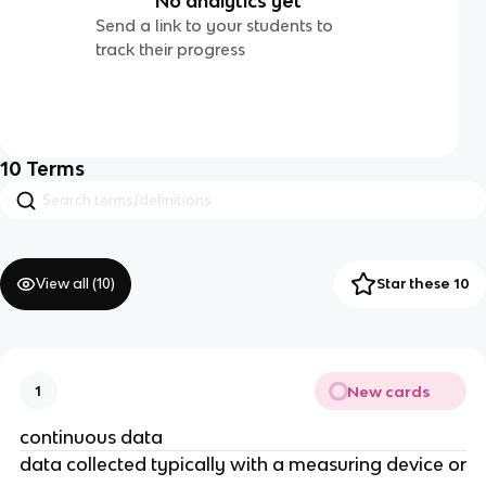
No analytics yet
Send a link to your students to
track their progress
10
Terms
View all (
10
)
Star these 10
New cards
1
continuous data
data collected typically with a measuring device or