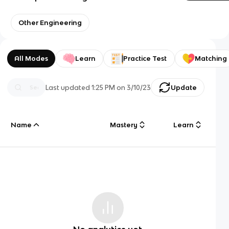
Other Engineering
All Modes
Learn
Practice Test
Matching
Last updated
1:25 PM
on
3/10/23
Update
Name
Mastery
Learn