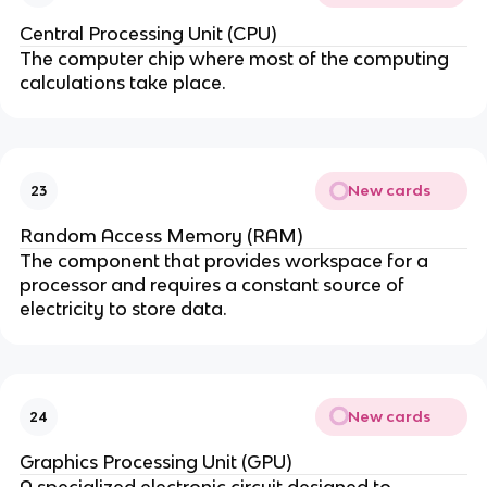
Central Processing Unit (CPU)
The computer chip where most of the computing
calculations take place.
New cards
23
Random Access Memory (RAM)
The component that provides workspace for a
processor and requires a constant source of
electricity to store data.
New cards
24
Graphics Processing Unit (GPU)
A specialized electronic circuit designed to