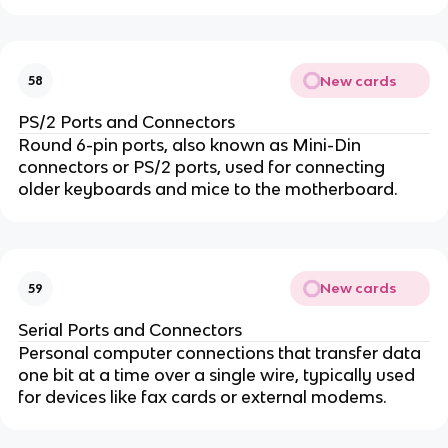
New cards
58
PS/2 Ports and Connectors
Round 6-pin ports, also known as Mini-Din
connectors or PS/2 ports, used for connecting
older keyboards and mice to the motherboard.
New cards
59
Serial Ports and Connectors
Personal computer connections that transfer data
one bit at a time over a single wire, typically used
for devices like fax cards or external modems.