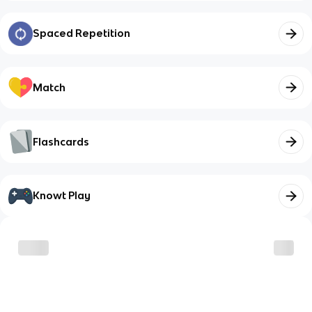
Spaced Repetition
Match
Flashcards
Knowt Play