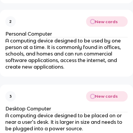
New cards
2
Personal Computer
A computing device designed to be used by one
person at a time. It is commonly found in offices,
schools, and homes and can run commercial
software applications, access the internet, and
create new applications.
New cards
3
Desktop Computer
A computing device designed to be placed on or
near a user's desk. It is larger in size and needs to
be plugged into a power source.