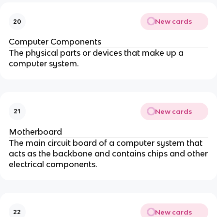
New cards
20
Computer Components
The physical parts or devices that make up a
computer system.
New cards
21
Motherboard
The main circuit board of a computer system that
acts as the backbone and contains chips and other
electrical components.
New cards
22