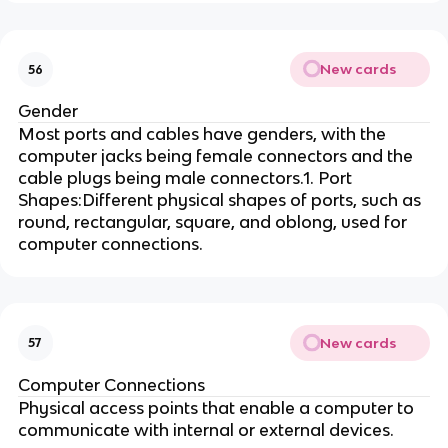
New cards
56
Gender
Most ports and cables have genders, with the
computer jacks being female connectors and the
cable plugs being male connectors.1. Port
Shapes:Different physical shapes of ports, such as
round, rectangular, square, and oblong, used for
computer connections.
New cards
57
Computer Connections
Physical access points that enable a computer to
communicate with internal or external devices.