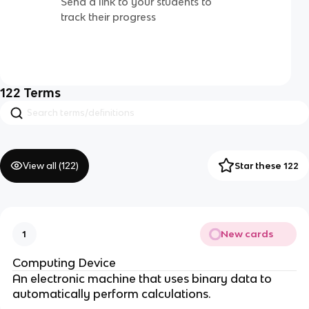
Send a link to your students to
track their progress
122
Terms
View all (
122
)
Star these 122
New cards
1
Computing Device
An electronic machine that uses binary data to
automatically perform calculations.