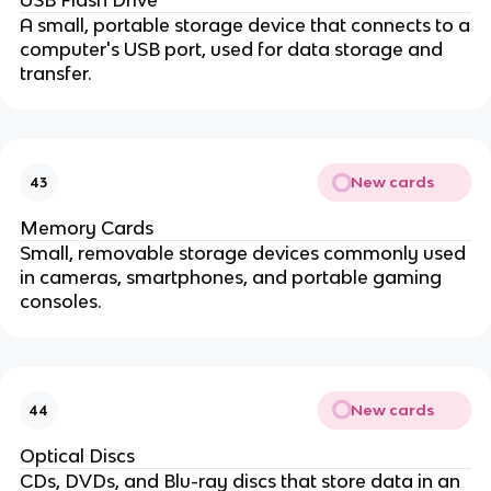
USB Flash Drive
A small, portable storage device that connects to a
computer's USB port, used for data storage and
transfer.
New cards
43
Memory Cards
Small, removable storage devices commonly used
in cameras, smartphones, and portable gaming
consoles.
New cards
44
Optical Discs
CDs, DVDs, and Blu-ray discs that store data in an