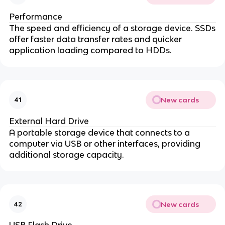
Performance
The speed and efficiency of a storage device. SSDs
offer faster data transfer rates and quicker
application loading compared to HDDs.
New cards
41
External Hard Drive
A portable storage device that connects to a
computer via USB or other interfaces, providing
additional storage capacity.
New cards
42