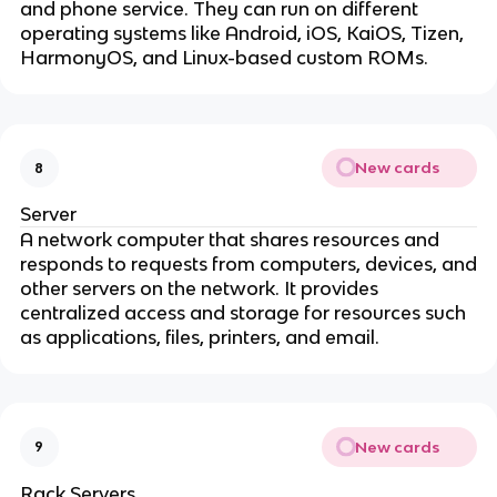
and phone service. They can run on different
operating systems like Android, iOS, KaiOS, Tizen,
HarmonyOS, and Linux-based custom ROMs.
New cards
8
Server
A network computer that shares resources and
responds to requests from computers, devices, and
other servers on the network. It provides
centralized access and storage for resources such
as applications, files, printers, and email.
New cards
9
Rack Servers