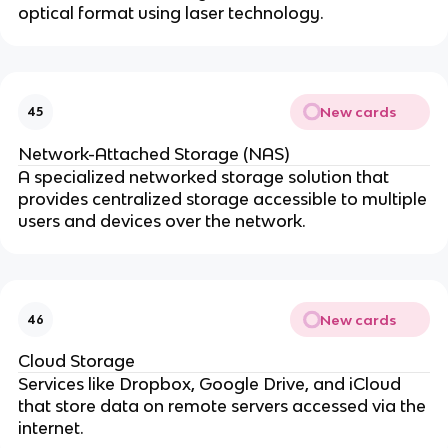
optical format using laser technology.
New cards
45
Network-Attached Storage (NAS)
A specialized networked storage solution that
provides centralized storage accessible to multiple
users and devices over the network.
New cards
46
Cloud Storage
Services like Dropbox, Google Drive, and iCloud
that store data on remote servers accessed via the
internet.