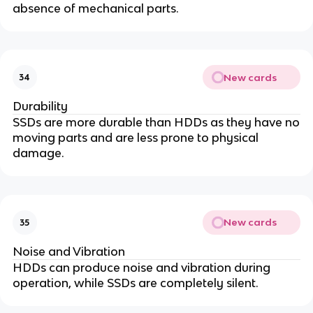
absence of mechanical parts.
New cards
34
Durability
SSDs are more durable than HDDs as they have no
moving parts and are less prone to physical
damage.
New cards
35
Noise and Vibration
HDDs can produce noise and vibration during
operation, while SSDs are completely silent.