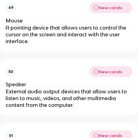
New cards
49
Mouse
A pointing device that allows users to control the
cursor on the screen and interact with the user
interface.
New cards
50
Speaker
External audio output devices that allow users to
listen to music, videos, and other multimedia
content from the computer.
New cards
51