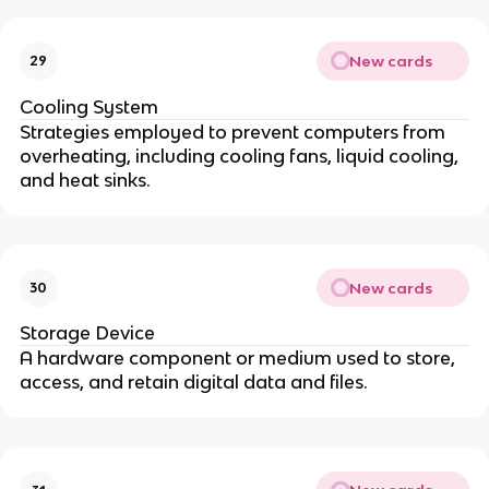
New cards
29
Cooling System
Strategies employed to prevent computers from
overheating, including cooling fans, liquid cooling,
and heat sinks.
New cards
30
Storage Device
A hardware component or medium used to store,
access, and retain digital data and files.