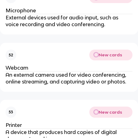
Microphone
External devices used for audio input, such as
voice recording and video conferencing.
New cards
52
Webcam
An external camera used for video conferencing,
online streaming, and capturing video or photos.
New cards
53
Printer
A device that produces hard copies of digital