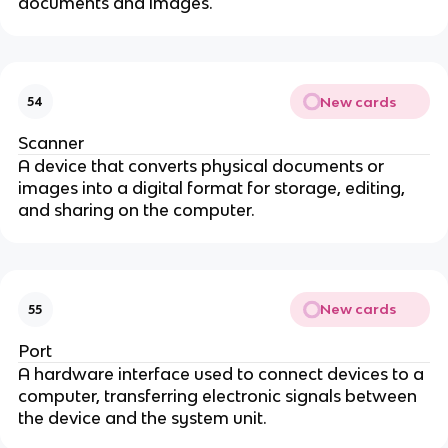
documents and images.
New cards
54
Scanner
A device that converts physical documents or
images into a digital format for storage, editing,
and sharing on the computer.
New cards
55
Port
A hardware interface used to connect devices to a
computer, transferring electronic signals between
the device and the system unit.