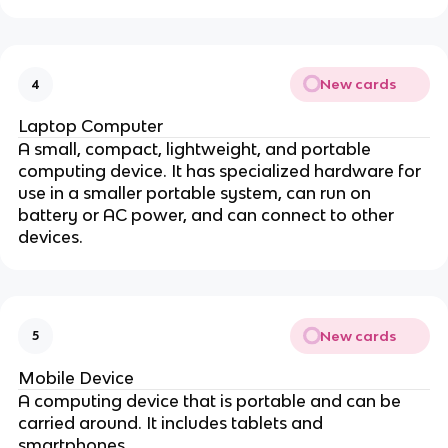
New cards
4
Laptop Computer
A small, compact, lightweight, and portable
computing device. It has specialized hardware for
use in a smaller portable system, can run on
battery or AC power, and can connect to other
devices.
New cards
5
Mobile Device
A computing device that is portable and can be
carried around. It includes tablets and
smartphones.