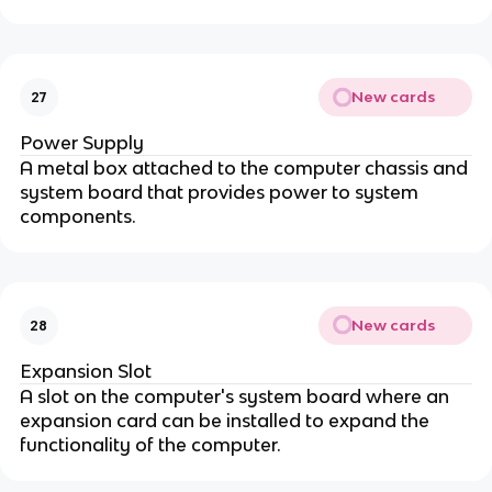
New cards
27
Power Supply
A metal box attached to the computer chassis and
system board that provides power to system
components.
New cards
28
Expansion Slot
A slot on the computer's system board where an
expansion card can be installed to expand the
functionality of the computer.