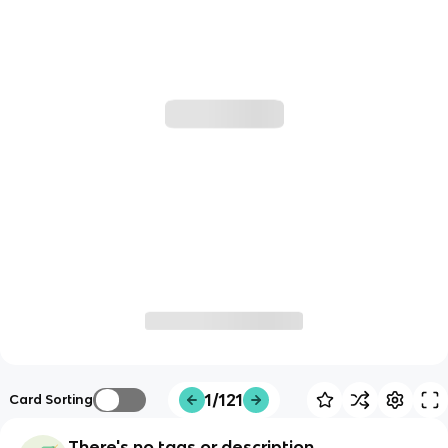
1/121
Card Sorting
There's no tags or description