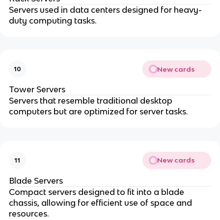
Servers used in data centers designed for heavy-
duty computing tasks.
New cards
10
Tower Servers
Servers that resemble traditional desktop
computers but are optimized for server tasks.
New cards
11
Blade Servers
Compact servers designed to fit into a blade
chassis, allowing for efficient use of space and
resources.