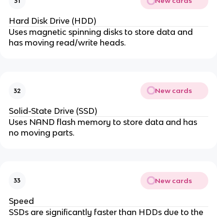
New cards
31
Hard Disk Drive (HDD)
Uses magnetic spinning disks to store data and
has moving read/write heads.
New cards
32
Solid-State Drive (SSD)
Uses NAND flash memory to store data and has
no moving parts.
New cards
33
Speed
SSDs are significantly faster than HDDs due to the