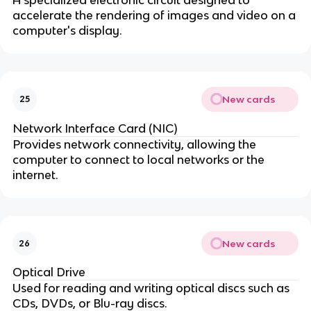
accelerate the rendering of images and video on a
computer's display.
New cards
25
Network Interface Card (NIC)
Provides network connectivity, allowing the
computer to connect to local networks or the
internet.
New cards
26
Optical Drive
Used for reading and writing optical discs such as
CDs, DVDs, or Blu-ray discs.