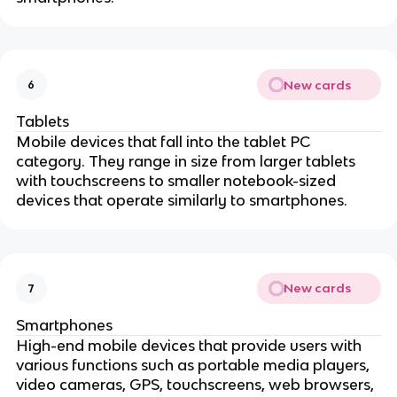
New cards
6
Tablets
Mobile devices that fall into the tablet PC
category. They range in size from larger tablets
with touchscreens to smaller notebook-sized
devices that operate similarly to smartphones.
New cards
7
Smartphones
High-end mobile devices that provide users with
various functions such as portable media players,
video cameras, GPS, touchscreens, web browsers,