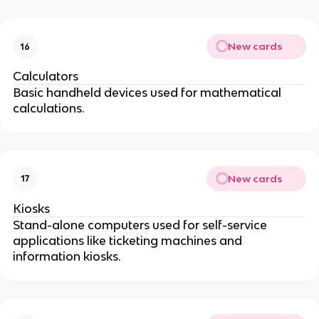
New cards
16
Calculators
Basic handheld devices used for mathematical
calculations.
New cards
17
Kiosks
Stand-alone computers used for self-service
applications like ticketing machines and
information kiosks.