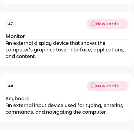
New cards
47
Monitor
An external display device that shows the
computer's graphical user interface, applications,
and content.
New cards
48
Keyboard
An external input device used for typing, entering
commands, and navigating the computer.