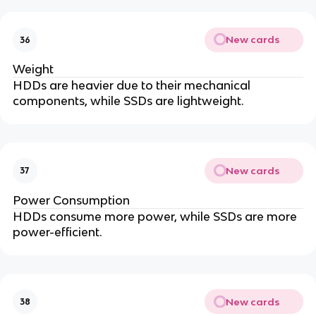
New cards
36
Weight
HDDs are heavier due to their mechanical
components, while SSDs are lightweight.
New cards
37
Power Consumption
HDDs consume more power, while SSDs are more
power-efficient.
New cards
38