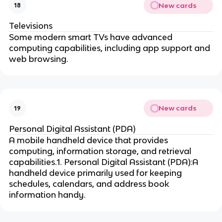
New cards
18
Televisions
Some modern smart TVs have advanced
computing capabilities, including app support and
web browsing.
New cards
19
Personal Digital Assistant (PDA)
A mobile handheld device that provides
computing, information storage, and retrieval
capabilities.1. Personal Digital Assistant (PDA):A
handheld device primarily used for keeping
schedules, calendars, and address book
information handy.