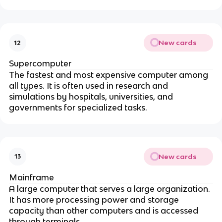
New cards
12
Supercomputer
The fastest and most expensive computer among
all types. It is often used in research and
simulations by hospitals, universities, and
governments for specialized tasks.
New cards
13
Mainframe
A large computer that serves a large organization.
It has more processing power and storage
capacity than other computers and is accessed
through terminals.