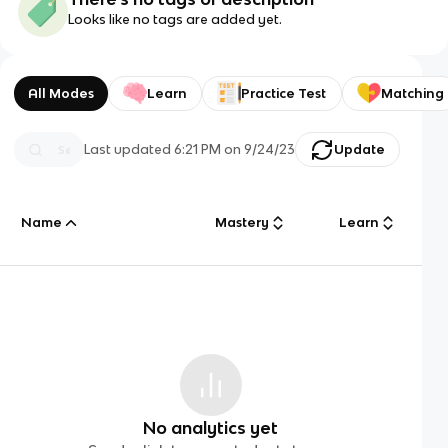
Looks like no tags are added yet.
All Modes
Learn
Practice Test
Matching
Last updated
6:21 PM
on
9/24/23
Update
Name
Mastery
Learn
No analytics yet