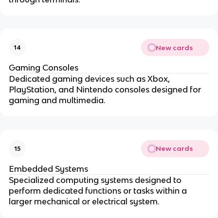
New cards
14
Gaming Consoles
Dedicated gaming devices such as Xbox,
PlayStation, and Nintendo consoles designed for
gaming and multimedia.
New cards
15
Embedded Systems
Specialized computing systems designed to
perform dedicated functions or tasks within a
larger mechanical or electrical system.