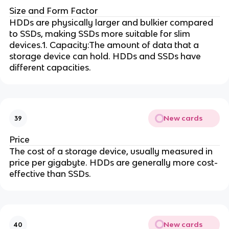
Size and Form Factor
HDDs are physically larger and bulkier compared
to SSDs, making SSDs more suitable for slim
devices.1. Capacity:The amount of data that a
storage device can hold. HDDs and SSDs have
different capacities.
New cards
39
Price
The cost of a storage device, usually measured in
price per gigabyte. HDDs are generally more cost-
effective than SSDs.
New cards
40