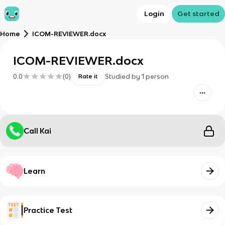
Login
Get started
Home
ICOM-REVIEWER.docx
ICOM-REVIEWER.docx
0.0
(
0
)
Studied by
1
person
Rate it
Call Kai
Learn
Practice Test