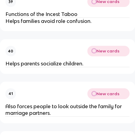
New cards
39
Functions of the Incest Taboo
Helps families avoid role confusion.
New cards
40
Helps parents socialize children.
New cards
41
Also forces people to look outside the family for
marriage partners.