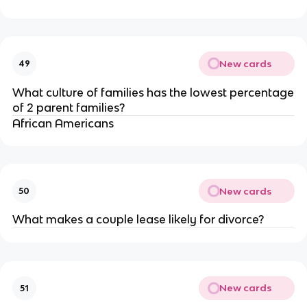
New cards
49
What culture of families has the lowest percentage
of 2 parent families?
African Americans
New cards
50
What makes a couple lease likely for divorce?
New cards
51