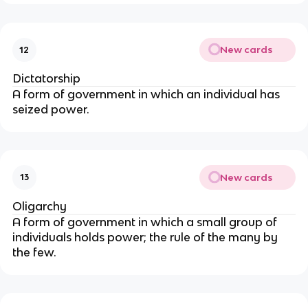
New cards
12
Dictatorship
A form of government in which an individual has
seized power.
New cards
13
Oligarchy
A form of government in which a small group of
individuals holds power; the rule of the many by
the few.