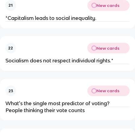
New cards
21
*Capitalism leads to social inequality.
New cards
22
Socialism does not respect individual rights.*
New cards
23
What's the single most predictor of voting?
People thinking their vote counts