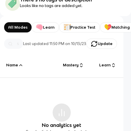
Looks like no tags are added yet.
All Modes
Learn
Practice Test
Matching
Last updated
11:50 PM
on
10/13/23
Update
Name
Mastery
Learn
No analytics yet