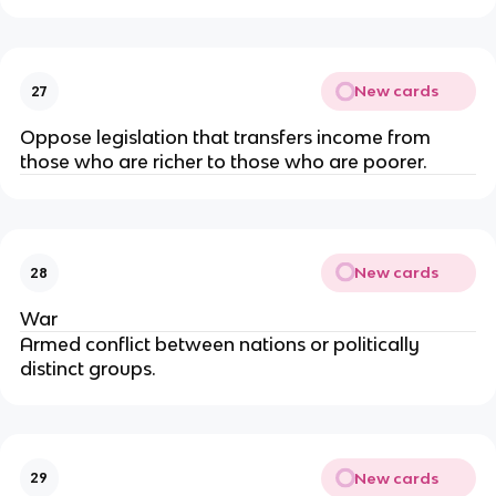
New cards
27
Oppose legislation that transfers income from
those who are richer to those who are poorer.
New cards
28
War
Armed conflict between nations or politically
distinct groups.
New cards
29