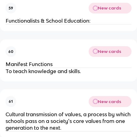
New cards
59
Functionalists & School Education:
New cards
60
Manifest Functions
To teach knowledge and skills.
New cards
61
Cultural transmission of values, a process by which
schools pass on a society's core values from one
generation to the next.