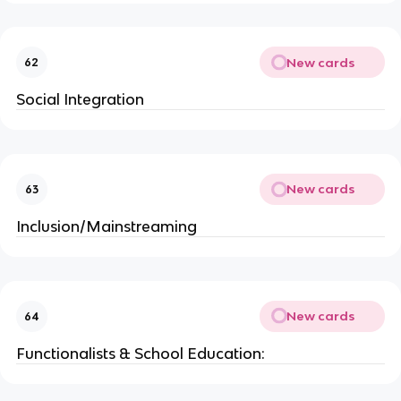
New cards
62
Social Integration
New cards
63
Inclusion/Mainstreaming
New cards
64
Functionalists & School Education: