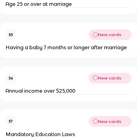
Age 25 or over at marriage
New cards
55
Having a baby 7 months or longer after marriage
New cards
56
Annual income over $25,000
New cards
57
Mandatory Education Laws