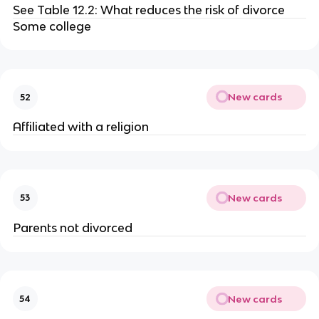
See Table 12.2: What reduces the risk of divorce
Some college
New cards
52
Affiliated with a religion
New cards
53
Parents not divorced
New cards
54