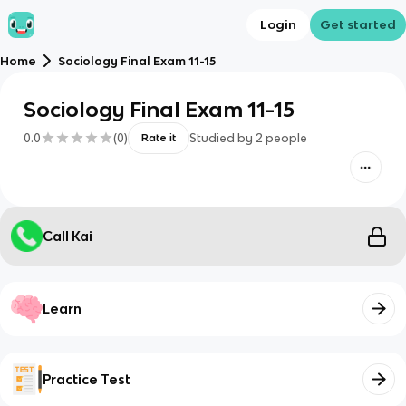
Login
Get started
Home
Sociology Final Exam 11-15
Sociology Final Exam 11-15
0.0
(
0
)
Studied by
2
people
Rate it
Call Kai
Learn
Practice Test