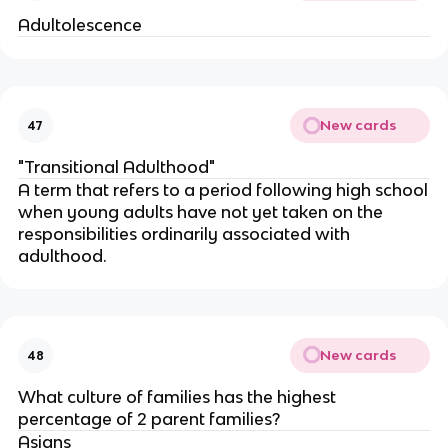
Adultolescence
New cards
47
"Transitional Adulthood"
A term that refers to a period following high school
when young adults have not yet taken on the
responsibilities ordinarily associated with
adulthood.
New cards
48
What culture of families has the highest
percentage of 2 parent families?
Asians