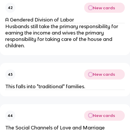
New cards
42
A Gendered Division of Labor
Husbands still take the primary responsibility for
earning the income and wives the primary
responsibility for taking care of the house and
children.
New cards
43
This falls into "traditional" families.
New cards
44
The Social Channels of Love and Marriage