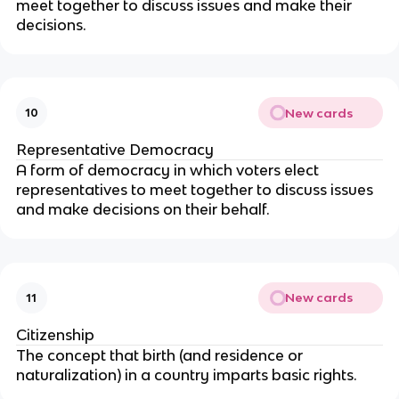
meet together to discuss issues and make their
decisions.
New cards
10
Representative Democracy
A form of democracy in which voters elect
representatives to meet together to discuss issues
and make decisions on their behalf.
New cards
11
Citizenship
The concept that birth (and residence or
naturalization) in a country imparts basic rights.