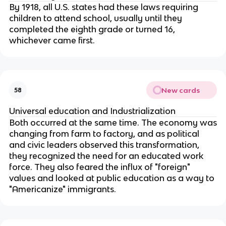
By 1918, all U.S. states had these laws requiring
children to attend school, usually until they
completed the eighth grade or turned 16,
whichever came first.
New cards
58
Universal education and Industrialization
Both occurred at the same time. The economy was
changing from farm to factory, and as political
and civic leaders observed this transformation,
they recognized the need for an educated work
force. They also feared the influx of "foreign"
values and looked at public education as a way to
"Americanize" immigrants.