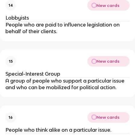
New cards
14
Lobbyists
People who are paid to influence legislation on
behalf of their clients.
New cards
15
Special-Interest Group
A group of people who support a particular issue
and who can be mobilized for political action.
New cards
16
People who think alike on a particular issue.