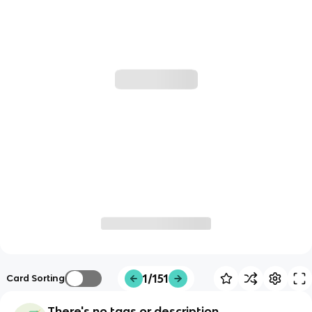
1/151
Card Sorting
There's no tags or description