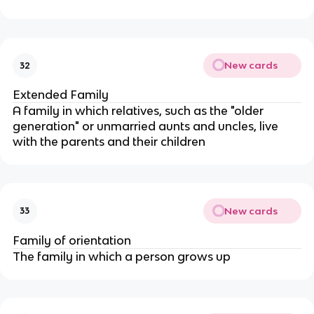
New cards
32
Extended Family
A family in which relatives, such as the "older
generation" or unmarried aunts and uncles, live
with the parents and their children
New cards
33
Family of orientation
The family in which a person grows up