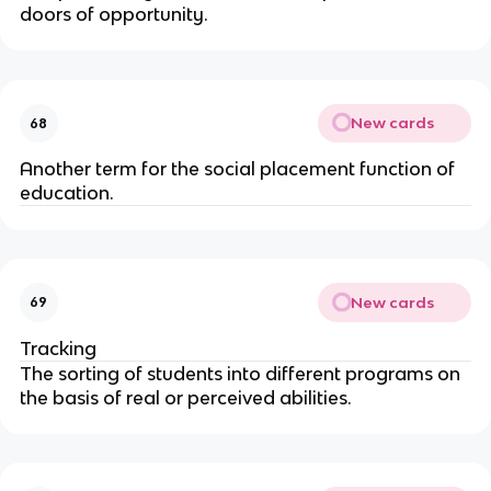
doors of opportunity.
New cards
68
Another term for the social placement function of
education.
New cards
69
Tracking
The sorting of students into different programs on
the basis of real or perceived abilities.