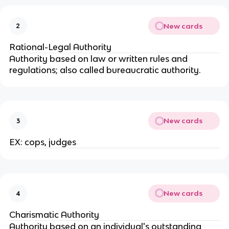
New cards
2
Rational-Legal Authority
Authority based on law or written rules and
regulations; also called bureaucratic authority.
New cards
3
EX: cops, judges
New cards
4
Charismatic Authority
Authority based on an individual's outstanding