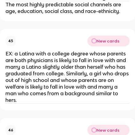
The most highly predictable social channels are
age, education, social class, and race-ethnicity.
New cards
45
EX: a Latina with a college degree whose parents
are both physicians is likely to fall in love with and
marry a Latino slightly older than herself who has
graduated from college. Similarly, a girl who drops
out of high school and whose parents are on
welfare is likely to fall in love with and marry a
man who comes from a background similar to
hers.
New cards
46