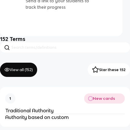
Send a link to your students to
track their progress
152
Terms
View all (
152
)
Star these 152
New cards
1
Traditional Authority
Authority based on custom