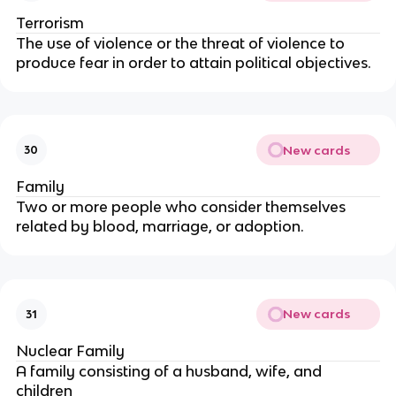
Terrorism
The use of violence or the threat of violence to
produce fear in order to attain political objectives.
New cards
30
Family
Two or more people who consider themselves
related by blood, marriage, or adoption.
New cards
31
Nuclear Family
A family consisting of a husband, wife, and
children