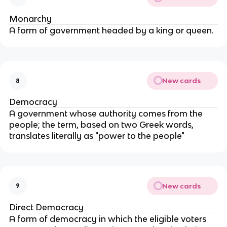
Monarchy
A form of government headed by a king or queen.
New cards
8
Democracy
A government whose authority comes from the
people; the term, based on two Greek words,
translates literally as "power to the people"
New cards
9
Direct Democracy
A form of democracy in which the eligible voters