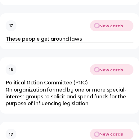
New cards
17
These people get around laws
New cards
18
Political Action Committee (PAC)
An organization formed by one or more special-
interest groups to solicit and spend funds for the
purpose of influencing legislation
New cards
19