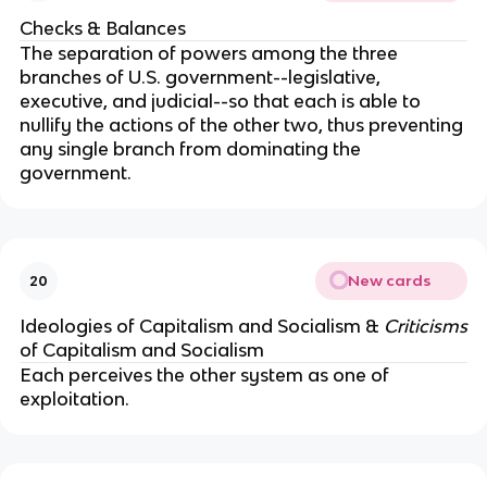
Checks & Balances
The separation of powers among the three
branches of U.S. government--legislative,
executive, and judicial--so that each is able to
nullify the actions of the other two, thus preventing
any single branch from dominating the
government.
New cards
20
Ideologies of Capitalism and Socialism &
Criticisms
of Capitalism and Socialism
Each perceives the other system as one of
exploitation.