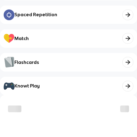
Spaced Repetition
Match
Flashcards
Knowt Play