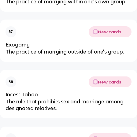
The practice of marrying within one's own group
New cards
37
Exogamy
The practice of marrying outside of one's group.
New cards
38
Incest Taboo
The rule that prohibits sex and marriage among
designated relatives.