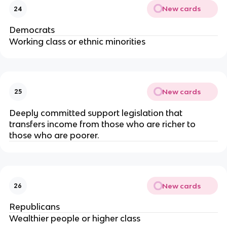
New cards
24
Democrats
Working class or ethnic minorities
New cards
25
Deeply committed support legislation that
transfers income from those who are richer to
those who are poorer.
New cards
26
Republicans
Wealthier people or higher class