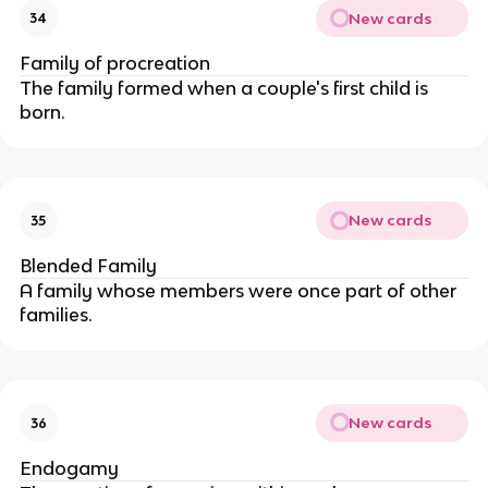
New cards
34
Family of procreation
The family formed when a couple's first child is
born.
New cards
35
Blended Family
A family whose members were once part of other
families.
New cards
36
Endogamy