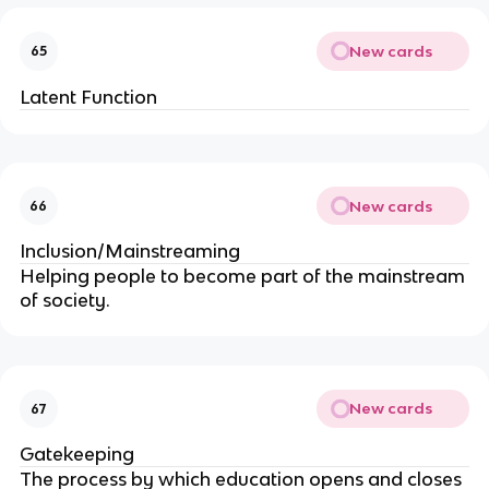
New cards
65
Latent Function
New cards
66
Inclusion/Mainstreaming
Helping people to become part of the mainstream
of society.
New cards
67
Gatekeeping
The process by which education opens and closes