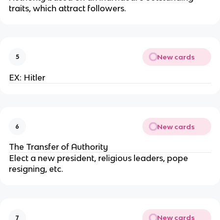
traits, which attract followers.
New cards
5
EX: Hitler
New cards
6
The Transfer of Authority
Elect a new president, religious leaders, pope
resigning, etc.
New cards
7