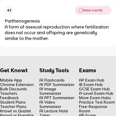
New cards
42
Parthenogenesis
A form of asexual reproduction where fertilization
does not occur and offspring are genetically
similar to the mother.
Get Knowt
Study Tools
Exams
Mobile App
AI Flashcards
AP Exam Hub
Chrome Extension
AI PDF Summarizer
IB Exam Hub
Bulk Discounts
AI Image
GCSE Exam Hub
Teachers
Summarizer
A-Level Exam Hub
Feedback
AI PPT Summarizer
More Exam Hubs
Student Plans
AI Video
Practice Test Room
Teacher Plans
Summarizer
Free-Response
Knowt vs Quizlet
AI Lecture Note
Room
Knowt vs Fiveable
Taker
AP Score