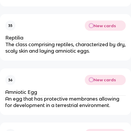
New cards
35
Reptilia
The class comprising reptiles, characterized by dry,
scaly skin and laying amniotic eggs.
New cards
36
Amniotic Egg
An egg that has protective membranes allowing
for development in a terrestrial environment.