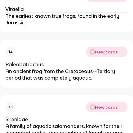
Viraella
The earliest known true frogs, found in the early
Jurassic.
New cards
14
Paleobatrachus
An ancient frog from the Cretaceous--Tertiary
period that was completely aquatic.
New cards
15
Sirenidae
A family of aquatic salamanders, known for their
elongated bodies and retention of larval features.