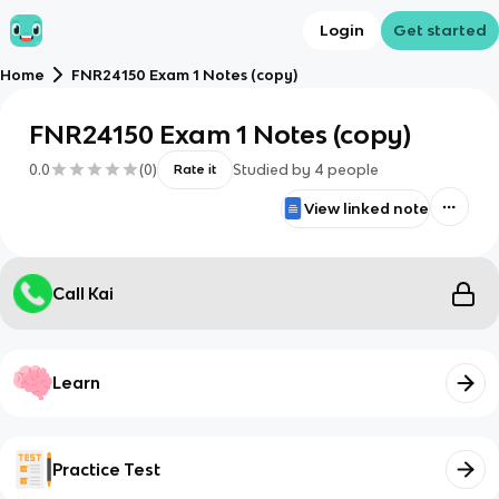
Login
Get started
Home
FNR24150 Exam 1 Notes (copy)
FNR24150 Exam 1 Notes (copy)
0.0
(
0
)
Studied by
4
people
Rate it
View linked note
Call Kai
Learn
Practice Test