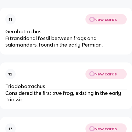
New cards
11
Gerobatrachus
A transitional fossil between frogs and
salamanders, found in the early Permian.
New cards
12
Triadobatrachus
Considered the first true frog, existing in the early
Triassic.
New cards
13