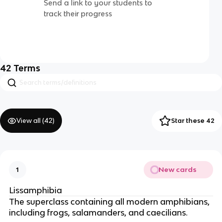
Send a link to your students to
track their progress
42
Terms
View all (
42
)
Star these 42
New cards
1
Lissamphibia
The superclass containing all modern amphibians,
including frogs, salamanders, and caecilians.