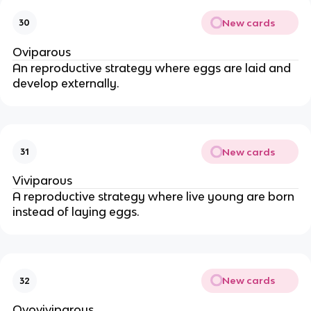
New cards
30
Oviparous
An reproductive strategy where eggs are laid and
develop externally.
New cards
31
Viviparous
A reproductive strategy where live young are born
instead of laying eggs.
New cards
32
Ovoviviparous