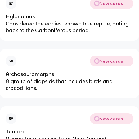
New cards
37
Hylonomus
Considered the earliest known true reptile, dating
back to the Carboniferous period.
New cards
38
Archosauromorphs
A group of diapsids that includes birds and
crocodilians.
New cards
39
Tuatara
A living fossil species from New Zealand,