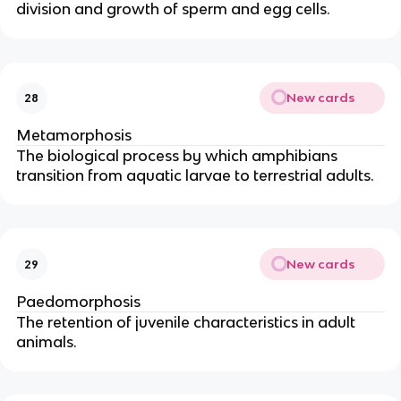
division and growth of sperm and egg cells.
New cards
28
Metamorphosis
The biological process by which amphibians
transition from aquatic larvae to terrestrial adults.
New cards
29
Paedomorphosis
The retention of juvenile characteristics in adult
animals.