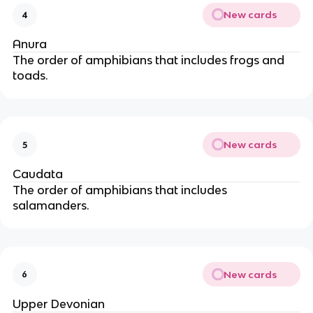
New cards
4
Anura
The order of amphibians that includes frogs and
toads.
New cards
5
Caudata
The order of amphibians that includes
salamanders.
New cards
6
Upper Devonian