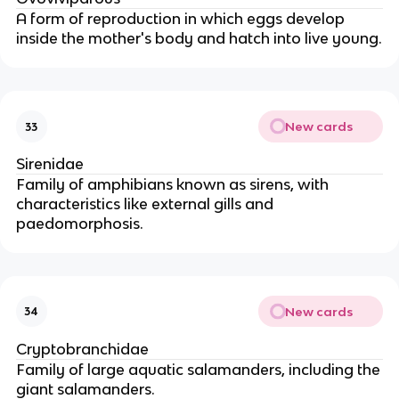
A form of reproduction in which eggs develop
inside the mother's body and hatch into live young.
New cards
33
Sirenidae
Family of amphibians known as sirens, with
characteristics like external gills and
paedomorphosis.
New cards
34
Cryptobranchidae
Family of large aquatic salamanders, including the
giant salamanders.