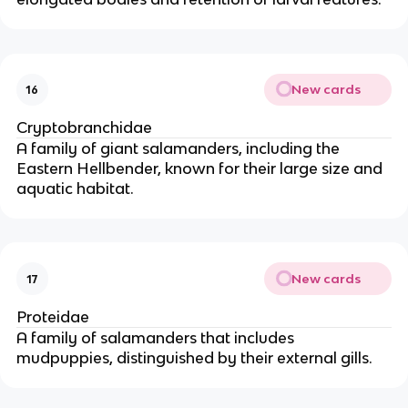
New cards
16
Cryptobranchidae
A family of giant salamanders, including the
Eastern Hellbender, known for their large size and
aquatic habitat.
New cards
17
Proteidae
A family of salamanders that includes
mudpuppies, distinguished by their external gills.