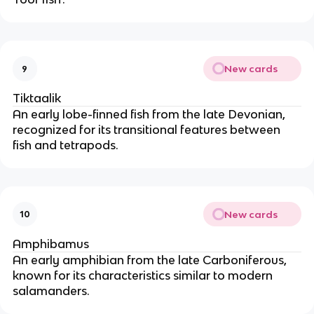
New cards
9
Tiktaalik
An early lobe-finned fish from the late Devonian,
recognized for its transitional features between
fish and tetrapods.
New cards
10
Amphibamus
An early amphibian from the late Carboniferous,
known for its characteristics similar to modern
salamanders.