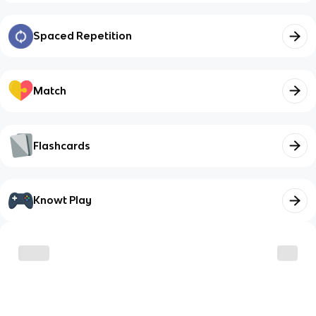
Spaced Repetition
Match
Flashcards
Knowt Play