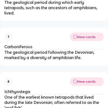
The geological period during which early
tetrapods, such as the ancestors of amphibians,
lived.
New cards
7
Carboniferous
The geological period following the Devonian,
marked by a diversity of amphibian life.
New cards
8
Ichthyostega
One of the earliest known tetrapods that lived
during the late Devonian; often referred to as the
'roof fish'.