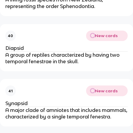
representing the order Sphenodontia.
New cards
40
Diapsid
A group of reptiles characterized by having two
temporal fenestrae in the skull.
New cards
41
Synapsid
A major clade of amniotes that includes mammals,
characterized by a single temporal fenestra.