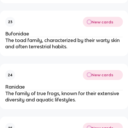
New cards
23
Bufonidae
The toad family, characterized by their warty skin
and often terrestrial habits.
New cards
24
Ranidae
The family of true frogs, known for their extensive
diversity and aquatic lifestyles.