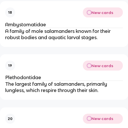
New cards
18
Ambystomatidae
A family of mole salamanders known for their
robust bodies and aquatic larval stages.
New cards
19
Plethodontidae
The largest family of salamanders, primarily
lungless, which respire through their skin.
New cards
20