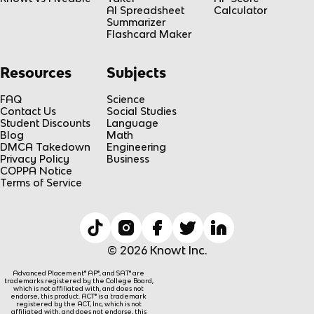
AI Spreadsheet
Calculator
Summarizer
Flashcard Maker
Resources
Subjects
FAQ
Science
Contact Us
Social Studies
Student Discounts
Language
Blog
Math
DMCA Takedown
Engineering
Privacy Policy
Business
COPPA Notice
Terms of Service
© 2026 Knowt Inc.
Advanced Placement® AP®, and SAT® are
trademarks registered by the College Board,
which is not affiliated with, and does not
endorse, this product. ACT® is a trademark
registered by the ACT, Inc, which is not
affiliated with, and does not endorse, this