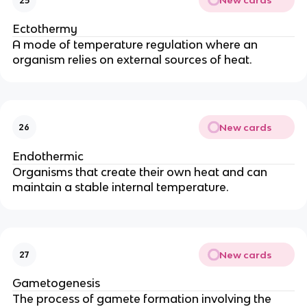
New cards
25
Ectothermy
A mode of temperature regulation where an
organism relies on external sources of heat.
New cards
26
Endothermic
Organisms that create their own heat and can
maintain a stable internal temperature.
New cards
27
Gametogenesis
The process of gamete formation involving the