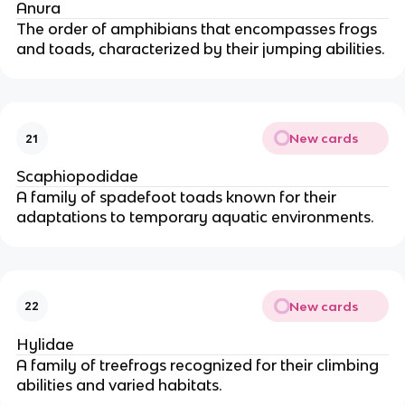
Anura
The order of amphibians that encompasses frogs
and toads, characterized by their jumping abilities.
New cards
21
Scaphiopodidae
A family of spadefoot toads known for their
adaptations to temporary aquatic environments.
New cards
22
Hylidae
A family of treefrogs recognized for their climbing
abilities and varied habitats.