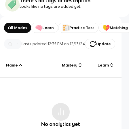
There's no tags or description
Looks like no tags are added yet.
All Modes
Learn
Practice Test
Matching
Last updated
12:35 PM
on
12/13/24
Update
Name
Mastery
Learn
No analytics yet