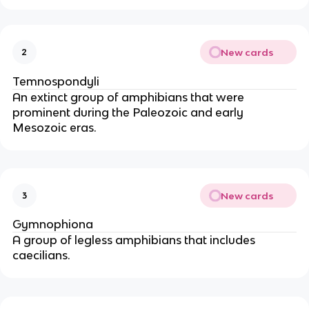
New cards
2
Temnospondyli
An extinct group of amphibians that were
prominent during the Paleozoic and early
Mesozoic eras.
New cards
3
Gymnophiona
A group of legless amphibians that includes
caecilians.