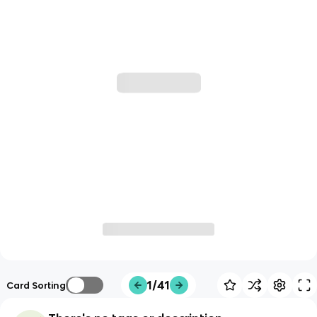
1/41
Card Sorting