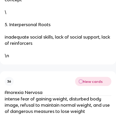
\
5. Interpersonal Roots
inadequate social skills, lack of social support, lack
of reinforcers
\n
New cards
36
Anorexia Nervosa
intense fear of gaining weight, disturbed body
image, refusal to maintain normal weight, and use
of dangerous measures to lose weight