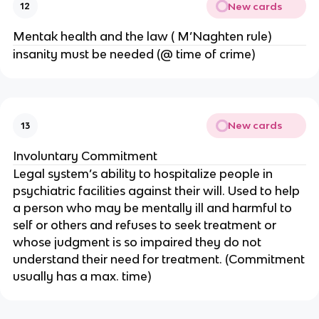
New cards
12
Mentak health and the law ( M’Naghten rule)
insanity must be needed (@ time of crime)
New cards
13
Involuntary Commitment
Legal system’s ability to hospitalize people in
psychiatric facilities against their will. Used to help
a person who may be mentally ill and harmful to
self or others and refuses to seek treatment or
whose judgment is so impaired they do not
understand their need for treatment. (Commitment
usually has a max. time)