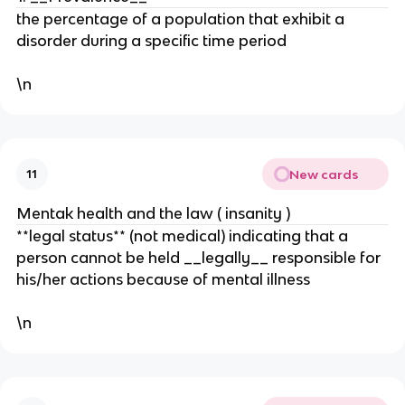
the percentage of a population that exhibit a
disorder during a specific time period
\n
New cards
11
Mentak health and the law ( insanity )
**legal status** (not medical) indicating that a
person cannot be held __legally__ responsible for
his/her actions because of mental illness
\n