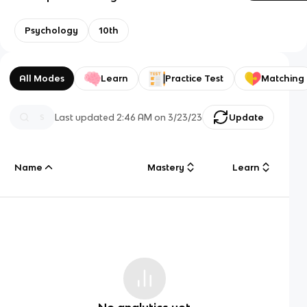
Psychology
10th
All Modes
Learn
Practice Test
Matching
Last updated
2:46 AM
on
3/23/23
Update
Name
Mastery
Learn