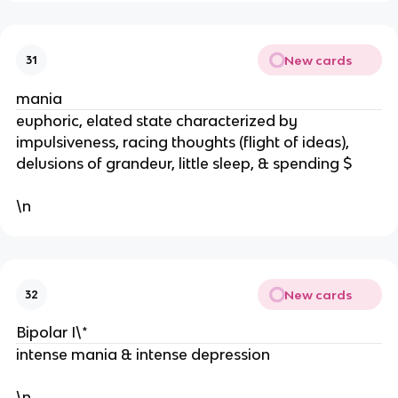
New cards
31
mania
euphoric, elated state characterized by
impulsiveness, racing thoughts (flight of ideas),
delusions of grandeur, little sleep, & spending $
\n
New cards
32
Bipolar I\*
intense mania & intense depression
\n