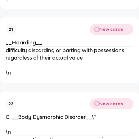
New cards
21
__Hoarding__
difficulty discarding or parting with possessions
regardless of their actual value
\n
New cards
22
C. __Body Dysmorphic Disorder__\*
\n