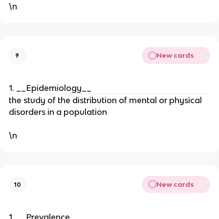
\n
New cards
9
1. __Epidemiology__
the study of the distribution of mental or physical
disorders in a population
\n
New cards
10
1. __Prevalence__