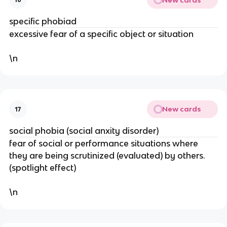
specific phobiad
excessive fear of a specific object or situation
\n
New cards
17
social phobia (social anxity disorder)
fear of social or performance situations where
they are being scrutinized (evaluated) by others.
(spotlight effect)
\n