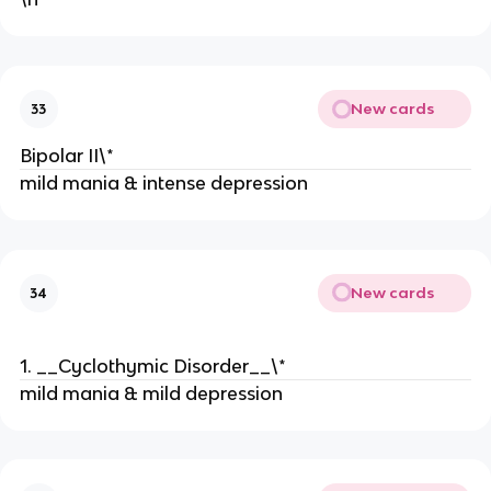
New cards
33
Bipolar II\*
mild mania & intense depression
New cards
34
1. __Cyclothymic Disorder__\*
mild mania & mild depression