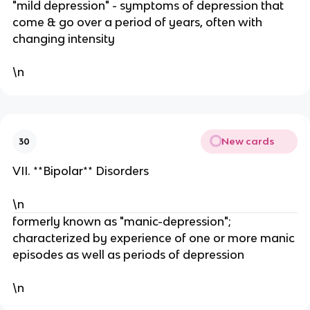
"mild depression" - symptoms of depression that
come & go over a period of years, often with
changing intensity
\n
New cards
30
VII. **Bipolar** Disorders
\n
formerly known as "manic-depression";
characterized by experience of one or more manic
episodes as well as periods of depression
\n