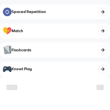
Spaced Repetition
Match
Flashcards
Knowt Play