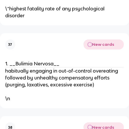
\*highest fatality rate of any psychological
disorder
New cards
37
1. __Bulimia Nervosa__
habitually engaging in out-of-control overeating
followed by unhealthy compensatory efforts
(purging, laxatives, excessive exercise)
\n
New cards
38