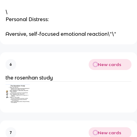
\
Personal Distress:
Aversive, self-focused emotional reaction\*\*
New cards
6
the rosenhan study
New cards
7