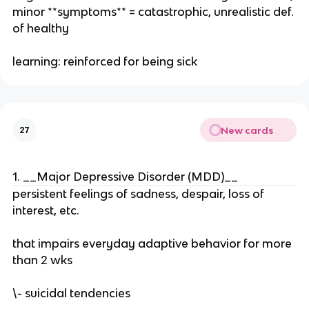
minor **symptoms** = catastrophic, unrealistic def.
of healthy
learning: reinforced for being sick
New cards
27
1. __Major Depressive Disorder (MDD)__
persistent feelings of sadness, despair, loss of
interest, etc.
that impairs everyday adaptive behavior for more
than 2 wks
\- suicidal tendencies