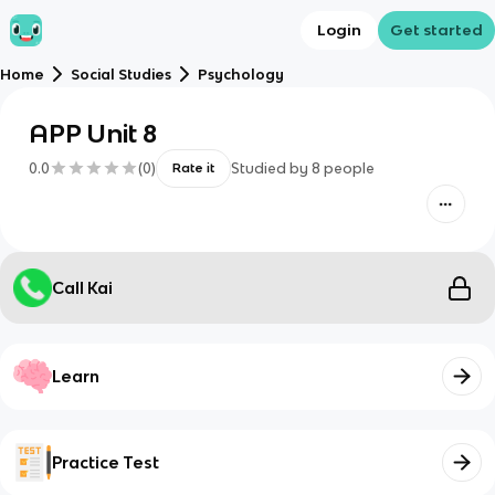
Login
Get started
Home
Social Studies
Psychology
APP Unit 8
0.0
(
0
)
Studied by
8
people
Rate it
Call Kai
Learn
Practice Test