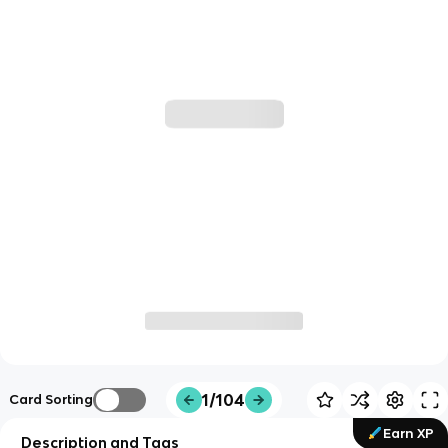
1/104
Card Sorting
Earn XP
Description and Tags