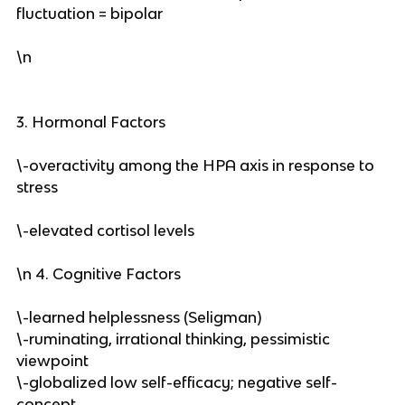
fluctuation = bipolar
\n
3. Hormonal Factors
\-overactivity among the HPA axis in response to
stress
\-elevated cortisol levels
\n 4. Cognitive Factors
\-learned helplessness (Seligman)
\-ruminating, irrational thinking, pessimistic
viewpoint
\-globalized low self-efficacy; negative self-
concept