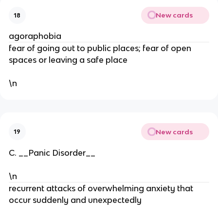
New cards
18
agoraphobia
fear of going out to public places; fear of open
spaces or leaving a safe place
\n
New cards
19
C. __Panic Disorder__
\n
recurrent attacks of overwhelming anxiety that
occur suddenly and unexpectedly