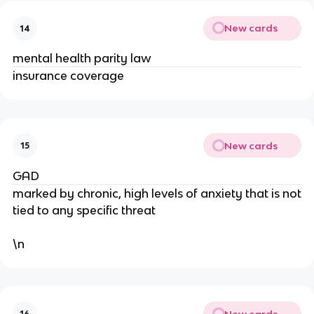
New cards
14
mental health parity law
insurance coverage
New cards
15
GAD
marked by chronic, high levels of anxiety that is not
tied to any specific threat
\n
New cards
16