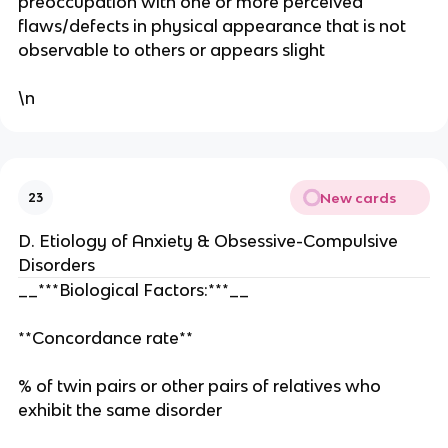
preoccupation with one or more perceived
flaws/defects in physical appearance that is not
observable to others or appears slight
\n
New cards
23
D. Etiology of Anxiety & Obsessive-Compulsive
Disorders
__***Biological Factors:***__
**Concordance rate**
% of twin pairs or other pairs of relatives who
exhibit the same disorder