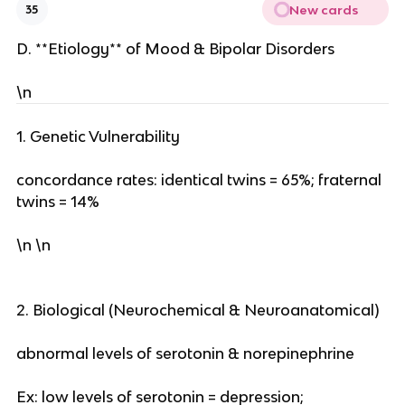
New cards
35
D. **Etiology** of Mood & Bipolar Disorders
\n
1. Genetic Vulnerability
concordance rates: identical twins = 65%; fraternal
twins = 14%
\n \n
2. Biological (Neurochemical & Neuroanatomical)
abnormal levels of serotonin & norepinephrine
Ex: low levels of serotonin = depression;