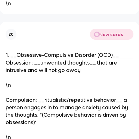
\n
New cards
20
1. __Obsessive-Compulsive Disorder (OCD)__
Obsession: __unwanted thoughts__ that are
intrusive and will not go away
\n
Compulsion: __ritualistic/repetitive behavior__ a
person engages in to manage anxiety caused by
the thoughts. *(Compulsive behavior is driven by
obsessions)*
\n