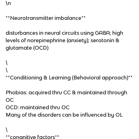
\n
**Neurotransmitter imbalance**
disturbances in neural circuits using GABA; high
levels of norepinephrine (anxiety); serotonin &
glutamate (OCD)
\
\
**Conditioning & Learning (Behavioral approach)**
Phobias: acquired thru CC & maintained through
OC
OCD: maintained thru OC
Many of the disorders can be influenced by OL
\
**congnitive factors**