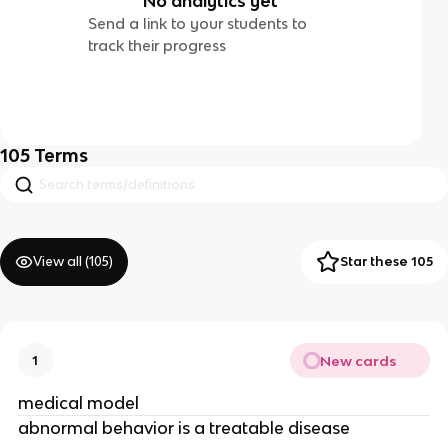
No analytics yet
Send a link to your students to
track their progress
105
Terms
View all (
105
)
Star these 105
New cards
1
medical model
abnormal behavior is a treatable disease