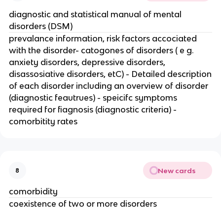
diagnostic and statistical manual of mental
disorders (DSM)
prevalance information, risk factors accociated
with the disorder- catogones of disorders ( e g.
anxiety disorders, depressive disorders,
disassosiative disorders, etC) - Detailed description
of each disorder including an overview of disorder
(diagnostic feautrues) - speicifc symptoms
required for fiagnosis (diagnostic criteria) -
comorbitity rates
New cards
8
comorbidity
coexistence of two or more disorders