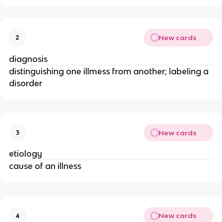
New cards
2
diagnosis
distinguishing one illmess from another; labeling a
disorder
New cards
3
etiology
cause of an illness
New cards
4