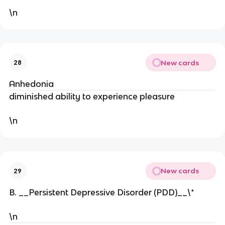
\n
New cards
28
Anhedonia
diminished ability to experience pleasure
\n
New cards
29
B. __Persistent Depressive Disorder (PDD)__\*
\n