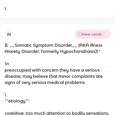
\
New cards
26
B. __Somatic Symptom Disorder__ (AKA Illness
Anxiety Disorder; formerly Hypochondriasis)\*
\n
preoccupied with concern they have a serious
disease; may believe that minor complaints are
signs of very serious medical problems
\
**etiology**:
cognitive: too much attention to bodily sensations,