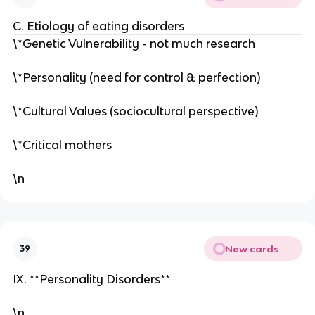
C. Etiology of eating disorders
\*Genetic Vulnerability - not much research
\*Personality (need for control & perfection)
\*Cultural Values (sociocultural perspective)
\*Critical mothers
\n
New cards
39
IX. **Personality Disorders**
\n