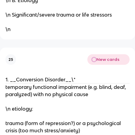
\n B. Etiology
\n Significant/severe trauma or life stressors
\n
New cards
25
1. __Conversion Disorder__\*
temporary functional impairment (e.g. blind, deaf,
paralyzed) with no physical cause
\n etiology:
trauma (form of repression?) or a psychological
crisis (too much stress/anxiety)