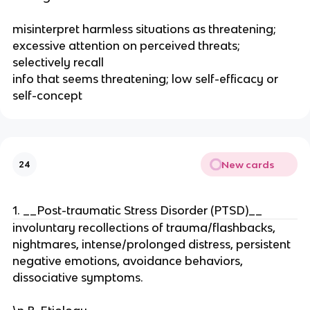
misinterpret harmless situations as threatening;
excessive attention on perceived threats;
selectively recall
info that seems threatening; low self-efficacy or
self-concept
New cards
24
1. __Post-traumatic Stress Disorder (PTSD)__
involuntary recollections of trauma/flashbacks,
nightmares, intense/prolonged distress, persistent
negative emotions, avoidance behaviors,
dissociative symptoms.