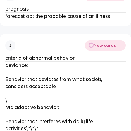
prognosis
forecast abt the probable cause of an illness
New cards
5
criteria of abnormal behavior
deviance:
Behavior that deviates from what society
considers acceptable
\
Maladaptive behavior:
Behavior that interferes with daily life
activities\*\*\*