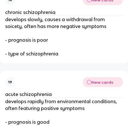
chronic schizophrenia
develops slowly, causes a withdrawal from
soicety, often has more negative symptoms
- prognosis is poor
- type of schizophrenia
New cards
19
acute schizophrenia
develops rapidly from environmental conditions,
often featuring positive symptoms
- prognosis is good