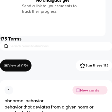
No analytics yet
Send a link to your students to
track their progress
175
Terms
View all (
175
)
Star these 175
New cards
1
abnormal behavior
behavior that deviates from a given norm or