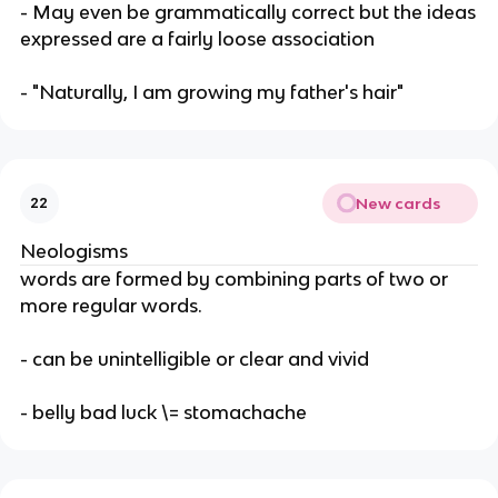
- May even be grammatically correct but the ideas
expressed are a fairly loose association
- "Naturally, I am growing my father's hair"
New cards
22
Neologisms
words are formed by combining parts of two or
more regular words.
- can be unintelligible or clear and vivid
- belly bad luck \= stomachache