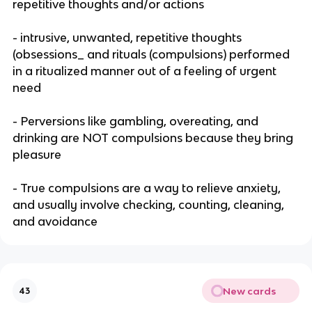
repetitive thoughts and/or actions
- intrusive, unwanted, repetitive thoughts
(obsessions_ and rituals (compulsions) performed
in a ritualized manner out of a feeling of urgent
need
- Perversions like gambling, overeating, and
drinking are NOT compulsions because they bring
pleasure
- True compulsions are a way to relieve anxiety,
and usually involve checking, counting, cleaning,
and avoidance
New cards
43