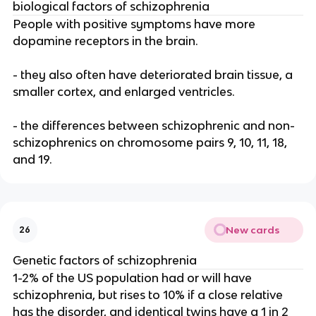
biological factors of schizophrenia
People with positive symptoms have more
dopamine receptors in the brain.
- they also often have deteriorated brain tissue, a
smaller cortex, and enlarged ventricles.
- the differences between schizophrenic and non-
schizophrenics on chromosome pairs 9, 10, 11, 18,
and 19.
New cards
26
Genetic factors of schizophrenia
1-2% of the US population had or will have
schizophrenia, but rises to 10% if a close relative
has the disorder, and identical twins have a 1 in 2