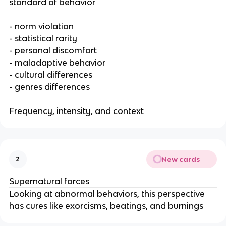
standard of behavior
- norm violation
- statistical rarity
- personal discomfort
- maladaptive behavior
- cultural differences
- genres differences
Frequency, intensity, and context
New cards
2
Supernatural forces
Looking at abnormal behaviors, this perspective
has cures like exorcisms, beatings, and burnings