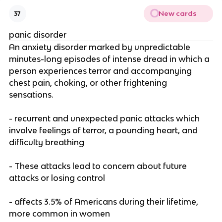
New cards
37
panic disorder
An anxiety disorder marked by unpredictable
minutes-long episodes of intense dread in which a
person experiences terror and accompanying
chest pain, choking, or other frightening
sensations.
- recurrent and unexpected panic attacks which
involve feelings of terror, a pounding heart, and
difficulty breathing
- These attacks lead to concern about future
attacks or losing control
- affects 3.5% of Americans during their lifetime,
more common in women