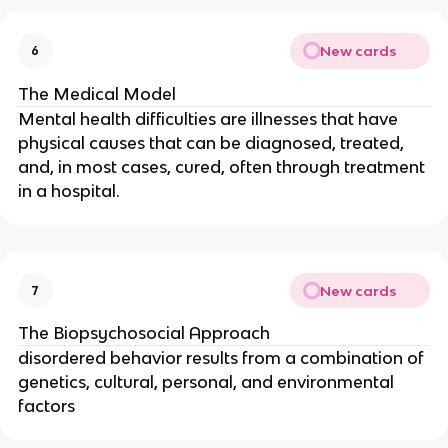
New cards
6
The Medical Model
Mental health difficulties are illnesses that have
physical causes that can be diagnosed, treated,
and, in most cases, cured, often through treatment
in a hospital.
New cards
7
The Biopsychosocial Approach
disordered behavior results from a combination of
genetics, cultural, personal, and environmental
factors