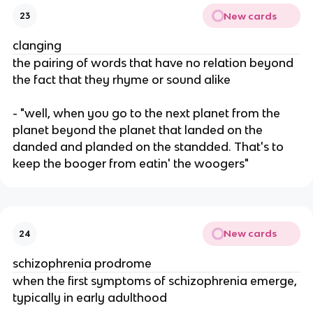
New cards
23
clanging
the pairing of words that have no relation beyond
the fact that they rhyme or sound alike
- "well, when you go to the next planet from the
planet beyond the planet that landed on the
danded and planded on the standded. That's to
keep the booger from eatin' the woogers"
New cards
24
schizophrenia prodrome
when the first symptoms of schizophrenia emerge,
typically in early adulthood