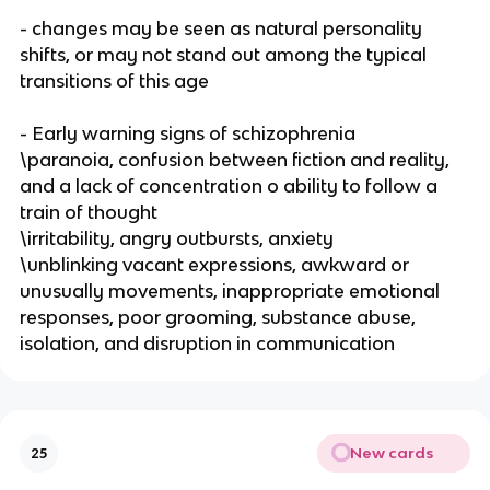
- changes may be seen as natural personality
shifts, or may not stand out among the typical
transitions of this age
- Early warning signs of schizophrenia
\paranoia, confusion between fiction and reality,
and a lack of concentration o ability to follow a
train of thought
\irritability, angry outbursts, anxiety
\unblinking vacant expressions, awkward or
unusually movements, inappropriate emotional
responses, poor grooming, substance abuse,
isolation, and disruption in communication
New cards
25