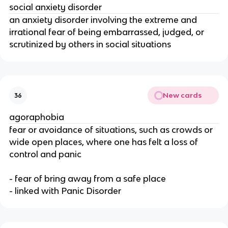
social anxiety disorder
an anxiety disorder involving the extreme and
irrational fear of being embarrassed, judged, or
scrutinized by others in social situations
New cards
36
agoraphobia
fear or avoidance of situations, such as crowds or
wide open places, where one has felt a loss of
control and panic
- fear of bring away from a safe place
- linked with Panic Disorder