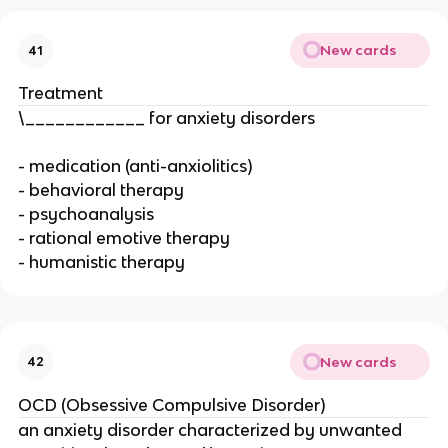
New cards
41
Treatment
\____________ for anxiety disorders
- medication (anti-anxiolitics)
- behavioral therapy
- psychoanalysis
- rational emotive therapy
- humanistic therapy
New cards
42
OCD (Obsessive Compulsive Disorder)
an anxiety disorder characterized by unwanted