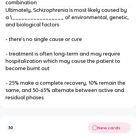
combination
Ultimately, Schizophrenia is most likely caused by
a \_________________ of environmental, genetic,
and biological factors
- there's no single cause or cure
- treatment is often long-term and may require
hospitalization which may cause the patient to
become burnt out
- 25% make a complete recovery, 10% remain the
same, and 50-65% alternate between active and
residual phases
New cards
30