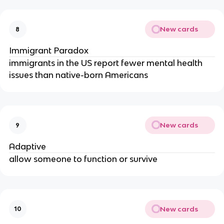
New cards
8
Immigrant Paradox
immigrants in the US report fewer mental health
issues than native-born Americans
New cards
9
Adaptive
allow someone to function or survive
New cards
10