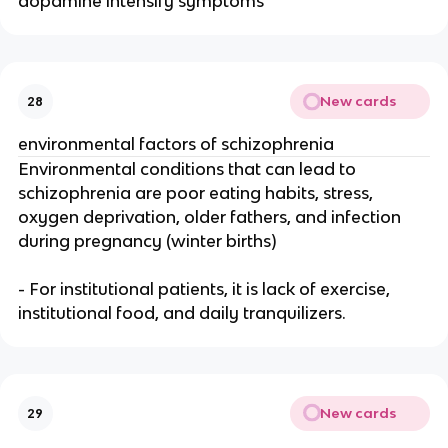
dopamine intensify symptoms
New cards
28
environmental factors of schizophrenia
Environmental conditions that can lead to
schizophrenia are poor eating habits, stress,
oxygen deprivation, older fathers, and infection
during pregnancy (winter births)
- For institutional patients, it is lack of exercise,
institutional food, and daily tranquilizers.
New cards
29