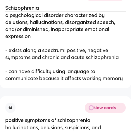
Schizophrenia
a psychological disorder characterized by
delusions, hallucinations, disorganized speech,
and/or diminished, inappropriate emotional
expression
- exists along a spectrum: positive, negative
symptoms and chronic and acute schizophrenia
- can have difficulty using language to
communicate because it affects working memory
New cards
16
positive symptoms of schizophrenia
hallucinations, delusions, suspicions, and