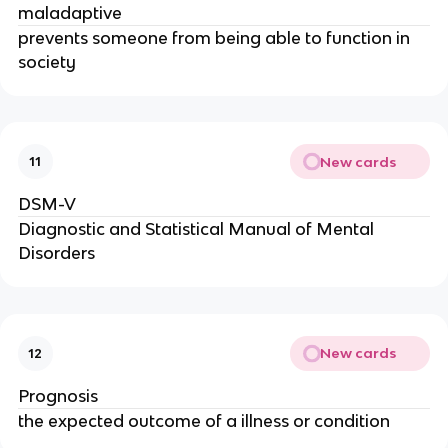
maladaptive
prevents someone from being able to function in
society
New cards
11
DSM-V
Diagnostic and Statistical Manual of Mental
Disorders
New cards
12
Prognosis
the expected outcome of a illness or condition