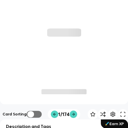
1/174
Card Sorting
Earn XP
Description and Tags