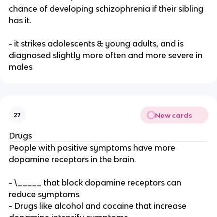
chance of developing schizophrenia if their sibling
has it.
- it strikes adolescents & young adults, and is
diagnosed slightly more often and more severe in
males
New cards
27
Drugs
People with positive symptoms have more
dopamine receptors in the brain.
- \_____ that block dopamine receptors can
reduce symptoms
- Drugs like alcohol and cocaine that increase