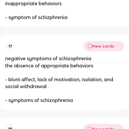
inappropriate behaviors
- symptom of schizphrenia
New cards
17
negative symptoms of schizophrenia
the absence of appropriate behaviors
- blunt affect, lack of motivation, isolation, and
social withdrawal
- symptoms of schizophrenia
New cards
18