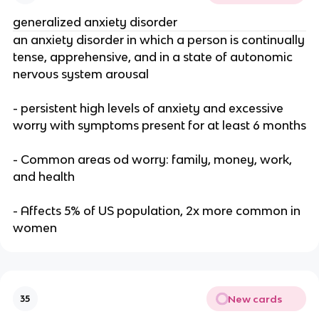
generalized anxiety disorder
an anxiety disorder in which a person is continually
tense, apprehensive, and in a state of autonomic
nervous system arousal
- persistent high levels of anxiety and excessive
worry with symptoms present for at least 6 months
- Common areas od worry: family, money, work,
and health
- Affects 5% of US population, 2x more common in
women
New cards
35