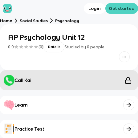
Login
Get started
Home
Social Studies
Psychology
AP Psychology Unit 12
0.0
(
0
)
Studied by
0
people
Rate it
Call Kai
Learn
Practice Test