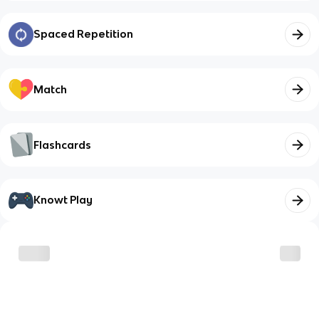
Spaced Repetition
Match
Flashcards
Knowt Play