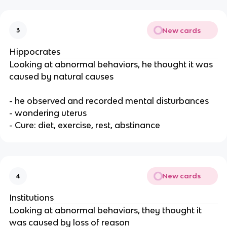
New cards
3
Hippocrates
Looking at abnormal behaviors, he thought it was
caused by natural causes
- he observed and recorded mental disturbances
- wondering uterus
- Cure: diet, exercise, rest, abstinance
New cards
4
Institutions
Looking at abnormal behaviors, they thought it
was caused by loss of reason