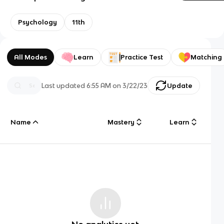
Psychology
11th
All Modes
Learn
Practice Test
Matching
Last updated
6:55 AM
on
3/22/23
Update
Name
Mastery
Learn