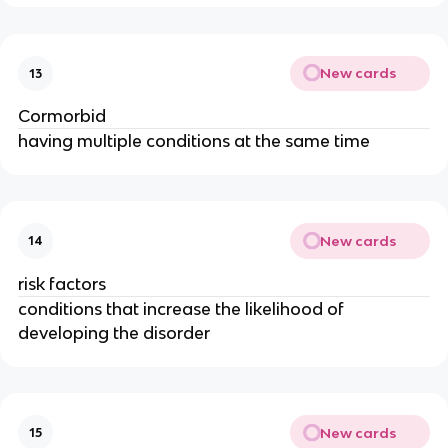
New cards
13
Cormorbid
having multiple conditions at the same time
New cards
14
risk factors
conditions that increase the likelihood of
developing the disorder
New cards
15