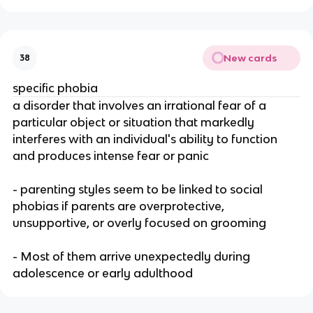
New cards
38
specific phobia
a disorder that involves an irrational fear of a
particular object or situation that markedly
interferes with an individual's ability to function
and produces intense fear or panic
- parenting styles seem to be linked to social
phobias if parents are overprotective,
unsupportive, or overly focused on grooming
- Most of them arrive unexpectedly during
adolescence or early adulthood