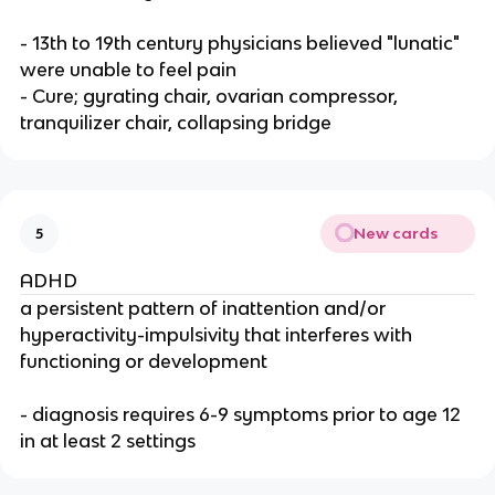
- 13th to 19th century physicians believed "lunatic"
were unable to feel pain
- Cure; gyrating chair, ovarian compressor,
tranquilizer chair, collapsing bridge
New cards
5
ADHD
a persistent pattern of inattention and/or
hyperactivity-impulsivity that interferes with
functioning or development
- diagnosis requires 6-9 symptoms prior to age 12
in at least 2 settings