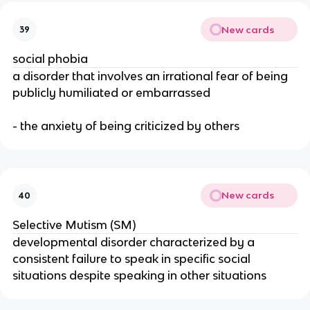
New cards
39
social phobia
a disorder that involves an irrational fear of being
publicly humiliated or embarrassed
- the anxiety of being criticized by others
New cards
40
Selective Mutism (SM)
developmental disorder characterized by a
consistent failure to speak in specific social
situations despite speaking in other situations