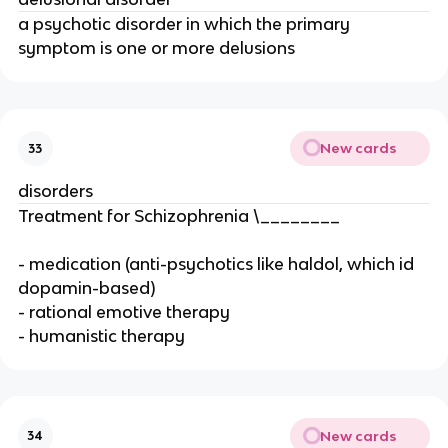
a psychotic disorder in which the primary
symptom is one or more delusions
New cards
33
disorders
Treatment for Schizophrenia \________
- medication (anti-psychotics like haldol, which id
dopamin-based)
- rational emotive therapy
- humanistic therapy
New cards
34