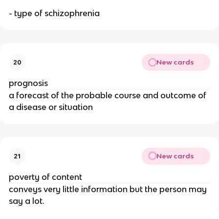
- type of schizophrenia
New cards
20
prognosis
a forecast of the probable course and outcome of
a disease or situation
New cards
21
poverty of content
conveys very little information but the person may
say a lot.