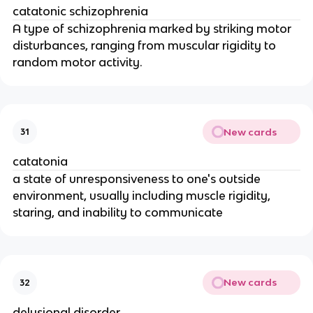
catatonic schizophrenia
A type of schizophrenia marked by striking motor
disturbances, ranging from muscular rigidity to
random motor activity.
New cards
31
catatonia
a state of unresponsiveness to one's outside
environment, usually including muscle rigidity,
staring, and inability to communicate
New cards
32
delusional disorder